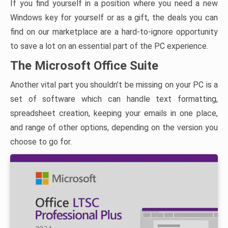
If you find yourself in a position where you need a new
Windows key for yourself or as a gift, the deals you can
find on our marketplace are a hard-to-ignore opportunity
to save a lot on an essential part of the PC experience.
The Microsoft Office Suite
Another vital part you shouldn’t be missing on your PC is a
set of software which can handle text formatting,
spreadsheet creation, keeping your emails in one place,
and range of other options, depending on the version you
choose to go for.