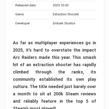
Released date:
2025-10-30
Genre:
Extraction Shooter
Developer:
Embark Studios
As far as multiplayer experiences go in
2025, it’s hard to overstate the impact
Arc Raiders made this year. This smash
hit of an extraction shooter has rapidly
climbed through the ranks, its
community established its own play
culture. The title needed just barely over
a month to sit at 200k Steam reviews
and reliably feature in the top 5 of
Steam’s most played!