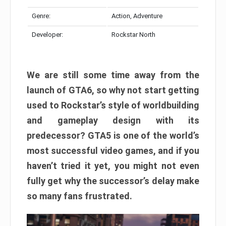
Genre:
Action, Adventure
Developer:
Rockstar North
We are still some time away from the
launch of GTA6, so why not start getting
used to Rockstar’s style of worldbuilding
and gameplay design with its
predecessor? GTA5 is one of the world’s
most successful video games, and if you
haven’t tried it yet, you might not even
fully get why the successor’s delay make
so many fans frustrated.