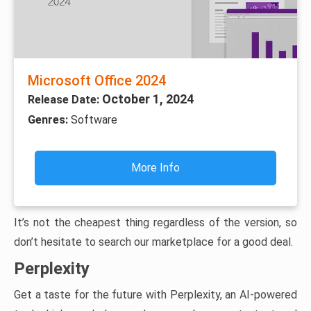
Microsoft Office 2024
October 1, 2024
Release Date:
Genres:
Software
More Info
It’s not the cheapest thing regardless of the version, so
don’t hesitate to search our marketplace for a good deal.
Perplexity
Get a taste for the future with Perplexity, an AI-powered