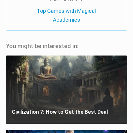
Top Games with Magical
Academies
You might be interested in:
Civilization 7: How to Get the Best Deal