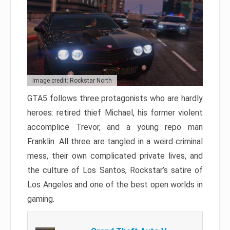
Image credit: Rockstar North
GTA5 follows three protagonists who are hardly
heroes: retired thief Michael, his former violent
accomplice Trevor, and a young repo man
Franklin. All three are tangled in a weird criminal
mess, their own complicated private lives, and
the culture of Los Santos, Rockstar’s satire of
Los Angeles and one of the best open worlds in
gaming.