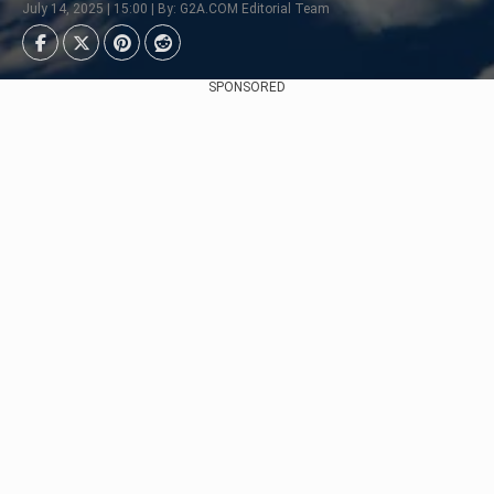
July 14, 2025 | 15:00 | By: G2A.COM Editorial Team
SPONSORED