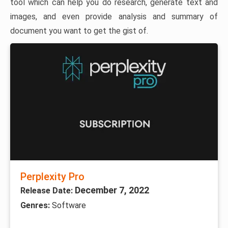
tool which can help you do research, generate text and
images, and even provide analysis and summary of
document you want to get the gist of.
Perplexity Pro
December 7, 2022
Release Date:
Genres:
Software