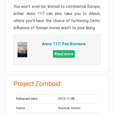
You won’t even be limited to continental Europe,
either. Anno 117 can also take you to Albion,
where you’ll have the choice of furthering Celtic
influence of Roman mores aren’t to your liking.
Anno 117: Pax Romana
Read more
Project Zomboid
Released date:
2013-11-08
Genre:
Survival, Horror