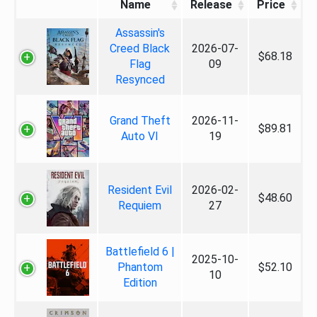
Name
Release
Price
Assassin's
Creed Black
2026-07-
$68.18
Flag
09
Resynced
Grand Theft
2026-11-
$89.81
Auto VI
19
Resident Evil
2026-02-
$48.60
Requiem
27
Battlefield 6 |
2025-10-
Phantom
$52.10
10
Edition