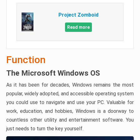
Project Zomboid
Read more
Function
The Microsoft Windows OS
As it has been for decades, Windows remains the most
popular, widely adopted, and accessible operating system
you could use to navigate and use your PC. Valuable for
work, education, and hobbies, Windows is a doorway to
countless other utility and entertainment software. You
just needs to turn the key yourself.