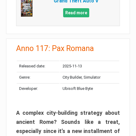
Grand Theft Auto V
Read more
Anno 117: Pax Romana
Released date:
2025-11-13
Genre:
City Builder, Simulator
Developer:
Ubisoft Blue Byte
A complex city-building strategy about
ancient Rome? Sounds like a treat,
especially since it’s a new installment of