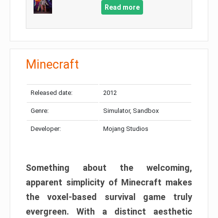
Read more
Minecraft
Released date:
2012
Genre:
Simulator, Sandbox
Developer:
Mojang Studios
Something about the welcoming,
apparent simplicity of Minecraft makes
the voxel-based survival game truly
evergreen. With a distinct aesthetic