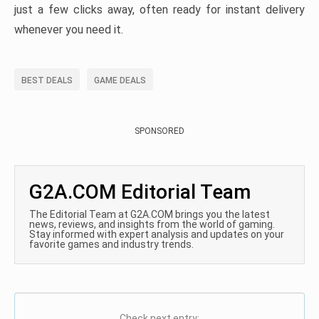
just a few clicks away, often ready for instant delivery
whenever you need it.
BEST DEALS
GAME DEALS
SPONSORED
G2A.COM Editorial Team
The Editorial Team at G2A.COM brings you the latest
news, reviews, and insights from the world of gaming.
Stay informed with expert analysis and updates on your
favorite games and industry trends.
Check next entry: