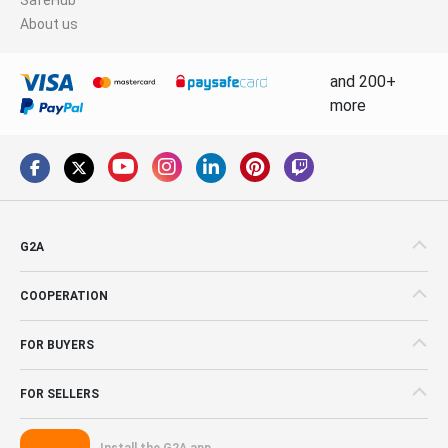
About us
and 200+
more
G2A
COOPERATION
FOR BUYERS
FOR SELLERS