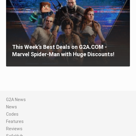
This Week’s Best Deals on G2A.COM -
Marvel Spider-Man with Huge Discounts!
G2A News
News
Codes
Features
Reviews
SafeHub