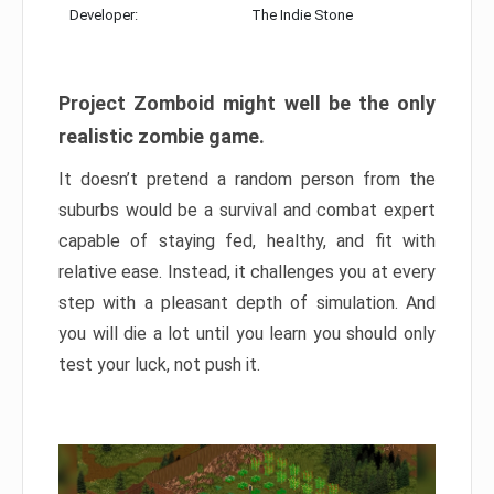
Developer:
The Indie Stone
Project Zomboid might well be the only
realistic zombie game.
It doesn’t pretend a random person from the
suburbs would be a survival and combat expert
capable of staying fed, healthy, and fit with
relative ease. Instead, it challenges you at every
step with a pleasant depth of simulation. And
you will die a lot until you learn you should only
test your luck, not push it.