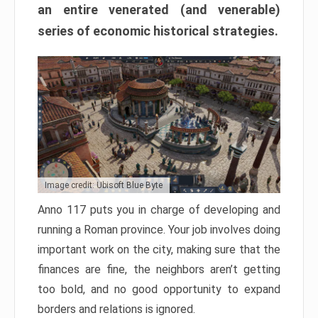
an entire venerated (and venerable)
series of economic historical strategies.
Image credit: Ubisoft Blue Byte
Anno 117 puts you in charge of developing and
running a Roman province. Your job involves doing
important work on the city, making sure that the
finances are fine, the neighbors aren’t getting
too bold, and no good opportunity to expand
borders and relations is ignored.