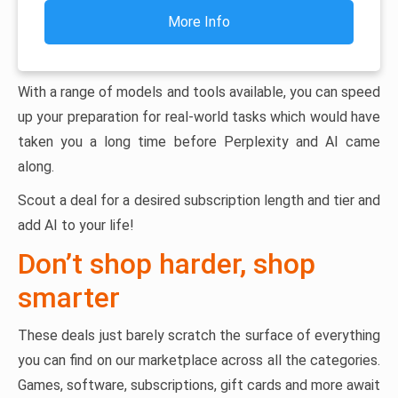
More Info
With a range of models and tools available, you can speed
up your preparation for real-world tasks which would have
taken you a long time before Perplexity and AI came
along.
Scout a deal for a desired subscription length and tier and
add AI to your life!
Don’t shop harder, shop
smarter
These deals just barely scratch the surface of everything
you can find on our marketplace across all the categories.
Games, software, subscriptions, gift cards and more await