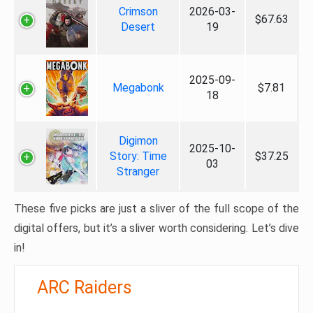
Crimson
2026-03-
$67.63
Desert
19
2025-09-
Megabonk
$7.81
18
Digimon
2025-10-
Story: Time
$37.25
03
Stranger
These five picks are just a sliver of the full scope of the
digital offers, but it’s a sliver worth considering. Let’s dive
in!
ARC Raiders