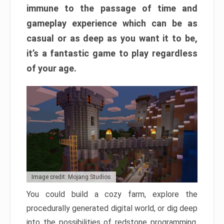
immune to the passage of time and
gameplay experience which can be as
casual or as deep as you want it to be,
it’s a fantastic game to play regardless
of your age.
Image credit: Mojang Studios
You could build a cozy farm, explore the
procedurally generated digital world, or dig deep
into the possibilities of redstone programming.