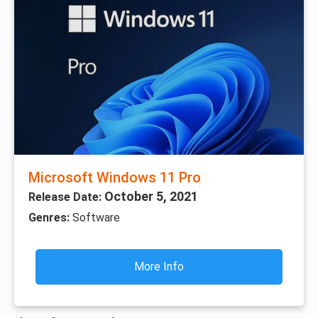
Microsoft Windows 11 Pro
October 5, 2021
Release Date:
Genres:
Software
More Info