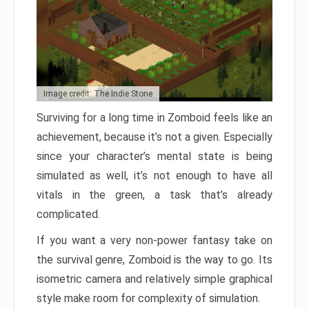
Image credit: The Indie Stone
Surviving for a long time in Zomboid feels like an
achievement, because it’s not a given. Especially
since your character’s mental state is being
simulated as well, it’s not enough to have all
vitals in the green, a task that’s already
complicated.
If you want a very non-power fantasy take on
the survival genre, Zomboid is the way to go. Its
isometric camera and relatively simple graphical
style make room for complexity of simulation.