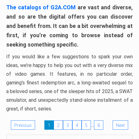
The catalogs of G2A.COM
are vast and diverse,
and so are the digital offers you can discover
and benefit from. It can be a bit overwhelming at
first, if you’re coming to browse instead of
seeking something specific.
If you would like a few suggestions to spark your own
ideas, we’re happy to help you out with a very diverse mix
of video games. It features, in no particular order,
gaming’s finest redemption arc, a long-awaited sequel to
a beloved series, one of the sleeper hits of 2025, a SWAT
simulator, and unexpectedly stand-alone installment of a
great, if short, series.
…
Previous
1
2
3
4
5
8
Next