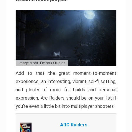
Image credit: Embark Studios
Add to that the great moment-to-moment
experience, an interesting, vibrant sci-fi setting,
and plenty of room for builds and personal
expression, Arc Raiders should be on your list if
you’re even a little bit into multiplayer shooters.
ARC Raiders