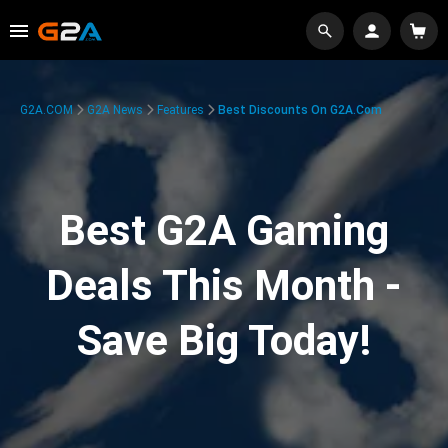
G2A.COM
G2A News
Features
Best Discounts On G2A.com
Best G2A Gaming
Deals This Month -
Save Big Today!