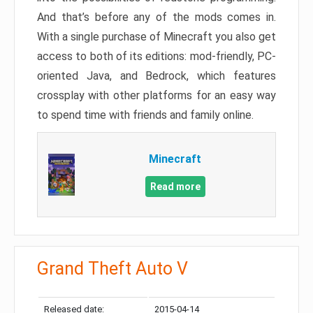
And that’s before any of the mods comes in.
With a single purchase of Minecraft you also get
access to both of its editions: mod-friendly, PC-
oriented Java, and Bedrock, which features
crossplay with other platforms for an easy way
to spend time with friends and family online.
Minecraft
Read more
Grand Theft Auto V
Released date:
2015-04-14