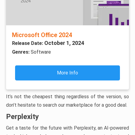
Microsoft Office 2024
October 1, 2024
Release Date:
Genres:
Software
More Info
It’s not the cheapest thing regardless of the version, so
don’t hesitate to search our marketplace for a good deal.
Perplexity
Get a taste for the future with Perplexity, an AI-powered