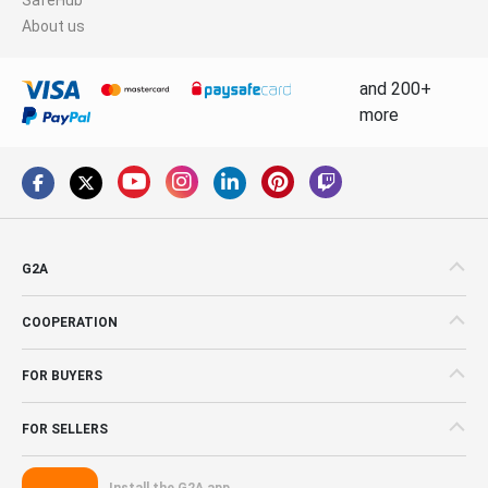
About us
and 200+
more
G2A
COOPERATION
FOR BUYERS
FOR SELLERS