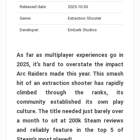
Released date:
2025-10-30
Genre:
Extraction Shooter
Developer:
Embark Studios
As far as multiplayer experiences go in
2025, it’s hard to overstate the impact
Arc Raiders made this year. This smash
hit of an extraction shooter has rapidly
climbed through the ranks, its
community established its own play
culture. The title needed just barely over
a month to sit at 200k Steam reviews
and reliably feature in the top 5 of
Steam’s most played!