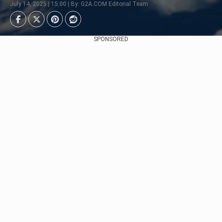
July 14, 2025 | 15:00 | By: G2A.COM Editorial Team
SPONSORED