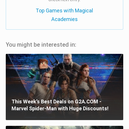
Top Games with Magical
Academies
You might be interested in:
This Week’s Best Deals on G2A.COM -
Marvel Spider-Man with Huge Discounts!