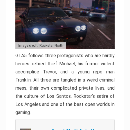
Image credit: Rockstar North
GTA5 follows three protagonists who are hardly
heroes: retired thief Michael, his former violent
accomplice Trevor, and a young repo man
Franklin. All three are tangled in a weird criminal
mess, their own complicated private lives, and
the culture of Los Santos, Rockstar’s satire of
Los Angeles and one of the best open worlds in
gaming.