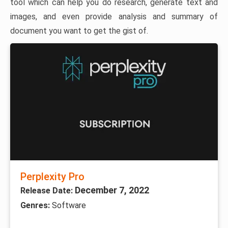
tool which can help you do research, generate text and
images, and even provide analysis and summary of
document you want to get the gist of.
Perplexity Pro
December 7, 2022
Release Date:
Genres:
Software