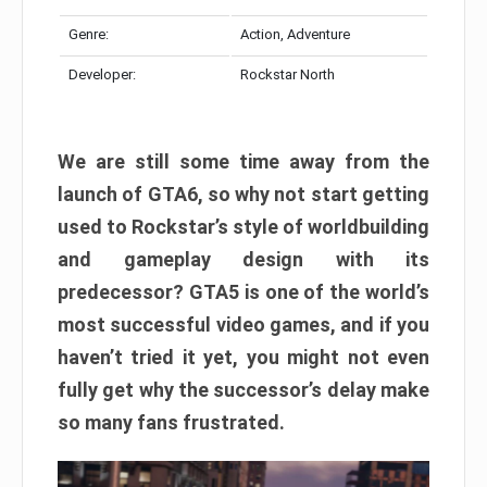
Genre:
Action, Adventure
Developer:
Rockstar North
We are still some time away from the
launch of GTA6, so why not start getting
used to Rockstar’s style of worldbuilding
and gameplay design with its
predecessor? GTA5 is one of the world’s
most successful video games, and if you
haven’t tried it yet, you might not even
fully get why the successor’s delay make
so many fans frustrated.