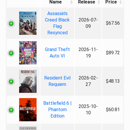
Name
Release
Price
Assassin's
Creed Black
2026-07-
$67.56
Flag
09
Resynced
Grand Theft
2026-11-
$89.72
Auto VI
19
Resident Evil
2026-02-
$48.13
Requiem
27
Battlefield 6 |
2025-10-
Phantom
$60.81
10
Edition