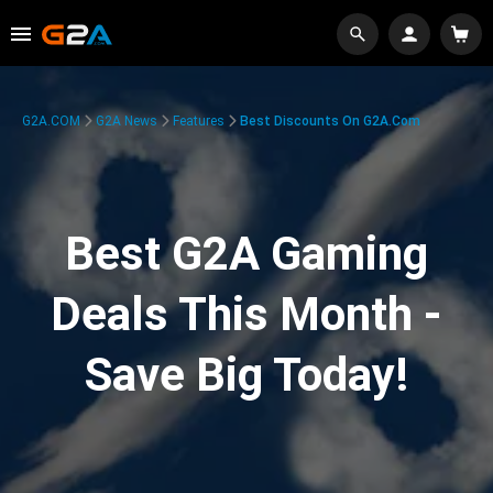
G2A.COM
G2A News
Features
Best Discounts On G2A.com
Best G2A Gaming
Deals This Month -
Save Big Today!