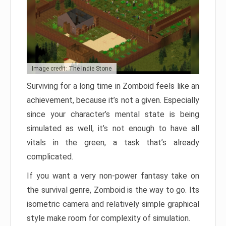
Image credit: The Indie Stone
Surviving for a long time in Zomboid feels like an
achievement, because it’s not a given. Especially
since your character’s mental state is being
simulated as well, it’s not enough to have all
vitals in the green, a task that’s already
complicated.
If you want a very non-power fantasy take on
the survival genre, Zomboid is the way to go. Its
isometric camera and relatively simple graphical
style make room for complexity of simulation.