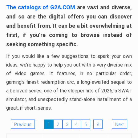
The catalogs of G2A.COM
are vast and diverse,
and so are the digital offers you can discover
and benefit from. It can be a bit overwhelming at
first, if you’re coming to browse instead of
seeking something specific.
If you would like a few suggestions to spark your own
ideas, we’re happy to help you out with a very diverse mix
of video games. It features, in no particular order,
gaming’s finest redemption arc, a long-awaited sequel to
a beloved series, one of the sleeper hits of 2025, a SWAT
simulator, and unexpectedly stand-alone installment of a
great, if short, series.
…
Previous
1
2
3
4
5
8
Next