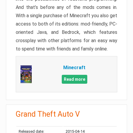
And that’s before any of the mods comes in.
With a single purchase of Minecraft you also get
access to both of its editions: mod-friendly, PC-
oriented Java, and Bedrock, which features
crossplay with other platforms for an easy way
to spend time with friends and family online.
Minecraft
Read more
Grand Theft Auto V
Released date:
2015-04-14