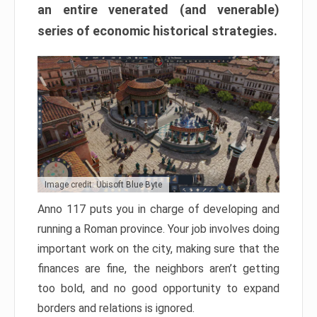
an entire venerated (and venerable)
series of economic historical strategies.
Image credit: Ubisoft Blue Byte
Anno 117 puts you in charge of developing and
running a Roman province. Your job involves doing
important work on the city, making sure that the
finances are fine, the neighbors aren’t getting
too bold, and no good opportunity to expand
borders and relations is ignored.