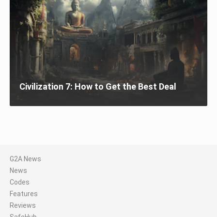
Civilization 7: How to Get the Best Deal
G2A News
News
Codes
Features
Reviews
SafeHub