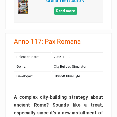
Grand Theft Auto V
Read more
Anno 117: Pax Romana
Released date:
2025-11-13
Genre:
City Builder, Simulator
Developer:
Ubisoft Blue Byte
A complex city-building strategy about
ancient Rome? Sounds like a treat,
especially since it’s a new installment of