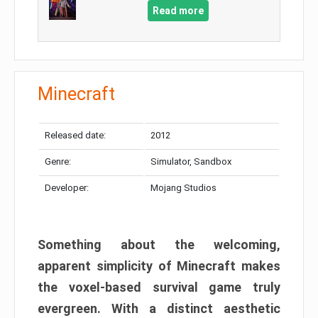
Read more
Minecraft
Released date:
2012
Genre:
Simulator, Sandbox
Developer:
Mojang Studios
Something about the welcoming,
apparent simplicity of Minecraft makes
the voxel-based survival game truly
evergreen. With a distinct aesthetic