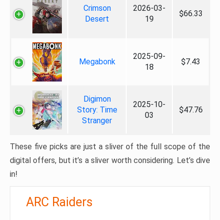
Crimson
2026-03-
$66.33
Desert
19
2025-09-
Megabonk
$7.43
18
Digimon
2025-10-
Story: Time
$47.76
03
Stranger
These five picks are just a sliver of the full scope of the
digital offers, but it’s a sliver worth considering. Let’s dive
in!
ARC Raiders