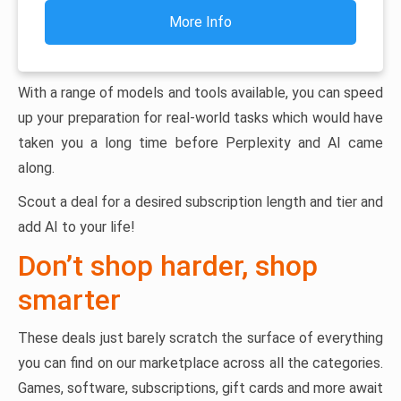
More Info
With a range of models and tools available, you can speed
up your preparation for real-world tasks which would have
taken you a long time before Perplexity and AI came
along.
Scout a deal for a desired subscription length and tier and
add AI to your life!
Don’t shop harder, shop
smarter
These deals just barely scratch the surface of everything
you can find on our marketplace across all the categories.
Games, software, subscriptions, gift cards and more await