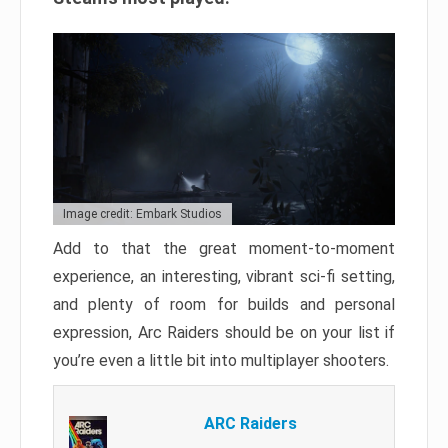
Image credit: Embark Studios
Add to that the great moment-to-moment
experience, an interesting, vibrant sci-fi setting,
and plenty of room for builds and personal
expression, Arc Raiders should be on your list if
you’re even a little bit into multiplayer shooters.
ARC Raiders