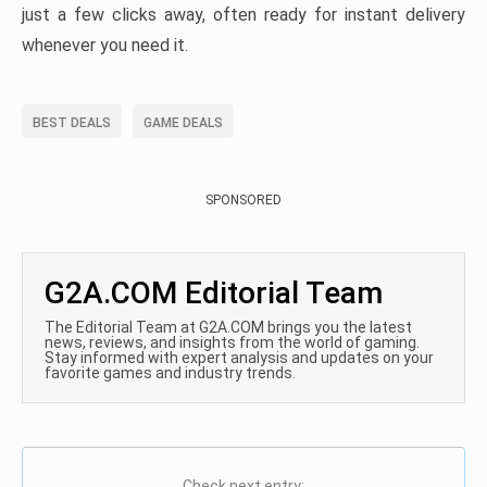
just a few clicks away, often ready for instant delivery
whenever you need it.
BEST DEALS
GAME DEALS
SPONSORED
G2A.COM Editorial Team
The Editorial Team at G2A.COM brings you the latest
news, reviews, and insights from the world of gaming.
Stay informed with expert analysis and updates on your
favorite games and industry trends.
Check next entry: