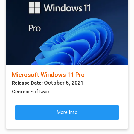
Microsoft Windows 11 Pro
October 5, 2021
Release Date:
Genres:
Software
More Info