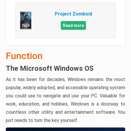
Project Zomboid
Read more
Function
The Microsoft Windows OS
As it has been for decades, Windows remains the most
popular, widely adopted, and accessible operating system
you could use to navigate and use your PC. Valuable for
work, education, and hobbies, Windows is a doorway to
countless other utility and entertainment software. You
just needs to turn the key yourself.