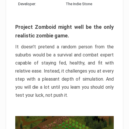
Developer:
The Indie Stone
Project Zomboid might well be the only
realistic zombie game.
It doesn’t pretend a random person from the
suburbs would be a survival and combat expert
capable of staying fed, healthy, and fit with
relative ease. Instead, it challenges you at every
step with a pleasant depth of simulation. And
you will die a lot until you learn you should only
test your luck, not push it.