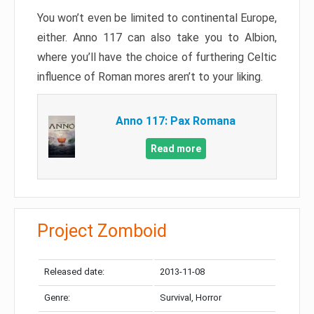
You won’t even be limited to continental Europe,
either. Anno 117 can also take you to Albion,
where you’ll have the choice of furthering Celtic
influence of Roman mores aren’t to your liking.
Anno 117: Pax Romana
Read more
Project Zomboid
Released date:
2013-11-08
Genre:
Survival, Horror