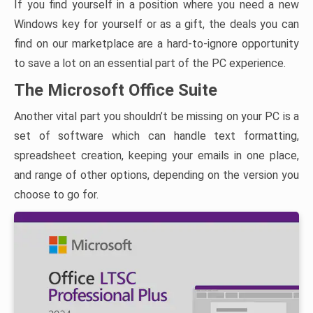
If you find yourself in a position where you need a new
Windows key for yourself or as a gift, the deals you can
find on our marketplace are a hard-to-ignore opportunity
to save a lot on an essential part of the PC experience.
The Microsoft Office Suite
Another vital part you shouldn’t be missing on your PC is a
set of software which can handle text formatting,
spreadsheet creation, keeping your emails in one place,
and range of other options, depending on the version you
choose to go for.