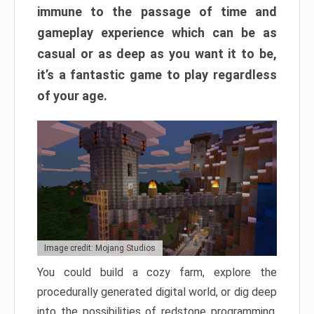
immune to the passage of time and
gameplay experience which can be as
casual or as deep as you want it to be,
it’s a fantastic game to play regardless
of your age.
Image credit: Mojang Studios
You could build a cozy farm, explore the
procedurally generated digital world, or dig deep
into the possibilities of redstone programming.