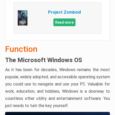
Project Zomboid
Read more
Function
The Microsoft Windows OS
As it has been for decades, Windows remains the most
popular, widely adopted, and accessible operating system
you could use to navigate and use your PC. Valuable for
work, education, and hobbies, Windows is a doorway to
countless other utility and entertainment software. You
just needs to turn the key yourself.