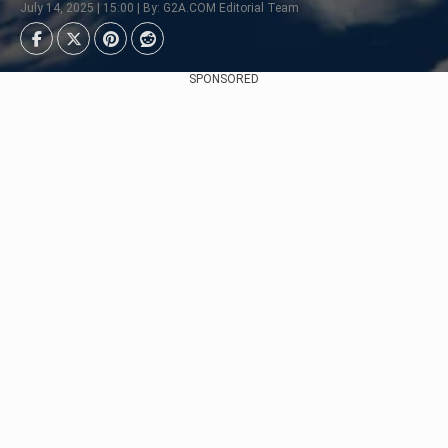
July 14, 2025 | 15:00 | By: G2A.COM Editorial Team
SPONSORED