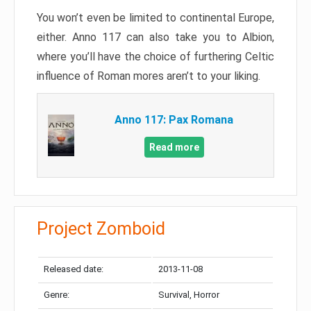
You won’t even be limited to continental Europe,
either. Anno 117 can also take you to Albion,
where you’ll have the choice of furthering Celtic
influence of Roman mores aren’t to your liking.
Anno 117: Pax Romana
Read more
Project Zomboid
Released date:
2013-11-08
Genre:
Survival, Horror