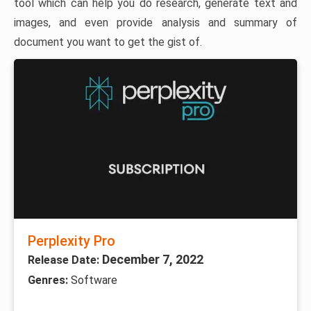
tool which can help you do research, generate text and
images, and even provide analysis and summary of
document you want to get the gist of.
Perplexity Pro
December 7, 2022
Release Date:
Genres:
Software