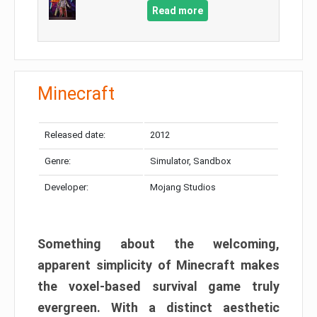
Read more
Minecraft
Released date:
2012
Genre:
Simulator, Sandbox
Developer:
Mojang Studios
Something about the welcoming,
apparent simplicity of Minecraft makes
the voxel-based survival game truly
evergreen. With a distinct aesthetic