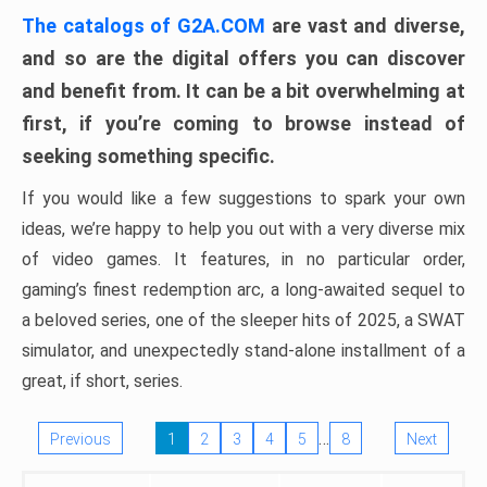
The catalogs of G2A.COM
are vast and diverse,
and so are the digital offers you can discover
and benefit from. It can be a bit overwhelming at
first, if you’re coming to browse instead of
seeking something specific.
If you would like a few suggestions to spark your own
ideas, we’re happy to help you out with a very diverse mix
of video games. It features, in no particular order,
gaming’s finest redemption arc, a long-awaited sequel to
a beloved series, one of the sleeper hits of 2025, a SWAT
simulator, and unexpectedly stand-alone installment of a
great, if short, series.
…
Previous
1
2
3
4
5
8
Next