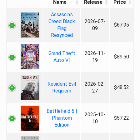
Name
Release
Price
Assassin's
Creed Black
2026-07-
$67.95
Flag
09
Resynced
Grand Theft
2026-11-
$89.50
Auto VI
19
Resident Evil
2026-02-
$48.52
Requiem
27
Battlefield 6 |
2025-10-
Phantom
$57.22
10
Edition