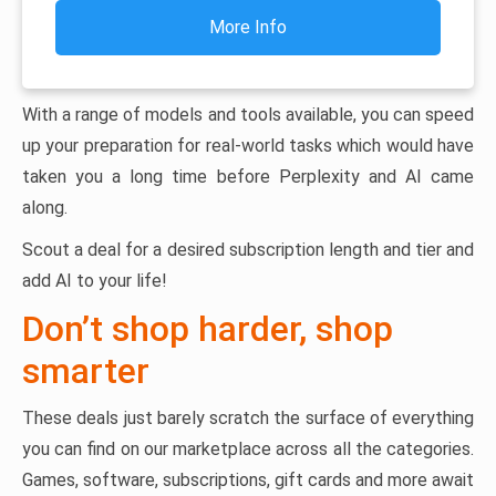
More Info
With a range of models and tools available, you can speed
up your preparation for real-world tasks which would have
taken you a long time before Perplexity and AI came
along.
Scout a deal for a desired subscription length and tier and
add AI to your life!
Don’t shop harder, shop
smarter
These deals just barely scratch the surface of everything
you can find on our marketplace across all the categories.
Games, software, subscriptions, gift cards and more await