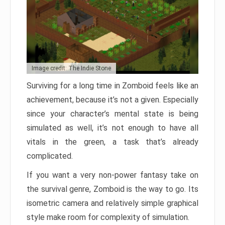
Image credit: The Indie Stone
Surviving for a long time in Zomboid feels like an
achievement, because it’s not a given. Especially
since your character’s mental state is being
simulated as well, it’s not enough to have all
vitals in the green, a task that’s already
complicated.
If you want a very non-power fantasy take on
the survival genre, Zomboid is the way to go. Its
isometric camera and relatively simple graphical
style make room for complexity of simulation.