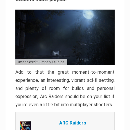
Image credit: Embark Studios
Add to that the great moment-to-moment
experience, an interesting, vibrant sci-fi setting,
and plenty of room for builds and personal
expression, Arc Raiders should be on your list if
you’re even a little bit into multiplayer shooters.
ARC Raiders