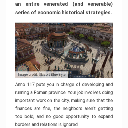
an entire venerated (and venerable)
series of economic historical strategies.
Image credit: Ubisoft Blue Byte
Anno 117 puts you in charge of developing and
running a Roman province. Your job involves doing
important work on the city, making sure that the
finances are fine, the neighbors aren’t getting
too bold, and no good opportunity to expand
borders and relations is ignored.