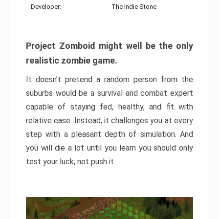
Developer:
The Indie Stone
Project Zomboid might well be the only
realistic zombie game.
It doesn’t pretend a random person from the
suburbs would be a survival and combat expert
capable of staying fed, healthy, and fit with
relative ease. Instead, it challenges you at every
step with a pleasant depth of simulation. And
you will die a lot until you learn you should only
test your luck, not push it.