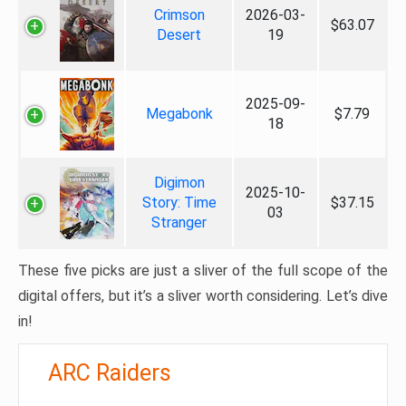
Crimson
2026-03-
$63.07
Desert
19
2025-09-
Megabonk
$7.79
18
Digimon
2025-10-
Story: Time
$37.15
03
Stranger
These five picks are just a sliver of the full scope of the
digital offers, but it’s a sliver worth considering. Let’s dive
in!
ARC Raiders