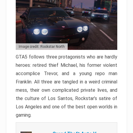
Image credit: Rockstar North
GTA5 follows three protagonists who are hardly
heroes: retired thief Michael, his former violent
accomplice Trevor, and a young repo man
Franklin. All three are tangled in a weird criminal
mess, their own complicated private lives, and
the culture of Los Santos, Rockstar’s satire of
Los Angeles and one of the best open worlds in
gaming.