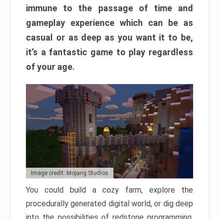
immune to the passage of time and
gameplay experience which can be as
casual or as deep as you want it to be,
it’s a fantastic game to play regardless
of your age.
Image credit: Mojang Studios
You could build a cozy farm, explore the
procedurally generated digital world, or dig deep
into the possibilities of redstone programming.