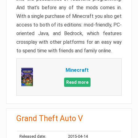
And that’s before any of the mods comes in.
With a single purchase of Minecraft you also get
access to both of its editions: mod-friendly, PC-
oriented Java, and Bedrock, which features
crossplay with other platforms for an easy way
to spend time with friends and family online.
Minecraft
Read more
Grand Theft Auto V
Released date:
2015-04-14