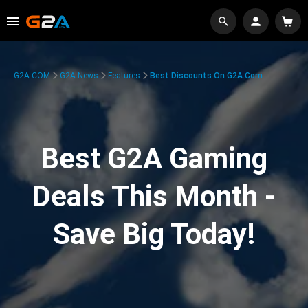
G2A.COM
G2A News
Features
Best Discounts On G2A.com
Best G2A Gaming
Deals This Month -
Save Big Today!