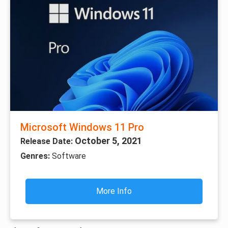
Microsoft Windows 11 Pro
October 5, 2021
Release Date:
Genres:
Software
More Info