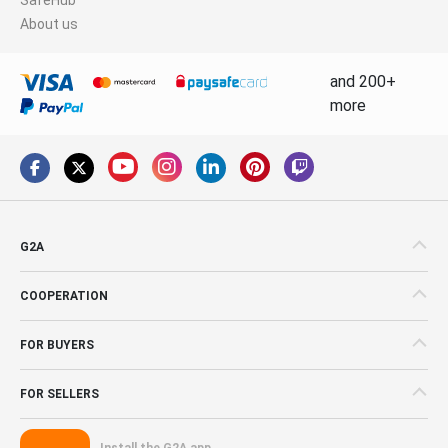
About us
and 200+
more
G2A
COOPERATION
FOR BUYERS
FOR SELLERS