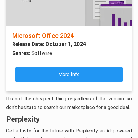
Microsoft Office 2024
October 1, 2024
Release Date:
Genres:
Software
More Info
It’s not the cheapest thing regardless of the version, so
don’t hesitate to search our marketplace for a good deal.
Perplexity
Get a taste for the future with Perplexity, an AI-powered