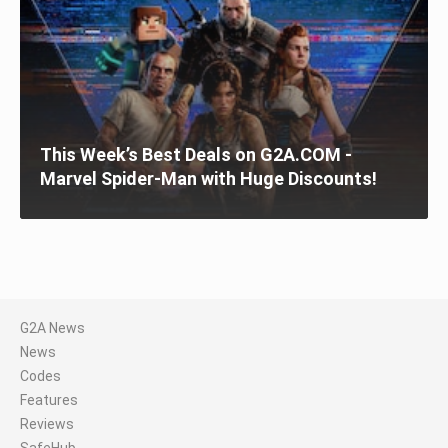
This Week’s Best Deals on G2A.COM -
Marvel Spider-Man with Huge Discounts!
G2A News
News
Codes
Features
Reviews
SafeHub