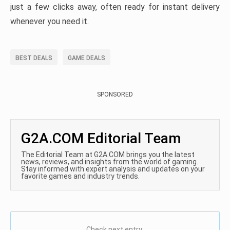
just a few clicks away, often ready for instant delivery
whenever you need it.
BEST DEALS
GAME DEALS
SPONSORED
G2A.COM Editorial Team
The Editorial Team at G2A.COM brings you the latest
news, reviews, and insights from the world of gaming.
Stay informed with expert analysis and updates on your
favorite games and industry trends.
Check next entry: