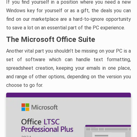
If you find yourself in a position where you need a new
Windows key for yourself or as a gift, the deals you can
find on our marketplace are a hard-to-ignore opportunity
to save a lot on an essential part of the PC experience.
The Microsoft Office Suite
Another vital part you shouldn’t be missing on your PC is a
set of software which can handle text formatting,
spreadsheet creation, keeping your emails in one place,
and range of other options, depending on the version you
choose to go for.