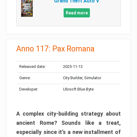
Grand Theft Auto V
Read more
Anno 117: Pax Romana
Released date:
2025-11-13
Genre:
City Builder, Simulator
Developer:
Ubisoft Blue Byte
A complex city-building strategy about
ancient Rome? Sounds like a treat,
especially since it’s a new installment of