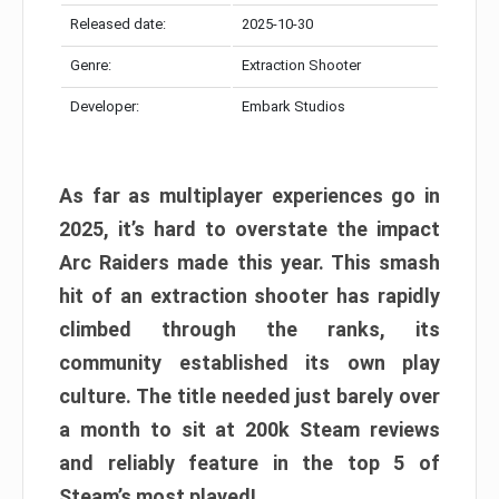
Released date:
2025-10-30
Genre:
Extraction Shooter
Developer:
Embark Studios
As far as multiplayer experiences go in
2025, it’s hard to overstate the impact
Arc Raiders made this year. This smash
hit of an extraction shooter has rapidly
climbed through the ranks, its
community established its own play
culture. The title needed just barely over
a month to sit at 200k Steam reviews
and reliably feature in the top 5 of
Steam’s most played!