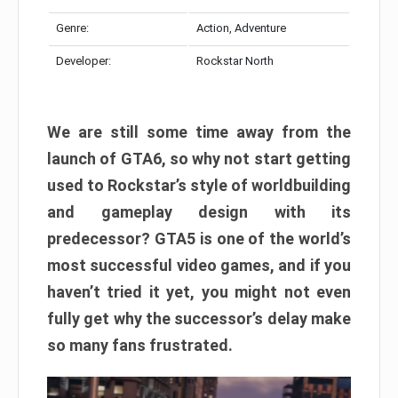
Genre:
Action, Adventure
Developer:
Rockstar North
We are still some time away from the
launch of GTA6, so why not start getting
used to Rockstar’s style of worldbuilding
and gameplay design with its
predecessor? GTA5 is one of the world’s
most successful video games, and if you
haven’t tried it yet, you might not even
fully get why the successor’s delay make
so many fans frustrated.