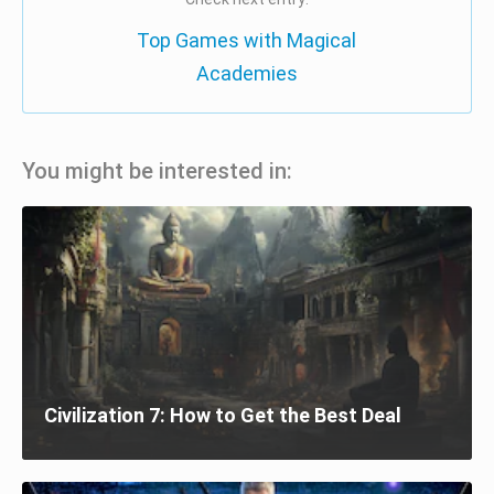
Top Games with Magical
Academies
You might be interested in:
Civilization 7: How to Get the Best Deal