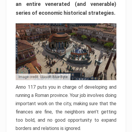
an entire venerated (and venerable)
series of economic historical strategies.
Image credit: Ubisoft Blue Byte
Anno 117 puts you in charge of developing and
running a Roman province. Your job involves doing
important work on the city, making sure that the
finances are fine, the neighbors aren’t getting
too bold, and no good opportunity to expand
borders and relations is ignored.