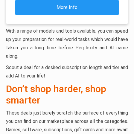
More Info
With a range of models and tools available, you can speed
up your preparation for real-world tasks which would have
taken you a long time before Perplexity and AI came
along.
Scout a deal for a desired subscription length and tier and
add AI to your life!
Don’t shop harder, shop
smarter
These deals just barely scratch the surface of everything
you can find on our marketplace across all the categories.
Games, software, subscriptions, gift cards and more await