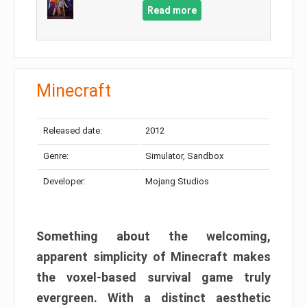
Read more
Minecraft
Released date:
2012
Genre:
Simulator, Sandbox
Developer:
Mojang Studios
Something about the welcoming,
apparent simplicity of Minecraft makes
the voxel-based survival game truly
evergreen. With a distinct aesthetic