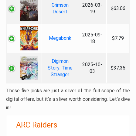
Crimson
2026-03-
$63.06
Desert
19
2025-09-
Megabonk
$7.79
18
Digimon
2025-10-
Story: Time
$37.35
03
Stranger
These five picks are just a sliver of the full scope of the
digital offers, but it’s a sliver worth considering. Let’s dive
in!
ARC Raiders