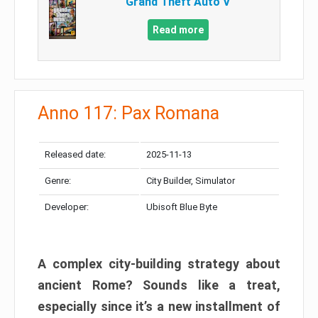
Grand Theft Auto V
Read more
Anno 117: Pax Romana
Released date:
2025-11-13
Genre:
City Builder, Simulator
Developer:
Ubisoft Blue Byte
A complex city-building strategy about
ancient Rome? Sounds like a treat,
especially since it’s a new installment of