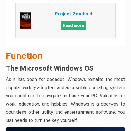
Project Zomboid
Read more
Function
The Microsoft Windows OS
As it has been for decades, Windows remains the most
popular, widely adopted, and accessible operating system
you could use to navigate and use your PC. Valuable for
work, education, and hobbies, Windows is a doorway to
countless other utility and entertainment software. You
just needs to turn the key yourself.