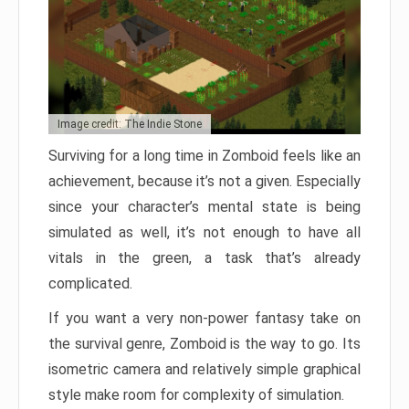
Image credit: The Indie Stone
Surviving for a long time in Zomboid feels like an
achievement, because it’s not a given. Especially
since your character’s mental state is being
simulated as well, it’s not enough to have all
vitals in the green, a task that’s already
complicated.
If you want a very non-power fantasy take on
the survival genre, Zomboid is the way to go. Its
isometric camera and relatively simple graphical
style make room for complexity of simulation.