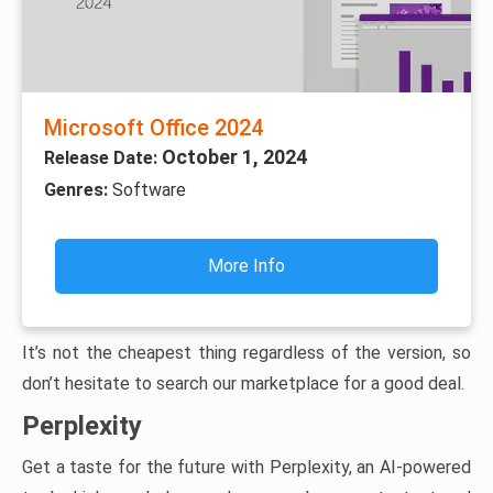
Microsoft Office 2024
October 1, 2024
Release Date:
Genres:
Software
More Info
It’s not the cheapest thing regardless of the version, so
don’t hesitate to search our marketplace for a good deal.
Perplexity
Get a taste for the future with Perplexity, an AI-powered