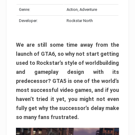
Genre:
Action, Adventure
Developer:
Rockstar North
We are still some time away from the
launch of GTA6, so why not start getting
used to Rockstar’s style of worldbuilding
and gameplay design with its
predecessor? GTA5 is one of the world’s
most successful video games, and if you
haven’t tried it yet, you might not even
fully get why the successor’s delay make
so many fans frustrated.