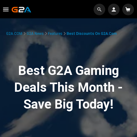
G2A.COM
G2A News
Features
Best Discounts On G2A.com
Best G2A Gaming
Deals This Month -
Save Big Today!