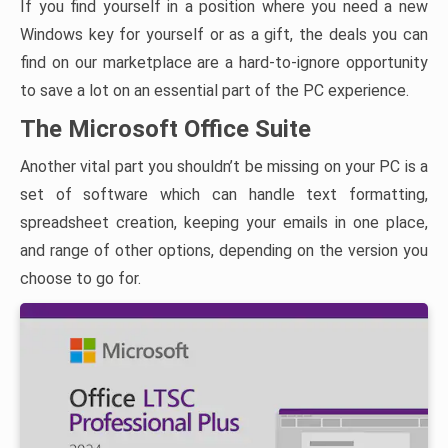
If you find yourself in a position where you need a new
Windows key for yourself or as a gift, the deals you can
find on our marketplace are a hard-to-ignore opportunity
to save a lot on an essential part of the PC experience.
The Microsoft Office Suite
Another vital part you shouldn’t be missing on your PC is a
set of software which can handle text formatting,
spreadsheet creation, keeping your emails in one place,
and range of other options, depending on the version you
choose to go for.