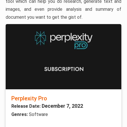
tool which can help you do research, generate text and
images, and even provide analysis and summary of
document you want to get the gist of.
Perplexity Pro
December 7, 2022
Release Date:
Genres:
Software