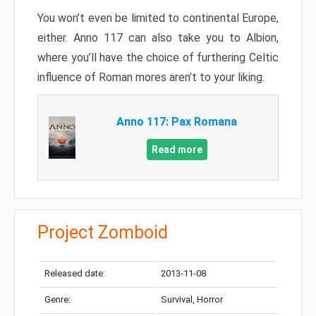
You won’t even be limited to continental Europe,
either. Anno 117 can also take you to Albion,
where you’ll have the choice of furthering Celtic
influence of Roman mores aren’t to your liking.
Anno 117: Pax Romana
Read more
Project Zomboid
Released date:
2013-11-08
Genre:
Survival, Horror