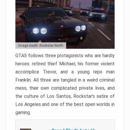
Image credit: Rockstar North
GTA5 follows three protagonists who are hardly
heroes: retired thief Michael, his former violent
accomplice Trevor, and a young repo man
Franklin. All three are tangled in a weird criminal
mess, their own complicated private lives, and
the culture of Los Santos, Rockstar’s satire of
Los Angeles and one of the best open worlds in
gaming.