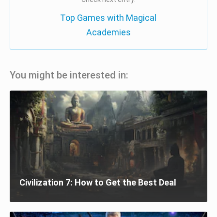
Top Games with Magical
Academies
You might be interested in:
Civilization 7: How to Get the Best Deal