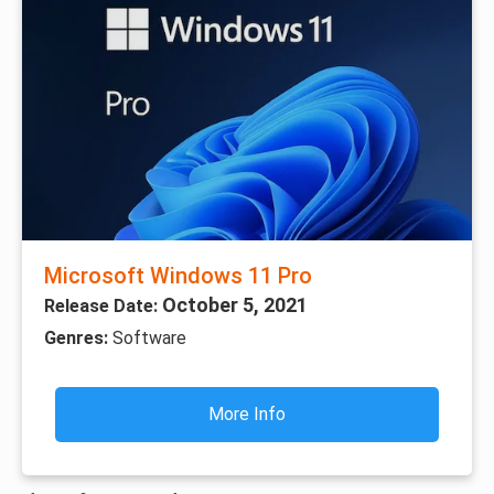
Microsoft Windows 11 Pro
October 5, 2021
Release Date:
Genres:
Software
More Info