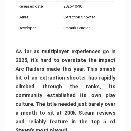
Released date:
2025-10-30
Genre:
Extraction Shooter
Developer:
Embark Studios
As far as multiplayer experiences go in
2025, it’s hard to overstate the impact
Arc Raiders made this year. This smash
hit of an extraction shooter has rapidly
climbed through the ranks, its
community established its own play
culture. The title needed just barely over
a month to sit at 200k Steam reviews
and reliably feature in the top 5 of
Steam’s most played!