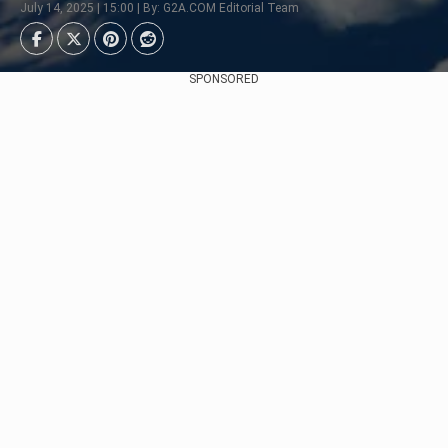
July 14, 2025 | 15:00 | By: G2A.COM Editorial Team
SPONSORED