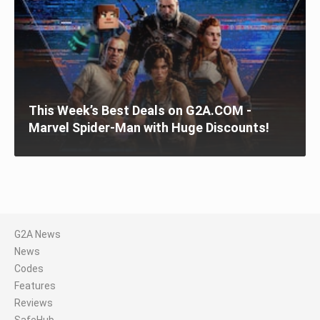
This Week’s Best Deals on G2A.COM -
Marvel Spider-Man with Huge Discounts!
G2A News
News
Codes
Features
Reviews
SafeHub