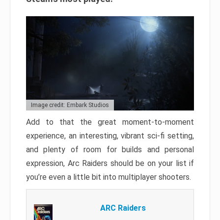
Image credit: Embark Studios
Add to that the great moment-to-moment
experience, an interesting, vibrant sci-fi setting,
and plenty of room for builds and personal
expression, Arc Raiders should be on your list if
you’re even a little bit into multiplayer shooters.
ARC Raiders