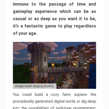
immune to the passage of time and
gameplay experience which can be as
casual or as deep as you want it to be,
it’s a fantastic game to play regardless
of your age.
Image credit: Mojang Studios
You could build a cozy farm, explore the
procedurally generated digital world, or dig deep
into the possibilities of redstone programming.