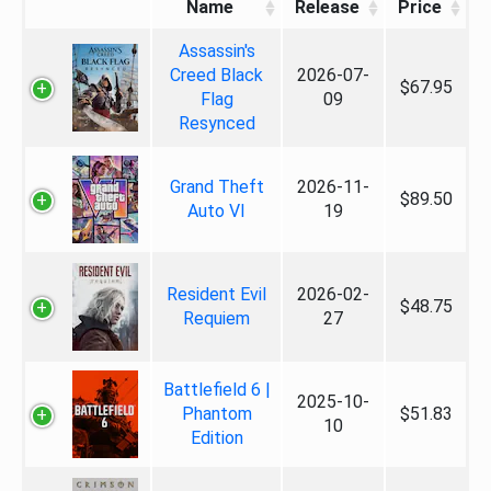
Name
Release
Price
Assassin's
Creed Black
2026-07-
$67.95
Flag
09
Resynced
Grand Theft
2026-11-
$89.50
Auto VI
19
Resident Evil
2026-02-
$48.75
Requiem
27
Battlefield 6 |
2025-10-
Phantom
$51.83
10
Edition