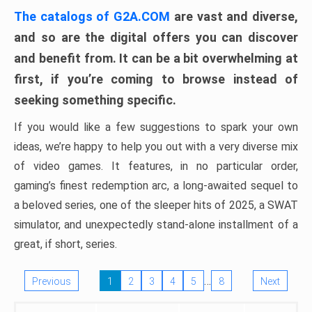
The catalogs of G2A.COM
are vast and diverse,
and so are the digital offers you can discover
and benefit from. It can be a bit overwhelming at
first, if you’re coming to browse instead of
seeking something specific.
If you would like a few suggestions to spark your own
ideas, we’re happy to help you out with a very diverse mix
of video games. It features, in no particular order,
gaming’s finest redemption arc, a long-awaited sequel to
a beloved series, one of the sleeper hits of 2025, a SWAT
simulator, and unexpectedly stand-alone installment of a
great, if short, series.
…
Previous
1
2
3
4
5
8
Next