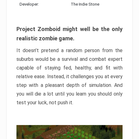
Developer:
The Indie Stone
Project Zomboid might well be the only
realistic zombie game.
It doesn’t pretend a random person from the
suburbs would be a survival and combat expert
capable of staying fed, healthy, and fit with
relative ease. Instead, it challenges you at every
step with a pleasant depth of simulation. And
you will die a lot until you learn you should only
test your luck, not push it.