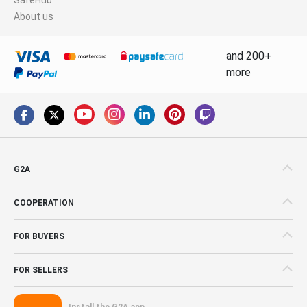
About us
and 200+
more
G2A
COOPERATION
FOR BUYERS
FOR SELLERS