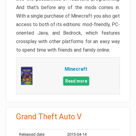
And that’s before any of the mods comes in.
With a single purchase of Minecraft you also get
access to both of its editions: mod-friendly, PC-
oriented Java, and Bedrock, which features
crossplay with other platforms for an easy way
to spend time with friends and family online.
Minecraft
Read more
Grand Theft Auto V
Released date:
2015-04-14