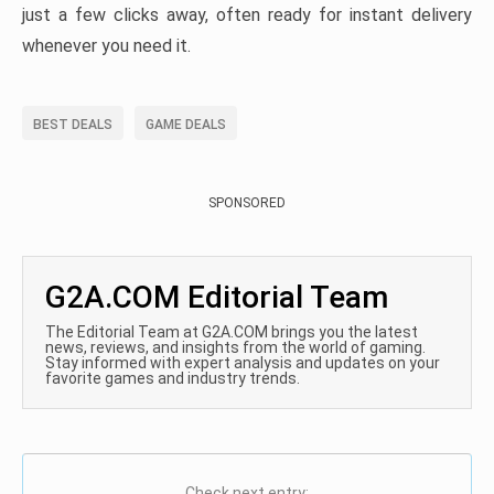
just a few clicks away, often ready for instant delivery
whenever you need it.
BEST DEALS
GAME DEALS
SPONSORED
G2A.COM Editorial Team
The Editorial Team at G2A.COM brings you the latest
news, reviews, and insights from the world of gaming.
Stay informed with expert analysis and updates on your
favorite games and industry trends.
Check next entry: