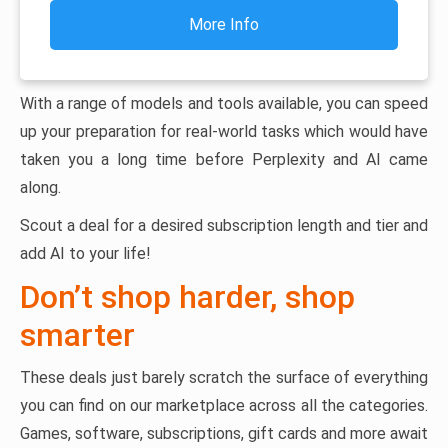
More Info
With a range of models and tools available, you can speed
up your preparation for real-world tasks which would have
taken you a long time before Perplexity and AI came
along.
Scout a deal for a desired subscription length and tier and
add AI to your life!
Don’t shop harder, shop
smarter
These deals just barely scratch the surface of everything
you can find on our marketplace across all the categories.
Games, software, subscriptions, gift cards and more await