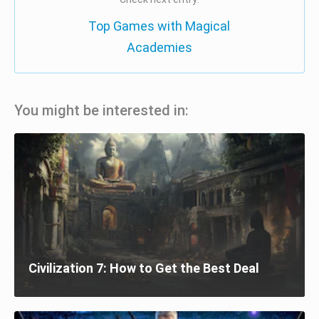
Top Games with Magical
Academies
You might be interested in:
Civilization 7: How to Get the Best Deal