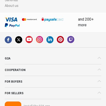
About us
and 200+
more
G2A
COOPERATION
FOR BUYERS
FOR SELLERS