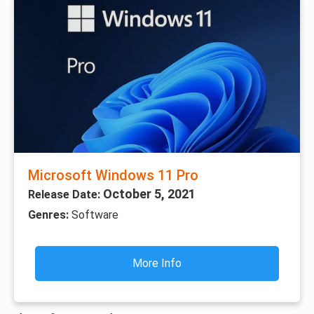
Microsoft Windows 11 Pro
October 5, 2021
Release Date:
Genres:
Software
More Info