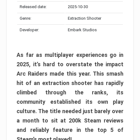
Released date:
2025-10-30
Genre:
Extraction Shooter
Developer:
Embark Studios
As far as multiplayer experiences go in
2025, it’s hard to overstate the impact
Arc Raiders made this year. This smash
hit of an extraction shooter has rapidly
climbed through the ranks, its
community established its own play
culture. The title needed just barely over
a month to sit at 200k Steam reviews
and reliably feature in the top 5 of
Steam’s most played!