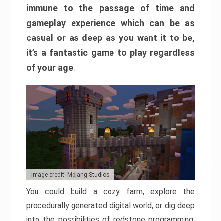
immune to the passage of time and
gameplay experience which can be as
casual or as deep as you want it to be,
it’s a fantastic game to play regardless
of your age.
Image credit: Mojang Studios
You could build a cozy farm, explore the
procedurally generated digital world, or dig deep
into the possibilities of redstone programming.