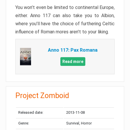
You won’t even be limited to continental Europe,
either. Anno 117 can also take you to Albion,
where you’ll have the choice of furthering Celtic
influence of Roman mores aren’t to your liking.
Anno 117: Pax Romana
Read more
Project Zomboid
Released date:
2013-11-08
Genre:
Survival, Horror