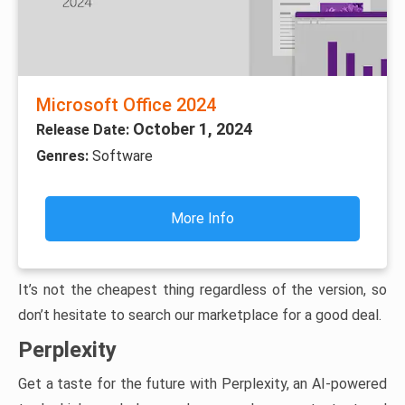
Microsoft Office 2024
October 1, 2024
Release Date:
Genres:
Software
More Info
It’s not the cheapest thing regardless of the version, so
don’t hesitate to search our marketplace for a good deal.
Perplexity
Get a taste for the future with Perplexity, an AI-powered