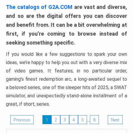
The catalogs of G2A.COM
are vast and diverse,
and so are the digital offers you can discover
and benefit from. It can be a bit overwhelming at
first, if you’re coming to browse instead of
seeking something specific.
If you would like a few suggestions to spark your own
ideas, we’re happy to help you out with a very diverse mix
of video games. It features, in no particular order,
gaming’s finest redemption arc, a long-awaited sequel to
a beloved series, one of the sleeper hits of 2025, a SWAT
simulator, and unexpectedly stand-alone installment of a
great, if short, series.
…
Previous
1
2
3
4
5
8
Next