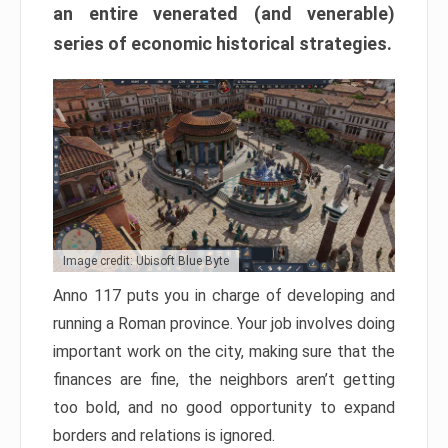
an entire venerated (and venerable)
series of economic historical strategies.
Image credit: Ubisoft Blue Byte
Anno 117 puts you in charge of developing and
running a Roman province. Your job involves doing
important work on the city, making sure that the
finances are fine, the neighbors aren’t getting
too bold, and no good opportunity to expand
borders and relations is ignored.