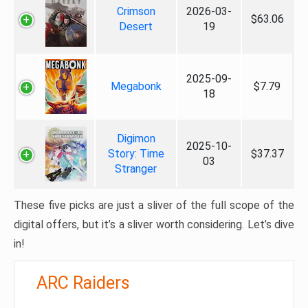
Crimson
2026-03-
$63.06
Desert
19
2025-09-
Megabonk
$7.79
18
Digimon
2025-10-
Story: Time
$37.37
03
Stranger
These five picks are just a sliver of the full scope of the
digital offers, but it’s a sliver worth considering. Let’s dive
in!
ARC Raiders