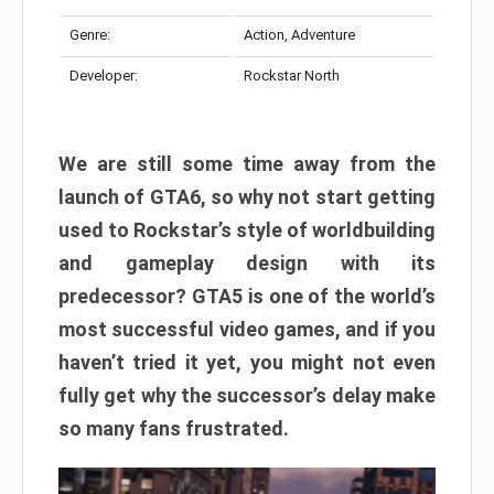
Genre:
Action, Adventure
Developer:
Rockstar North
We are still some time away from the
launch of GTA6, so why not start getting
used to Rockstar’s style of worldbuilding
and gameplay design with its
predecessor? GTA5 is one of the world’s
most successful video games, and if you
haven’t tried it yet, you might not even
fully get why the successor’s delay make
so many fans frustrated.