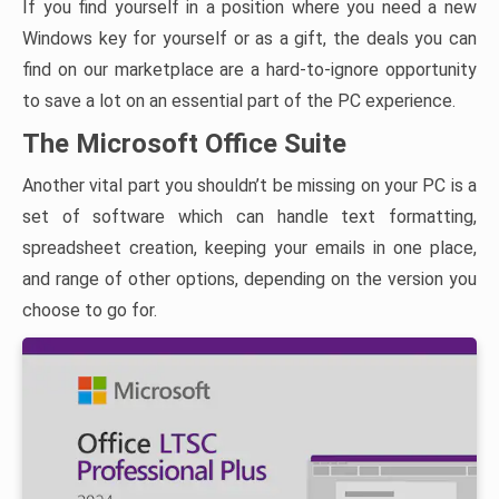
If you find yourself in a position where you need a new
Windows key for yourself or as a gift, the deals you can
find on our marketplace are a hard-to-ignore opportunity
to save a lot on an essential part of the PC experience.
The Microsoft Office Suite
Another vital part you shouldn’t be missing on your PC is a
set of software which can handle text formatting,
spreadsheet creation, keeping your emails in one place,
and range of other options, depending on the version you
choose to go for.