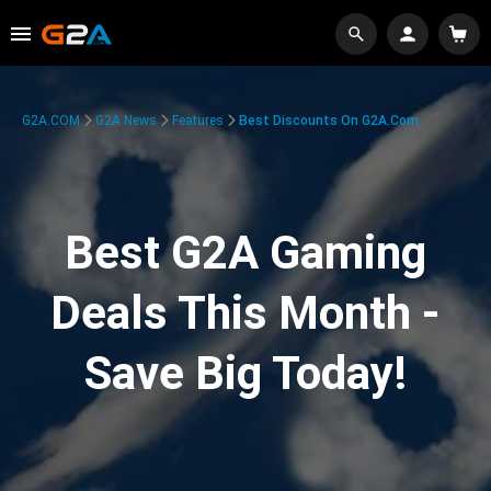
G2A.COM
G2A News
Features
Best Discounts On G2A.com
Best G2A Gaming
Deals This Month -
Save Big Today!