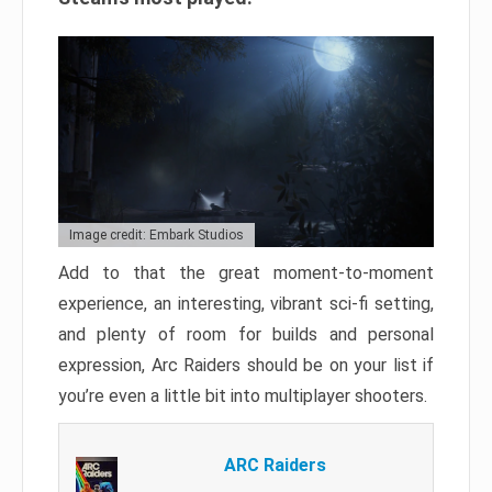
Image credit: Embark Studios
Add to that the great moment-to-moment
experience, an interesting, vibrant sci-fi setting,
and plenty of room for builds and personal
expression, Arc Raiders should be on your list if
you’re even a little bit into multiplayer shooters.
ARC Raiders