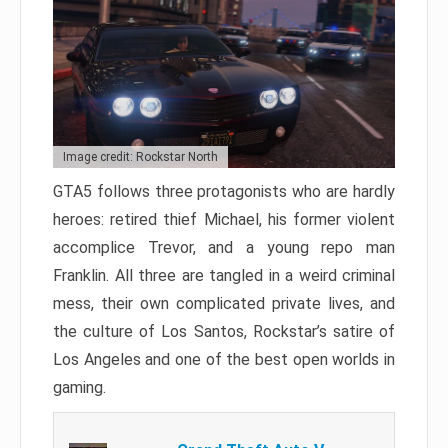
Image credit: Rockstar North
GTA5 follows three protagonists who are hardly
heroes: retired thief Michael, his former violent
accomplice Trevor, and a young repo man
Franklin. All three are tangled in a weird criminal
mess, their own complicated private lives, and
the culture of Los Santos, Rockstar’s satire of
Los Angeles and one of the best open worlds in
gaming.