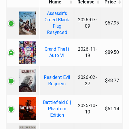
Name
Release
Price
Assassin's
Creed Black
2026-07-
$67.95
Flag
09
Resynced
Grand Theft
2026-11-
$89.50
Auto VI
19
Resident Evil
2026-02-
$48.77
Requiem
27
Battlefield 6 |
2025-10-
Phantom
$51.14
10
Edition