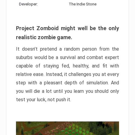
Developer:
The Indie Stone
Project Zomboid might well be the only
realistic zombie game.
It doesn’t pretend a random person from the
suburbs would be a survival and combat expert
capable of staying fed, healthy, and fit with
relative ease. Instead, it challenges you at every
step with a pleasant depth of simulation. And
you will die a lot until you learn you should only
test your luck, not push it.