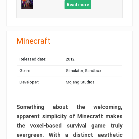
Read more
Minecraft
Released date:
2012
Genre:
Simulator, Sandbox
Developer:
Mojang Studios
Something about the welcoming,
apparent simplicity of Minecraft makes
the voxel-based survival game truly
evergreen. With a distinct aesthetic