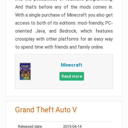
And that’s before any of the mods comes in.
With a single purchase of Minecraft you also get
access to both of its editions: mod-friendly, PC-
oriented Java, and Bedrock, which features
crossplay with other platforms for an easy way
to spend time with friends and family online.
Minecraft
Read more
Grand Theft Auto V
Released date:
2015-04-14