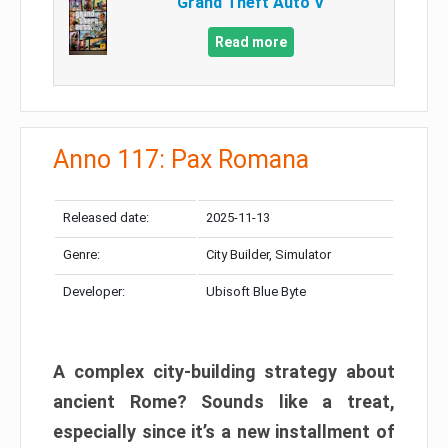
Grand Theft Auto V
Read more
Anno 117: Pax Romana
Released date:
2025-11-13
Genre:
City Builder, Simulator
Developer:
Ubisoft Blue Byte
A complex city-building strategy about
ancient Rome? Sounds like a treat,
especially since it’s a new installment of