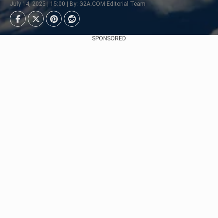
July 14, 2025 | 15:00 | By: G2A.COM Editorial Team
SPONSORED