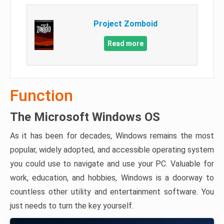
Project Zomboid
Read more
Function
The Microsoft Windows OS
As it has been for decades, Windows remains the most
popular, widely adopted, and accessible operating system
you could use to navigate and use your PC. Valuable for
work, education, and hobbies, Windows is a doorway to
countless other utility and entertainment software. You
just needs to turn the key yourself.