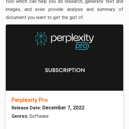
tool which can help you do research, generate text and
images, and even provide analysis and summary of
document you want to get the gist of.
Perplexity Pro
December 7, 2022
Release Date:
Genres:
Software