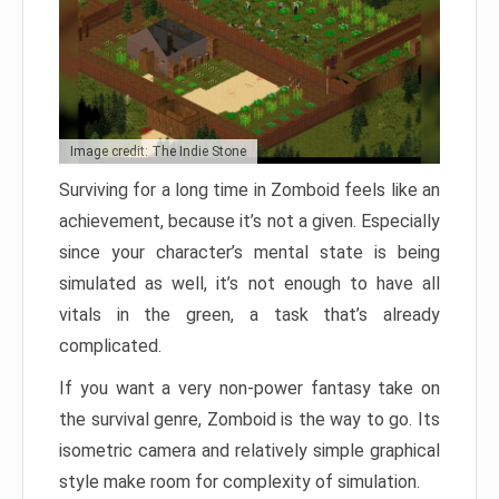
Image credit: The Indie Stone
Surviving for a long time in Zomboid feels like an
achievement, because it’s not a given. Especially
since your character’s mental state is being
simulated as well, it’s not enough to have all
vitals in the green, a task that’s already
complicated.
If you want a very non-power fantasy take on
the survival genre, Zomboid is the way to go. Its
isometric camera and relatively simple graphical
style make room for complexity of simulation.