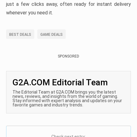
just a few clicks away, often ready for instant delivery
whenever you need it.
BEST DEALS
GAME DEALS
SPONSORED
G2A.COM Editorial Team
The Editorial Team at G2A.COM brings you the latest
news, reviews, and insights from the world of gaming.
Stay informed with expert analysis and updates on your
favorite games and industry trends.
Check next entry: