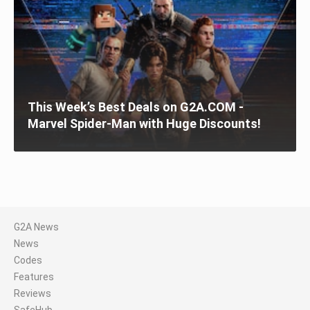
This Week’s Best Deals on G2A.COM -
Marvel Spider-Man with Huge Discounts!
G2A News
News
Codes
Features
Reviews
SafeHub