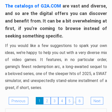
The catalogs of G2A.COM
are vast and diverse,
and so are the digital offers you can discover
and benefit from. It can be a bit overwhelming at
first, if you’re coming to browse instead of
seeking something specific.
If you would like a few suggestions to spark your own
ideas, we’re happy to help you out with a very diverse mix
of video games. It features, in no particular order,
gaming’s finest redemption arc, a long-awaited sequel to
a beloved series, one of the sleeper hits of 2025, a SWAT
simulator, and unexpectedly stand-alone installment of a
great, if short, series.
…
Previous
1
2
3
4
5
8
Next