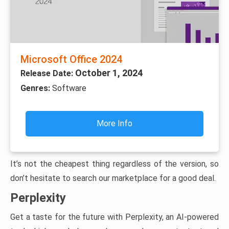
Microsoft Office 2024
October 1, 2024
Release Date:
Genres:
Software
More Info
It’s not the cheapest thing regardless of the version, so
don’t hesitate to search our marketplace for a good deal.
Perplexity
Get a taste for the future with Perplexity, an AI-powered