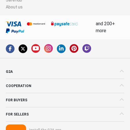
About us
and 200+
more
G2A
COOPERATION
FOR BUYERS
FOR SELLERS