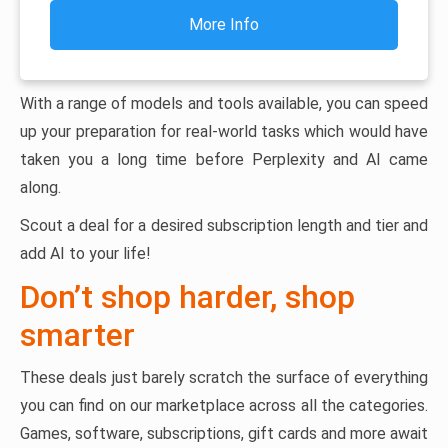
More Info
With a range of models and tools available, you can speed
up your preparation for real-world tasks which would have
taken you a long time before Perplexity and AI came
along.
Scout a deal for a desired subscription length and tier and
add AI to your life!
Don’t shop harder, shop
smarter
These deals just barely scratch the surface of everything
you can find on our marketplace across all the categories.
Games, software, subscriptions, gift cards and more await