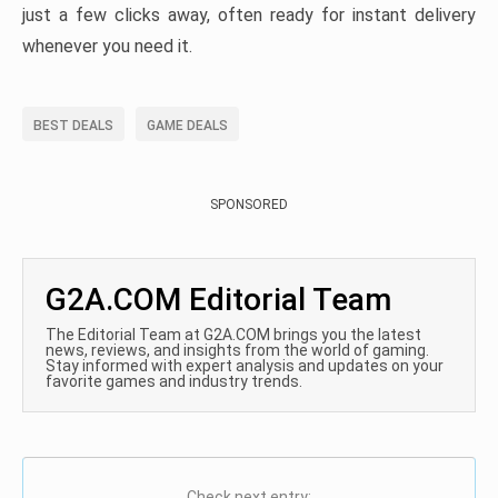
just a few clicks away, often ready for instant delivery
whenever you need it.
BEST DEALS
GAME DEALS
SPONSORED
G2A.COM Editorial Team
The Editorial Team at G2A.COM brings you the latest
news, reviews, and insights from the world of gaming.
Stay informed with expert analysis and updates on your
favorite games and industry trends.
Check next entry: