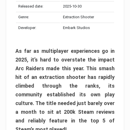
Released date:
2025-10-30
Genre:
Extraction Shooter
Developer:
Embark Studios
As far as multiplayer experiences go in
2025, it’s hard to overstate the impact
Arc Raiders made this year. This smash
hit of an extraction shooter has rapidly
climbed through the ranks, its
community established its own play
culture. The title needed just barely over
a month to sit at 200k Steam reviews
and reliably feature in the top 5 of
Steam’s most played!