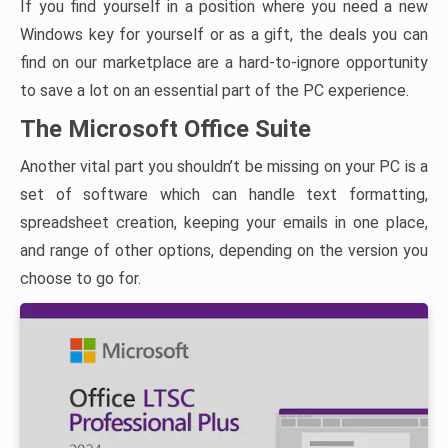
If you find yourself in a position where you need a new
Windows key for yourself or as a gift, the deals you can
find on our marketplace are a hard-to-ignore opportunity
to save a lot on an essential part of the PC experience.
The Microsoft Office Suite
Another vital part you shouldn’t be missing on your PC is a
set of software which can handle text formatting,
spreadsheet creation, keeping your emails in one place,
and range of other options, depending on the version you
choose to go for.