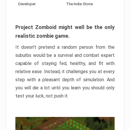
Developer:
The Indie Stone
Project Zomboid might well be the only
realistic zombie game.
It doesn’t pretend a random person from the
suburbs would be a survival and combat expert
capable of staying fed, healthy, and fit with
relative ease. Instead, it challenges you at every
step with a pleasant depth of simulation. And
you will die a lot until you learn you should only
test your luck, not push it.