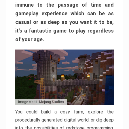
immune to the passage of time and
gameplay experience which can be as
casual or as deep as you want it to be,
it’s a fantastic game to play regardless
of your age.
Image credit: Mojang Studios
You could build a cozy farm, explore the
procedurally generated digital world, or dig deep
into the possibilities of redstone programming.