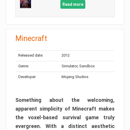
Read more
Minecraft
Released date:
2012
Genre:
Simulator, Sandbox
Developer:
Mojang Studios
Something about the welcoming,
apparent simplicity of Minecraft makes
the voxel-based survival game truly
evergreen. With a distinct aesthetic