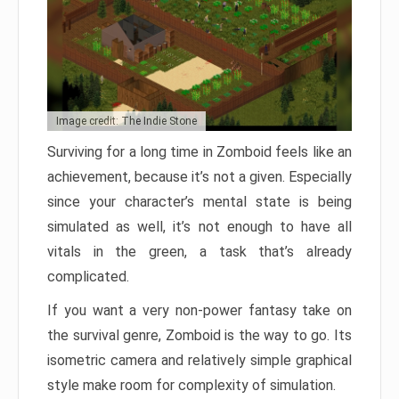
Image credit: The Indie Stone
Surviving for a long time in Zomboid feels like an
achievement, because it’s not a given. Especially
since your character’s mental state is being
simulated as well, it’s not enough to have all
vitals in the green, a task that’s already
complicated.
If you want a very non-power fantasy take on
the survival genre, Zomboid is the way to go. Its
isometric camera and relatively simple graphical
style make room for complexity of simulation.