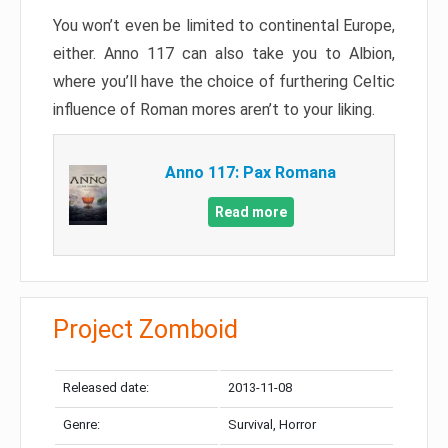
You won’t even be limited to continental Europe,
either. Anno 117 can also take you to Albion,
where you’ll have the choice of furthering Celtic
influence of Roman mores aren’t to your liking.
Anno 117: Pax Romana
Read more
Project Zomboid
Released date:
2013-11-08
Genre:
Survival, Horror