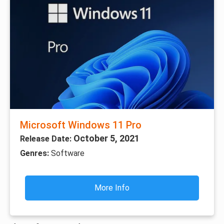
Microsoft Windows 11 Pro
October 5, 2021
Release Date:
Genres:
Software
More Info