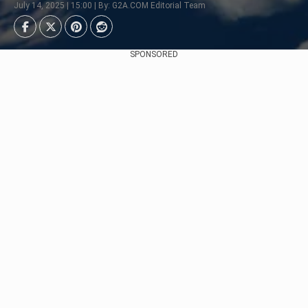
July 14, 2025 | 15:00 | By: G2A.COM Editorial Team
SPONSORED