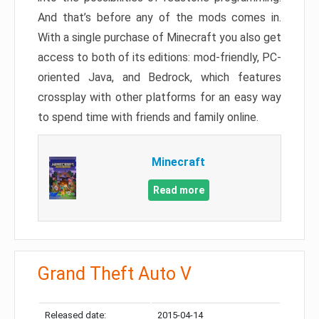
And that’s before any of the mods comes in.
With a single purchase of Minecraft you also get
access to both of its editions: mod-friendly, PC-
oriented Java, and Bedrock, which features
crossplay with other platforms for an easy way
to spend time with friends and family online.
Minecraft
Read more
Grand Theft Auto V
Released date:
2015-04-14