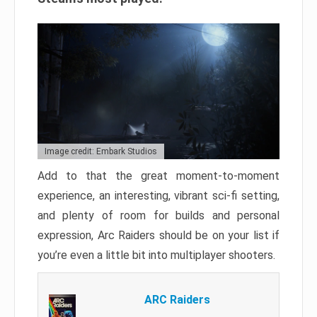
Image credit: Embark Studios
Add to that the great moment-to-moment
experience, an interesting, vibrant sci-fi setting,
and plenty of room for builds and personal
expression, Arc Raiders should be on your list if
you’re even a little bit into multiplayer shooters.
ARC Raiders