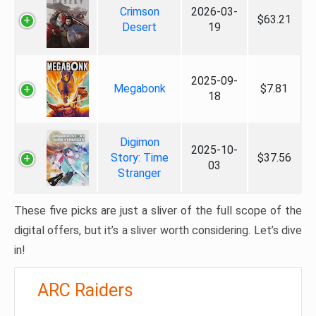
Crimson
2026-03-
$63.21
Desert
19
2025-09-
Megabonk
$7.81
18
Digimon
2025-10-
Story: Time
$37.56
03
Stranger
These five picks are just a sliver of the full scope of the
digital offers, but it’s a sliver worth considering. Let’s dive
in!
ARC Raiders