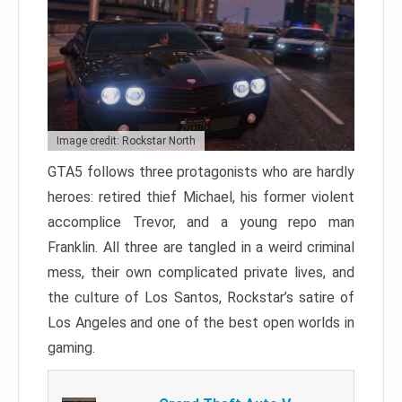
Image credit: Rockstar North
GTA5 follows three protagonists who are hardly
heroes: retired thief Michael, his former violent
accomplice Trevor, and a young repo man
Franklin. All three are tangled in a weird criminal
mess, their own complicated private lives, and
the culture of Los Santos, Rockstar’s satire of
Los Angeles and one of the best open worlds in
gaming.