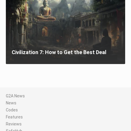
Civilization 7: How to Get the Best Deal
G2A News
News
Codes
Features
Reviews
SafeHub