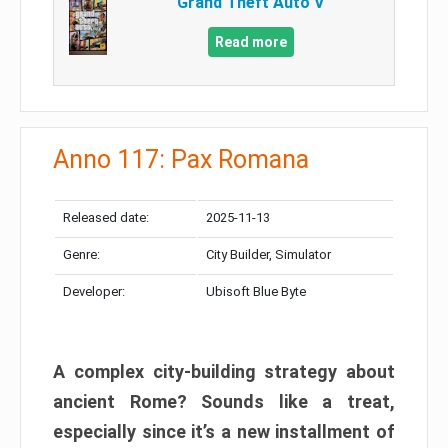
Grand Theft Auto V
Read more
Anno 117: Pax Romana
Released date:
2025-11-13
Genre:
City Builder, Simulator
Developer:
Ubisoft Blue Byte
A complex city-building strategy about
ancient Rome? Sounds like a treat,
especially since it’s a new installment of