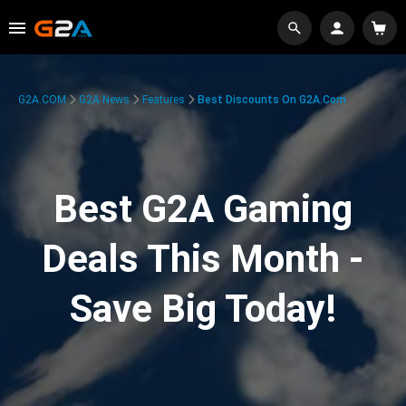
G2A.COM
G2A News
Features
Best Discounts On G2A.com
Best G2A Gaming
Deals This Month -
Save Big Today!