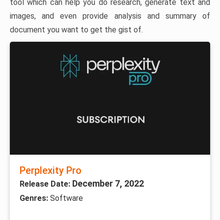
tool which can help you do research, generate text and
images, and even provide analysis and summary of
document you want to get the gist of.
Perplexity Pro
December 7, 2022
Release Date:
Genres:
Software