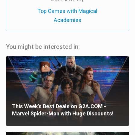
Top Games with Magical
Academies
You might be interested in:
This Week’s Best Deals on G2A.COM -
Marvel Spider-Man with Huge Discounts!