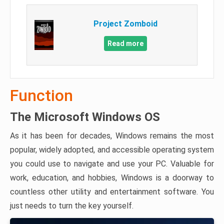
Project Zomboid
Read more
Function
The Microsoft Windows OS
As it has been for decades, Windows remains the most
popular, widely adopted, and accessible operating system
you could use to navigate and use your PC. Valuable for
work, education, and hobbies, Windows is a doorway to
countless other utility and entertainment software. You
just needs to turn the key yourself.