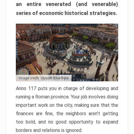
an entire venerated (and venerable)
series of economic historical strategies.
Image credit: Ubisoft Blue Byte
Anno 117 puts you in charge of developing and
running a Roman province. Your job involves doing
important work on the city, making sure that the
finances are fine, the neighbors aren’t getting
too bold, and no good opportunity to expand
borders and relations is ignored.