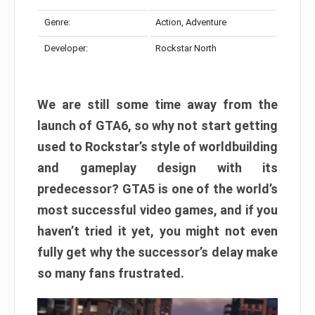
Genre:
Action, Adventure
Developer:
Rockstar North
We are still some time away from the
launch of GTA6, so why not start getting
used to Rockstar’s style of worldbuilding
and gameplay design with its
predecessor? GTA5 is one of the world’s
most successful video games, and if you
haven’t tried it yet, you might not even
fully get why the successor’s delay make
so many fans frustrated.