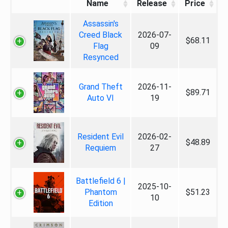
Name
Release
Price
Assassin's
Creed Black
2026-07-
$68.11
Flag
09
Resynced
Grand Theft
2026-11-
$89.71
Auto VI
19
Resident Evil
2026-02-
$48.89
Requiem
27
Battlefield 6 |
2025-10-
Phantom
$51.23
10
Edition