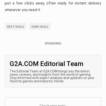
just a few clicks away, often ready for instant delivery
whenever you need it.
BEST DEALS
GAME DEALS
SPONSORED
G2A.COM Editorial Team
The Editorial Team at G2A.COM brings you the latest
news, reviews, and insights from the world of gaming.
Stay informed with expert analysis and updates on your
favorite games and industry trends.
Check next entry: