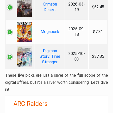
Crimson
2026-03-
$62.45
Desert
19
2025-09-
Megabonk
$7.81
18
Digimon
2025-10-
Story: Time
$37.85
03
Stranger
These five picks are just a sliver of the full scope of the
digital offers, but it’s a sliver worth considering. Let’s dive
in!
ARC Raiders