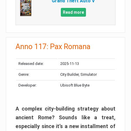
Grand Theft Auto V
Read more
Anno 117: Pax Romana
Released date:
2025-11-13
Genre:
City Builder, Simulator
Developer:
Ubisoft Blue Byte
A complex city-building strategy about
ancient Rome? Sounds like a treat,
especially since it’s a new installment of