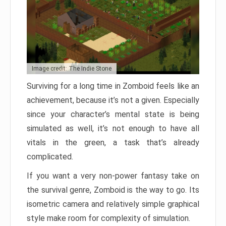
Image credit: The Indie Stone
Surviving for a long time in Zomboid feels like an
achievement, because it’s not a given. Especially
since your character’s mental state is being
simulated as well, it’s not enough to have all
vitals in the green, a task that’s already
complicated.
If you want a very non-power fantasy take on
the survival genre, Zomboid is the way to go. Its
isometric camera and relatively simple graphical
style make room for complexity of simulation.