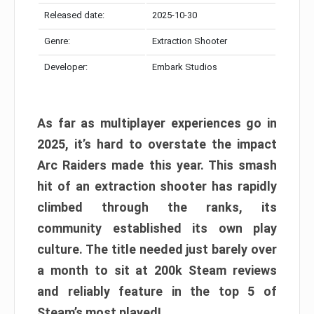
Released date:
2025-10-30
Genre:
Extraction Shooter
Developer:
Embark Studios
As far as multiplayer experiences go in
2025, it’s hard to overstate the impact
Arc Raiders made this year. This smash
hit of an extraction shooter has rapidly
climbed through the ranks, its
community established its own play
culture. The title needed just barely over
a month to sit at 200k Steam reviews
and reliably feature in the top 5 of
Steam’s most played!