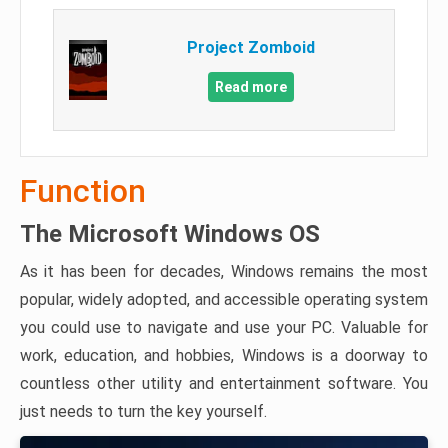
Project Zomboid
Read more
Function
The Microsoft Windows OS
As it has been for decades, Windows remains the most
popular, widely adopted, and accessible operating system
you could use to navigate and use your PC. Valuable for
work, education, and hobbies, Windows is a doorway to
countless other utility and entertainment software. You
just needs to turn the key yourself.