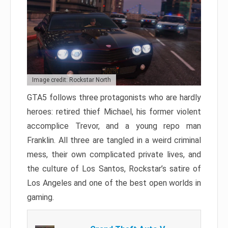
Image credit: Rockstar North
GTA5 follows three protagonists who are hardly
heroes: retired thief Michael, his former violent
accomplice Trevor, and a young repo man
Franklin. All three are tangled in a weird criminal
mess, their own complicated private lives, and
the culture of Los Santos, Rockstar’s satire of
Los Angeles and one of the best open worlds in
gaming.