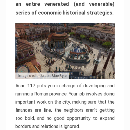
an entire venerated (and venerable)
series of economic historical strategies.
Image credit: Ubisoft Blue Byte
Anno 117 puts you in charge of developing and
running a Roman province. Your job involves doing
important work on the city, making sure that the
finances are fine, the neighbors aren’t getting
too bold, and no good opportunity to expand
borders and relations is ignored.