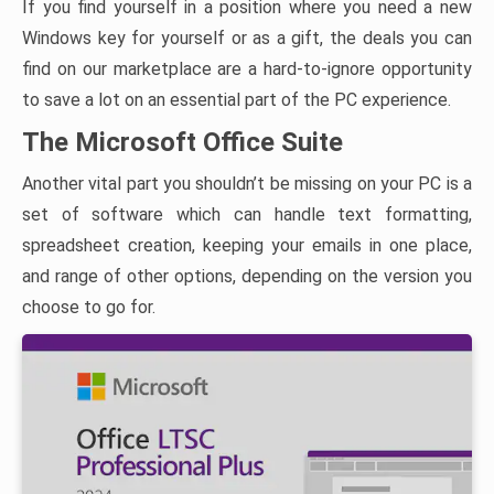
If you find yourself in a position where you need a new
Windows key for yourself or as a gift, the deals you can
find on our marketplace are a hard-to-ignore opportunity
to save a lot on an essential part of the PC experience.
The Microsoft Office Suite
Another vital part you shouldn’t be missing on your PC is a
set of software which can handle text formatting,
spreadsheet creation, keeping your emails in one place,
and range of other options, depending on the version you
choose to go for.