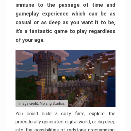
immune to the passage of time and
gameplay experience which can be as
casual or as deep as you want it to be,
it’s a fantastic game to play regardless
of your age.
Image credit: Mojang Studios
You could build a cozy farm, explore the
procedurally generated digital world, or dig deep
into the possibilities of redstone programming.