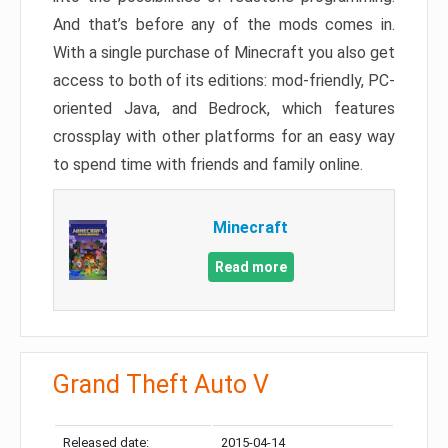
And that’s before any of the mods comes in.
With a single purchase of Minecraft you also get
access to both of its editions: mod-friendly, PC-
oriented Java, and Bedrock, which features
crossplay with other platforms for an easy way
to spend time with friends and family online.
Minecraft
Read more
Grand Theft Auto V
Released date:
2015-04-14