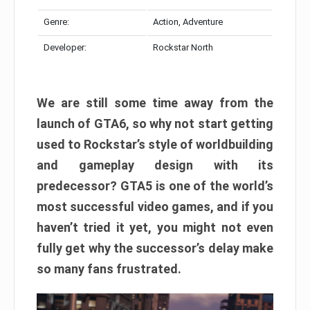
Genre:
Action, Adventure
Developer:
Rockstar North
We are still some time away from the
launch of GTA6, so why not start getting
used to Rockstar’s style of worldbuilding
and gameplay design with its
predecessor? GTA5 is one of the world’s
most successful video games, and if you
haven’t tried it yet, you might not even
fully get why the successor’s delay make
so many fans frustrated.