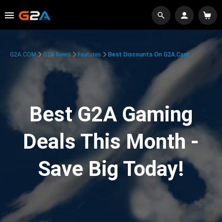
G2A.COM
G2A News
Features
Best Discounts On G2A.com
Best G2A Gaming
Deals This Month -
Save Big Today!