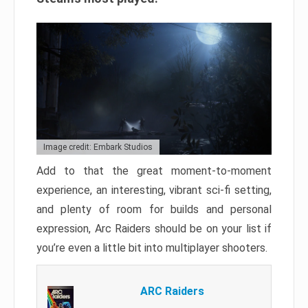
Image credit: Embark Studios
Add to that the great moment-to-moment
experience, an interesting, vibrant sci-fi setting,
and plenty of room for builds and personal
expression, Arc Raiders should be on your list if
you’re even a little bit into multiplayer shooters.
ARC Raiders