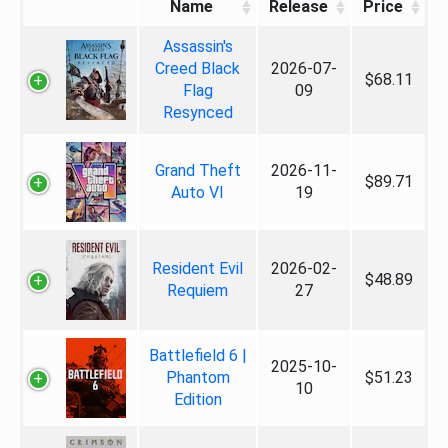
Name
Release
Price
Assassin's
Creed Black
2026-07-
$68.11
Flag
09
Resynced
Grand Theft
2026-11-
$89.71
Auto VI
19
Resident Evil
2026-02-
$48.89
Requiem
27
Battlefield 6 |
2025-10-
Phantom
$51.23
10
Edition