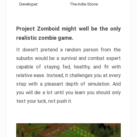
Developer:
The Indie Stone
Project Zomboid might well be the only
realistic zombie game.
It doesn’t pretend a random person from the
suburbs would be a survival and combat expert
capable of staying fed, healthy, and fit with
relative ease. Instead, it challenges you at every
step with a pleasant depth of simulation. And
you will die a lot until you learn you should only
test your luck, not push it.