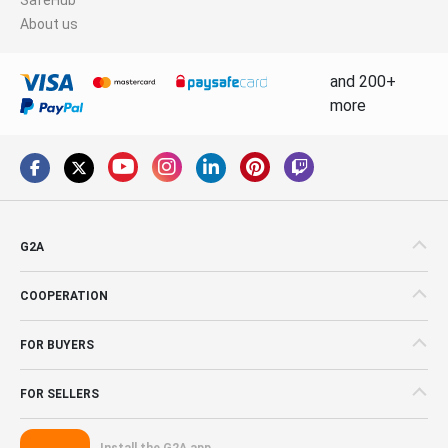
About us
and 200+
more
G2A
COOPERATION
FOR BUYERS
FOR SELLERS