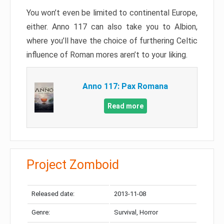
You won’t even be limited to continental Europe,
either. Anno 117 can also take you to Albion,
where you’ll have the choice of furthering Celtic
influence of Roman mores aren’t to your liking.
Anno 117: Pax Romana
Read more
Project Zomboid
Released date:
2013-11-08
Genre:
Survival, Horror