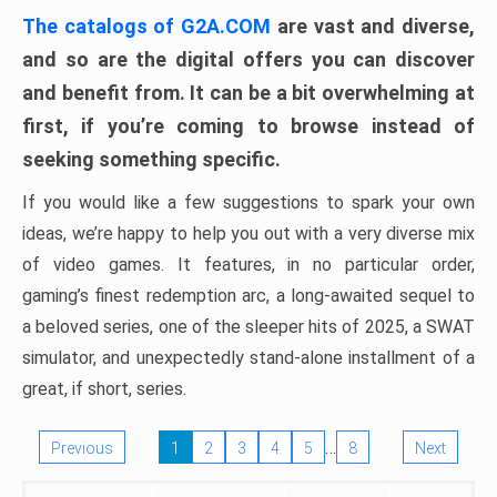
The catalogs of G2A.COM
are vast and diverse,
and so are the digital offers you can discover
and benefit from. It can be a bit overwhelming at
first, if you’re coming to browse instead of
seeking something specific.
If you would like a few suggestions to spark your own
ideas, we’re happy to help you out with a very diverse mix
of video games. It features, in no particular order,
gaming’s finest redemption arc, a long-awaited sequel to
a beloved series, one of the sleeper hits of 2025, a SWAT
simulator, and unexpectedly stand-alone installment of a
great, if short, series.
…
Previous
1
2
3
4
5
8
Next