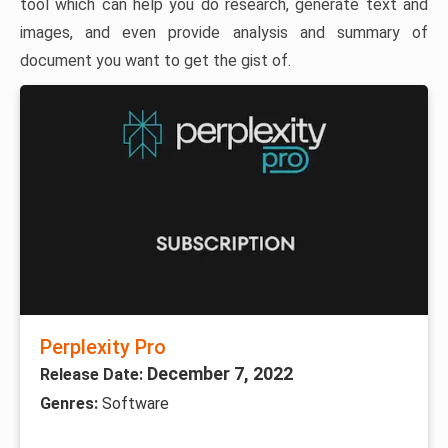
tool which can help you do research, generate text and
images, and even provide analysis and summary of
document you want to get the gist of.
Perplexity Pro
December 7, 2022
Release Date:
Genres:
Software