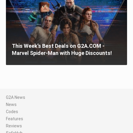
This Week’s Best Deals on G2A.COM -
Marvel Spider-Man with Huge Discounts!
G2A News
News
Codes
Features
Reviews
SafeHub