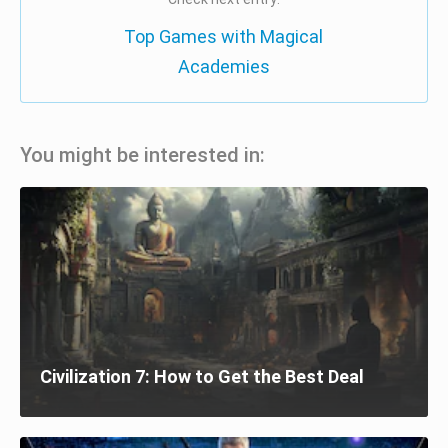
Top Games with Magical
Academies
You might be interested in:
Civilization 7: How to Get the Best Deal