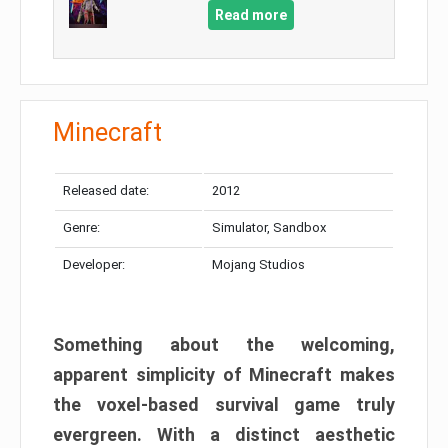
Read more
Minecraft
Released date:
2012
Genre:
Simulator, Sandbox
Developer:
Mojang Studios
Something about the welcoming,
apparent simplicity of Minecraft makes
the voxel-based survival game truly
evergreen. With a distinct aesthetic