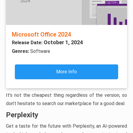
Microsoft Office 2024
October 1, 2024
Release Date:
Genres:
Software
More Info
It’s not the cheapest thing regardless of the version, so
don’t hesitate to search our marketplace for a good deal.
Perplexity
Get a taste for the future with Perplexity, an AI-powered