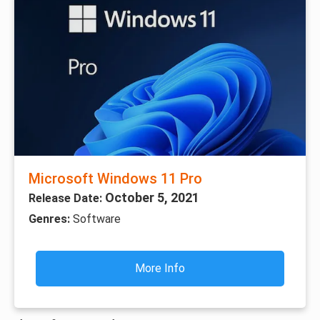
Microsoft Windows 11 Pro
October 5, 2021
Release Date:
Genres:
Software
More Info