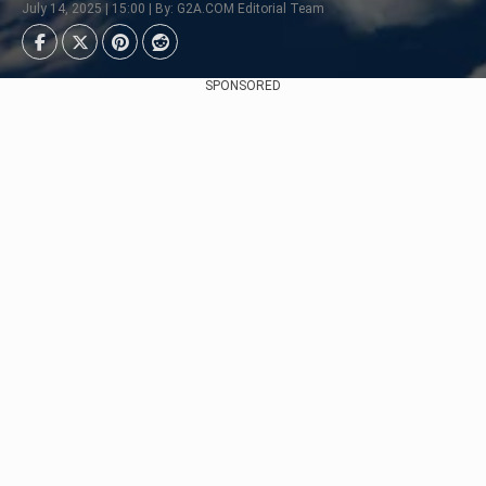
July 14, 2025 | 15:00 | By: G2A.COM Editorial Team
SPONSORED