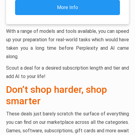
More Info
With a range of models and tools available, you can speed
up your preparation for real-world tasks which would have
taken you a long time before Perplexity and AI came
along.
Scout a deal for a desired subscription length and tier and
add AI to your life!
Don’t shop harder, shop
smarter
These deals just barely scratch the surface of everything
you can find on our marketplace across all the categories.
Games, software, subscriptions, gift cards and more await