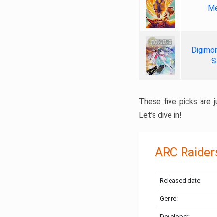
Me
Digimon
S
These five picks are ju
Let’s dive in!
ARC Raider
Released date:
Genre:
Developer: