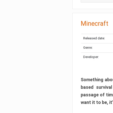
Minecraft
Released date:
Genre:
Developer:
Something abou
based surviva
passage of tim
want it to be, i