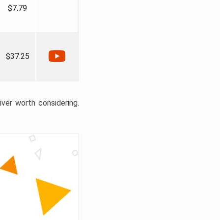
$7.79
$37.25
liver worth considering.