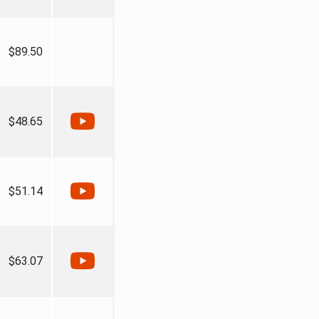
$89.50
$48.65
$51.14
$63.07