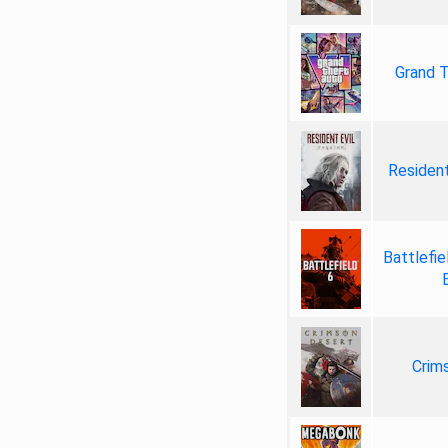
Grand T
Resident
Battlefie
Crim