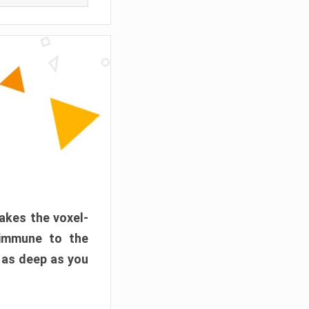
akes the voxel-
 immune to the
 as deep as you