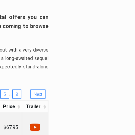
tal offers you can
’re coming to browse
out with a very diverse
, a long-awaited sequel
xpectedly stand-alone
…
5
8
Next
Price
Trailer
$67.95