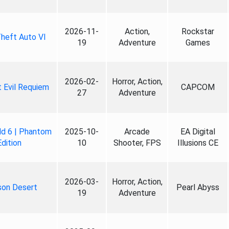
2026-11-
Action,
Rockstar
heft Auto VI
19
Adventure
Games
2026-02-
Horror, Action,
 Evil Requiem
CAPCOM
27
Adventure
ld 6 | Phantom
2025-10-
Arcade
EA Digital
Edition
10
Shooter, FPS
Illusions CE
2026-03-
Horror, Action,
son Desert
Pearl Abyss
19
Adventure