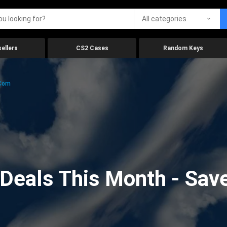
All categories
ellers
CS2 Cases
Random Keys
.com
eals This Month - Save