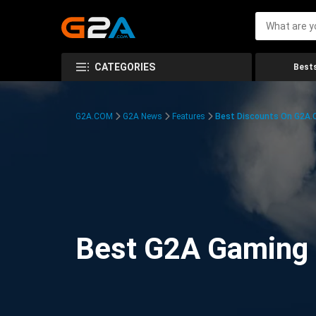
CATEGORIES
Bests
G2A.COM
G2A News
Features
Best Discounts On G2A
Best G2A Gaming D