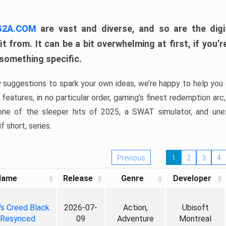
 G2A.COM
are vast and diverse, and so are the digi
t from. It can be a bit overwhelming at first, if you
 something specific.
w suggestions to spark your own ideas, we’re happy to help you 
features, in no particular order, gaming’s finest redemption arc
 one of the sleeper hits of 2025, a SWAT simulator, and une
f short, series.
Previous
1
2
3
4
Name
Release
Genre
Developer
's Creed Black
2026-07-
Action,
Ubisoft
 Resynced
09
Adventure
Montreal