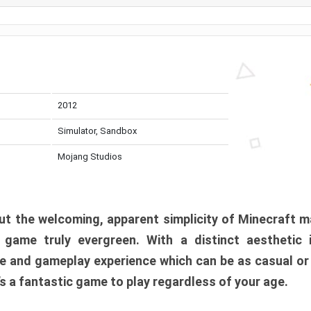
2012
Simulator, Sandbox
Mojang Studios
t the welcoming, apparent simplicity of Minecraft m
l game truly evergreen. With a distinct aesthetic
e and gameplay experience which can be as casual or
t’s a fantastic game to play regardless of your age.