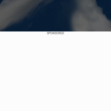
SPONSORED