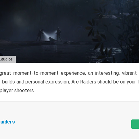
 Studios
reat moment-to-moment experience, an interesting, vibrant s
 builds and personal expression, Arc Raiders should be on your li
tiplayer shooters.
aiders