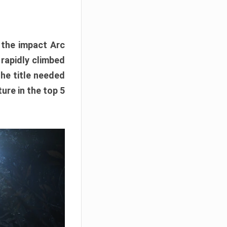
e the impact Arc
 rapidly climbed
The title needed
ure in the top 5