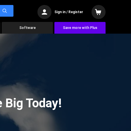
Sign in / Register
Software
Save more with Plus
 Big Today!