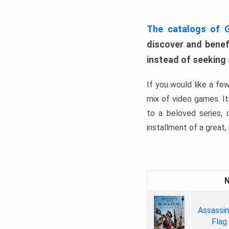
The catalogs of
discover and benefi
instead of seeking
If you would like a fe
mix of video games. It 
to a beloved series,
installment of a great, i
Assassin
Flag