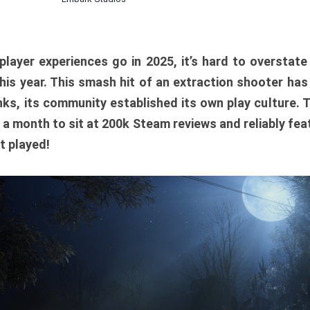
player experiences go in 2025, it’s hard to overstat
is year. This smash hit of an extraction shooter has
ks, its community established its own play culture. 
r a month to sit at 200k Steam reviews and reliably feat
t played!