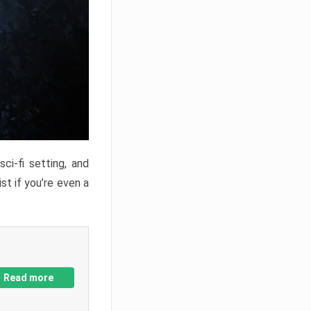
ci-fi setting, and
st if you’re even a
Read more