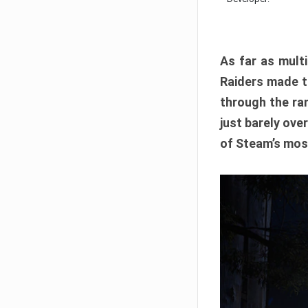
As far as multi
Raiders made th
through the ran
just barely ove
of Steam’s mos