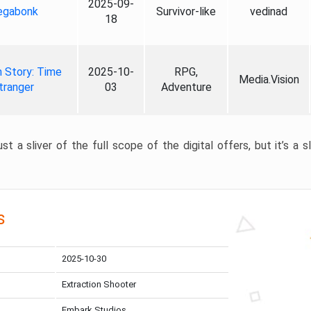
2025-09-
gabonk
Survivor-like
vedinad
18
 Story: Time
2025-10-
RPG,
Media.Vision
tranger
03
Adventure
st a sliver of the full scope of the digital offers, but it’s a s
s
2025-10-30
Extraction Shooter
Embark Studios