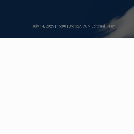
July 14, 2025 | 15:00 | By: G2A.COM Editorial Team