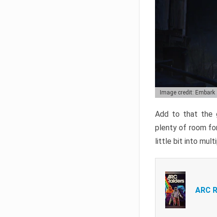
Image credit: Embark
Add to that the g
plenty of room for
little bit into mul
ARC R