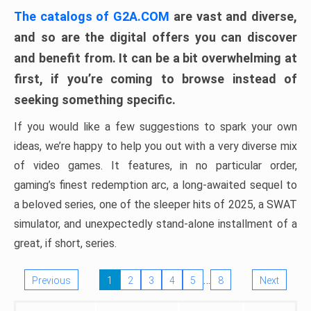
The catalogs of G2A.COM
are vast and diverse,
and so are the digital offers you can discover
and benefit from. It can be a bit overwhelming at
first, if you’re coming to browse instead of
seeking something specific.
If you would like a few suggestions to spark your own
ideas, we’re happy to help you out with a very diverse mix
of video games. It features, in no particular order,
gaming’s finest redemption arc, a long-awaited sequel to
a beloved series, one of the sleeper hits of 2025, a SWAT
simulator, and unexpectedly stand-alone installment of a
great, if short, series.
…
Previous
1
2
3
4
5
8
Next