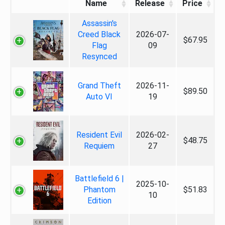
Name
Release
Price
Assassin's
Creed Black
2026-07-
$67.95
Flag
09
Resynced
Grand Theft
2026-11-
$89.50
Auto VI
19
Resident Evil
2026-02-
$48.75
Requiem
27
Battlefield 6 |
2025-10-
Phantom
$51.83
10
Edition