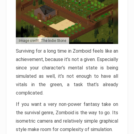
Image credit: The Indie Stone
Surviving for a long time in Zomboid feels like an
achievement, because it’s not a given. Especially
since your character’s mental state is being
simulated as well, it’s not enough to have all
vitals in the green, a task that’s already
complicated.
If you want a very non-power fantasy take on
the survival genre, Zomboid is the way to go. Its
isometric camera and relatively simple graphical
style make room for complexity of simulation.