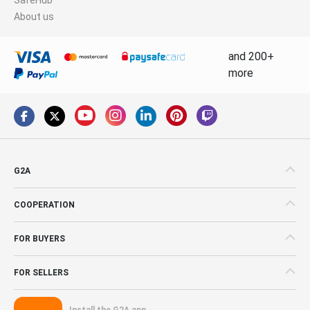
About us
and 200+
more
G2A
COOPERATION
FOR BUYERS
FOR SELLERS