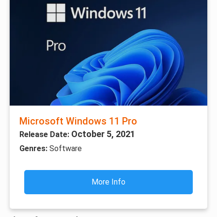
Microsoft Windows 11 Pro
October 5, 2021
Release Date:
Genres:
Software
More Info