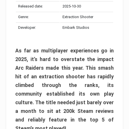
Released date:
2025-10-30
Genre:
Extraction Shooter
Developer:
Embark Studios
As far as multiplayer experiences go in
2025, it’s hard to overstate the impact
Arc Raiders made this year. This smash
hit of an extraction shooter has rapidly
climbed through the ranks, its
community established its own play
culture. The title needed just barely over
a month to sit at 200k Steam reviews
and reliably feature in the top 5 of
Steam’s most played!