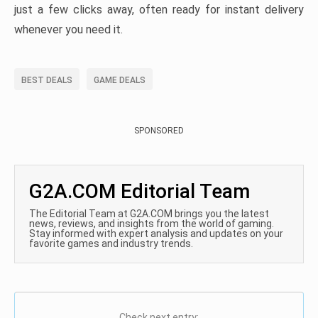
just a few clicks away, often ready for instant delivery
whenever you need it.
BEST DEALS
GAME DEALS
SPONSORED
G2A.COM Editorial Team
The Editorial Team at G2A.COM brings you the latest
news, reviews, and insights from the world of gaming.
Stay informed with expert analysis and updates on your
favorite games and industry trends.
Check next entry: