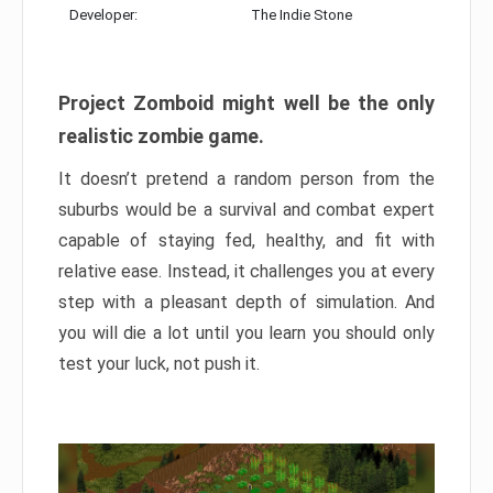
Developer:
The Indie Stone
Project Zomboid might well be the only
realistic zombie game.
It doesn’t pretend a random person from the
suburbs would be a survival and combat expert
capable of staying fed, healthy, and fit with
relative ease. Instead, it challenges you at every
step with a pleasant depth of simulation. And
you will die a lot until you learn you should only
test your luck, not push it.