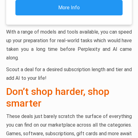
More Info
With a range of models and tools available, you can speed
up your preparation for real-world tasks which would have
taken you a long time before Perplexity and AI came
along.
Scout a deal for a desired subscription length and tier and
add AI to your life!
Don’t shop harder, shop
smarter
These deals just barely scratch the surface of everything
you can find on our marketplace across all the categories.
Games, software, subscriptions, gift cards and more await