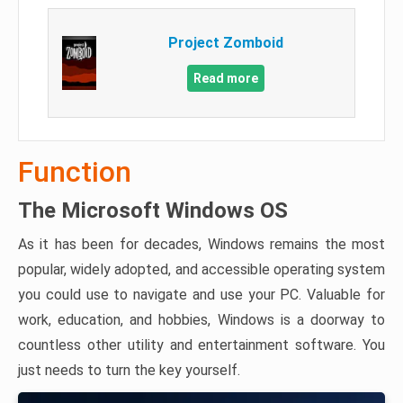
Project Zomboid
Read more
Function
The Microsoft Windows OS
As it has been for decades, Windows remains the most
popular, widely adopted, and accessible operating system
you could use to navigate and use your PC. Valuable for
work, education, and hobbies, Windows is a doorway to
countless other utility and entertainment software. You
just needs to turn the key yourself.