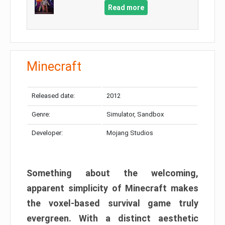
Read more
Minecraft
Released date:
2012
Genre:
Simulator, Sandbox
Developer:
Mojang Studios
Something about the welcoming,
apparent simplicity of Minecraft makes
the voxel-based survival game truly
evergreen. With a distinct aesthetic