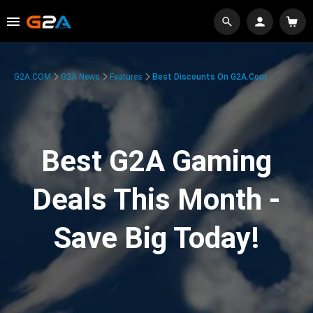
G2A.COM
G2A News
Features
Best Discounts On G2A.com
Best G2A Gaming
Deals This Month -
Save Big Today!