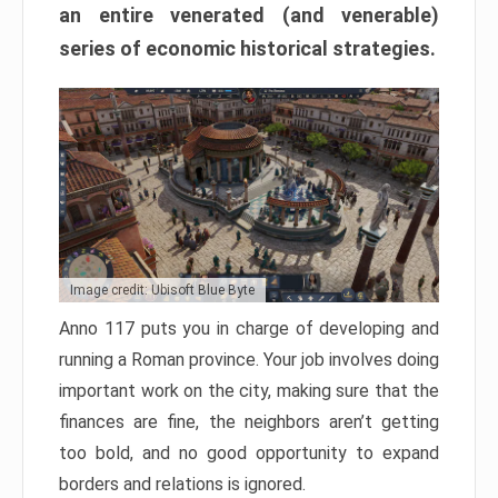
an entire venerated (and venerable)
series of economic historical strategies.
Image credit: Ubisoft Blue Byte
Anno 117 puts you in charge of developing and
running a Roman province. Your job involves doing
important work on the city, making sure that the
finances are fine, the neighbors aren’t getting
too bold, and no good opportunity to expand
borders and relations is ignored.