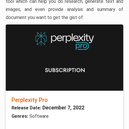
tool which can help you do research, generate text and
images, and even provide analysis and summary of
document you want to get the gist of.
Perplexity Pro
December 7, 2022
Release Date:
Genres:
Software