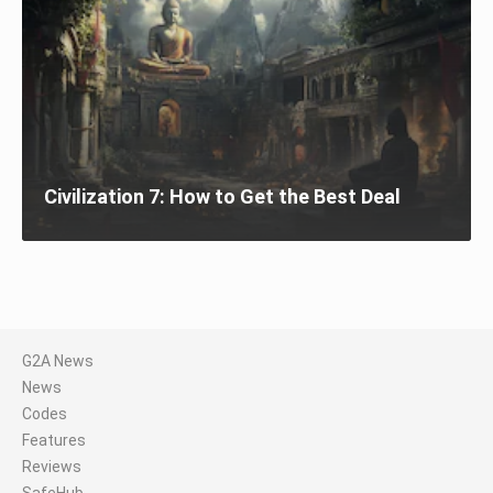
Civilization 7: How to Get the Best Deal
G2A News
News
Codes
Features
Reviews
SafeHub