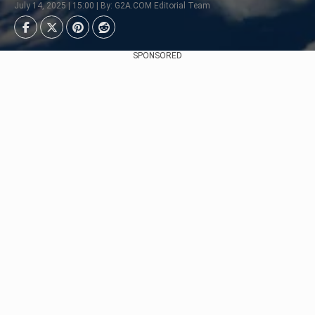
July 14, 2025 | 15:00 | By: G2A.COM Editorial Team
SPONSORED