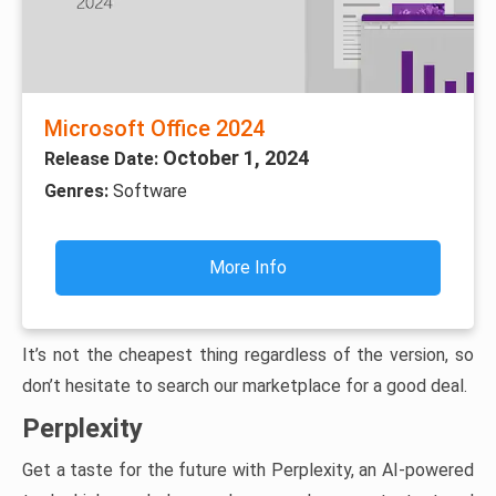
Microsoft Office 2024
October 1, 2024
Release Date:
Genres:
Software
More Info
It’s not the cheapest thing regardless of the version, so
don’t hesitate to search our marketplace for a good deal.
Perplexity
Get a taste for the future with Perplexity, an AI-powered