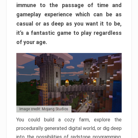
immune to the passage of time and
gameplay experience which can be as
casual or as deep as you want it to be,
it’s a fantastic game to play regardless
of your age.
Image credit: Mojang Studios
You could build a cozy farm, explore the
procedurally generated digital world, or dig deep
into the possibilities of redstone programming.