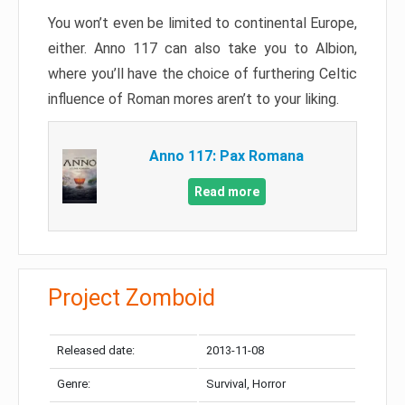
You won’t even be limited to continental Europe,
either. Anno 117 can also take you to Albion,
where you’ll have the choice of furthering Celtic
influence of Roman mores aren’t to your liking.
Anno 117: Pax Romana
Read more
Project Zomboid
Released date:
2013-11-08
Genre:
Survival, Horror