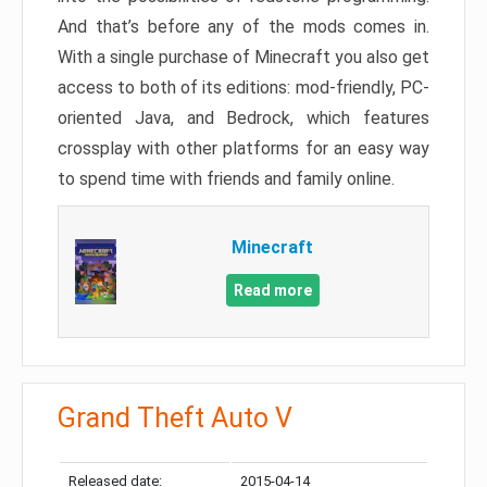
And that’s before any of the mods comes in.
With a single purchase of Minecraft you also get
access to both of its editions: mod-friendly, PC-
oriented Java, and Bedrock, which features
crossplay with other platforms for an easy way
to spend time with friends and family online.
Minecraft
Read more
Grand Theft Auto V
Released date:
2015-04-14