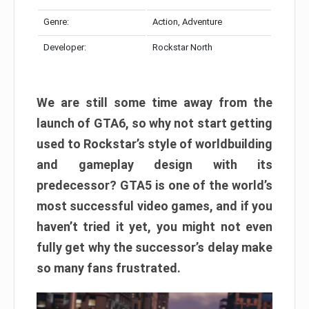
Genre:
Action, Adventure
Developer:
Rockstar North
We are still some time away from the
launch of GTA6, so why not start getting
used to Rockstar’s style of worldbuilding
and gameplay design with its
predecessor? GTA5 is one of the world’s
most successful video games, and if you
haven’t tried it yet, you might not even
fully get why the successor’s delay make
so many fans frustrated.