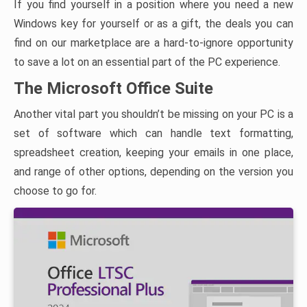
If you find yourself in a position where you need a new
Windows key for yourself or as a gift, the deals you can
find on our marketplace are a hard-to-ignore opportunity
to save a lot on an essential part of the PC experience.
The Microsoft Office Suite
Another vital part you shouldn’t be missing on your PC is a
set of software which can handle text formatting,
spreadsheet creation, keeping your emails in one place,
and range of other options, depending on the version you
choose to go for.