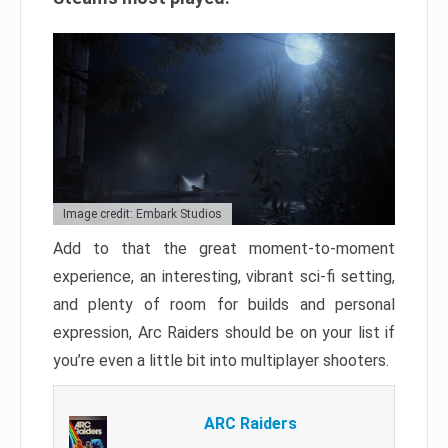
Image credit: Embark Studios
Add to that the great moment-to-moment
experience, an interesting, vibrant sci-fi setting,
and plenty of room for builds and personal
expression, Arc Raiders should be on your list if
you’re even a little bit into multiplayer shooters.
ARC Raiders