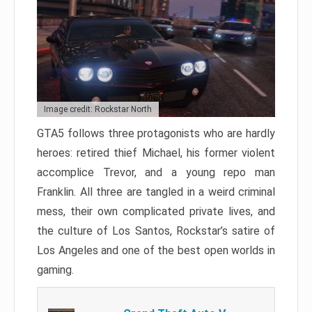
Image credit: Rockstar North
GTA5 follows three protagonists who are hardly
heroes: retired thief Michael, his former violent
accomplice Trevor, and a young repo man
Franklin. All three are tangled in a weird criminal
mess, their own complicated private lives, and
the culture of Los Santos, Rockstar’s satire of
Los Angeles and one of the best open worlds in
gaming.