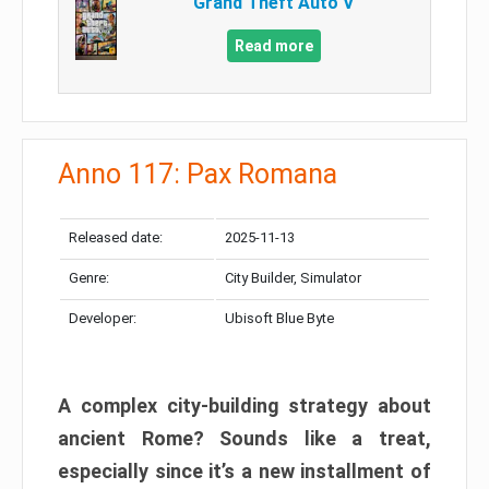
Grand Theft Auto V
Read more
Anno 117: Pax Romana
Released date:
2025-11-13
Genre:
City Builder, Simulator
Developer:
Ubisoft Blue Byte
A complex city-building strategy about
ancient Rome? Sounds like a treat,
especially since it’s a new installment of