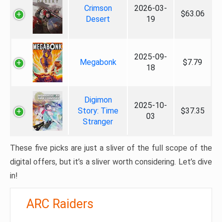
Crimson
2026-03-
$63.06
Desert
19
2025-09-
Megabonk
$7.79
18
Digimon
2025-10-
Story: Time
$37.35
03
Stranger
These five picks are just a sliver of the full scope of the
digital offers, but it’s a sliver worth considering. Let’s dive
in!
ARC Raiders