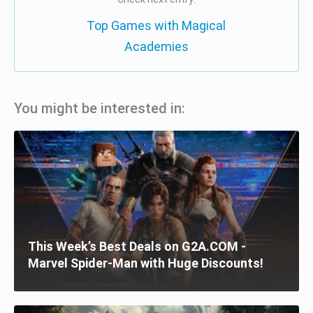
Top Games with Magical
Academies
You might be interested in:
This Week’s Best Deals on G2A.COM -
Marvel Spider-Man with Huge Discounts!