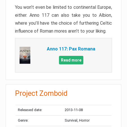
You won’t even be limited to continental Europe,
either. Anno 117 can also take you to Albion,
where you’ll have the choice of furthering Celtic
influence of Roman mores aren’t to your liking.
Anno 117: Pax Romana
Read more
Project Zomboid
Released date:
2013-11-08
Genre:
Survival, Horror