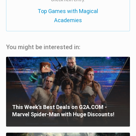
Top Games with Magical
Academies
You might be interested in:
This Week’s Best Deals on G2A.COM -
Marvel Spider-Man with Huge Discounts!