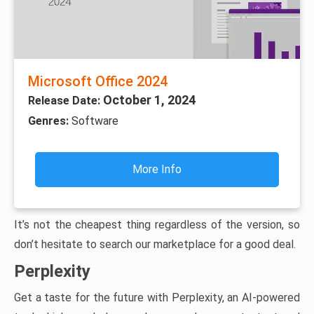
Microsoft Office 2024
October 1, 2024
Release Date:
Genres:
Software
More Info
It’s not the cheapest thing regardless of the version, so
don’t hesitate to search our marketplace for a good deal.
Perplexity
Get a taste for the future with Perplexity, an AI-powered