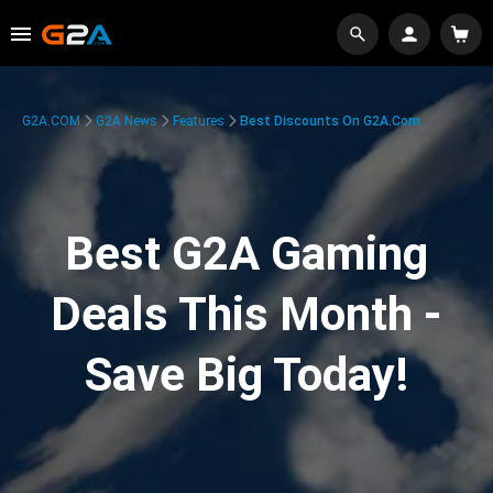
G2A.COM
G2A News
Features
Best Discounts On G2A.com
Best G2A Gaming
Deals This Month -
Save Big Today!