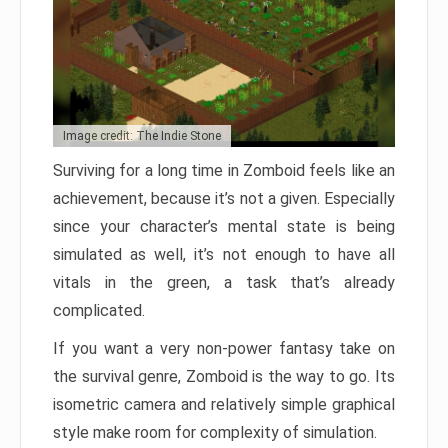
Image credit: The Indie Stone
Surviving for a long time in Zomboid feels like an
achievement, because it’s not a given. Especially
since your character’s mental state is being
simulated as well, it’s not enough to have all
vitals in the green, a task that’s already
complicated.
If you want a very non-power fantasy take on
the survival genre, Zomboid is the way to go. Its
isometric camera and relatively simple graphical
style make room for complexity of simulation.