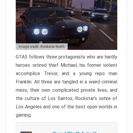
Image credit: Rockstar North
GTA5 follows three protagonists who are hardly
heroes: retired thief Michael, his former violent
accomplice Trevor, and a young repo man
Franklin. All three are tangled in a weird criminal
mess, their own complicated private lives, and
the culture of Los Santos, Rockstar’s satire of
Los Angeles and one of the best open worlds in
gaming.