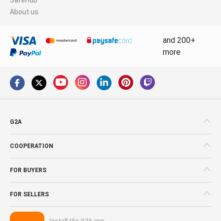
About us
and 200+
more
G2A
COOPERATION
FOR BUYERS
FOR SELLERS