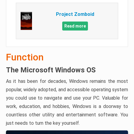
Project Zomboid
Read more
Function
The Microsoft Windows OS
As it has been for decades, Windows remains the most
popular, widely adopted, and accessible operating system
you could use to navigate and use your PC. Valuable for
work, education, and hobbies, Windows is a doorway to
countless other utility and entertainment software. You
just needs to turn the key yourself.