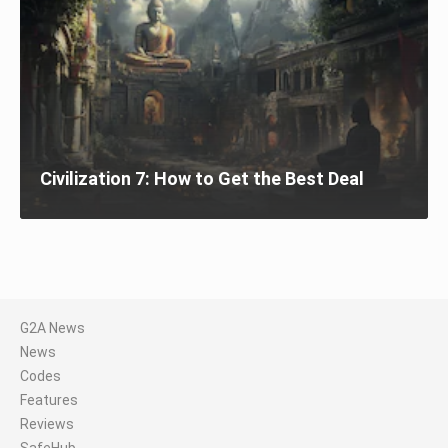
Civilization 7: How to Get the Best Deal
G2A News
News
Codes
Features
Reviews
SafeHub