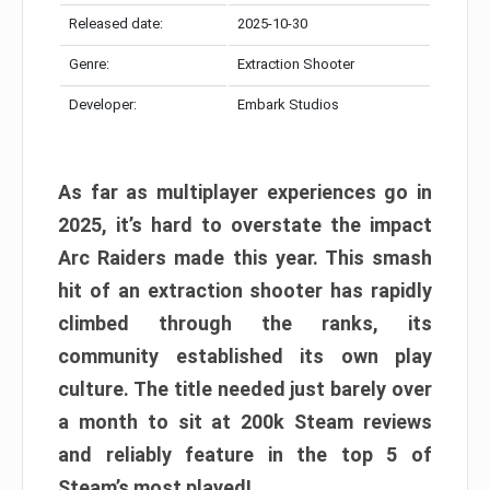
Released date:
2025-10-30
Genre:
Extraction Shooter
Developer:
Embark Studios
As far as multiplayer experiences go in
2025, it’s hard to overstate the impact
Arc Raiders made this year. This smash
hit of an extraction shooter has rapidly
climbed through the ranks, its
community established its own play
culture. The title needed just barely over
a month to sit at 200k Steam reviews
and reliably feature in the top 5 of
Steam’s most played!