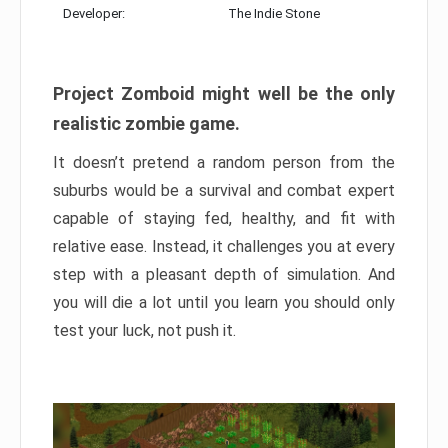
Developer:
The Indie Stone
Project Zomboid might well be the only
realistic zombie game.
It doesn’t pretend a random person from the
suburbs would be a survival and combat expert
capable of staying fed, healthy, and fit with
relative ease. Instead, it challenges you at every
step with a pleasant depth of simulation. And
you will die a lot until you learn you should only
test your luck, not push it.