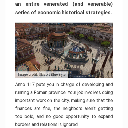
an entire venerated (and venerable)
series of economic historical strategies.
Image credit: Ubisoft Blue Byte
Anno 117 puts you in charge of developing and
running a Roman province. Your job involves doing
important work on the city, making sure that the
finances are fine, the neighbors aren’t getting
too bold, and no good opportunity to expand
borders and relations is ignored.