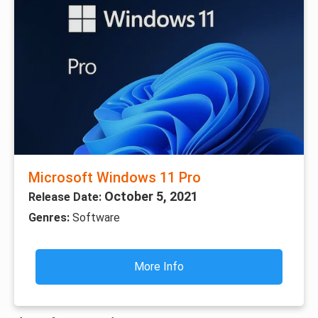
Microsoft Windows 11 Pro
October 5, 2021
Release Date:
Genres:
Software
More Info