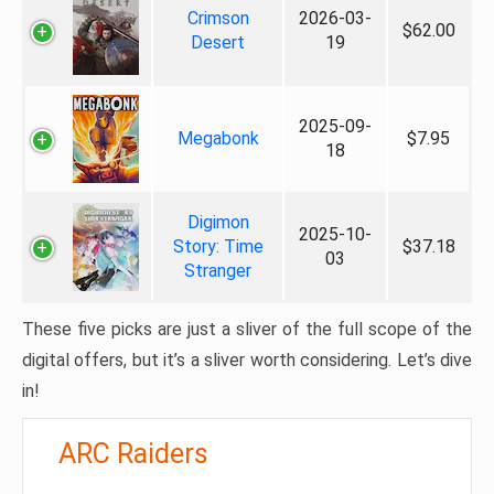
Crimson
2026-03-
$62.00
Desert
19
2025-09-
Megabonk
$7.95
18
Digimon
2025-10-
Story: Time
$37.18
03
Stranger
These five picks are just a sliver of the full scope of the
digital offers, but it’s a sliver worth considering. Let’s dive
in!
ARC Raiders