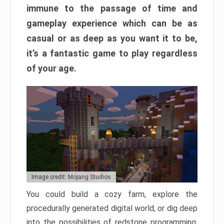
immune to the passage of time and
gameplay experience which can be as
casual or as deep as you want it to be,
it’s a fantastic game to play regardless
of your age.
Image credit: Mojang Studios
You could build a cozy farm, explore the
procedurally generated digital world, or dig deep
into the possibilities of redstone programming.