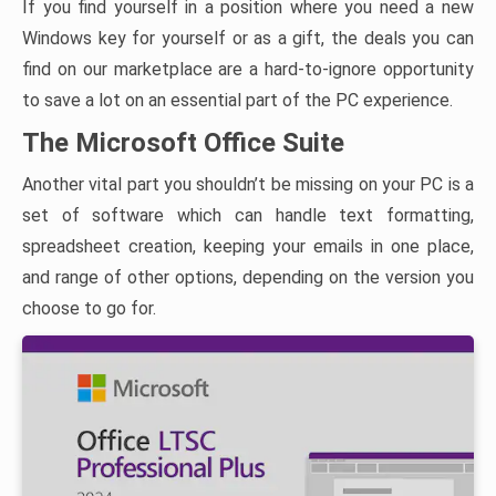
If you find yourself in a position where you need a new
Windows key for yourself or as a gift, the deals you can
find on our marketplace are a hard-to-ignore opportunity
to save a lot on an essential part of the PC experience.
The Microsoft Office Suite
Another vital part you shouldn’t be missing on your PC is a
set of software which can handle text formatting,
spreadsheet creation, keeping your emails in one place,
and range of other options, depending on the version you
choose to go for.