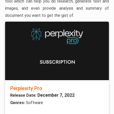
tool which can help you do research, generate text and
images, and even provide analysis and summary of
document you want to get the gist of.
Perplexity Pro
December 7, 2022
Release Date:
Genres:
Software