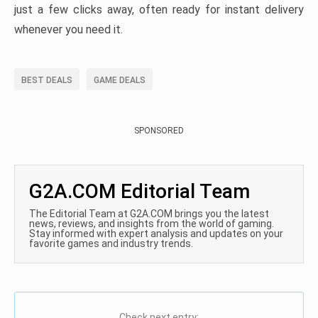
just a few clicks away, often ready for instant delivery
whenever you need it.
BEST DEALS
GAME DEALS
SPONSORED
G2A.COM Editorial Team
The Editorial Team at G2A.COM brings you the latest
news, reviews, and insights from the world of gaming.
Stay informed with expert analysis and updates on your
favorite games and industry trends.
Check next entry: