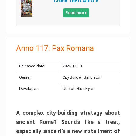
Grand Theft Auto V
Read more
Anno 117: Pax Romana
Released date:
2025-11-13
Genre:
City Builder, Simulator
Developer:
Ubisoft Blue Byte
A complex city-building strategy about
ancient Rome? Sounds like a treat,
especially since it’s a new installment of