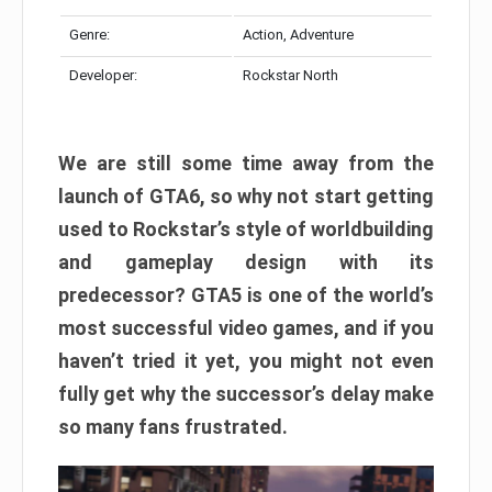
Genre:
Action, Adventure
Developer:
Rockstar North
We are still some time away from the
launch of GTA6, so why not start getting
used to Rockstar’s style of worldbuilding
and gameplay design with its
predecessor? GTA5 is one of the world’s
most successful video games, and if you
haven’t tried it yet, you might not even
fully get why the successor’s delay make
so many fans frustrated.