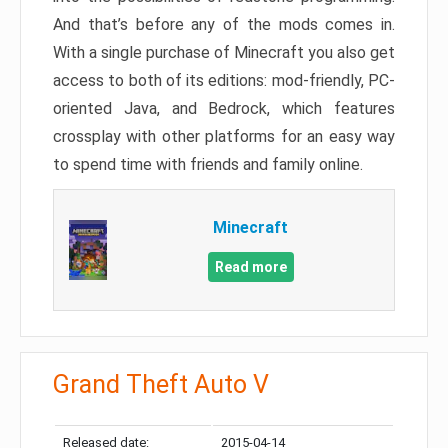
And that’s before any of the mods comes in.
With a single purchase of Minecraft you also get
access to both of its editions: mod-friendly, PC-
oriented Java, and Bedrock, which features
crossplay with other platforms for an easy way
to spend time with friends and family online.
Minecraft
Read more
Grand Theft Auto V
Released date:
2015-04-14