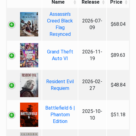
Name
Release
Price
Assassin's
Creed Black
2026-07-
$68.04
Flag
09
Resynced
Grand Theft
2026-11-
$89.63
Auto VI
19
Resident Evil
2026-02-
$48.84
Requiem
27
Battlefield 6 |
2025-10-
Phantom
$51.18
10
Edition