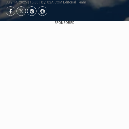
July 14, 2025 | 15:00 | By: G2A.COM Editorial Team
SPONSORED