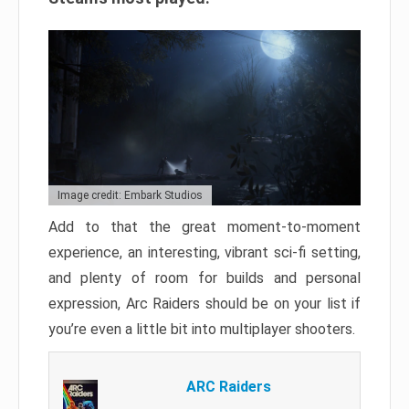
Image credit: Embark Studios
Add to that the great moment-to-moment
experience, an interesting, vibrant sci-fi setting,
and plenty of room for builds and personal
expression, Arc Raiders should be on your list if
you’re even a little bit into multiplayer shooters.
ARC Raiders