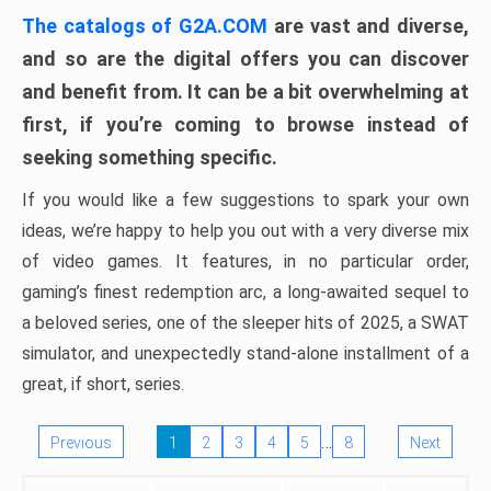
The catalogs of G2A.COM
are vast and diverse,
and so are the digital offers you can discover
and benefit from. It can be a bit overwhelming at
first, if you’re coming to browse instead of
seeking something specific.
If you would like a few suggestions to spark your own
ideas, we’re happy to help you out with a very diverse mix
of video games. It features, in no particular order,
gaming’s finest redemption arc, a long-awaited sequel to
a beloved series, one of the sleeper hits of 2025, a SWAT
simulator, and unexpectedly stand-alone installment of a
great, if short, series.
…
Previous
1
2
3
4
5
8
Next