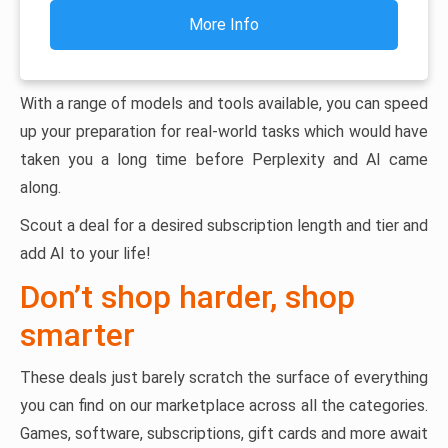
More Info
With a range of models and tools available, you can speed
up your preparation for real-world tasks which would have
taken you a long time before Perplexity and AI came
along.
Scout a deal for a desired subscription length and tier and
add AI to your life!
Don’t shop harder, shop
smarter
These deals just barely scratch the surface of everything
you can find on our marketplace across all the categories.
Games, software, subscriptions, gift cards and more await