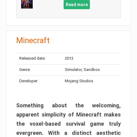
Read more
Minecraft
Released date:
2012
Genre:
Simulator, Sandbox
Developer:
Mojang Studios
Something about the welcoming,
apparent simplicity of Minecraft makes
the voxel-based survival game truly
evergreen. With a distinct aesthetic