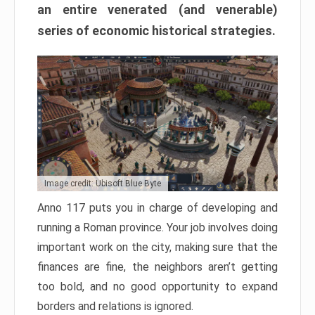
an entire venerated (and venerable)
series of economic historical strategies.
Image credit: Ubisoft Blue Byte
Anno 117 puts you in charge of developing and
running a Roman province. Your job involves doing
important work on the city, making sure that the
finances are fine, the neighbors aren’t getting
too bold, and no good opportunity to expand
borders and relations is ignored.