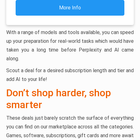
More Info
With a range of models and tools available, you can speed
up your preparation for real-world tasks which would have
taken you a long time before Perplexity and AI came
along.
Scout a deal for a desired subscription length and tier and
add AI to your life!
Don’t shop harder, shop
smarter
These deals just barely scratch the surface of everything
you can find on our marketplace across all the categories.
Games, software, subscriptions, gift cards and more await