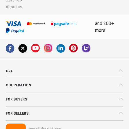
About us
and 200+
more
G2A
COOPERATION
FOR BUYERS
FOR SELLERS