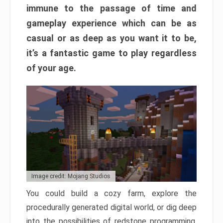
immune to the passage of time and
gameplay experience which can be as
casual or as deep as you want it to be,
it’s a fantastic game to play regardless
of your age.
Image credit: Mojang Studios
You could build a cozy farm, explore the
procedurally generated digital world, or dig deep
into the possibilities of redstone programming.