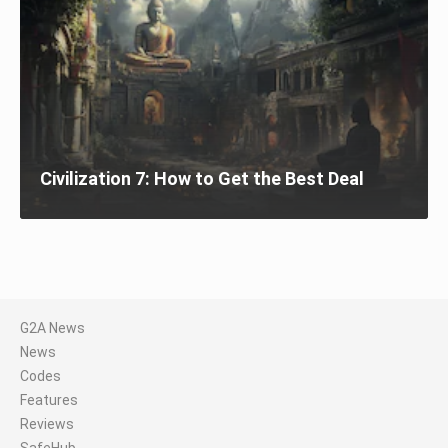
Civilization 7: How to Get the Best Deal
G2A News
News
Codes
Features
Reviews
SafeHub