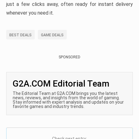
just a few clicks away, often ready for instant delivery
whenever you need it.
BEST DEALS
GAME DEALS
SPONSORED
G2A.COM Editorial Team
The Editorial Team at G2A.COM brings you the latest
news, reviews, and insights from the world of gaming.
Stay informed with expert analysis and updates on your
favorite games and industry trends.
Check next entry: