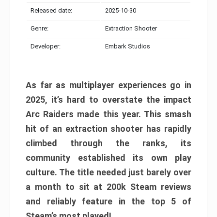
Released date:
2025-10-30
Genre:
Extraction Shooter
Developer:
Embark Studios
As far as multiplayer experiences go in
2025, it’s hard to overstate the impact
Arc Raiders made this year. This smash
hit of an extraction shooter has rapidly
climbed through the ranks, its
community established its own play
culture. The title needed just barely over
a month to sit at 200k Steam reviews
and reliably feature in the top 5 of
Steam’s most played!