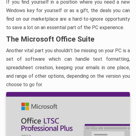
If you find yourself in a position where you need a new
Windows key for yourself or as a gift, the deals you can
find on our marketplace are a hard-to-ignore opportunity
to save a lot on an essential part of the PC experience.
The Microsoft Office Suite
Another vital part you shouldn’t be missing on your PC is a
set of software which can handle text formatting,
spreadsheet creation, keeping your emails in one place,
and range of other options, depending on the version you
choose to go for.