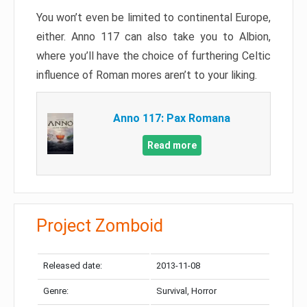
You won’t even be limited to continental Europe,
either. Anno 117 can also take you to Albion,
where you’ll have the choice of furthering Celtic
influence of Roman mores aren’t to your liking.
Anno 117: Pax Romana
Read more
Project Zomboid
Released date:
2013-11-08
Genre:
Survival, Horror