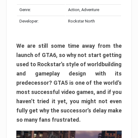
Genre:
Action, Adventure
Developer:
Rockstar North
We are still some time away from the
launch of GTA6, so why not start getting
used to Rockstar’s style of worldbuilding
and gameplay design with its
predecessor? GTA5 is one of the world’s
most successful video games, and if you
haven’t tried it yet, you might not even
fully get why the successor’s delay make
so many fans frustrated.