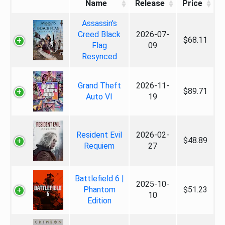
Name
Release
Price
Assassin's
Creed Black
2026-07-
$68.11
Flag
09
Resynced
Grand Theft
2026-11-
$89.71
Auto VI
19
Resident Evil
2026-02-
$48.89
Requiem
27
Battlefield 6 |
2025-10-
Phantom
$51.23
10
Edition