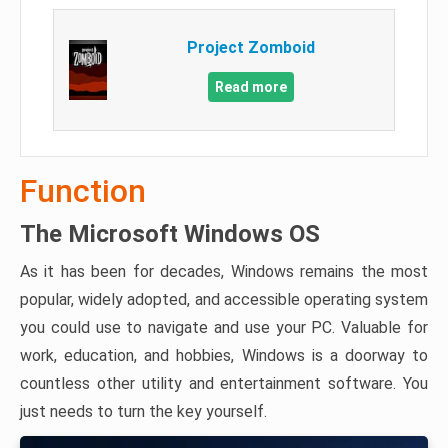
Project Zomboid
Read more
Function
The Microsoft Windows OS
As it has been for decades, Windows remains the most
popular, widely adopted, and accessible operating system
you could use to navigate and use your PC. Valuable for
work, education, and hobbies, Windows is a doorway to
countless other utility and entertainment software. You
just needs to turn the key yourself.