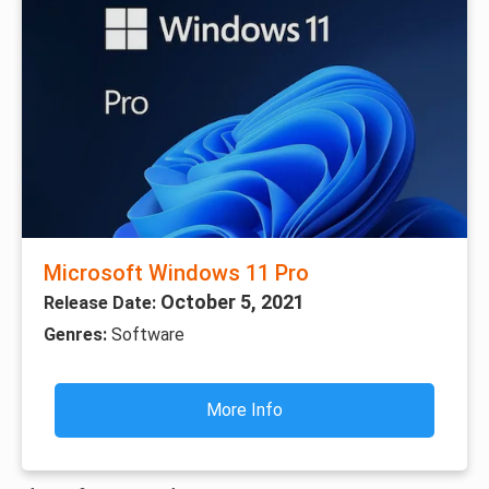
Microsoft Windows 11 Pro
October 5, 2021
Release Date:
Genres:
Software
More Info