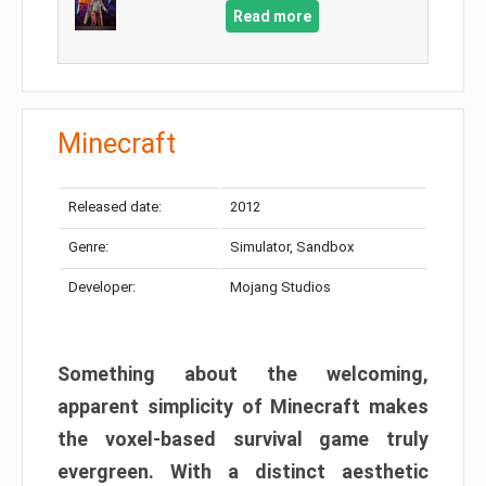
Read more
Minecraft
Released date:
2012
Genre:
Simulator, Sandbox
Developer:
Mojang Studios
Something about the welcoming,
apparent simplicity of Minecraft makes
the voxel-based survival game truly
evergreen. With a distinct aesthetic