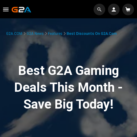
G2A.COM
G2A News
Features
Best Discounts On G2A.com
Best G2A Gaming
Deals This Month -
Save Big Today!