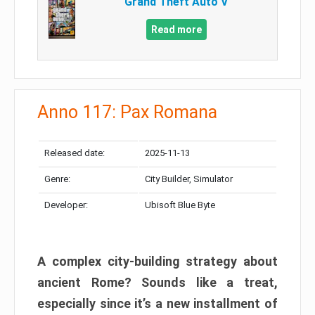
Grand Theft Auto V
Read more
Anno 117: Pax Romana
Released date:
2025-11-13
Genre:
City Builder, Simulator
Developer:
Ubisoft Blue Byte
A complex city-building strategy about
ancient Rome? Sounds like a treat,
especially since it’s a new installment of