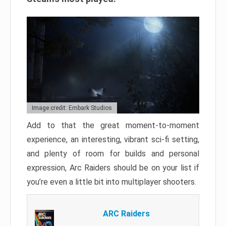
Image credit: Embark Studios
Add to that the great moment-to-moment
experience, an interesting, vibrant sci-fi setting,
and plenty of room for builds and personal
expression, Arc Raiders should be on your list if
you’re even a little bit into multiplayer shooters.
ARC Raiders