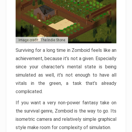
Image credit: The Indie Stone
Surviving for a long time in Zomboid feels like an
achievement, because it’s not a given. Especially
since your character’s mental state is being
simulated as well, it’s not enough to have all
vitals in the green, a task that’s already
complicated.
If you want a very non-power fantasy take on
the survival genre, Zomboid is the way to go. Its
isometric camera and relatively simple graphical
style make room for complexity of simulation.