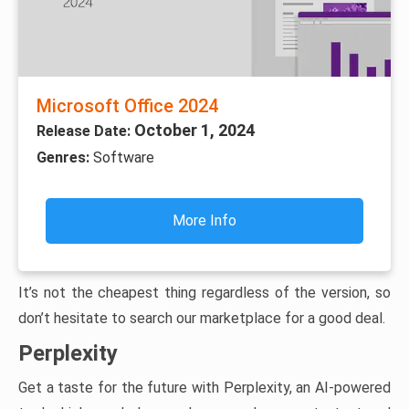
Microsoft Office 2024
October 1, 2024
Release Date:
Genres:
Software
More Info
It’s not the cheapest thing regardless of the version, so
don’t hesitate to search our marketplace for a good deal.
Perplexity
Get a taste for the future with Perplexity, an AI-powered