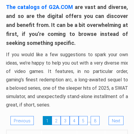
The catalogs of G2A.COM
are vast and diverse,
and so are the digital offers you can discover
and benefit from. It can be a bit overwhelming at
first, if you’re coming to browse instead of
seeking something specific.
If you would like a few suggestions to spark your own
ideas, we’re happy to help you out with a very diverse mix
of video games. It features, in no particular order,
gaming’s finest redemption arc, a long-awaited sequel to
a beloved series, one of the sleeper hits of 2025, a SWAT
simulator, and unexpectedly stand-alone installment of a
great, if short, series.
…
Previous
1
2
3
4
5
8
Next