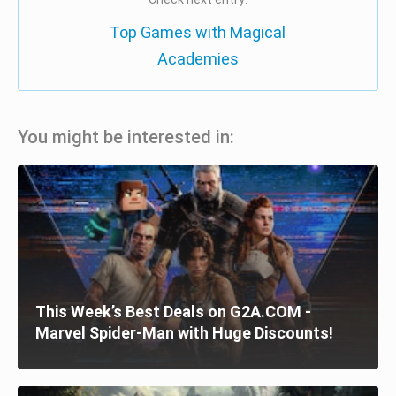
Top Games with Magical
Academies
You might be interested in:
This Week’s Best Deals on G2A.COM -
Marvel Spider-Man with Huge Discounts!