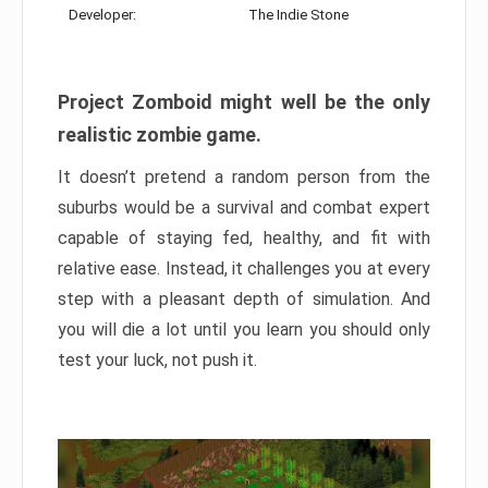
Developer:
The Indie Stone
Project Zomboid might well be the only
realistic zombie game.
It doesn’t pretend a random person from the
suburbs would be a survival and combat expert
capable of staying fed, healthy, and fit with
relative ease. Instead, it challenges you at every
step with a pleasant depth of simulation. And
you will die a lot until you learn you should only
test your luck, not push it.