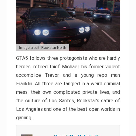
Image credit: Rockstar North
GTA5 follows three protagonists who are hardly
heroes: retired thief Michael, his former violent
accomplice Trevor, and a young repo man
Franklin. All three are tangled in a weird criminal
mess, their own complicated private lives, and
the culture of Los Santos, Rockstar’s satire of
Los Angeles and one of the best open worlds in
gaming.