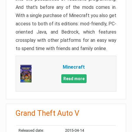
And that’s before any of the mods comes in.
With a single purchase of Minecraft you also get
access to both of its editions: mod-friendly, PC-
oriented Java, and Bedrock, which features
crossplay with other platforms for an easy way
to spend time with friends and family online.
Minecraft
Read more
Grand Theft Auto V
Released date:
2015-04-14