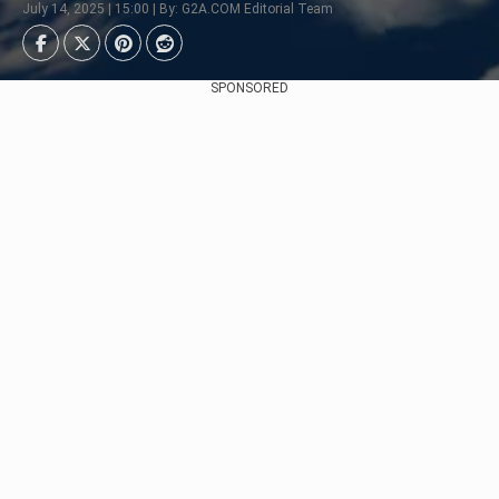
July 14, 2025 | 15:00 | By: G2A.COM Editorial Team
SPONSORED