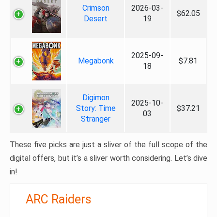
Crimson
2026-03-
$62.05
Desert
19
2025-09-
Megabonk
$7.81
18
Digimon
2025-10-
Story: Time
$37.21
03
Stranger
These five picks are just a sliver of the full scope of the
digital offers, but it’s a sliver worth considering. Let’s dive
in!
ARC Raiders