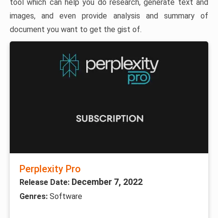
tool which can help you do research, generate text and
images, and even provide analysis and summary of
document you want to get the gist of.
Perplexity Pro
December 7, 2022
Release Date:
Genres:
Software