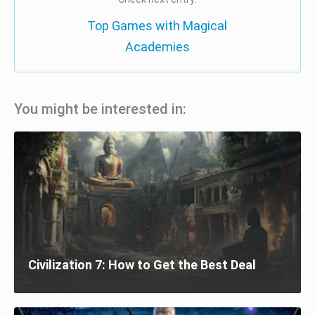
Top Games with Magical
Academies
You might be interested in:
Civilization 7: How to Get the Best Deal