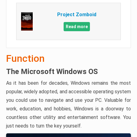
Project Zomboid
Read more
Function
The Microsoft Windows OS
As it has been for decades, Windows remains the most
popular, widely adopted, and accessible operating system
you could use to navigate and use your PC. Valuable for
work, education, and hobbies, Windows is a doorway to
countless other utility and entertainment software. You
just needs to turn the key yourself.