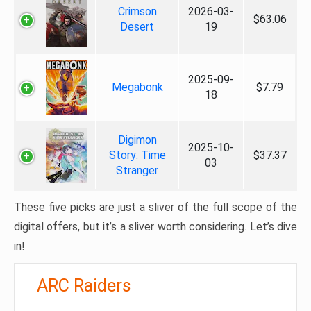
Crimson
2026-03-
$63.06
Desert
19
2025-09-
Megabonk
$7.79
18
Digimon
2025-10-
Story: Time
$37.37
03
Stranger
These five picks are just a sliver of the full scope of the
digital offers, but it’s a sliver worth considering. Let’s dive
in!
ARC Raiders