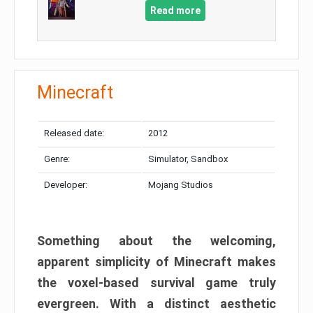
Read more
Minecraft
Released date:
2012
Genre:
Simulator, Sandbox
Developer:
Mojang Studios
Something about the welcoming,
apparent simplicity of Minecraft makes
the voxel-based survival game truly
evergreen. With a distinct aesthetic