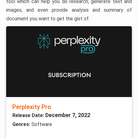
tool which can help you do research, generate text and
images, and even provide analysis and summary of
document you want to get the gist of.
Perplexity Pro
December 7, 2022
Release Date:
Genres:
Software