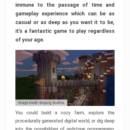
immune to the passage of time and
gameplay experience which can be as
casual or as deep as you want it to be,
it’s a fantastic game to play regardless
of your age.
Image credit: Mojang Studios
You could build a cozy farm, explore the
procedurally generated digital world, or dig deep
into the possibilities of redstone programming.