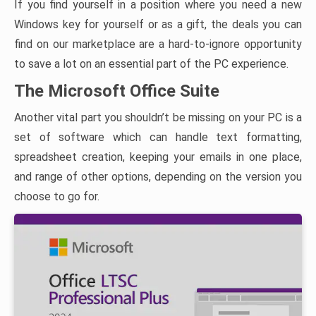
If you find yourself in a position where you need a new
Windows key for yourself or as a gift, the deals you can
find on our marketplace are a hard-to-ignore opportunity
to save a lot on an essential part of the PC experience.
The Microsoft Office Suite
Another vital part you shouldn’t be missing on your PC is a
set of software which can handle text formatting,
spreadsheet creation, keeping your emails in one place,
and range of other options, depending on the version you
choose to go for.