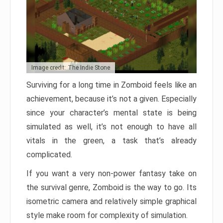
Image credit: The Indie Stone
Surviving for a long time in Zomboid feels like an
achievement, because it’s not a given. Especially
since your character’s mental state is being
simulated as well, it’s not enough to have all
vitals in the green, a task that’s already
complicated.
If you want a very non-power fantasy take on
the survival genre, Zomboid is the way to go. Its
isometric camera and relatively simple graphical
style make room for complexity of simulation.