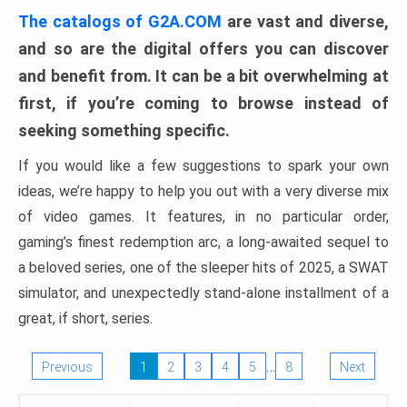
The catalogs of G2A.COM
are vast and diverse,
and so are the digital offers you can discover
and benefit from. It can be a bit overwhelming at
first, if you’re coming to browse instead of
seeking something specific.
If you would like a few suggestions to spark your own
ideas, we’re happy to help you out with a very diverse mix
of video games. It features, in no particular order,
gaming’s finest redemption arc, a long-awaited sequel to
a beloved series, one of the sleeper hits of 2025, a SWAT
simulator, and unexpectedly stand-alone installment of a
great, if short, series.
…
Previous
1
2
3
4
5
8
Next