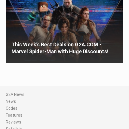
This Week’s Best Deals on G2A.COM -
Marvel Spider-Man with Huge Discounts!
G2A News
News
Codes
Features
Reviews
SafeHub