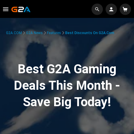
G2A.COM
G2A News
Features
Best Discounts On G2A.com
Best G2A Gaming
Deals This Month -
Save Big Today!