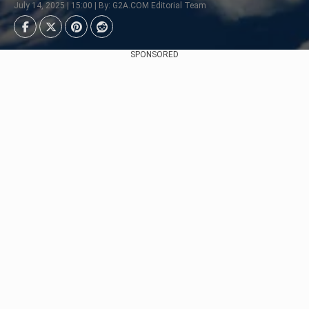
July 14, 2025 | 15:00 | By: G2A.COM Editorial Team
SPONSORED