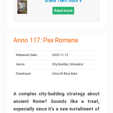
Grand Theft Auto V
Read more
Anno 117: Pax Romana
Released date:
2025-11-13
Genre:
City Builder, Simulator
Developer:
Ubisoft Blue Byte
A complex city-building strategy about
ancient Rome? Sounds like a treat,
especially since it’s a new installment of