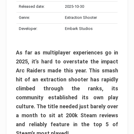
Released date:
2025-10-30
Genre:
Extraction Shooter
Developer:
Embark Studios
As far as multiplayer experiences go in
2025, it’s hard to overstate the impact
Arc Raiders made this year. This smash
hit of an extraction shooter has rapidly
climbed through the ranks, its
community established its own play
culture. The title needed just barely over
a month to sit at 200k Steam reviews
and reliably feature in the top 5 of
Steam’s most played!