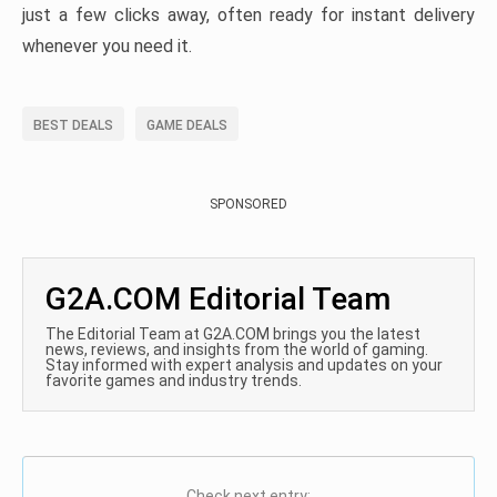
just a few clicks away, often ready for instant delivery
whenever you need it.
BEST DEALS
GAME DEALS
SPONSORED
G2A.COM Editorial Team
The Editorial Team at G2A.COM brings you the latest
news, reviews, and insights from the world of gaming.
Stay informed with expert analysis and updates on your
favorite games and industry trends.
Check next entry: