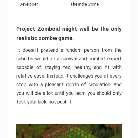
Developer:
The Indie Stone
Project Zomboid might well be the only
realistic zombie game.
It doesn’t pretend a random person from the
suburbs would be a survival and combat expert
capable of staying fed, healthy, and fit with
relative ease. Instead, it challenges you at every
step with a pleasant depth of simulation. And
you will die a lot until you learn you should only
test your luck, not push it.