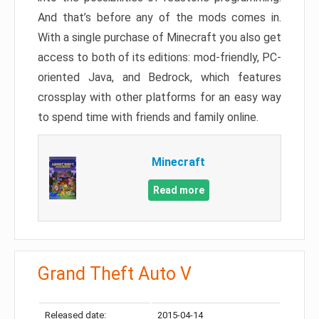
And that’s before any of the mods comes in.
With a single purchase of Minecraft you also get
access to both of its editions: mod-friendly, PC-
oriented Java, and Bedrock, which features
crossplay with other platforms for an easy way
to spend time with friends and family online.
Minecraft
Read more
Grand Theft Auto V
Released date:
2015-04-14