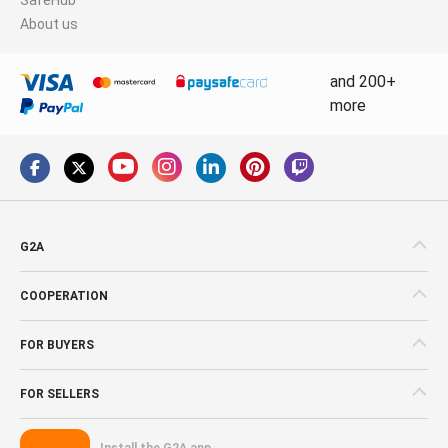
About us
and 200+
more
G2A
COOPERATION
FOR BUYERS
FOR SELLERS