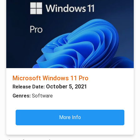
Microsoft Windows 11 Pro
October 5, 2021
Release Date:
Genres:
Software
More Info