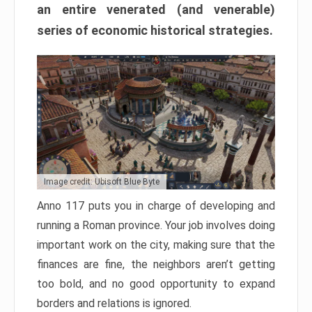
an entire venerated (and venerable)
series of economic historical strategies.
Image credit: Ubisoft Blue Byte
Anno 117 puts you in charge of developing and
running a Roman province. Your job involves doing
important work on the city, making sure that the
finances are fine, the neighbors aren’t getting
too bold, and no good opportunity to expand
borders and relations is ignored.