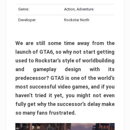
Genre:
Action, Adventure
Developer:
Rockstar North
We are still some time away from the
launch of GTA6, so why not start getting
used to Rockstar’s style of worldbuilding
and gameplay design with its
predecessor? GTA5 is one of the world’s
most successful video games, and if you
haven’t tried it yet, you might not even
fully get why the successor’s delay make
so many fans frustrated.