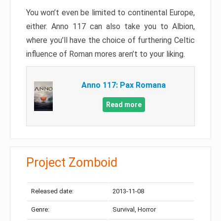
You won’t even be limited to continental Europe,
either. Anno 117 can also take you to Albion,
where you’ll have the choice of furthering Celtic
influence of Roman mores aren’t to your liking.
Anno 117: Pax Romana
Read more
Project Zomboid
Released date:
2013-11-08
Genre:
Survival, Horror