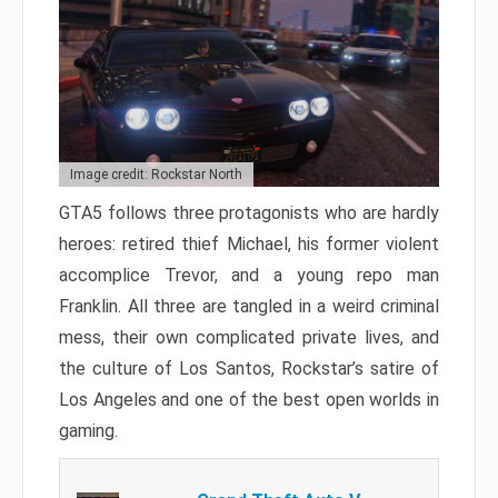
Image credit: Rockstar North
GTA5 follows three protagonists who are hardly
heroes: retired thief Michael, his former violent
accomplice Trevor, and a young repo man
Franklin. All three are tangled in a weird criminal
mess, their own complicated private lives, and
the culture of Los Santos, Rockstar’s satire of
Los Angeles and one of the best open worlds in
gaming.