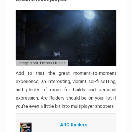
Image credit: Embark Studios
Add to that the great moment-to-moment
experience, an interesting, vibrant sci-fi setting,
and plenty of room for builds and personal
expression, Arc Raiders should be on your list if
you’re even a little bit into multiplayer shooters.
ARC Raiders