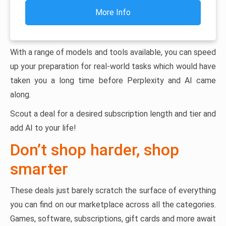
More Info
With a range of models and tools available, you can speed
up your preparation for real-world tasks which would have
taken you a long time before Perplexity and AI came
along.
Scout a deal for a desired subscription length and tier and
add AI to your life!
Don’t shop harder, shop
smarter
These deals just barely scratch the surface of everything
you can find on our marketplace across all the categories.
Games, software, subscriptions, gift cards and more await