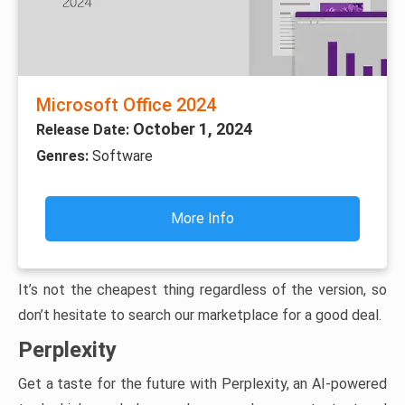
Microsoft Office 2024
October 1, 2024
Release Date:
Genres:
Software
More Info
It’s not the cheapest thing regardless of the version, so
don’t hesitate to search our marketplace for a good deal.
Perplexity
Get a taste for the future with Perplexity, an AI-powered