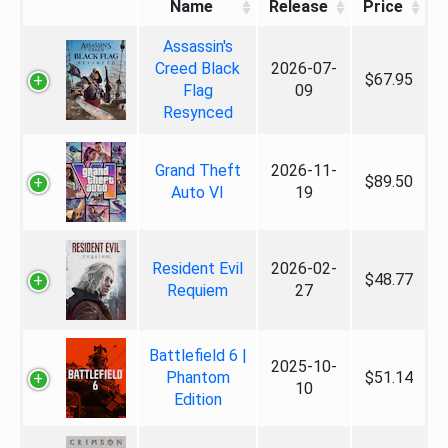
Name
Release
Price
Assassin's
Creed Black
2026-07-
$67.95
Flag
09
Resynced
Grand Theft
2026-11-
$89.50
Auto VI
19
Resident Evil
2026-02-
$48.77
Requiem
27
Battlefield 6 |
2025-10-
Phantom
$51.14
10
Edition