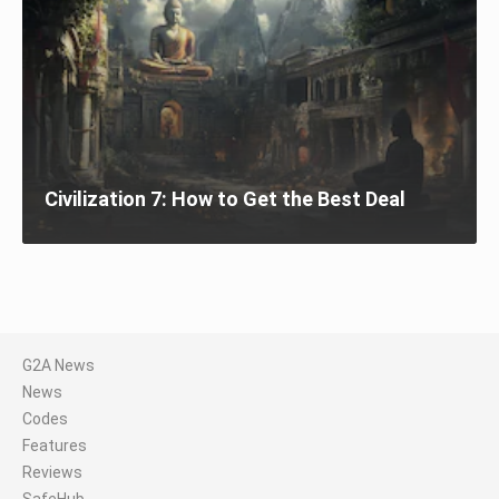
Civilization 7: How to Get the Best Deal
G2A News
News
Codes
Features
Reviews
SafeHub