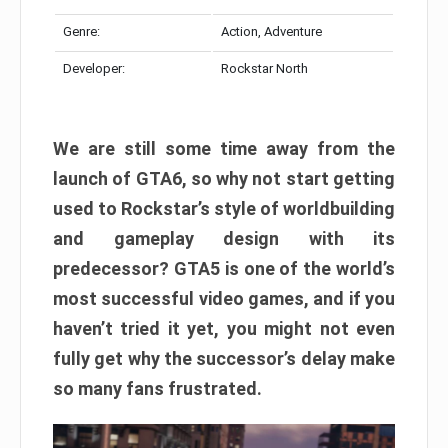
Genre:
Action, Adventure
Developer:
Rockstar North
We are still some time away from the
launch of GTA6, so why not start getting
used to Rockstar’s style of worldbuilding
and gameplay design with its
predecessor? GTA5 is one of the world’s
most successful video games, and if you
haven’t tried it yet, you might not even
fully get why the successor’s delay make
so many fans frustrated.