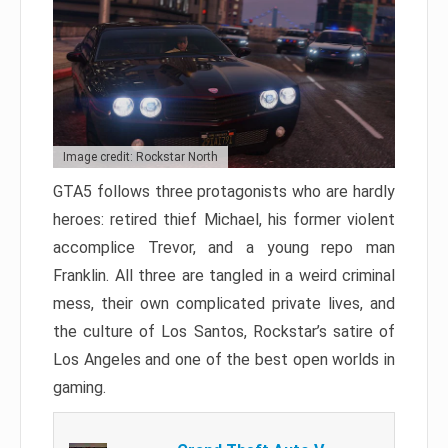
Image credit: Rockstar North
GTA5 follows three protagonists who are hardly
heroes: retired thief Michael, his former violent
accomplice Trevor, and a young repo man
Franklin. All three are tangled in a weird criminal
mess, their own complicated private lives, and
the culture of Los Santos, Rockstar’s satire of
Los Angeles and one of the best open worlds in
gaming.