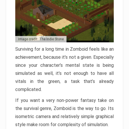
Image credit: The Indie Stone
Surviving for a long time in Zomboid feels like an
achievement, because it’s not a given. Especially
since your character’s mental state is being
simulated as well, it’s not enough to have all
vitals in the green, a task that’s already
complicated.
If you want a very non-power fantasy take on
the survival genre, Zomboid is the way to go. Its
isometric camera and relatively simple graphical
style make room for complexity of simulation.