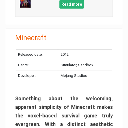
Read more
Minecraft
Released date:
2012
Genre:
Simulator, Sandbox
Developer:
Mojang Studios
Something about the welcoming,
apparent simplicity of Minecraft makes
the voxel-based survival game truly
evergreen. With a distinct aesthetic