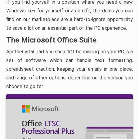
If you find yourself in a position where you need a new
Windows key for yourself or as a gift, the deals you can
find on our marketplace are a hard-to-ignore opportunity
to save a lot on an essential part of the PC experience.
The Microsoft Office Suite
Another vital part you shouldn’t be missing on your PC is a
set of software which can handle text formatting,
spreadsheet creation, keeping your emails in one place,
and range of other options, depending on the version you
choose to go for.