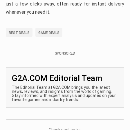
just a few clicks away, often ready for instant delivery
whenever you need it.
BEST DEALS
GAME DEALS
SPONSORED
G2A.COM Editorial Team
The Editorial Team at G2A.COM brings you the latest
news, reviews, and insights from the world of gaming.
Stay informed with expert analysis and updates on your
favorite games and industry trends.
Check next entry: