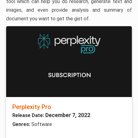
tool which can help you do research, generate text and
images, and even provide analysis and summary of
document you want to get the gist of.
Perplexity Pro
December 7, 2022
Release Date:
Genres:
Software