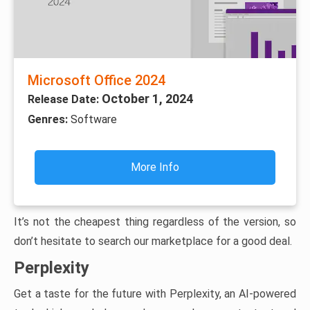
Microsoft Office 2024
October 1, 2024
Release Date:
Genres:
Software
More Info
It’s not the cheapest thing regardless of the version, so
don’t hesitate to search our marketplace for a good deal.
Perplexity
Get a taste for the future with Perplexity, an AI-powered