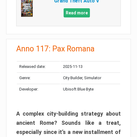
Grand Theft Auto V
Read more
Anno 117: Pax Romana
Released date:
2025-11-13
Genre:
City Builder, Simulator
Developer:
Ubisoft Blue Byte
A complex city-building strategy about
ancient Rome? Sounds like a treat,
especially since it’s a new installment of