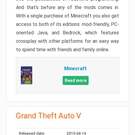
And that’s before any of the mods comes in.
With a single purchase of Minecraft you also get
access to both of its editions: mod-friendly, PC-
oriented Java, and Bedrock, which features
crossplay with other platforms for an easy way
to spend time with friends and family online.
Minecraft
Read more
Grand Theft Auto V
Released date:
2015-04-14