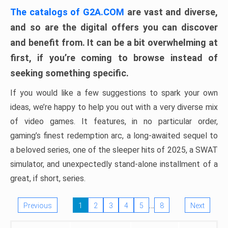
The catalogs of G2A.COM
are vast and diverse,
and so are the digital offers you can discover
and benefit from. It can be a bit overwhelming at
first, if you’re coming to browse instead of
seeking something specific.
If you would like a few suggestions to spark your own
ideas, we’re happy to help you out with a very diverse mix
of video games. It features, in no particular order,
gaming’s finest redemption arc, a long-awaited sequel to
a beloved series, one of the sleeper hits of 2025, a SWAT
simulator, and unexpectedly stand-alone installment of a
great, if short, series.
…
Previous
1
2
3
4
5
8
Next