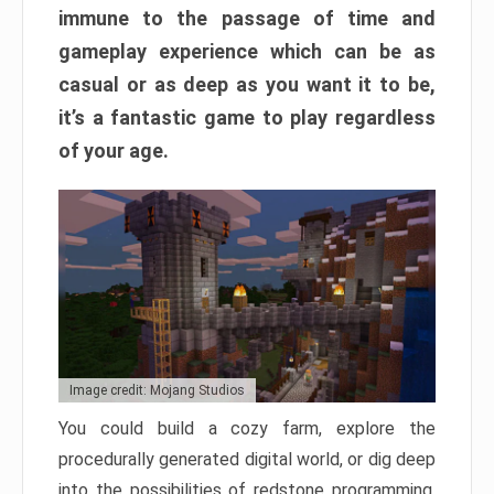
immune to the passage of time and
gameplay experience which can be as
casual or as deep as you want it to be,
it’s a fantastic game to play regardless
of your age.
Image credit: Mojang Studios
You could build a cozy farm, explore the
procedurally generated digital world, or dig deep
into the possibilities of redstone programming.