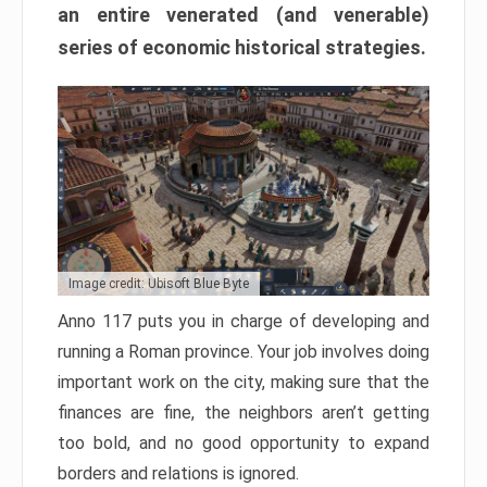
an entire venerated (and venerable)
series of economic historical strategies.
Image credit: Ubisoft Blue Byte
Anno 117 puts you in charge of developing and
running a Roman province. Your job involves doing
important work on the city, making sure that the
finances are fine, the neighbors aren’t getting
too bold, and no good opportunity to expand
borders and relations is ignored.