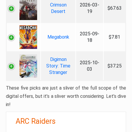
Crimson
2026-03-
$67.63
Desert
19
2025-09-
Megabonk
$7.81
18
Digimon
2025-10-
Story: Time
$37.25
03
Stranger
These five picks are just a sliver of the full scope of the
digital offers, but it’s a sliver worth considering. Let’s dive
in!
ARC Raiders