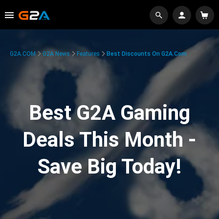
G2A.COM
G2A News
Features
Best Discounts On G2A.com
Best G2A Gaming
Deals This Month -
Save Big Today!