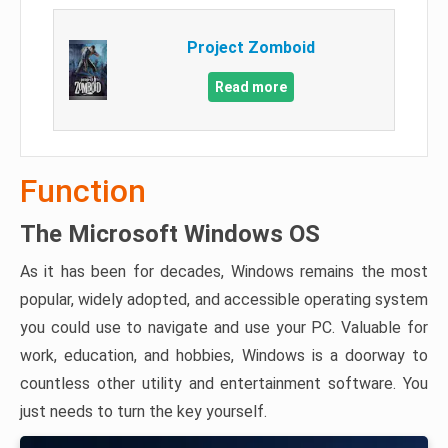
Project Zomboid
Read more
Function
The Microsoft Windows OS
As it has been for decades, Windows remains the most
popular, widely adopted, and accessible operating system
you could use to navigate and use your PC. Valuable for
work, education, and hobbies, Windows is a doorway to
countless other utility and entertainment software. You
just needs to turn the key yourself.