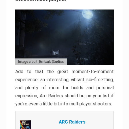
Image credit: Embark Studios
Add to that the great moment-to-moment
experience, an interesting, vibrant sci-fi setting,
and plenty of room for builds and personal
expression, Arc Raiders should be on your list if
you’re even a little bit into multiplayer shooters.
ARC Raiders