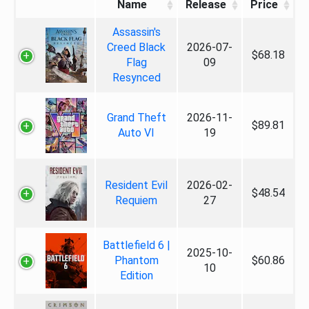
Name
Release
Price
Assassin's
Creed Black
2026-07-
$68.18
Flag
09
Resynced
Grand Theft
2026-11-
$89.81
Auto VI
19
Resident Evil
2026-02-
$48.54
Requiem
27
Battlefield 6 |
2025-10-
Phantom
$60.86
10
Edition