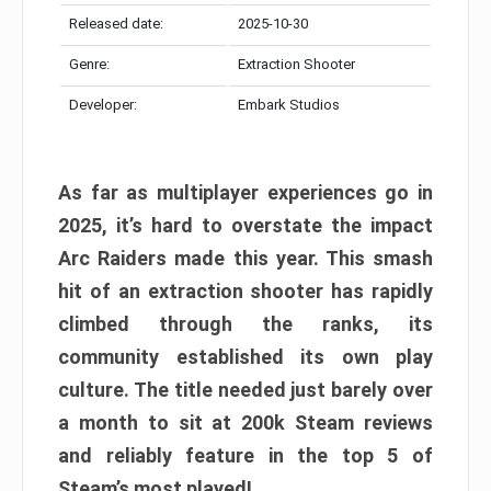
Released date:
2025-10-30
Genre:
Extraction Shooter
Developer:
Embark Studios
As far as multiplayer experiences go in
2025, it’s hard to overstate the impact
Arc Raiders made this year. This smash
hit of an extraction shooter has rapidly
climbed through the ranks, its
community established its own play
culture. The title needed just barely over
a month to sit at 200k Steam reviews
and reliably feature in the top 5 of
Steam’s most played!