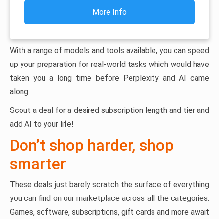
More Info
With a range of models and tools available, you can speed
up your preparation for real-world tasks which would have
taken you a long time before Perplexity and AI came
along.
Scout a deal for a desired subscription length and tier and
add AI to your life!
Don’t shop harder, shop
smarter
These deals just barely scratch the surface of everything
you can find on our marketplace across all the categories.
Games, software, subscriptions, gift cards and more await