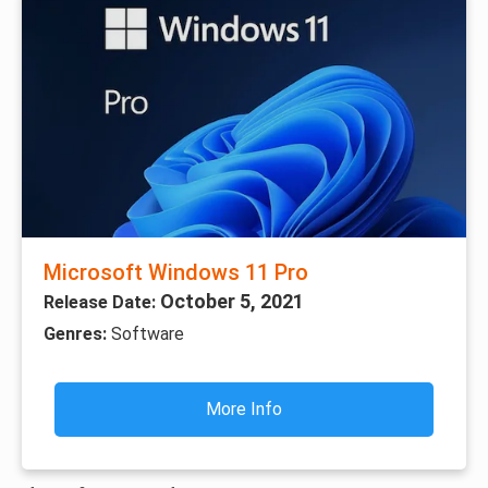
Microsoft Windows 11 Pro
October 5, 2021
Release Date:
Genres:
Software
More Info