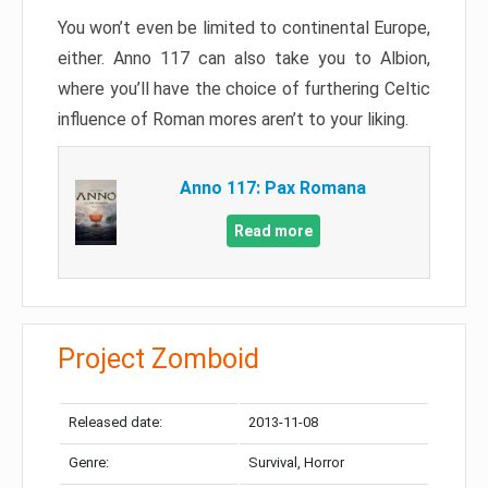
You won’t even be limited to continental Europe,
either. Anno 117 can also take you to Albion,
where you’ll have the choice of furthering Celtic
influence of Roman mores aren’t to your liking.
Anno 117: Pax Romana
Read more
Project Zomboid
Released date:
2013-11-08
Genre:
Survival, Horror