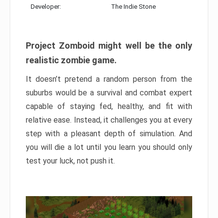
Developer:
The Indie Stone
Project Zomboid might well be the only
realistic zombie game.
It doesn’t pretend a random person from the
suburbs would be a survival and combat expert
capable of staying fed, healthy, and fit with
relative ease. Instead, it challenges you at every
step with a pleasant depth of simulation. And
you will die a lot until you learn you should only
test your luck, not push it.