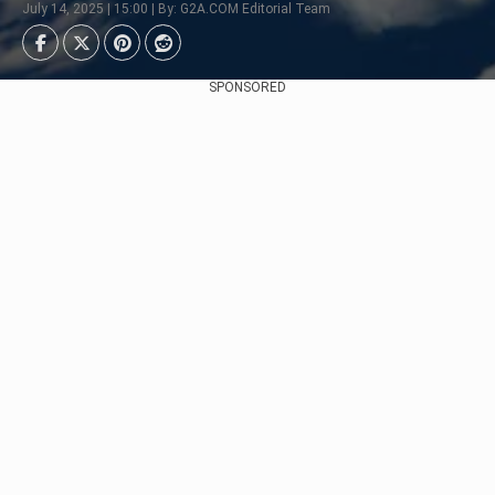
July 14, 2025 | 15:00 | By: G2A.COM Editorial Team
SPONSORED