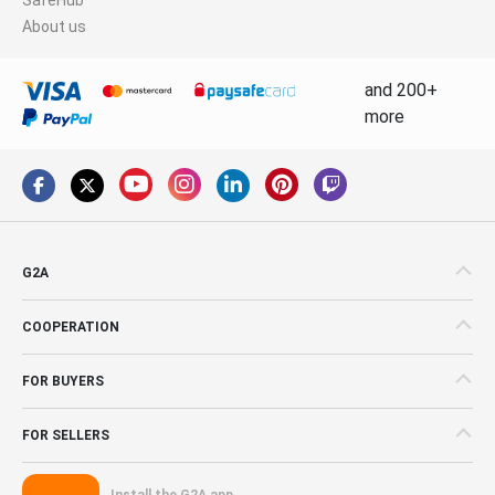
About us
and 200+
more
G2A
COOPERATION
FOR BUYERS
FOR SELLERS