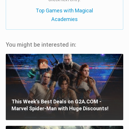
Top Games with Magical
Academies
You might be interested in:
This Week’s Best Deals on G2A.COM -
Marvel Spider-Man with Huge Discounts!