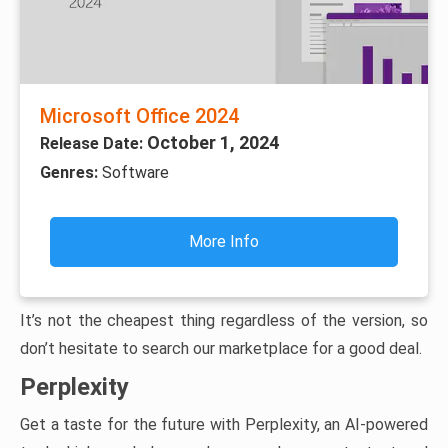
Microsoft Office 2024
October 1, 2024
Release Date:
Genres:
Software
More Info
It’s not the cheapest thing regardless of the version, so
don’t hesitate to search our marketplace for a good deal.
Perplexity
Get a taste for the future with Perplexity, an AI-powered