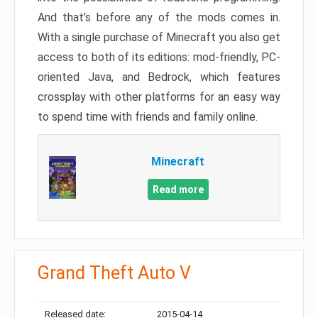
And that’s before any of the mods comes in.
With a single purchase of Minecraft you also get
access to both of its editions: mod-friendly, PC-
oriented Java, and Bedrock, which features
crossplay with other platforms for an easy way
to spend time with friends and family online.
Minecraft
Read more
Grand Theft Auto V
Released date:
2015-04-14