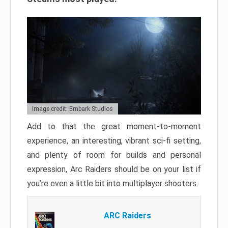
Image credit: Embark Studios
Add to that the great moment-to-moment
experience, an interesting, vibrant sci-fi setting,
and plenty of room for builds and personal
expression, Arc Raiders should be on your list if
you’re even a little bit into multiplayer shooters.
ARC Raiders