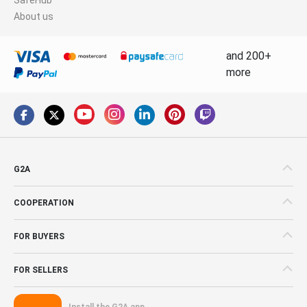
About us
and 200+
more
G2A
COOPERATION
FOR BUYERS
FOR SELLERS