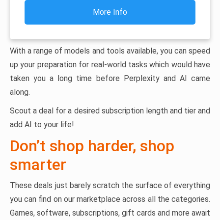
More Info
With a range of models and tools available, you can speed
up your preparation for real-world tasks which would have
taken you a long time before Perplexity and AI came
along.
Scout a deal for a desired subscription length and tier and
add AI to your life!
Don’t shop harder, shop
smarter
These deals just barely scratch the surface of everything
you can find on our marketplace across all the categories.
Games, software, subscriptions, gift cards and more await