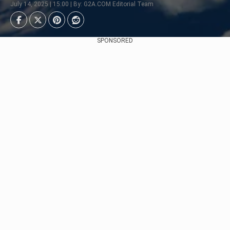
July 14, 2025 | 15:00 | By: G2A.COM Editorial Team
SPONSORED