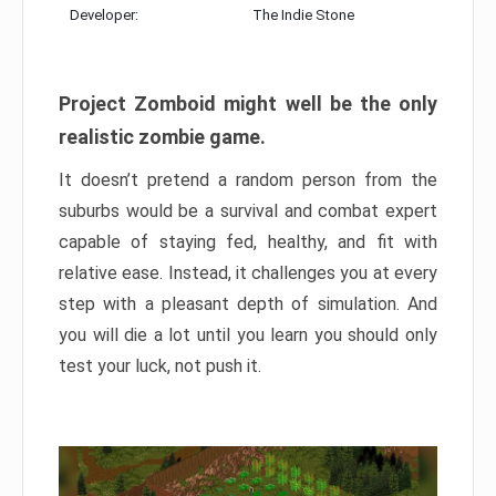
Developer:
The Indie Stone
Project Zomboid might well be the only
realistic zombie game.
It doesn’t pretend a random person from the
suburbs would be a survival and combat expert
capable of staying fed, healthy, and fit with
relative ease. Instead, it challenges you at every
step with a pleasant depth of simulation. And
you will die a lot until you learn you should only
test your luck, not push it.