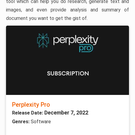
tool which can help you do research, generate text and
images, and even provide analysis and summary of
document you want to get the gist of.
Perplexity Pro
December 7, 2022
Release Date:
Genres:
Software