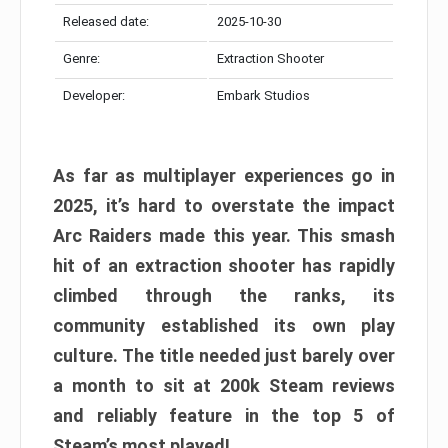
Released date:
2025-10-30
Genre:
Extraction Shooter
Developer:
Embark Studios
As far as multiplayer experiences go in
2025, it’s hard to overstate the impact
Arc Raiders made this year. This smash
hit of an extraction shooter has rapidly
climbed through the ranks, its
community established its own play
culture. The title needed just barely over
a month to sit at 200k Steam reviews
and reliably feature in the top 5 of
Steam’s most played!