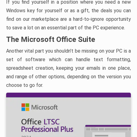
If you find yourself in a position where you need a new
Windows key for yourself or as a gift, the deals you can
find on our marketplace are a hard-to-ignore opportunity
to save a lot on an essential part of the PC experience.
The Microsoft Office Suite
Another vital part you shouldn’t be missing on your PC is a
set of software which can handle text formatting,
spreadsheet creation, keeping your emails in one place,
and range of other options, depending on the version you
choose to go for.