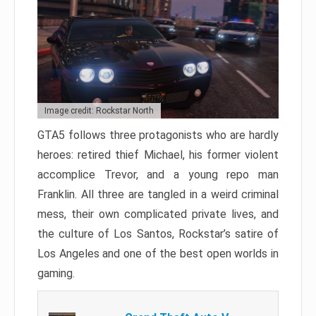
Image credit: Rockstar North
GTA5 follows three protagonists who are hardly
heroes: retired thief Michael, his former violent
accomplice Trevor, and a young repo man
Franklin. All three are tangled in a weird criminal
mess, their own complicated private lives, and
the culture of Los Santos, Rockstar’s satire of
Los Angeles and one of the best open worlds in
gaming.