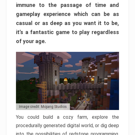
immune to the passage of time and
gameplay experience which can be as
casual or as deep as you want it to be,
it’s a fantastic game to play regardless
of your age.
Image credit: Mojang Studios
You could build a cozy farm, explore the
procedurally generated digital world, or dig deep
into the possibilities of redstone programming.