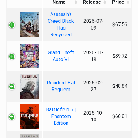
Name
Release
Price
Assassin's
Creed Black
2026-07-
$67.56
Flag
09
Resynced
Grand Theft
2026-11-
$89.72
Auto VI
19
Resident Evil
2026-02-
$48.84
Requiem
27
Battlefield 6 |
2025-10-
Phantom
$60.81
10
Edition