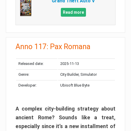
Grand Theft Auto V
Read more
Anno 117: Pax Romana
Released date:
2025-11-13
Genre:
City Builder, Simulator
Developer:
Ubisoft Blue Byte
A complex city-building strategy about
ancient Rome? Sounds like a treat,
especially since it’s a new installment of