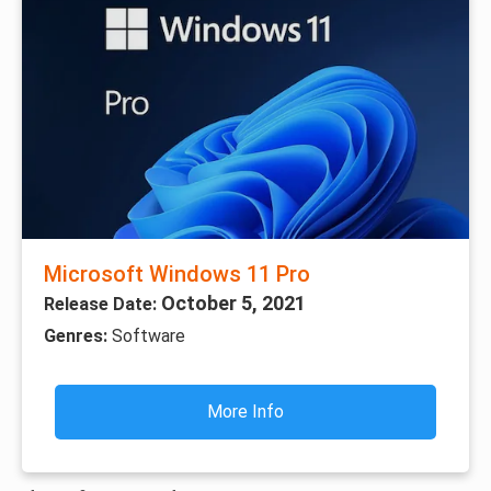
Microsoft Windows 11 Pro
October 5, 2021
Release Date:
Genres:
Software
More Info