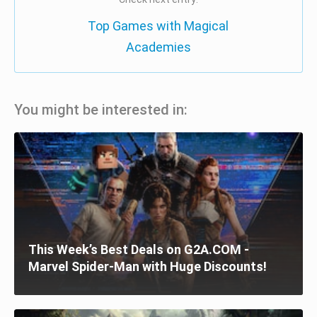
Top Games with Magical
Academies
You might be interested in:
This Week’s Best Deals on G2A.COM -
Marvel Spider-Man with Huge Discounts!