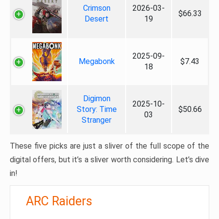
Crimson
2026-03-
$66.33
Desert
19
2025-09-
Megabonk
$7.43
18
Digimon
2025-10-
Story: Time
$50.66
03
Stranger
These five picks are just a sliver of the full scope of the
digital offers, but it’s a sliver worth considering. Let’s dive
in!
ARC Raiders