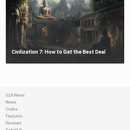
Civilization 7: How to Get the Best Deal
G2A News
News
Codes
Features
Reviews
SafeHub