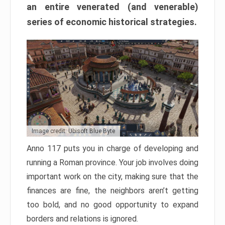
an entire venerated (and venerable)
series of economic historical strategies.
Image credit: Ubisoft Blue Byte
Anno 117 puts you in charge of developing and
running a Roman province. Your job involves doing
important work on the city, making sure that the
finances are fine, the neighbors aren’t getting
too bold, and no good opportunity to expand
borders and relations is ignored.