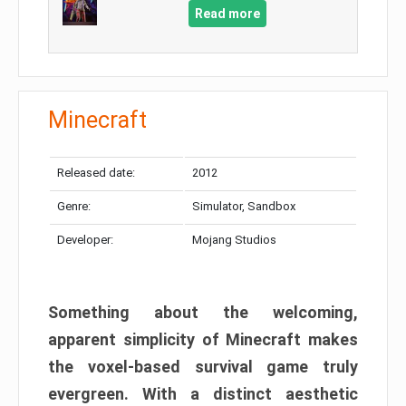
Read more
Minecraft
Released date:
2012
Genre:
Simulator, Sandbox
Developer:
Mojang Studios
Something about the welcoming,
apparent simplicity of Minecraft makes
the voxel-based survival game truly
evergreen. With a distinct aesthetic