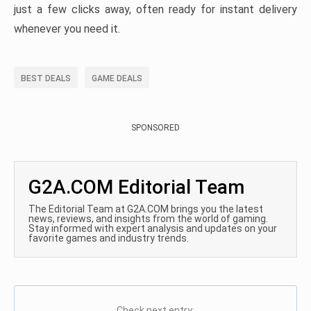
just a few clicks away, often ready for instant delivery
whenever you need it.
BEST DEALS
GAME DEALS
SPONSORED
G2A.COM Editorial Team
The Editorial Team at G2A.COM brings you the latest
news, reviews, and insights from the world of gaming.
Stay informed with expert analysis and updates on your
favorite games and industry trends.
Check next entry: