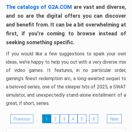
The catalogs of G2A.COM
are vast and diverse,
and so are the digital offers you can discover
and benefit from. It can be a bit overwhelming at
first, if you’re coming to browse instead of
seeking something specific.
If you would like a few suggestions to spark your own
ideas, we’re happy to help you out with a very diverse mix
of video games. It features, in no particular order,
gaming’s finest redemption arc, a long-awaited sequel to
a beloved series, one of the sleeper hits of 2025, a SWAT
simulator, and unexpectedly stand-alone installment of a
great, if short, series.
…
Previous
1
2
3
4
5
8
Next