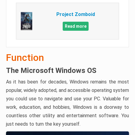
Project Zomboid
Read more
Function
The Microsoft Windows OS
As it has been for decades, Windows remains the most
popular, widely adopted, and accessible operating system
you could use to navigate and use your PC. Valuable for
work, education, and hobbies, Windows is a doorway to
countless other utility and entertainment software. You
just needs to turn the key yourself.