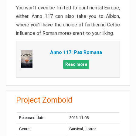
You won’t even be limited to continental Europe,
either. Anno 117 can also take you to Albion,
where you’ll have the choice of furthering Celtic
influence of Roman mores aren’t to your liking.
Anno 117: Pax Romana
Read more
Project Zomboid
Released date:
2013-11-08
Genre:
Survival, Horror