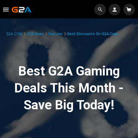
G2A.COM
G2A News
Features
Best Discounts On G2A.com
Best G2A Gaming
Deals This Month -
Save Big Today!