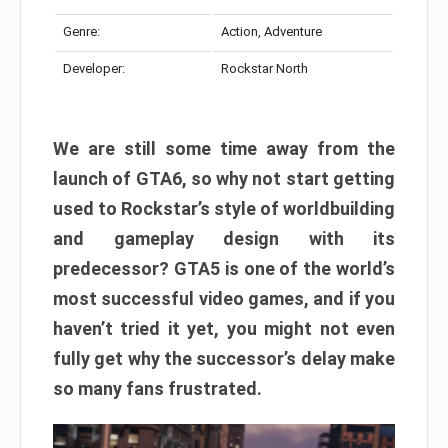
Genre:
Action, Adventure
Developer:
Rockstar North
We are still some time away from the
launch of GTA6, so why not start getting
used to Rockstar’s style of worldbuilding
and gameplay design with its
predecessor? GTA5 is one of the world’s
most successful video games, and if you
haven’t tried it yet, you might not even
fully get why the successor’s delay make
so many fans frustrated.