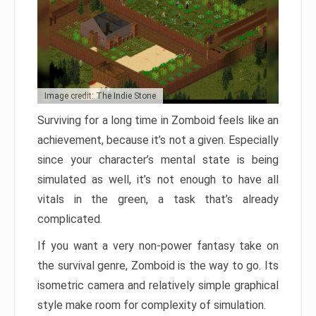
Image credit: The Indie Stone
Surviving for a long time in Zomboid feels like an
achievement, because it’s not a given. Especially
since your character’s mental state is being
simulated as well, it’s not enough to have all
vitals in the green, a task that’s already
complicated.
If you want a very non-power fantasy take on
the survival genre, Zomboid is the way to go. Its
isometric camera and relatively simple graphical
style make room for complexity of simulation.