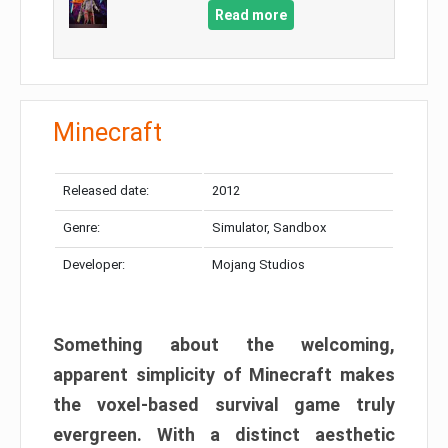
Read more
Minecraft
Released date:
2012
Genre:
Simulator, Sandbox
Developer:
Mojang Studios
Something about the welcoming,
apparent simplicity of Minecraft makes
the voxel-based survival game truly
evergreen. With a distinct aesthetic