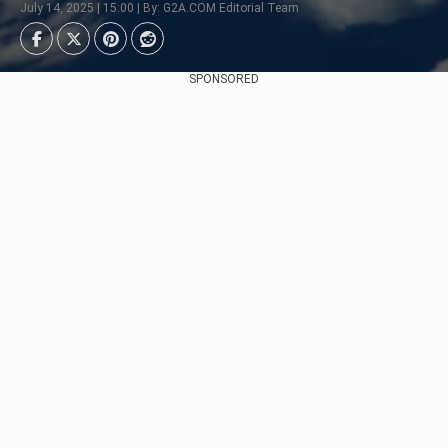
July 14, 2025 | 15:00 | By: G2A.COM Editorial Team
SPONSORED