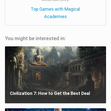
Top Games with Magical
Academies
You might be interested in:
Civilization 7: How to Get the Best Deal