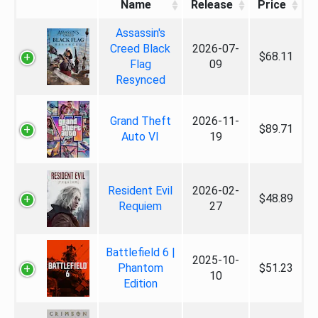
Name
Release
Price
Assassin's
Creed Black
2026-07-
$68.11
Flag
09
Resynced
Grand Theft
2026-11-
$89.71
Auto VI
19
Resident Evil
2026-02-
$48.89
Requiem
27
Battlefield 6 |
2025-10-
Phantom
$51.23
10
Edition