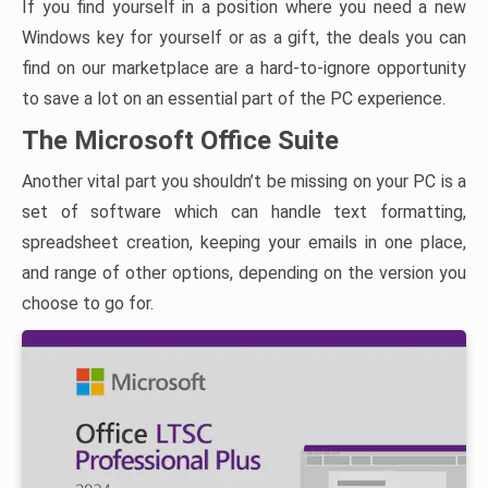
If you find yourself in a position where you need a new
Windows key for yourself or as a gift, the deals you can
find on our marketplace are a hard-to-ignore opportunity
to save a lot on an essential part of the PC experience.
The Microsoft Office Suite
Another vital part you shouldn’t be missing on your PC is a
set of software which can handle text formatting,
spreadsheet creation, keeping your emails in one place,
and range of other options, depending on the version you
choose to go for.