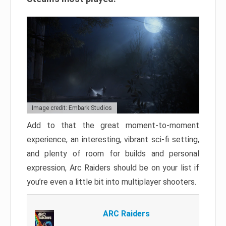
Image credit: Embark Studios
Add to that the great moment-to-moment
experience, an interesting, vibrant sci-fi setting,
and plenty of room for builds and personal
expression, Arc Raiders should be on your list if
you’re even a little bit into multiplayer shooters.
ARC Raiders