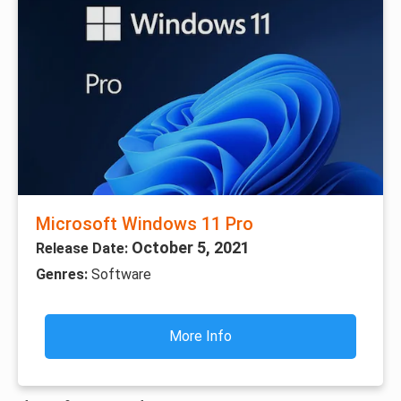
Microsoft Windows 11 Pro
October 5, 2021
Release Date:
Genres:
Software
More Info