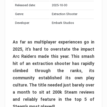
Released date:
2025-10-30
Genre:
Extraction Shooter
Developer:
Embark Studios
As far as multiplayer experiences go in
2025, it’s hard to overstate the impact
Arc Raiders made this year. This smash
hit of an extraction shooter has rapidly
climbed through the ranks, its
community established its own play
culture. The title needed just barely over
a month to sit at 200k Steam reviews
and reliably feature in the top 5 of
Steam’s most played!