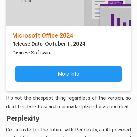
Microsoft Office 2024
October 1, 2024
Release Date:
Genres:
Software
More Info
It’s not the cheapest thing regardless of the version, so
don’t hesitate to search our marketplace for a good deal.
Perplexity
Get a taste for the future with Perplexity, an AI-powered