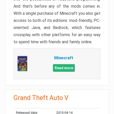
And that’s before any of the mods comes in.
With a single purchase of Minecraft you also get
access to both of its editions: mod-friendly, PC-
oriented Java, and Bedrock, which features
crossplay with other platforms for an easy way
to spend time with friends and family online.
Minecraft
Read more
Grand Theft Auto V
Released date:
2015-04-14