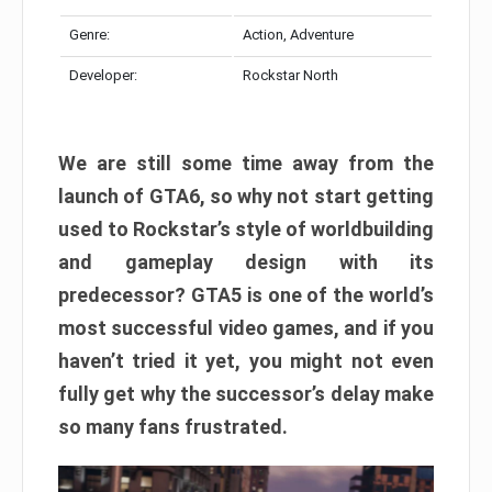
Genre:
Action, Adventure
Developer:
Rockstar North
We are still some time away from the
launch of GTA6, so why not start getting
used to Rockstar’s style of worldbuilding
and gameplay design with its
predecessor? GTA5 is one of the world’s
most successful video games, and if you
haven’t tried it yet, you might not even
fully get why the successor’s delay make
so many fans frustrated.