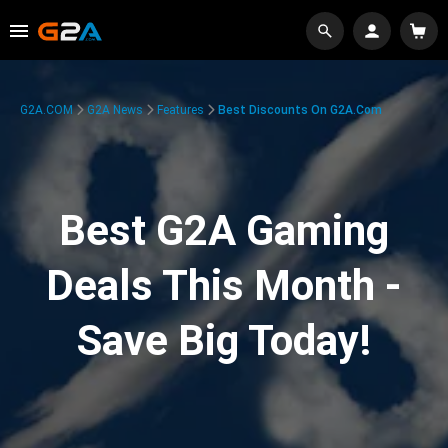
G2A.COM
G2A News
Features
Best Discounts On G2A.com
Best G2A Gaming
Deals This Month -
Save Big Today!