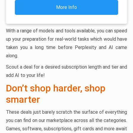
More Info
With a range of models and tools available, you can speed
up your preparation for real-world tasks which would have
taken you a long time before Perplexity and AI came
along.
Scout a deal for a desired subscription length and tier and
add AI to your life!
Don’t shop harder, shop
smarter
These deals just barely scratch the surface of everything
you can find on our marketplace across all the categories.
Games, software, subscriptions, gift cards and more await