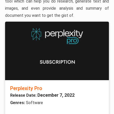
tool which can help you do research, generate text and
images, and even provide analysis and summary of
document you want to get the gist of.
Perplexity Pro
December 7, 2022
Release Date:
Genres:
Software