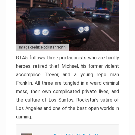
Image credit: Rockstar North
GTA5 follows three protagonists who are hardly
heroes: retired thief Michael, his former violent
accomplice Trevor, and a young repo man
Franklin. All three are tangled in a weird criminal
mess, their own complicated private lives, and
the culture of Los Santos, Rockstar’s satire of
Los Angeles and one of the best open worlds in
gaming.