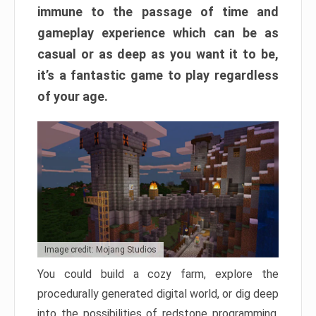
immune to the passage of time and
gameplay experience which can be as
casual or as deep as you want it to be,
it’s a fantastic game to play regardless
of your age.
Image credit: Mojang Studios
You could build a cozy farm, explore the
procedurally generated digital world, or dig deep
into the possibilities of redstone programming.