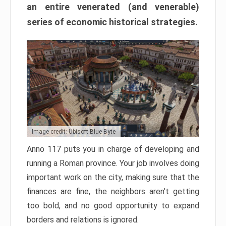
an entire venerated (and venerable)
series of economic historical strategies.
Image credit: Ubisoft Blue Byte
Anno 117 puts you in charge of developing and
running a Roman province. Your job involves doing
important work on the city, making sure that the
finances are fine, the neighbors aren’t getting
too bold, and no good opportunity to expand
borders and relations is ignored.