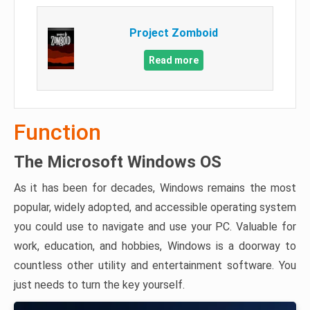
Project Zomboid
Read more
Function
The Microsoft Windows OS
As it has been for decades, Windows remains the most
popular, widely adopted, and accessible operating system
you could use to navigate and use your PC. Valuable for
work, education, and hobbies, Windows is a doorway to
countless other utility and entertainment software. You
just needs to turn the key yourself.