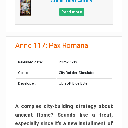
Grand Theft Auto V
Read more
Anno 117: Pax Romana
Released date:
2025-11-13
Genre:
City Builder, Simulator
Developer:
Ubisoft Blue Byte
A complex city-building strategy about
ancient Rome? Sounds like a treat,
especially since it’s a new installment of