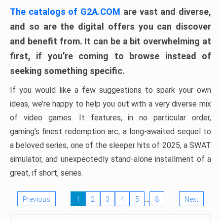
The catalogs of G2A.COM
are vast and diverse,
and so are the digital offers you can discover
and benefit from. It can be a bit overwhelming at
first, if you’re coming to browse instead of
seeking something specific.
If you would like a few suggestions to spark your own
ideas, we’re happy to help you out with a very diverse mix
of video games. It features, in no particular order,
gaming’s finest redemption arc, a long-awaited sequel to
a beloved series, one of the sleeper hits of 2025, a SWAT
simulator, and unexpectedly stand-alone installment of a
great, if short, series.
…
Previous
1
2
3
4
5
8
Next