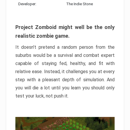
Developer:
The Indie Stone
Project Zomboid might well be the only
realistic zombie game.
It doesn’t pretend a random person from the
suburbs would be a survival and combat expert
capable of staying fed, healthy, and fit with
relative ease. Instead, it challenges you at every
step with a pleasant depth of simulation. And
you will die a lot until you learn you should only
test your luck, not push it.