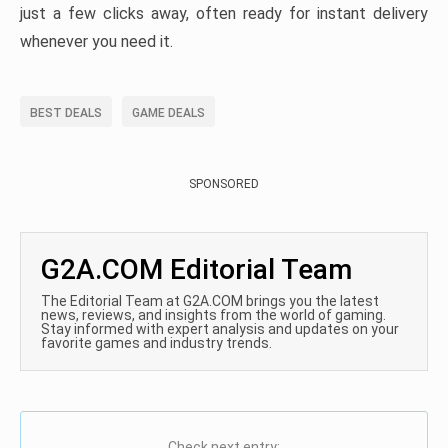
just a few clicks away, often ready for instant delivery
whenever you need it.
BEST DEALS
GAME DEALS
SPONSORED
G2A.COM Editorial Team
The Editorial Team at G2A.COM brings you the latest
news, reviews, and insights from the world of gaming.
Stay informed with expert analysis and updates on your
favorite games and industry trends.
Check next entry: