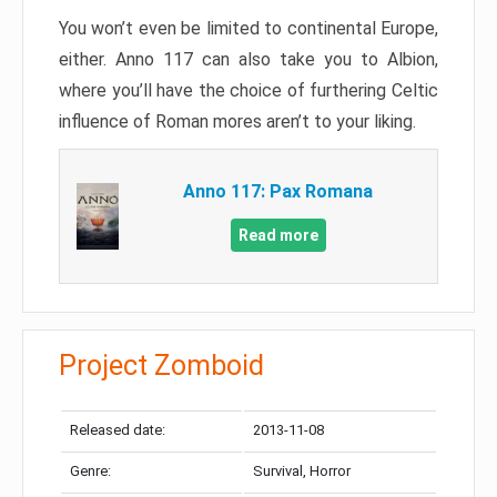
You won’t even be limited to continental Europe,
either. Anno 117 can also take you to Albion,
where you’ll have the choice of furthering Celtic
influence of Roman mores aren’t to your liking.
Anno 117: Pax Romana
Read more
Project Zomboid
Released date:
2013-11-08
Genre:
Survival, Horror