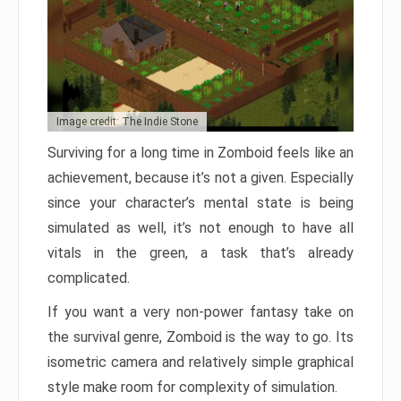
Image credit: The Indie Stone
Surviving for a long time in Zomboid feels like an
achievement, because it’s not a given. Especially
since your character’s mental state is being
simulated as well, it’s not enough to have all
vitals in the green, a task that’s already
complicated.
If you want a very non-power fantasy take on
the survival genre, Zomboid is the way to go. Its
isometric camera and relatively simple graphical
style make room for complexity of simulation.