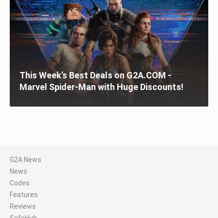
This Week’s Best Deals on G2A.COM -
Marvel Spider-Man with Huge Discounts!
G2A News
News
Codes
Features
Reviews
SafeHub