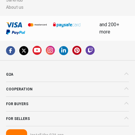
About us
and 200+
more
G2A
COOPERATION
FOR BUYERS
FOR SELLERS