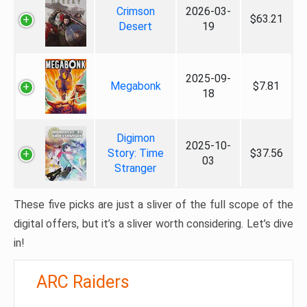
Crimson
2026-03-
$63.21
Desert
19
2025-09-
Megabonk
$7.81
18
Digimon
2025-10-
Story: Time
$37.56
03
Stranger
These five picks are just a sliver of the full scope of the
digital offers, but it’s a sliver worth considering. Let’s dive
in!
ARC Raiders