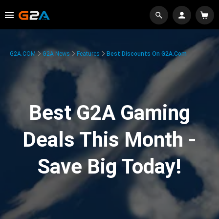
G2A.COM
G2A News
Features
Best Discounts On G2A.com
Best G2A Gaming
Deals This Month -
Save Big Today!