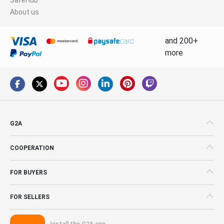
About us
and 200+
more
G2A
COOPERATION
FOR BUYERS
FOR SELLERS