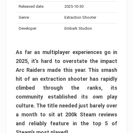
Released date:
2025-10-30
Genre:
Extraction Shooter
Developer:
Embark Studios
As far as multiplayer experiences go in
2025, it’s hard to overstate the impact
Arc Raiders made this year. This smash
hit of an extraction shooter has rapidly
climbed through the ranks, its
community established its own play
culture. The title needed just barely over
a month to sit at 200k Steam reviews
and reliably feature in the top 5 of
Steam’s most played!