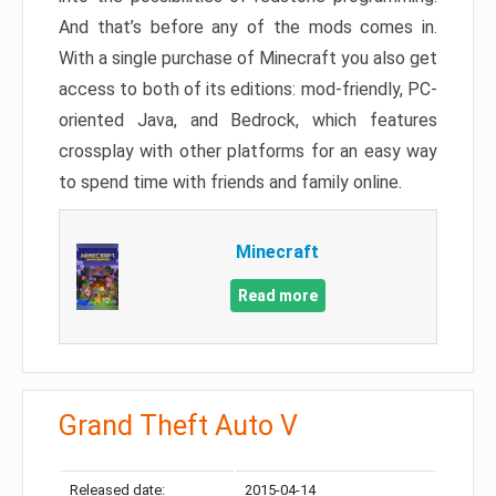
And that’s before any of the mods comes in.
With a single purchase of Minecraft you also get
access to both of its editions: mod-friendly, PC-
oriented Java, and Bedrock, which features
crossplay with other platforms for an easy way
to spend time with friends and family online.
Minecraft
Read more
Grand Theft Auto V
Released date:
2015-04-14