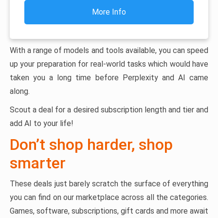
More Info
With a range of models and tools available, you can speed
up your preparation for real-world tasks which would have
taken you a long time before Perplexity and AI came
along.
Scout a deal for a desired subscription length and tier and
add AI to your life!
Don’t shop harder, shop
smarter
These deals just barely scratch the surface of everything
you can find on our marketplace across all the categories.
Games, software, subscriptions, gift cards and more await