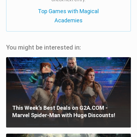
Top Games with Magical
Academies
You might be interested in:
This Week’s Best Deals on G2A.COM -
Marvel Spider-Man with Huge Discounts!