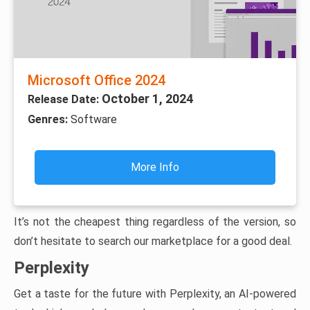
Microsoft Office 2024
October 1, 2024
Release Date:
Genres:
Software
More Info
It’s not the cheapest thing regardless of the version, so
don’t hesitate to search our marketplace for a good deal.
Perplexity
Get a taste for the future with Perplexity, an AI-powered