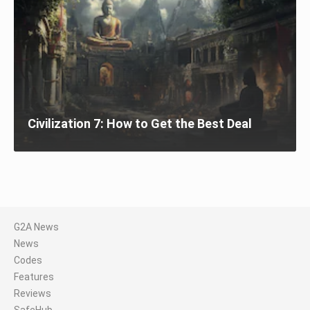
Civilization 7: How to Get the Best Deal
G2A News
News
Codes
Features
Reviews
SafeHub