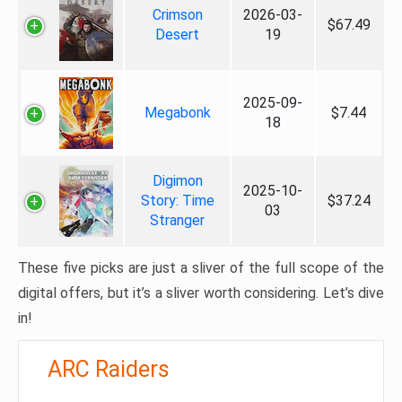
Crimson
2026-03-
$67.49
Desert
19
2025-09-
Megabonk
$7.44
18
Digimon
2025-10-
Story: Time
$37.24
03
Stranger
These five picks are just a sliver of the full scope of the
digital offers, but it’s a sliver worth considering. Let’s dive
in!
ARC Raiders