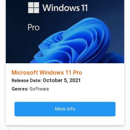
Microsoft Windows 11 Pro
October 5, 2021
Release Date:
Genres:
Software
More Info