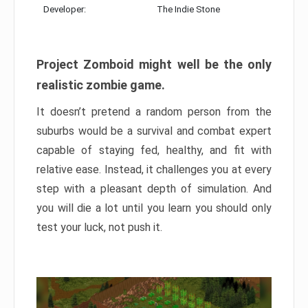
Developer:
The Indie Stone
Project Zomboid might well be the only
realistic zombie game.
It doesn’t pretend a random person from the
suburbs would be a survival and combat expert
capable of staying fed, healthy, and fit with
relative ease. Instead, it challenges you at every
step with a pleasant depth of simulation. And
you will die a lot until you learn you should only
test your luck, not push it.