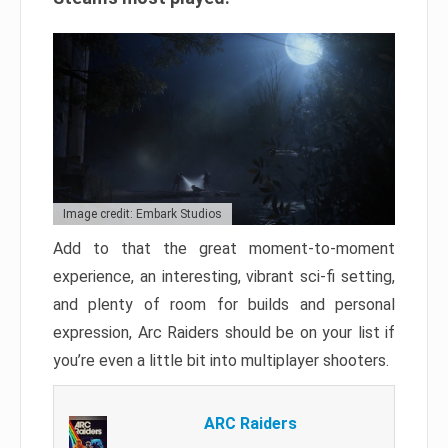
Image credit: Embark Studios
Add to that the great moment-to-moment
experience, an interesting, vibrant sci-fi setting,
and plenty of room for builds and personal
expression, Arc Raiders should be on your list if
you’re even a little bit into multiplayer shooters.
ARC Raiders