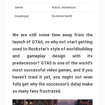
Genre:
Action, Adventure
Developer:
Rockstar North
We are still some time away from the
launch of GTA6, so why not start getting
used to Rockstar’s style of worldbuilding
and gameplay design with its
predecessor? GTA5 is one of the world’s
most successful video games, and if you
haven’t tried it yet, you might not even
fully get why the successor’s delay make
so many fans frustrated.