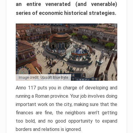
an entire venerated (and venerable)
series of economic historical strategies.
Image credit: Ubisoft Blue Byte
Anno 117 puts you in charge of developing and
running a Roman province. Your job involves doing
important work on the city, making sure that the
finances are fine, the neighbors aren’t getting
too bold, and no good opportunity to expand
borders and relations is ignored.