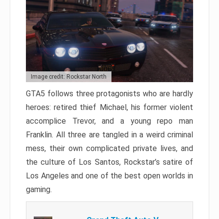
Image credit: Rockstar North
GTA5 follows three protagonists who are hardly
heroes: retired thief Michael, his former violent
accomplice Trevor, and a young repo man
Franklin. All three are tangled in a weird criminal
mess, their own complicated private lives, and
the culture of Los Santos, Rockstar’s satire of
Los Angeles and one of the best open worlds in
gaming.