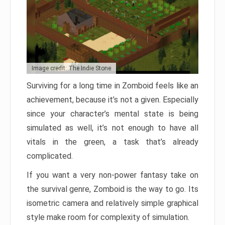
Image credit: The Indie Stone
Surviving for a long time in Zomboid feels like an
achievement, because it’s not a given. Especially
since your character’s mental state is being
simulated as well, it’s not enough to have all
vitals in the green, a task that’s already
complicated.
If you want a very non-power fantasy take on
the survival genre, Zomboid is the way to go. Its
isometric camera and relatively simple graphical
style make room for complexity of simulation.