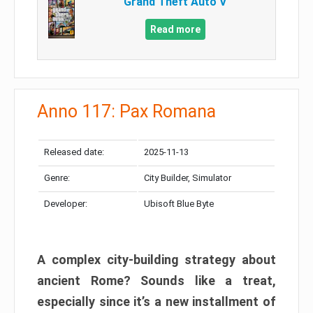
Grand Theft Auto V
Read more
Anno 117: Pax Romana
Released date:
2025-11-13
Genre:
City Builder, Simulator
Developer:
Ubisoft Blue Byte
A complex city-building strategy about
ancient Rome? Sounds like a treat,
especially since it’s a new installment of