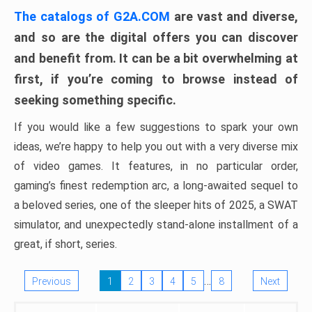
The catalogs of G2A.COM
are vast and diverse,
and so are the digital offers you can discover
and benefit from. It can be a bit overwhelming at
first, if you’re coming to browse instead of
seeking something specific.
If you would like a few suggestions to spark your own
ideas, we’re happy to help you out with a very diverse mix
of video games. It features, in no particular order,
gaming’s finest redemption arc, a long-awaited sequel to
a beloved series, one of the sleeper hits of 2025, a SWAT
simulator, and unexpectedly stand-alone installment of a
great, if short, series.
…
Previous
1
2
3
4
5
8
Next