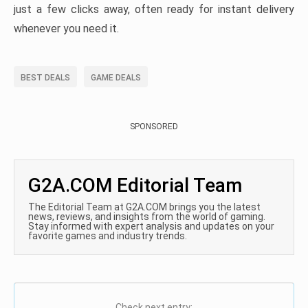
just a few clicks away, often ready for instant delivery
whenever you need it.
BEST DEALS
GAME DEALS
SPONSORED
G2A.COM Editorial Team
The Editorial Team at G2A.COM brings you the latest
news, reviews, and insights from the world of gaming.
Stay informed with expert analysis and updates on your
favorite games and industry trends.
Check next entry: