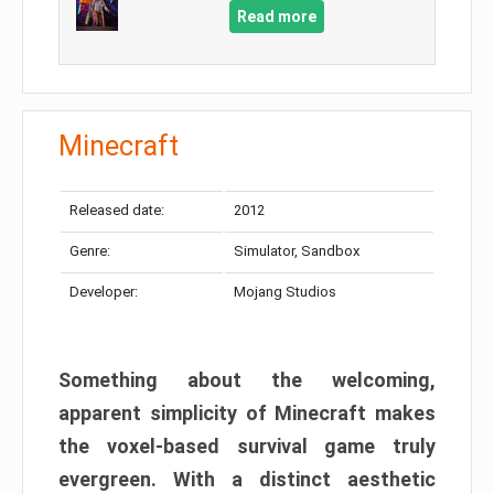
Read more
Minecraft
Released date:
2012
Genre:
Simulator, Sandbox
Developer:
Mojang Studios
Something about the welcoming,
apparent simplicity of Minecraft makes
the voxel-based survival game truly
evergreen. With a distinct aesthetic