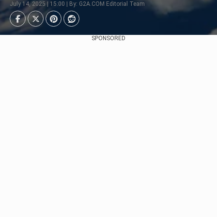
July 14, 2025 | 15:00 | By: G2A.COM Editorial Team
SPONSORED