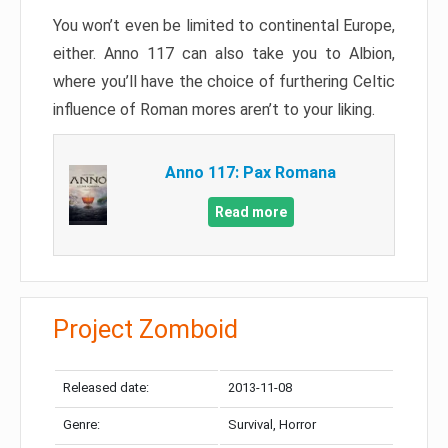
You won’t even be limited to continental Europe,
either. Anno 117 can also take you to Albion,
where you’ll have the choice of furthering Celtic
influence of Roman mores aren’t to your liking.
Anno 117: Pax Romana
Read more
Project Zomboid
Released date:
2013-11-08
Genre:
Survival, Horror