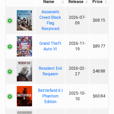
Name
Release
Price
Assassin's
Creed Black
2026-07-
$68.15
Flag
09
Resynced
Grand Theft
2026-11-
$89.77
Auto VI
19
Resident Evil
2026-02-
$48.88
Requiem
27
Battlefield 6 |
2025-10-
Phantom
$60.84
10
Edition