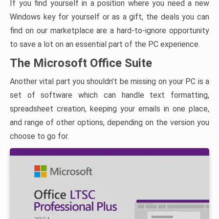
If you find yourself in a position where you need a new
Windows key for yourself or as a gift, the deals you can
find on our marketplace are a hard-to-ignore opportunity
to save a lot on an essential part of the PC experience.
The Microsoft Office Suite
Another vital part you shouldn’t be missing on your PC is a
set of software which can handle text formatting,
spreadsheet creation, keeping your emails in one place,
and range of other options, depending on the version you
choose to go for.