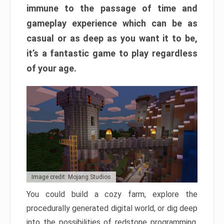
immune to the passage of time and
gameplay experience which can be as
casual or as deep as you want it to be,
it’s a fantastic game to play regardless
of your age.
Image credit: Mojang Studios
You could build a cozy farm, explore the
procedurally generated digital world, or dig deep
into the possibilities of redstone programming.