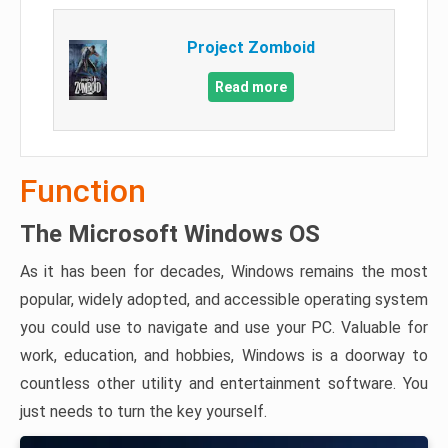
Project Zomboid
Read more
Function
The Microsoft Windows OS
As it has been for decades, Windows remains the most
popular, widely adopted, and accessible operating system
you could use to navigate and use your PC. Valuable for
work, education, and hobbies, Windows is a doorway to
countless other utility and entertainment software. You
just needs to turn the key yourself.