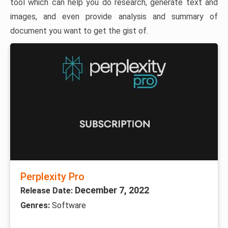
tool which can help you do research, generate text and
images, and even provide analysis and summary of
document you want to get the gist of.
Perplexity Pro
December 7, 2022
Release Date:
Genres:
Software