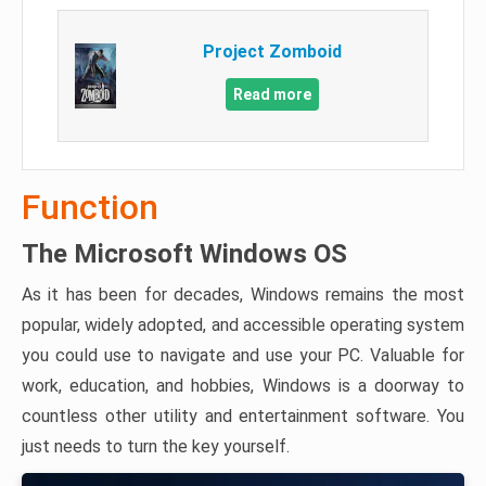
Project Zomboid
Read more
Function
The Microsoft Windows OS
As it has been for decades, Windows remains the most
popular, widely adopted, and accessible operating system
you could use to navigate and use your PC. Valuable for
work, education, and hobbies, Windows is a doorway to
countless other utility and entertainment software. You
just needs to turn the key yourself.