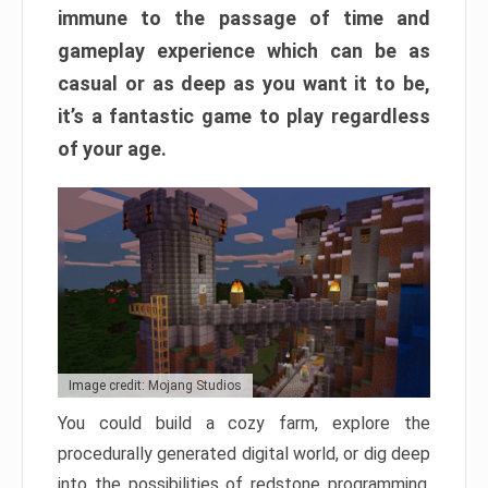
immune to the passage of time and
gameplay experience which can be as
casual or as deep as you want it to be,
it’s a fantastic game to play regardless
of your age.
Image credit: Mojang Studios
You could build a cozy farm, explore the
procedurally generated digital world, or dig deep
into the possibilities of redstone programming.