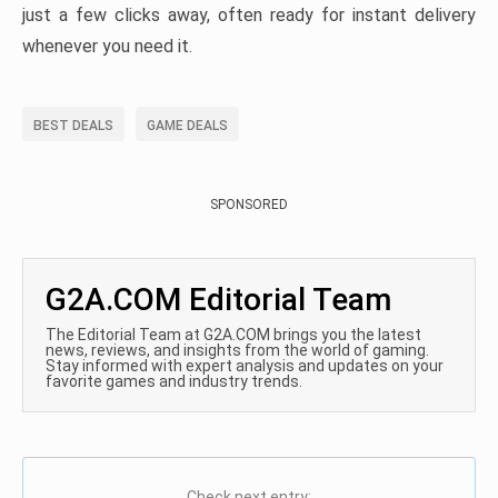
just a few clicks away, often ready for instant delivery
whenever you need it.
BEST DEALS
GAME DEALS
SPONSORED
G2A.COM Editorial Team
The Editorial Team at G2A.COM brings you the latest
news, reviews, and insights from the world of gaming.
Stay informed with expert analysis and updates on your
favorite games and industry trends.
Check next entry: