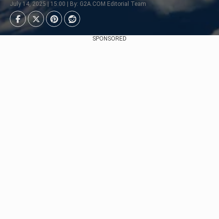
July 14, 2025 | 15:00 | By: G2A.COM Editorial Team
SPONSORED