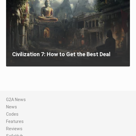
Civilization 7: How to Get the Best Deal
G2A News
News
Codes
Features
Reviews
SafeHub