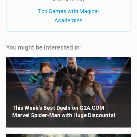
Top Games with Magical
Academies
You might be interested in:
This Week’s Best Deals on G2A.COM -
Marvel Spider-Man with Huge Discounts!