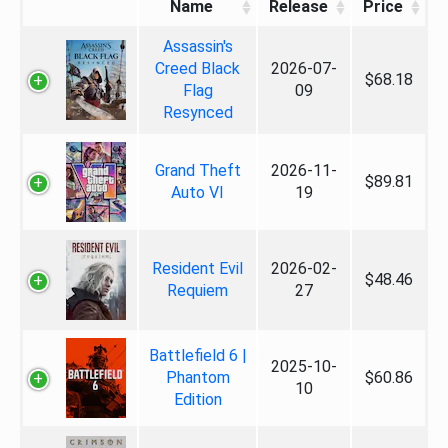
Name
Release
Price
Assassin's
Creed Black
2026-07-
$68.18
Flag
09
Resynced
Grand Theft
2026-11-
$89.81
Auto VI
19
Resident Evil
2026-02-
$48.46
Requiem
27
Battlefield 6 |
2025-10-
Phantom
$60.86
10
Edition