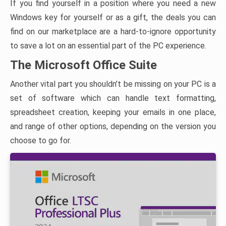
If you find yourself in a position where you need a new
Windows key for yourself or as a gift, the deals you can
find on our marketplace are a hard-to-ignore opportunity
to save a lot on an essential part of the PC experience.
The Microsoft Office Suite
Another vital part you shouldn’t be missing on your PC is a
set of software which can handle text formatting,
spreadsheet creation, keeping your emails in one place,
and range of other options, depending on the version you
choose to go for.