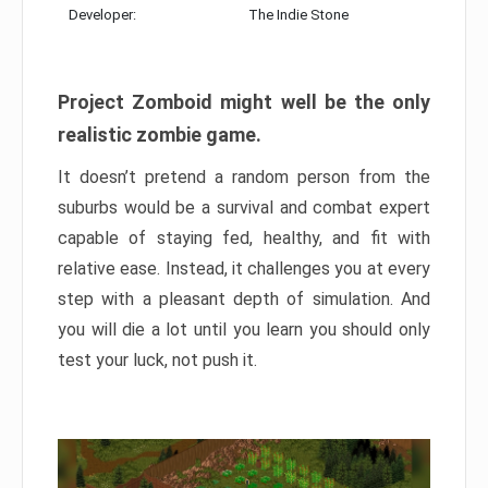
Developer:
The Indie Stone
Project Zomboid might well be the only
realistic zombie game.
It doesn’t pretend a random person from the
suburbs would be a survival and combat expert
capable of staying fed, healthy, and fit with
relative ease. Instead, it challenges you at every
step with a pleasant depth of simulation. And
you will die a lot until you learn you should only
test your luck, not push it.