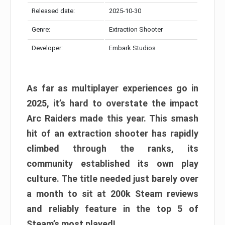
Released date:
2025-10-30
Genre:
Extraction Shooter
Developer:
Embark Studios
As far as multiplayer experiences go in
2025, it’s hard to overstate the impact
Arc Raiders made this year. This smash
hit of an extraction shooter has rapidly
climbed through the ranks, its
community established its own play
culture. The title needed just barely over
a month to sit at 200k Steam reviews
and reliably feature in the top 5 of
Steam’s most played!