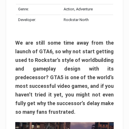
Genre:
Action, Adventure
Developer:
Rockstar North
We are still some time away from the
launch of GTA6, so why not start getting
used to Rockstar’s style of worldbuilding
and gameplay design with its
predecessor? GTA5 is one of the world’s
most successful video games, and if you
haven’t tried it yet, you might not even
fully get why the successor’s delay make
so many fans frustrated.