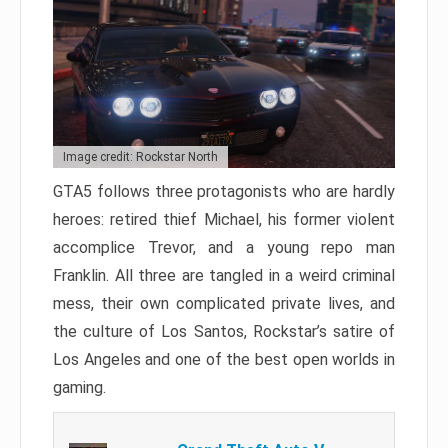
Image credit: Rockstar North
GTA5 follows three protagonists who are hardly
heroes: retired thief Michael, his former violent
accomplice Trevor, and a young repo man
Franklin. All three are tangled in a weird criminal
mess, their own complicated private lives, and
the culture of Los Santos, Rockstar’s satire of
Los Angeles and one of the best open worlds in
gaming.