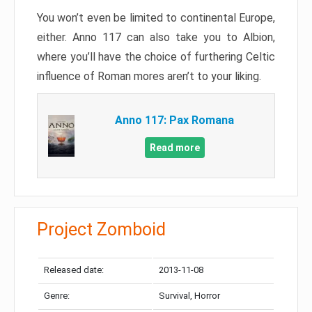
You won’t even be limited to continental Europe,
either. Anno 117 can also take you to Albion,
where you’ll have the choice of furthering Celtic
influence of Roman mores aren’t to your liking.
Anno 117: Pax Romana
Read more
Project Zomboid
Released date:
2013-11-08
Genre:
Survival, Horror