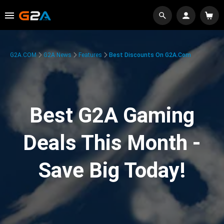
G2A.COM
G2A News
Features
Best Discounts On G2A.com
Best G2A Gaming
Deals This Month -
Save Big Today!