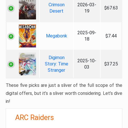
Crimson
2026-03-
$67.63
Desert
19
2025-09-
Megabonk
$7.44
18
Digimon
2025-10-
Story: Time
$37.25
03
Stranger
These five picks are just a sliver of the full scope of the
digital offers, but it’s a sliver worth considering. Let’s dive
in!
ARC Raiders