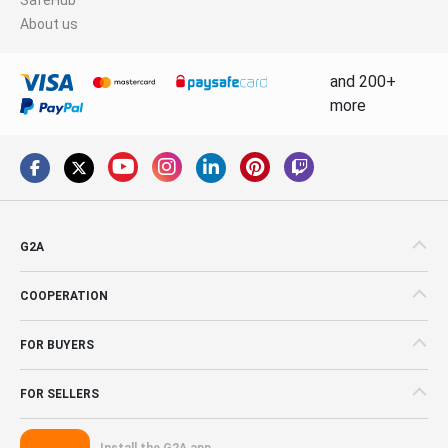
About us
and 200+
more
G2A
COOPERATION
FOR BUYERS
FOR SELLERS