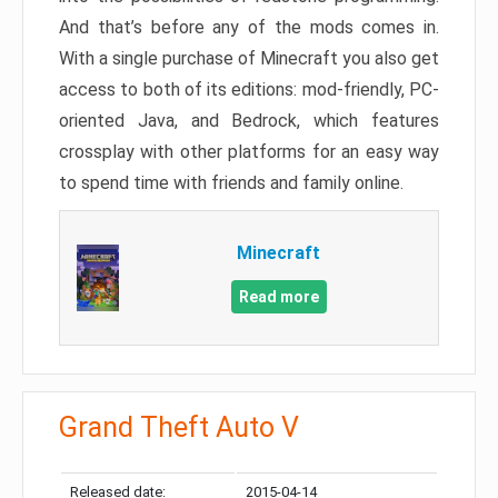
And that’s before any of the mods comes in.
With a single purchase of Minecraft you also get
access to both of its editions: mod-friendly, PC-
oriented Java, and Bedrock, which features
crossplay with other platforms for an easy way
to spend time with friends and family online.
Minecraft
Read more
Grand Theft Auto V
Released date:
2015-04-14