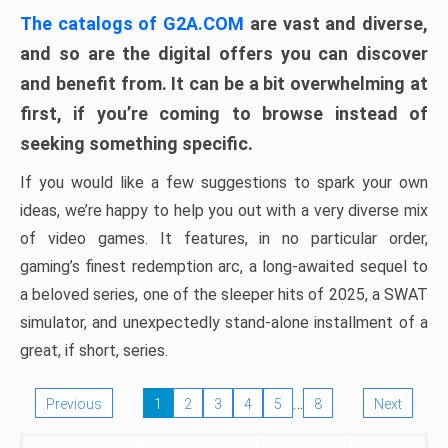
The catalogs of G2A.COM
are vast and diverse,
and so are the digital offers you can discover
and benefit from. It can be a bit overwhelming at
first, if you’re coming to browse instead of
seeking something specific.
If you would like a few suggestions to spark your own
ideas, we’re happy to help you out with a very diverse mix
of video games. It features, in no particular order,
gaming’s finest redemption arc, a long-awaited sequel to
a beloved series, one of the sleeper hits of 2025, a SWAT
simulator, and unexpectedly stand-alone installment of a
great, if short, series.
…
Previous
1
2
3
4
5
8
Next