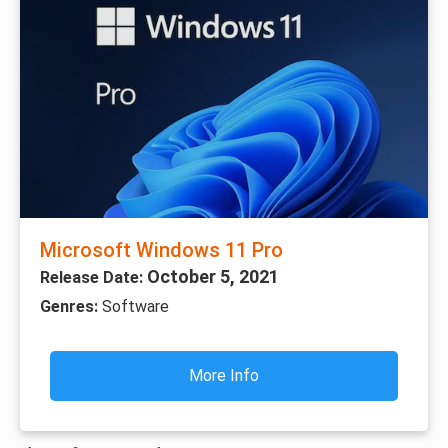
Microsoft Windows 11 Pro
October 5, 2021
Release Date:
Genres:
Software
More Info