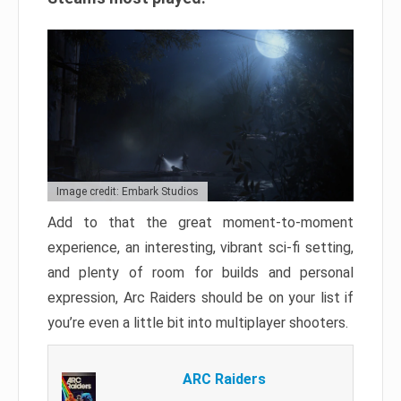
Image credit: Embark Studios
Add to that the great moment-to-moment
experience, an interesting, vibrant sci-fi setting,
and plenty of room for builds and personal
expression, Arc Raiders should be on your list if
you’re even a little bit into multiplayer shooters.
ARC Raiders