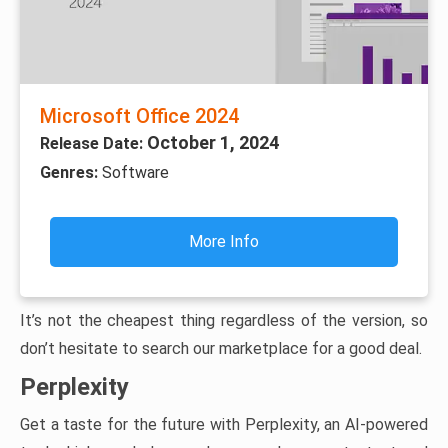
Microsoft Office 2024
October 1, 2024
Release Date:
Genres:
Software
More Info
It’s not the cheapest thing regardless of the version, so
don’t hesitate to search our marketplace for a good deal.
Perplexity
Get a taste for the future with Perplexity, an AI-powered