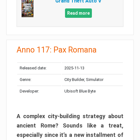
Grand Theft Auto V
Read more
Anno 117: Pax Romana
Released date:
2025-11-13
Genre:
City Builder, Simulator
Developer:
Ubisoft Blue Byte
A complex city-building strategy about
ancient Rome? Sounds like a treat,
especially since it’s a new installment of