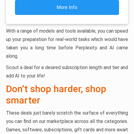
More Info
With a range of models and tools available, you can speed
up your preparation for real-world tasks which would have
taken you a long time before Perplexity and AI came
along.
Scout a deal for a desired subscription length and tier and
add AI to your life!
Don’t shop harder, shop
smarter
These deals just barely scratch the surface of everything
you can find on our marketplace across all the categories.
Games, software, subscriptions, gift cards and more await