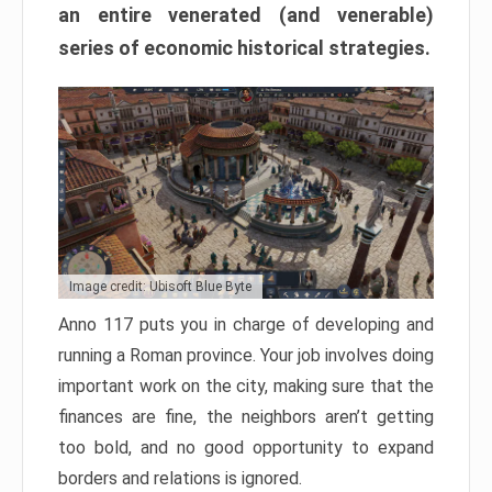
an entire venerated (and venerable)
series of economic historical strategies.
Image credit: Ubisoft Blue Byte
Anno 117 puts you in charge of developing and
running a Roman province. Your job involves doing
important work on the city, making sure that the
finances are fine, the neighbors aren’t getting
too bold, and no good opportunity to expand
borders and relations is ignored.