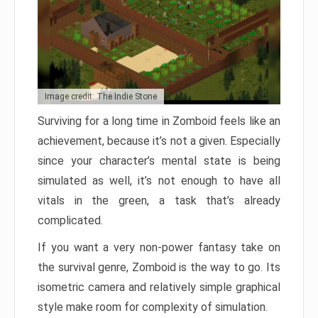
Image credit: The Indie Stone
Surviving for a long time in Zomboid feels like an
achievement, because it’s not a given. Especially
since your character’s mental state is being
simulated as well, it’s not enough to have all
vitals in the green, a task that’s already
complicated.
If you want a very non-power fantasy take on
the survival genre, Zomboid is the way to go. Its
isometric camera and relatively simple graphical
style make room for complexity of simulation.