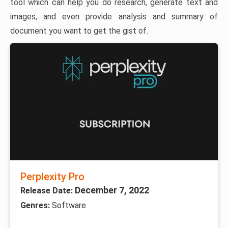
tool which can help you do research, generate text and
images, and even provide analysis and summary of
document you want to get the gist of.
Perplexity Pro
December 7, 2022
Release Date:
Genres:
Software