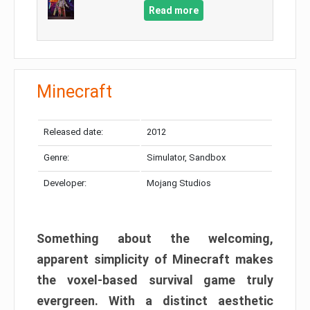
Read more
Minecraft
Released date:
2012
Genre:
Simulator, Sandbox
Developer:
Mojang Studios
Something about the welcoming,
apparent simplicity of Minecraft makes
the voxel-based survival game truly
evergreen. With a distinct aesthetic