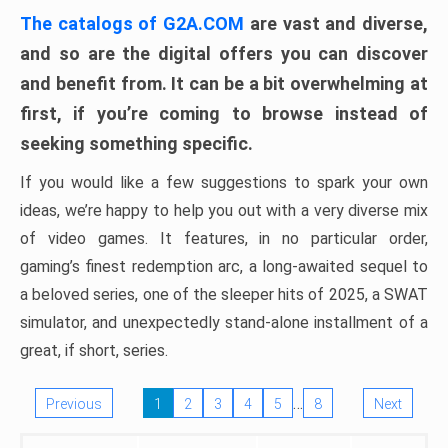
The catalogs of G2A.COM
are vast and diverse,
and so are the digital offers you can discover
and benefit from. It can be a bit overwhelming at
first, if you’re coming to browse instead of
seeking something specific.
If you would like a few suggestions to spark your own
ideas, we’re happy to help you out with a very diverse mix
of video games. It features, in no particular order,
gaming’s finest redemption arc, a long-awaited sequel to
a beloved series, one of the sleeper hits of 2025, a SWAT
simulator, and unexpectedly stand-alone installment of a
great, if short, series.
…
Previous
1
2
3
4
5
8
Next