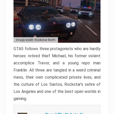
Image credit: Rockstar North
GTA5 follows three protagonists who are hardly
heroes: retired thief Michael, his former violent
accomplice Trevor, and a young repo man
Franklin. All three are tangled in a weird criminal
mess, their own complicated private lives, and
the culture of Los Santos, Rockstar’s satire of
Los Angeles and one of the best open worlds in
gaming.