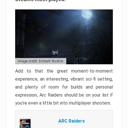
Image credit: Embark Studios
Add to that the great moment-to-moment
experience, an interesting, vibrant sci-fi setting,
and plenty of room for builds and personal
expression, Arc Raiders should be on your list if
you’re even a little bit into multiplayer shooters.
ARC Raiders