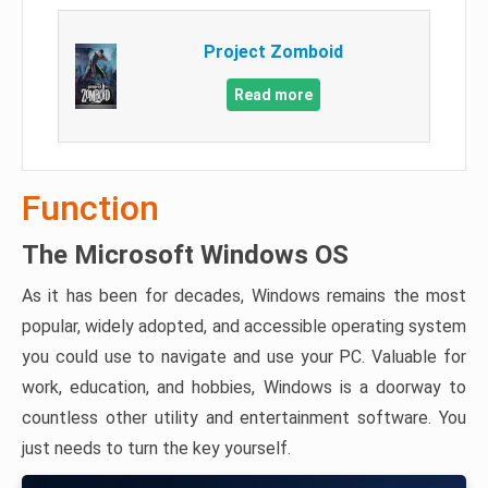
Project Zomboid
Read more
Function
The Microsoft Windows OS
As it has been for decades, Windows remains the most
popular, widely adopted, and accessible operating system
you could use to navigate and use your PC. Valuable for
work, education, and hobbies, Windows is a doorway to
countless other utility and entertainment software. You
just needs to turn the key yourself.