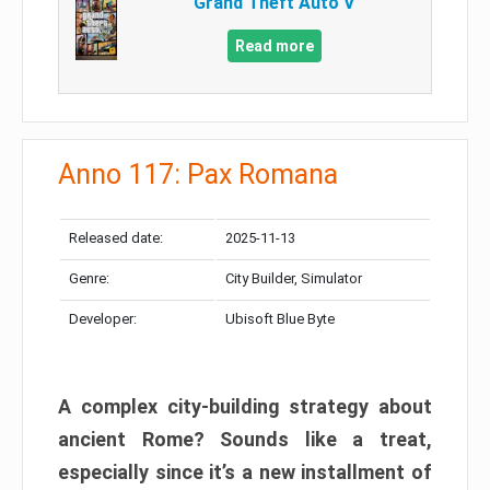
Grand Theft Auto V
Read more
Anno 117: Pax Romana
Released date:
2025-11-13
Genre:
City Builder, Simulator
Developer:
Ubisoft Blue Byte
A complex city-building strategy about
ancient Rome? Sounds like a treat,
especially since it’s a new installment of