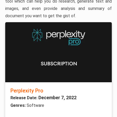
tool which can help you do research, generate text and
images, and even provide analysis and summary of
document you want to get the gist of.
Perplexity Pro
December 7, 2022
Release Date:
Genres:
Software