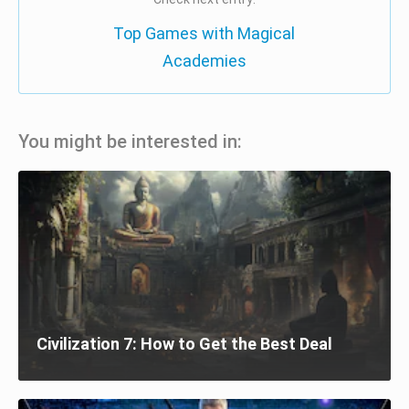
Top Games with Magical
Academies
You might be interested in:
Civilization 7: How to Get the Best Deal