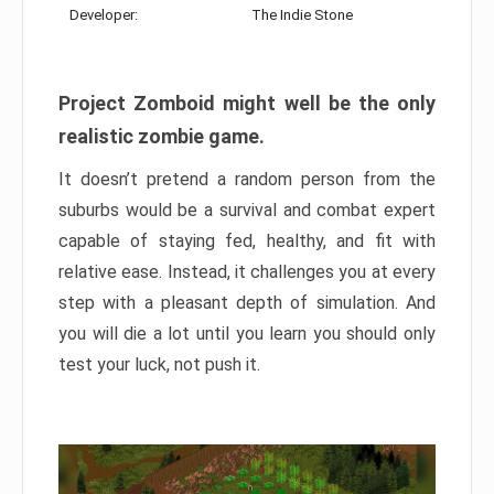
Developer:
The Indie Stone
Project Zomboid might well be the only
realistic zombie game.
It doesn’t pretend a random person from the
suburbs would be a survival and combat expert
capable of staying fed, healthy, and fit with
relative ease. Instead, it challenges you at every
step with a pleasant depth of simulation. And
you will die a lot until you learn you should only
test your luck, not push it.