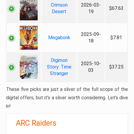
Crimson
2026-03-
$67.63
Desert
19
2025-09-
Megabonk
$7.81
18
Digimon
2025-10-
Story: Time
$37.25
03
Stranger
These five picks are just a sliver of the full scope of the
digital offers, but it’s a sliver worth considering. Let’s dive
in!
ARC Raiders