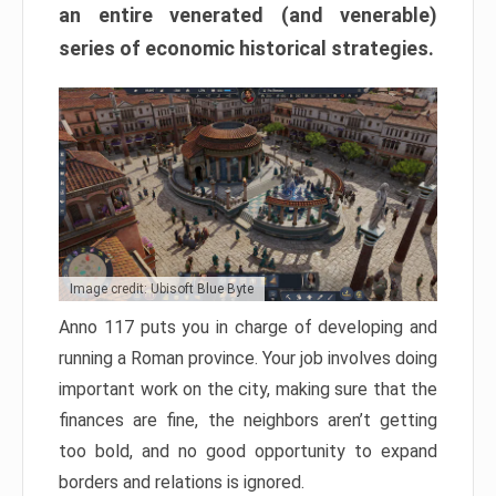
an entire venerated (and venerable)
series of economic historical strategies.
Image credit: Ubisoft Blue Byte
Anno 117 puts you in charge of developing and
running a Roman province. Your job involves doing
important work on the city, making sure that the
finances are fine, the neighbors aren’t getting
too bold, and no good opportunity to expand
borders and relations is ignored.