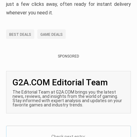
just a few clicks away, often ready for instant delivery
whenever you need it.
BEST DEALS
GAME DEALS
SPONSORED
G2A.COM Editorial Team
The Editorial Team at G2A.COM brings you the latest
news, reviews, and insights from the world of gaming.
Stay informed with expert analysis and updates on your
favorite games and industry trends.
Check next entry: