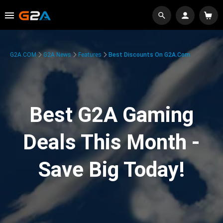
G2A.COM
G2A News
Features
Best Discounts On G2A.com
Best G2A Gaming
Deals This Month -
Save Big Today!