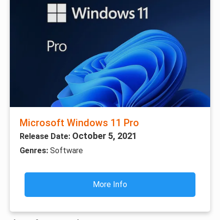
Microsoft Windows 11 Pro
October 5, 2021
Release Date:
Genres:
Software
More Info