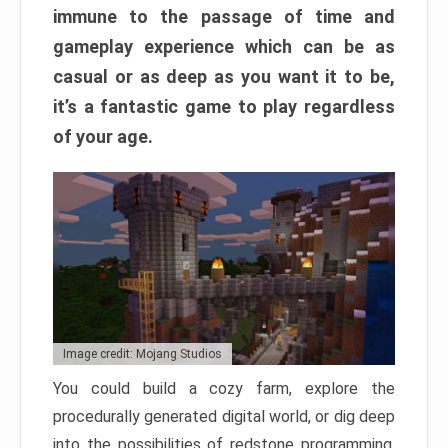
immune to the passage of time and
gameplay experience which can be as
casual or as deep as you want it to be,
it’s a fantastic game to play regardless
of your age.
Image credit: Mojang Studios
You could build a cozy farm, explore the
procedurally generated digital world, or dig deep
into the possibilities of redstone programming.