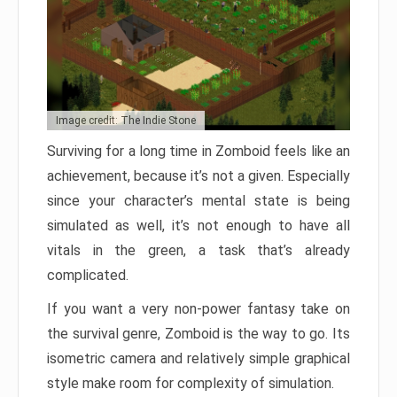
Image credit: The Indie Stone
Surviving for a long time in Zomboid feels like an
achievement, because it’s not a given. Especially
since your character’s mental state is being
simulated as well, it’s not enough to have all
vitals in the green, a task that’s already
complicated.
If you want a very non-power fantasy take on
the survival genre, Zomboid is the way to go. Its
isometric camera and relatively simple graphical
style make room for complexity of simulation.