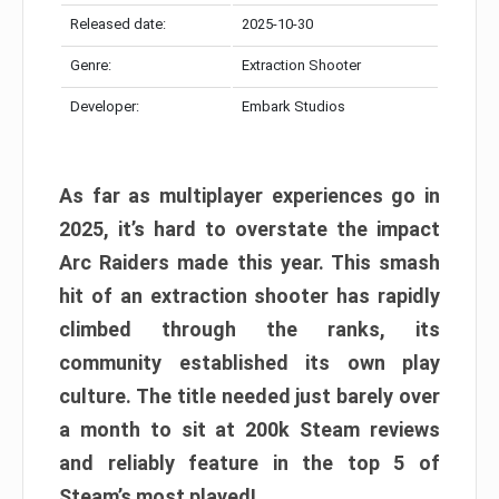
Released date:
2025-10-30
Genre:
Extraction Shooter
Developer:
Embark Studios
As far as multiplayer experiences go in
2025, it’s hard to overstate the impact
Arc Raiders made this year. This smash
hit of an extraction shooter has rapidly
climbed through the ranks, its
community established its own play
culture. The title needed just barely over
a month to sit at 200k Steam reviews
and reliably feature in the top 5 of
Steam’s most played!