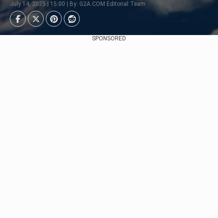
July 14, 2025 | 15:00 | By: G2A.COM Editorial Team
SPONSORED