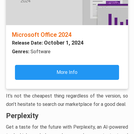
Microsoft Office 2024
October 1, 2024
Release Date:
Genres:
Software
More Info
It’s not the cheapest thing regardless of the version, so
don’t hesitate to search our marketplace for a good deal.
Perplexity
Get a taste for the future with Perplexity, an AI-powered