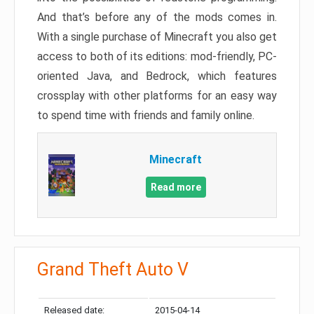
And that’s before any of the mods comes in.
With a single purchase of Minecraft you also get
access to both of its editions: mod-friendly, PC-
oriented Java, and Bedrock, which features
crossplay with other platforms for an easy way
to spend time with friends and family online.
Minecraft
Read more
Grand Theft Auto V
Released date:
2015-04-14