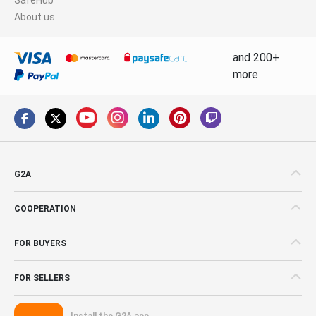
About us
and 200+
more
G2A
COOPERATION
FOR BUYERS
FOR SELLERS