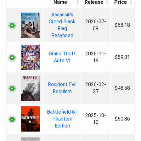
Name
Release
Price
Assassin's
Creed Black
2026-07-
$68.18
Flag
09
Resynced
Grand Theft
2026-11-
$89.81
Auto VI
19
Resident Evil
2026-02-
$48.58
Requiem
27
Battlefield 6 |
2025-10-
Phantom
$60.86
10
Edition