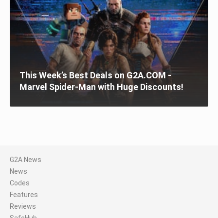
This Week’s Best Deals on G2A.COM -
Marvel Spider-Man with Huge Discounts!
G2A News
News
Codes
Features
Reviews
SafeHub