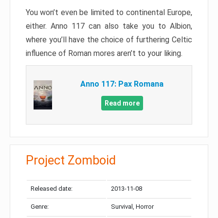
You won’t even be limited to continental Europe,
either. Anno 117 can also take you to Albion,
where you’ll have the choice of furthering Celtic
influence of Roman mores aren’t to your liking.
Anno 117: Pax Romana
Read more
Project Zomboid
Released date:
2013-11-08
Genre:
Survival, Horror