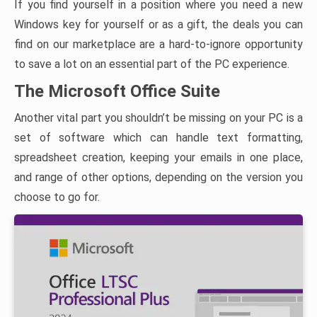
If you find yourself in a position where you need a new
Windows key for yourself or as a gift, the deals you can
find on our marketplace are a hard-to-ignore opportunity
to save a lot on an essential part of the PC experience.
The Microsoft Office Suite
Another vital part you shouldn’t be missing on your PC is a
set of software which can handle text formatting,
spreadsheet creation, keeping your emails in one place,
and range of other options, depending on the version you
choose to go for.