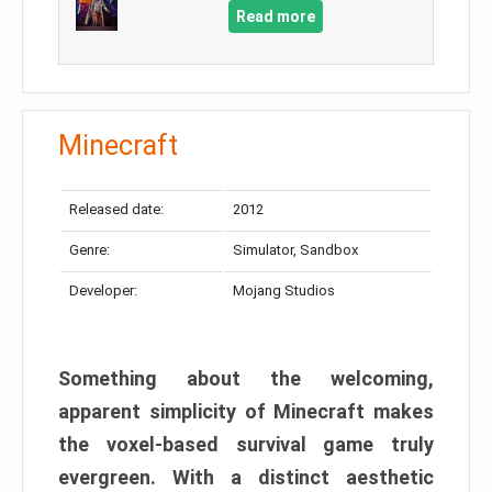
Read more
Minecraft
Released date:
2012
Genre:
Simulator, Sandbox
Developer:
Mojang Studios
Something about the welcoming,
apparent simplicity of Minecraft makes
the voxel-based survival game truly
evergreen. With a distinct aesthetic