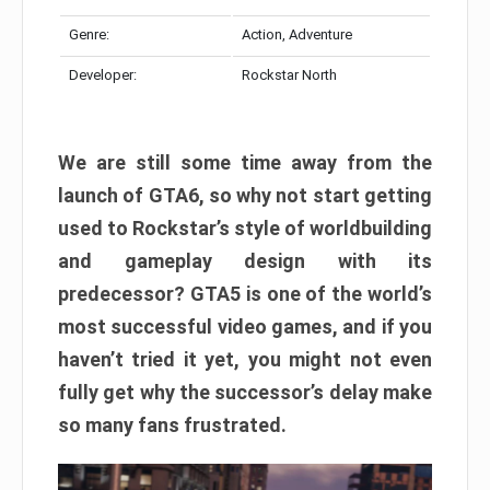
Genre:
Action, Adventure
Developer:
Rockstar North
We are still some time away from the
launch of GTA6, so why not start getting
used to Rockstar’s style of worldbuilding
and gameplay design with its
predecessor? GTA5 is one of the world’s
most successful video games, and if you
haven’t tried it yet, you might not even
fully get why the successor’s delay make
so many fans frustrated.