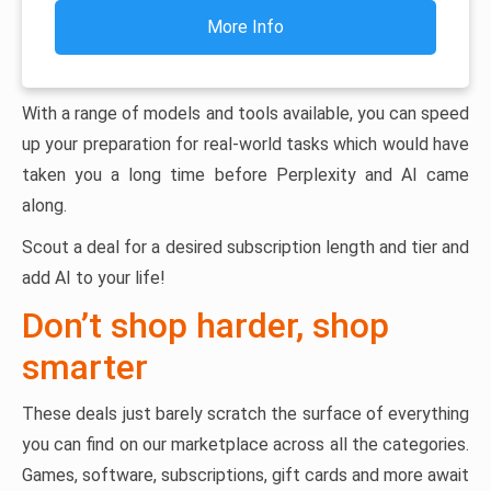
More Info
With a range of models and tools available, you can speed
up your preparation for real-world tasks which would have
taken you a long time before Perplexity and AI came
along.
Scout a deal for a desired subscription length and tier and
add AI to your life!
Don’t shop harder, shop
smarter
These deals just barely scratch the surface of everything
you can find on our marketplace across all the categories.
Games, software, subscriptions, gift cards and more await