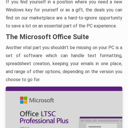
If you find yourself in a position where you need a new
Windows key for yourself or as a gift, the deals you can
find on our marketplace are a hard-to-ignore opportunity
to save a lot on an essential part of the PC experience.
The Microsoft Office Suite
Another vital part you shouldn’t be missing on your PC is a
set of software which can handle text formatting,
spreadsheet creation, keeping your emails in one place,
and range of other options, depending on the version you
choose to go for.