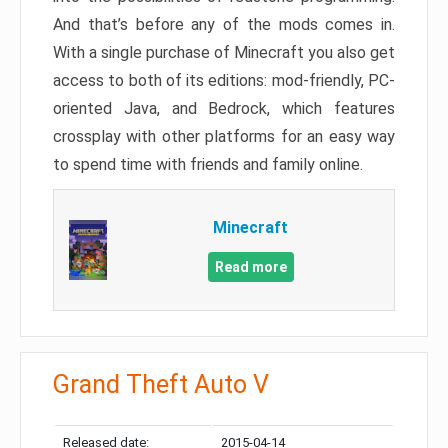
And that’s before any of the mods comes in.
With a single purchase of Minecraft you also get
access to both of its editions: mod-friendly, PC-
oriented Java, and Bedrock, which features
crossplay with other platforms for an easy way
to spend time with friends and family online.
Minecraft
Read more
Grand Theft Auto V
Released date:
2015-04-14