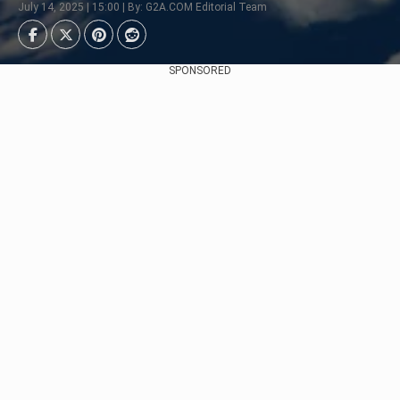
July 14, 2025 | 15:00 | By: G2A.COM Editorial Team
SPONSORED