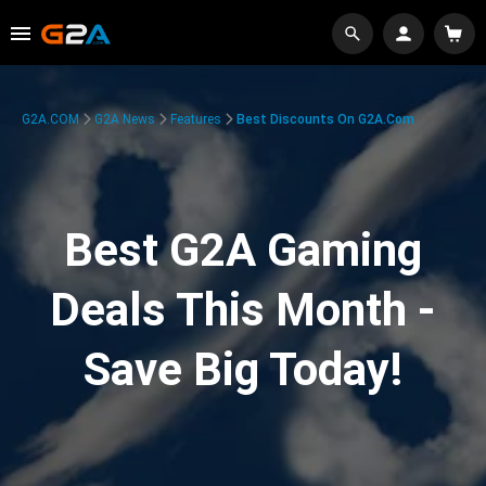
G2A.COM
G2A News
Features
Best Discounts On G2A.com
Best G2A Gaming
Deals This Month -
Save Big Today!