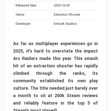
Released date:
2025-10-30
Genre:
Extraction Shooter
Developer:
Embark Studios
As far as multiplayer experiences go in
2025, it’s hard to overstate the impact
Arc Raiders made this year. This smash
hit of an extraction shooter has rapidly
climbed through the ranks, its
community established its own play
culture. The title needed just barely over
a month to sit at 200k Steam reviews
and reliably feature in the top 5 of
Steam’s most played!