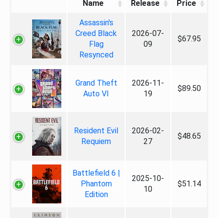
Name
Release
Price
Assassin's
Creed Black
2026-07-
$67.95
Flag
09
Resynced
Grand Theft
2026-11-
$89.50
Auto VI
19
Resident Evil
2026-02-
$48.65
Requiem
27
Battlefield 6 |
2025-10-
Phantom
$51.14
10
Edition