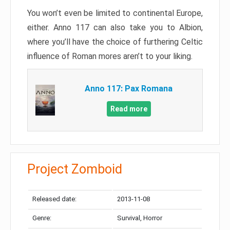
You won’t even be limited to continental Europe,
either. Anno 117 can also take you to Albion,
where you’ll have the choice of furthering Celtic
influence of Roman mores aren’t to your liking.
Anno 117: Pax Romana
Read more
Project Zomboid
Released date:
2013-11-08
Genre:
Survival, Horror