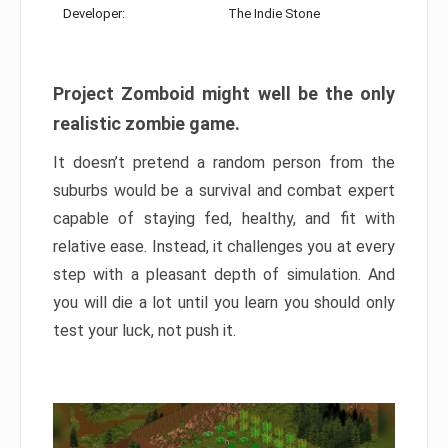
Developer:
The Indie Stone
Project Zomboid might well be the only
realistic zombie game.
It doesn’t pretend a random person from the
suburbs would be a survival and combat expert
capable of staying fed, healthy, and fit with
relative ease. Instead, it challenges you at every
step with a pleasant depth of simulation. And
you will die a lot until you learn you should only
test your luck, not push it.