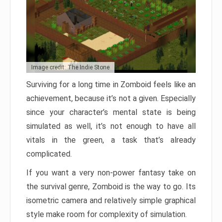
Image credit: The Indie Stone
Surviving for a long time in Zomboid feels like an
achievement, because it’s not a given. Especially
since your character’s mental state is being
simulated as well, it’s not enough to have all
vitals in the green, a task that’s already
complicated.
If you want a very non-power fantasy take on
the survival genre, Zomboid is the way to go. Its
isometric camera and relatively simple graphical
style make room for complexity of simulation.