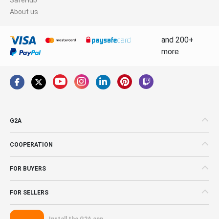
About us
and 200+
more
G2A
COOPERATION
FOR BUYERS
FOR SELLERS