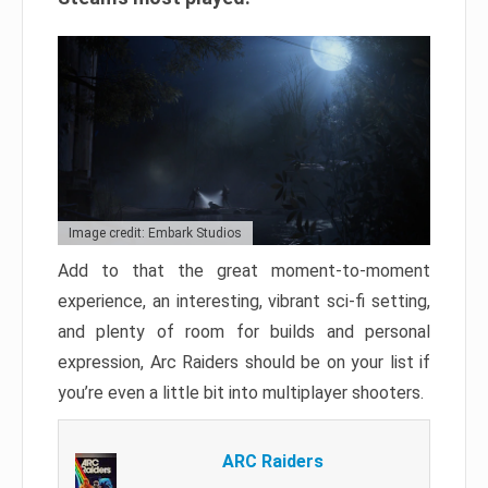
Image credit: Embark Studios
Add to that the great moment-to-moment
experience, an interesting, vibrant sci-fi setting,
and plenty of room for builds and personal
expression, Arc Raiders should be on your list if
you’re even a little bit into multiplayer shooters.
ARC Raiders