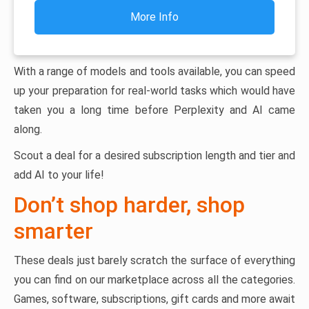
More Info
With a range of models and tools available, you can speed
up your preparation for real-world tasks which would have
taken you a long time before Perplexity and AI came
along.
Scout a deal for a desired subscription length and tier and
add AI to your life!
Don’t shop harder, shop
smarter
These deals just barely scratch the surface of everything
you can find on our marketplace across all the categories.
Games, software, subscriptions, gift cards and more await