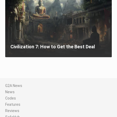
Civilization 7: How to Get the Best Deal
G2A News
News
Codes
Features
Reviews
SafeHub