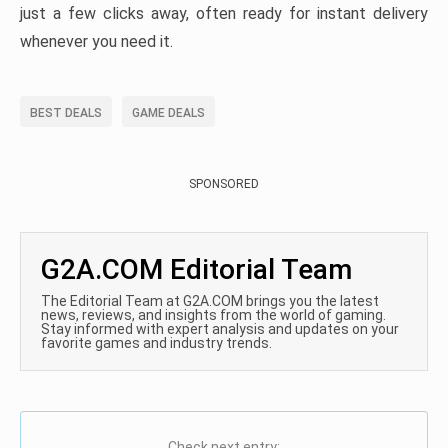
just a few clicks away, often ready for instant delivery
whenever you need it.
BEST DEALS
GAME DEALS
SPONSORED
G2A.COM Editorial Team
The Editorial Team at G2A.COM brings you the latest
news, reviews, and insights from the world of gaming.
Stay informed with expert analysis and updates on your
favorite games and industry trends.
Check next entry: