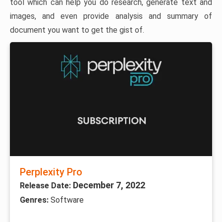
tool which can help you do research, generate text and
images, and even provide analysis and summary of
document you want to get the gist of.
Perplexity Pro
December 7, 2022
Release Date:
Genres:
Software