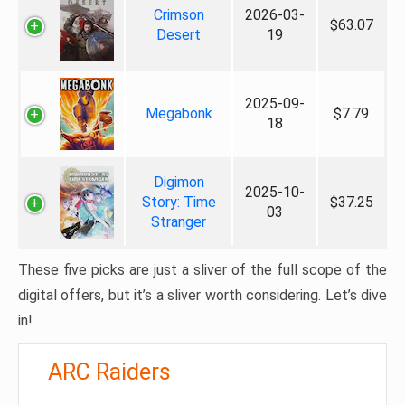
Crimson
2026-03-
$63.07
Desert
19
2025-09-
Megabonk
$7.79
18
Digimon
2025-10-
Story: Time
$37.25
03
Stranger
These five picks are just a sliver of the full scope of the
digital offers, but it’s a sliver worth considering. Let’s dive
in!
ARC Raiders