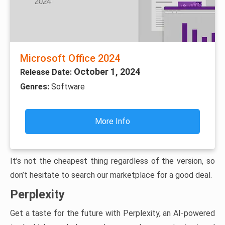
Microsoft Office 2024
October 1, 2024
Release Date:
Genres:
Software
More Info
It’s not the cheapest thing regardless of the version, so
don’t hesitate to search our marketplace for a good deal.
Perplexity
Get a taste for the future with Perplexity, an AI-powered