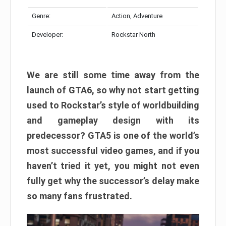
Genre:
Action, Adventure
Developer:
Rockstar North
We are still some time away from the
launch of GTA6, so why not start getting
used to Rockstar’s style of worldbuilding
and gameplay design with its
predecessor? GTA5 is one of the world’s
most successful video games, and if you
haven’t tried it yet, you might not even
fully get why the successor’s delay make
so many fans frustrated.