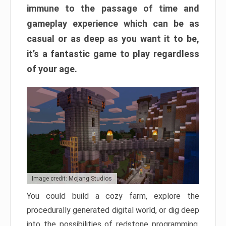
immune to the passage of time and
gameplay experience which can be as
casual or as deep as you want it to be,
it’s a fantastic game to play regardless
of your age.
Image credit: Mojang Studios
You could build a cozy farm, explore the
procedurally generated digital world, or dig deep
into the possibilities of redstone programming.