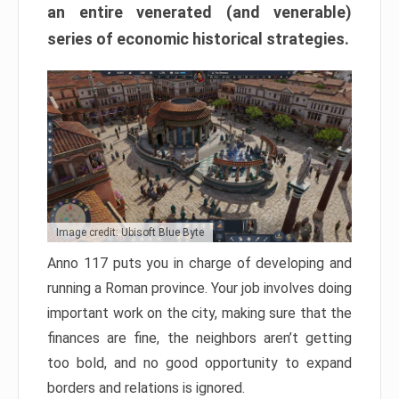
an entire venerated (and venerable)
series of economic historical strategies.
Image credit: Ubisoft Blue Byte
Anno 117 puts you in charge of developing and
running a Roman province. Your job involves doing
important work on the city, making sure that the
finances are fine, the neighbors aren’t getting
too bold, and no good opportunity to expand
borders and relations is ignored.