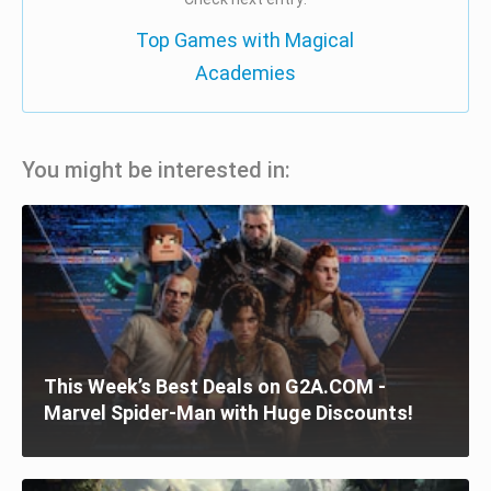
Top Games with Magical
Academies
You might be interested in:
This Week’s Best Deals on G2A.COM -
Marvel Spider-Man with Huge Discounts!