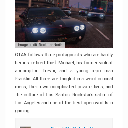
Image credit: Rockstar North
GTA5 follows three protagonists who are hardly
heroes: retired thief Michael, his former violent
accomplice Trevor, and a young repo man
Franklin. All three are tangled in a weird criminal
mess, their own complicated private lives, and
the culture of Los Santos, Rockstar’s satire of
Los Angeles and one of the best open worlds in
gaming.