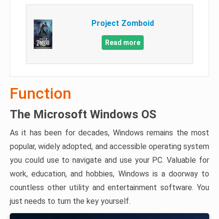
Project Zomboid
Read more
Function
The Microsoft Windows OS
As it has been for decades, Windows remains the most
popular, widely adopted, and accessible operating system
you could use to navigate and use your PC. Valuable for
work, education, and hobbies, Windows is a doorway to
countless other utility and entertainment software. You
just needs to turn the key yourself.