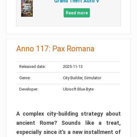
Grand Theft Auto V
Read more
Anno 117: Pax Romana
Released date:
2025-11-13
Genre:
City Builder, Simulator
Developer:
Ubisoft Blue Byte
A complex city-building strategy about
ancient Rome? Sounds like a treat,
especially since it’s a new installment of