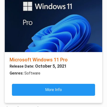
Microsoft Windows 11 Pro
October 5, 2021
Release Date:
Genres:
Software
More Info