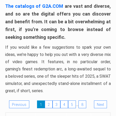
The catalogs of G2A.COM
are vast and diverse,
and so are the digital offers you can discover
and benefit from. It can be a bit overwhelming at
first, if you’re coming to browse instead of
seeking something specific.
If you would like a few suggestions to spark your own
ideas, we’re happy to help you out with a very diverse mix
of video games. It features, in no particular order,
gaming’s finest redemption arc, a long-awaited sequel to
a beloved series, one of the sleeper hits of 2025, a SWAT
simulator, and unexpectedly stand-alone installment of a
great, if short, series.
…
Previous
1
2
3
4
5
8
Next