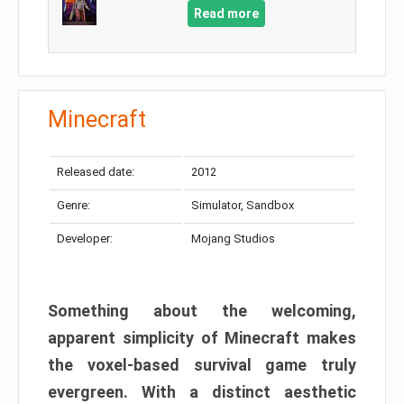
Read more
Minecraft
Released date:
2012
Genre:
Simulator, Sandbox
Developer:
Mojang Studios
Something about the welcoming,
apparent simplicity of Minecraft makes
the voxel-based survival game truly
evergreen. With a distinct aesthetic