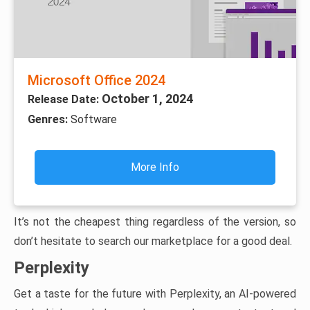
Microsoft Office 2024
October 1, 2024
Release Date:
Genres:
Software
More Info
It’s not the cheapest thing regardless of the version, so
don’t hesitate to search our marketplace for a good deal.
Perplexity
Get a taste for the future with Perplexity, an AI-powered