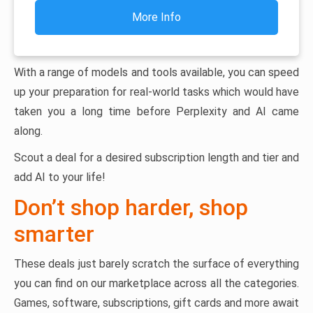
More Info
With a range of models and tools available, you can speed
up your preparation for real-world tasks which would have
taken you a long time before Perplexity and AI came
along.
Scout a deal for a desired subscription length and tier and
add AI to your life!
Don’t shop harder, shop
smarter
These deals just barely scratch the surface of everything
you can find on our marketplace across all the categories.
Games, software, subscriptions, gift cards and more await