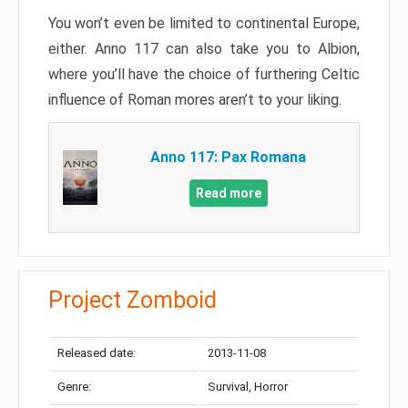
You won’t even be limited to continental Europe,
either. Anno 117 can also take you to Albion,
where you’ll have the choice of furthering Celtic
influence of Roman mores aren’t to your liking.
Anno 117: Pax Romana
Read more
Project Zomboid
Released date:
2013-11-08
Genre:
Survival, Horror