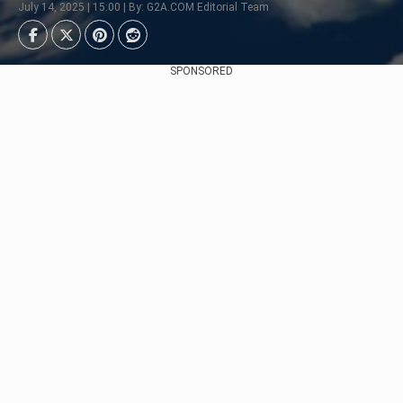
July 14, 2025 | 15:00 | By: G2A.COM Editorial Team
SPONSORED