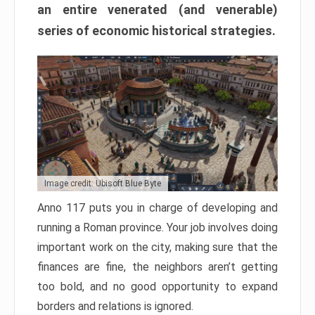
an entire venerated (and venerable)
series of economic historical strategies.
Image credit: Ubisoft Blue Byte
Anno 117 puts you in charge of developing and
running a Roman province. Your job involves doing
important work on the city, making sure that the
finances are fine, the neighbors aren’t getting
too bold, and no good opportunity to expand
borders and relations is ignored.