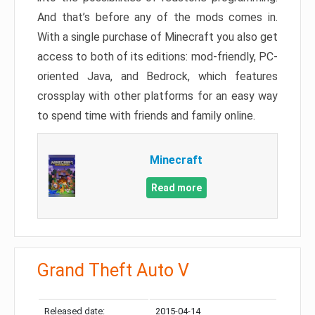
And that’s before any of the mods comes in.
With a single purchase of Minecraft you also get
access to both of its editions: mod-friendly, PC-
oriented Java, and Bedrock, which features
crossplay with other platforms for an easy way
to spend time with friends and family online.
Minecraft
Read more
Grand Theft Auto V
Released date:
2015-04-14