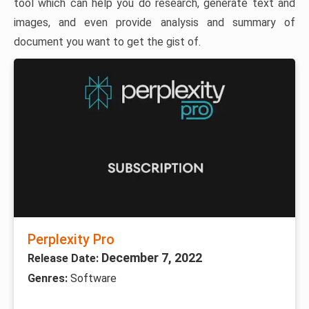
tool which can help you do research, generate text and
images, and even provide analysis and summary of
document you want to get the gist of.
Perplexity Pro
December 7, 2022
Release Date:
Genres:
Software