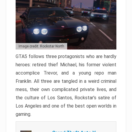
Image credit: Rockstar North
GTA5 follows three protagonists who are hardly
heroes: retired thief Michael, his former violent
accomplice Trevor, and a young repo man
Franklin. All three are tangled in a weird criminal
mess, their own complicated private lives, and
the culture of Los Santos, Rockstar’s satire of
Los Angeles and one of the best open worlds in
gaming.