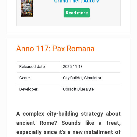
Grand Theft Auto V
Read more
Anno 117: Pax Romana
Released date:
2025-11-13
Genre:
City Builder, Simulator
Developer:
Ubisoft Blue Byte
A complex city-building strategy about
ancient Rome? Sounds like a treat,
especially since it’s a new installment of