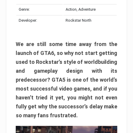
Genre:
Action, Adventure
Developer:
Rockstar North
We are still some time away from the
launch of GTA6, so why not start getting
used to Rockstar’s style of worldbuilding
and gameplay design with its
predecessor? GTA5 is one of the world’s
most successful video games, and if you
haven’t tried it yet, you might not even
fully get why the successor’s delay make
so many fans frustrated.