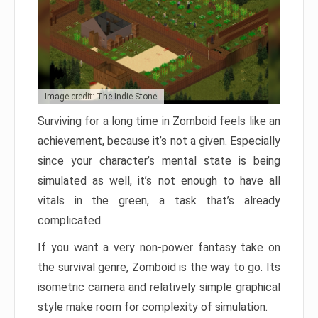
Image credit: The Indie Stone
Surviving for a long time in Zomboid feels like an
achievement, because it’s not a given. Especially
since your character’s mental state is being
simulated as well, it’s not enough to have all
vitals in the green, a task that’s already
complicated.
If you want a very non-power fantasy take on
the survival genre, Zomboid is the way to go. Its
isometric camera and relatively simple graphical
style make room for complexity of simulation.