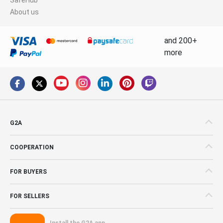
About us
and 200+
more
G2A
COOPERATION
FOR BUYERS
FOR SELLERS