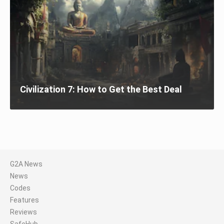
Civilization 7: How to Get the Best Deal
G2A News
News
Codes
Features
Reviews
SafeHub