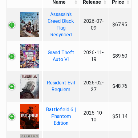
Name
Release
Price
Assassin's
Creed Black
2026-07-
$67.95
Flag
09
Resynced
Grand Theft
2026-11-
$89.50
Auto VI
19
Resident Evil
2026-02-
$48.76
Requiem
27
Battlefield 6 |
2025-10-
Phantom
$51.14
10
Edition