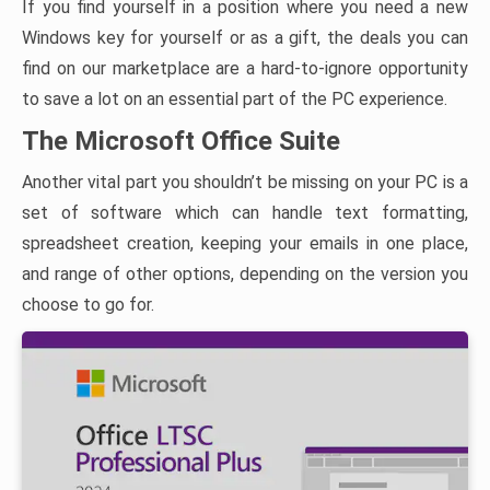
If you find yourself in a position where you need a new
Windows key for yourself or as a gift, the deals you can
find on our marketplace are a hard-to-ignore opportunity
to save a lot on an essential part of the PC experience.
The Microsoft Office Suite
Another vital part you shouldn’t be missing on your PC is a
set of software which can handle text formatting,
spreadsheet creation, keeping your emails in one place,
and range of other options, depending on the version you
choose to go for.