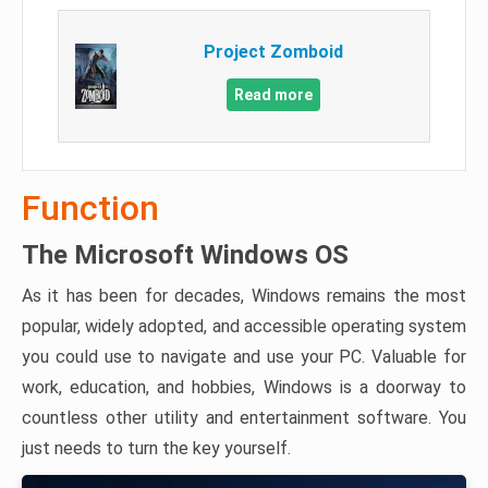
Project Zomboid
Read more
Function
The Microsoft Windows OS
As it has been for decades, Windows remains the most
popular, widely adopted, and accessible operating system
you could use to navigate and use your PC. Valuable for
work, education, and hobbies, Windows is a doorway to
countless other utility and entertainment software. You
just needs to turn the key yourself.