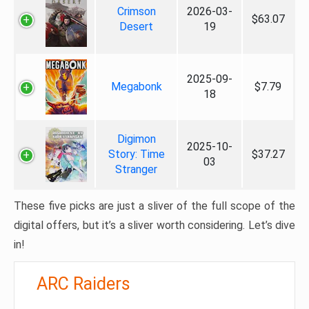
Crimson
2026-03-
$63.07
Desert
19
2025-09-
Megabonk
$7.79
18
Digimon
2025-10-
Story: Time
$37.27
03
Stranger
These five picks are just a sliver of the full scope of the
digital offers, but it’s a sliver worth considering. Let’s dive
in!
ARC Raiders