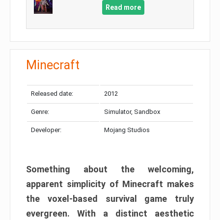
Read more
Minecraft
Released date:
2012
Genre:
Simulator, Sandbox
Developer:
Mojang Studios
Something about the welcoming,
apparent simplicity of Minecraft makes
the voxel-based survival game truly
evergreen. With a distinct aesthetic