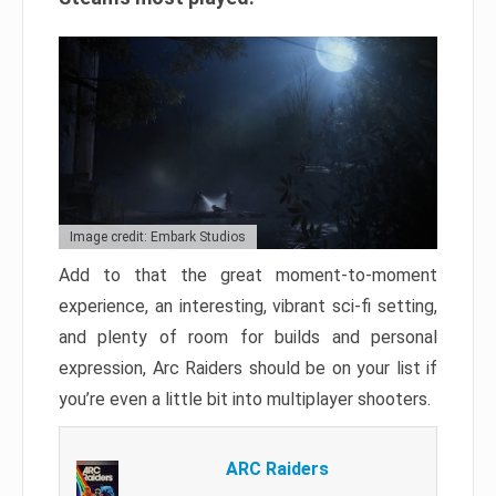
Image credit: Embark Studios
Add to that the great moment-to-moment
experience, an interesting, vibrant sci-fi setting,
and plenty of room for builds and personal
expression, Arc Raiders should be on your list if
you’re even a little bit into multiplayer shooters.
ARC Raiders