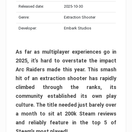
Released date:
2025-10-30
Genre:
Extraction Shooter
Developer:
Embark Studios
As far as multiplayer experiences go in
2025, it’s hard to overstate the impact
Arc Raiders made this year. This smash
hit of an extraction shooter has rapidly
climbed through the ranks, its
community established its own play
culture. The title needed just barely over
a month to sit at 200k Steam reviews
and reliably feature in the top 5 of
Steam’s most played!