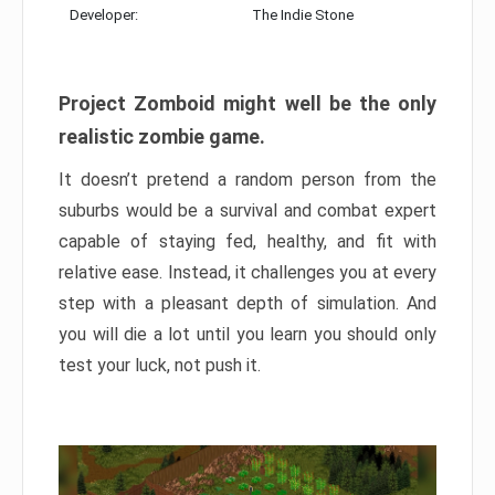
Developer:
The Indie Stone
Project Zomboid might well be the only
realistic zombie game.
It doesn’t pretend a random person from the
suburbs would be a survival and combat expert
capable of staying fed, healthy, and fit with
relative ease. Instead, it challenges you at every
step with a pleasant depth of simulation. And
you will die a lot until you learn you should only
test your luck, not push it.