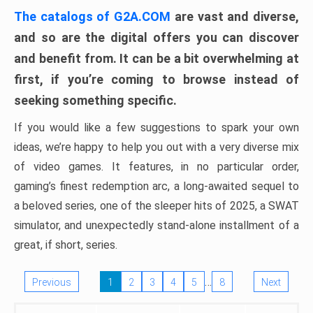
The catalogs of G2A.COM
are vast and diverse,
and so are the digital offers you can discover
and benefit from. It can be a bit overwhelming at
first, if you’re coming to browse instead of
seeking something specific.
If you would like a few suggestions to spark your own
ideas, we’re happy to help you out with a very diverse mix
of video games. It features, in no particular order,
gaming’s finest redemption arc, a long-awaited sequel to
a beloved series, one of the sleeper hits of 2025, a SWAT
simulator, and unexpectedly stand-alone installment of a
great, if short, series.
…
Previous
1
2
3
4
5
8
Next