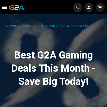
G2A.COM
G2A News
Features
Best Discounts On G2A.com
Best G2A Gaming
Deals This Month -
Save Big Today!