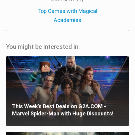
Top Games with Magical
Academies
You might be interested in:
This Week’s Best Deals on G2A.COM -
Marvel Spider-Man with Huge Discounts!