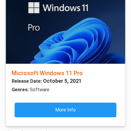
Microsoft Windows 11 Pro
October 5, 2021
Release Date:
Genres:
Software
More Info