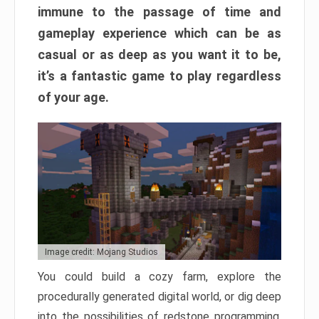
immune to the passage of time and
gameplay experience which can be as
casual or as deep as you want it to be,
it’s a fantastic game to play regardless
of your age.
Image credit: Mojang Studios
You could build a cozy farm, explore the
procedurally generated digital world, or dig deep
into the possibilities of redstone programming.