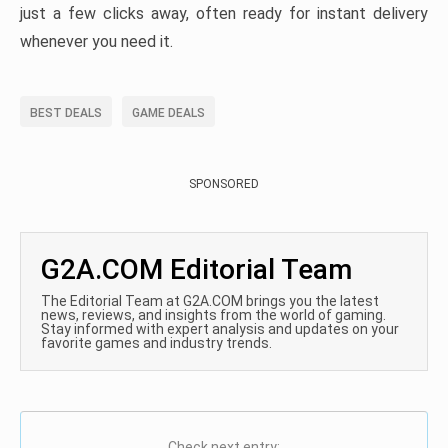
just a few clicks away, often ready for instant delivery
whenever you need it.
BEST DEALS
GAME DEALS
SPONSORED
G2A.COM Editorial Team
The Editorial Team at G2A.COM brings you the latest
news, reviews, and insights from the world of gaming.
Stay informed with expert analysis and updates on your
favorite games and industry trends.
Check next entry: