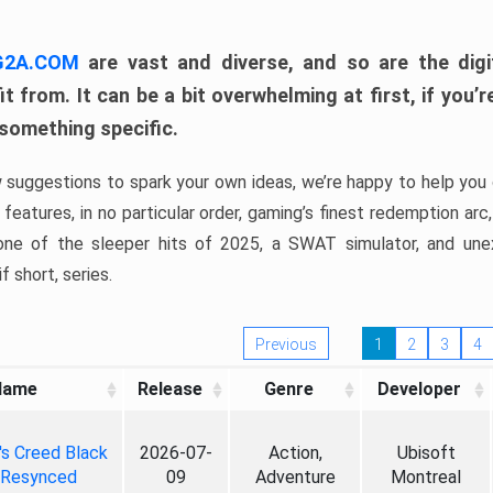
 G2A.COM
are vast and diverse, and so are the digi
t from. It can be a bit overwhelming at first, if you
 something specific.
w suggestions to spark your own ideas, we’re happy to help you 
features, in no particular order, gaming’s finest redemption arc
 one of the sleeper hits of 2025, a SWAT simulator, and une
f short, series.
Previous
1
2
3
4
Name
Release
Genre
Developer
's Creed Black
2026-07-
Action,
Ubisoft
 Resynced
09
Adventure
Montreal