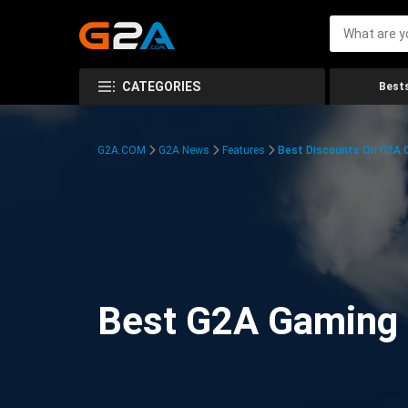
CATEGORIES
Bests
G2A.COM
G2A News
Features
Best Discounts On G2A
Best G2A Gaming D