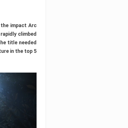
e the impact Arc
 rapidly climbed
The title needed
ure in the top 5