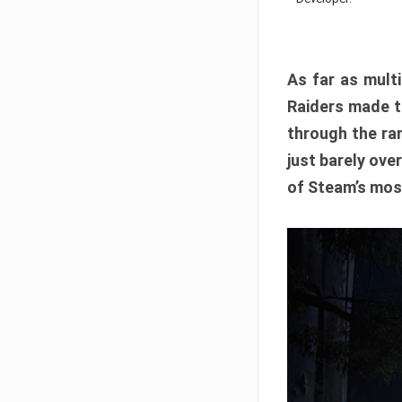
As far as multi
Raiders made th
through the ran
just barely ove
of Steam’s mos