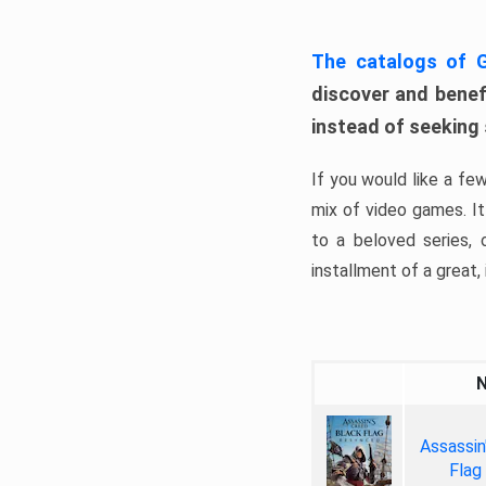
The catalogs of
discover and benefi
instead of seeking
If you would like a fe
mix of video games. It 
to a beloved series,
installment of a great, i
Assassin
Flag