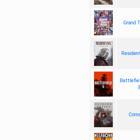
Grand T
Resident
Battlefie
Crim