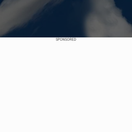
SPONSORED