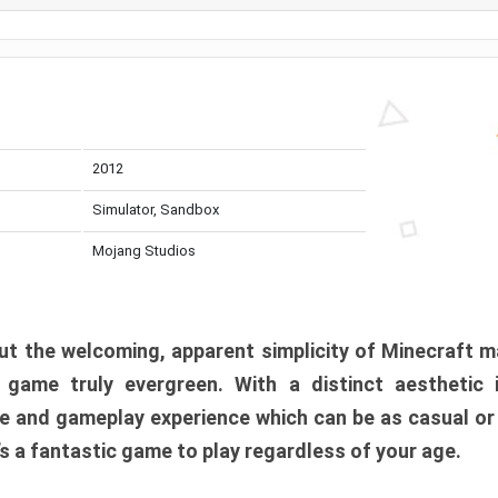
2012
Simulator, Sandbox
Mojang Studios
t the welcoming, apparent simplicity of Minecraft m
l game truly evergreen. With a distinct aesthetic
e and gameplay experience which can be as casual or
t’s a fantastic game to play regardless of your age.