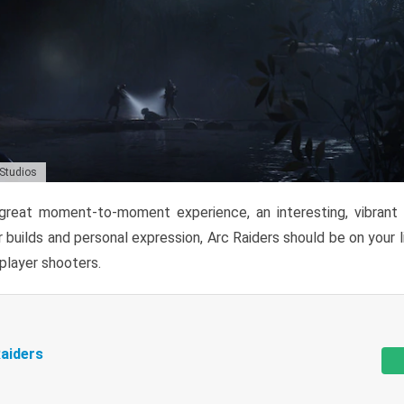
 Studios
reat moment-to-moment experience, an interesting, vibrant s
 builds and personal expression, Arc Raiders should be on your li
tiplayer shooters.
aiders