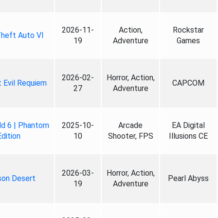
2026-11-
Action,
Rockstar
heft Auto VI
19
Adventure
Games
2026-02-
Horror, Action,
 Evil Requiem
CAPCOM
27
Adventure
ld 6 | Phantom
2025-10-
Arcade
EA Digital
Edition
10
Shooter, FPS
Illusions CE
2026-03-
Horror, Action,
son Desert
Pearl Abyss
19
Adventure