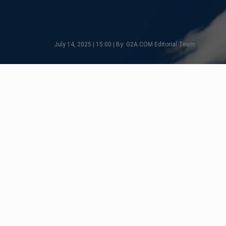
July 14, 2025 | 15:00 | By: G2A.COM Editorial Team