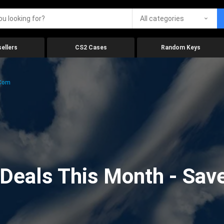
All categories
ellers
CS2 Cases
Random Keys
.com
eals This Month - Save