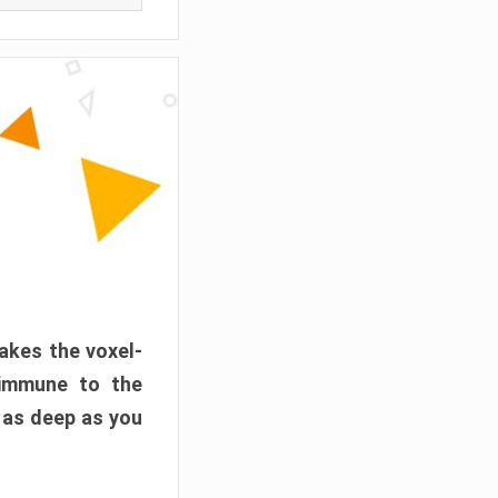
akes the voxel-
 immune to the
 as deep as you