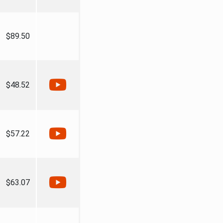
$89.50
$48.52
$57.22
$63.07