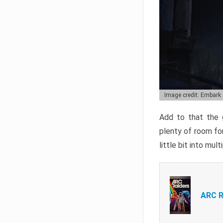
Image credit: Embark
Add to that the g
plenty of room for
little bit into mul
ARC R