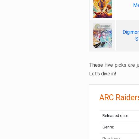
Me
Digimon
S
These five picks are ju
Let’s dive in!
ARC Raider
Released date:
Genre:
Developer: