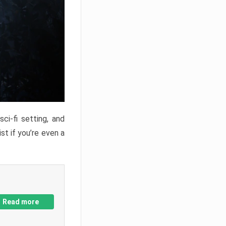
ci-fi setting, and
st if you’re even a
Read more