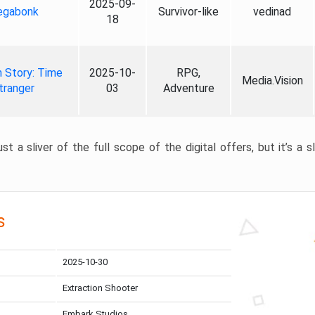
2025-09-
gabonk
Survivor-like
vedinad
18
 Story: Time
2025-10-
RPG,
Media.Vision
tranger
03
Adventure
st a sliver of the full scope of the digital offers, but it’s a s
s
2025-10-30
Extraction Shooter
Embark Studios