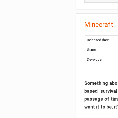
Minecraft
Released date:
Genre:
Developer:
Something abou
based surviva
passage of tim
want it to be, i