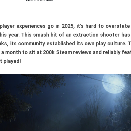
player experiences go in 2025, it’s hard to overstat
is year. This smash hit of an extraction shooter has
ks, its community established its own play culture. 
r a month to sit at 200k Steam reviews and reliably feat
t played!