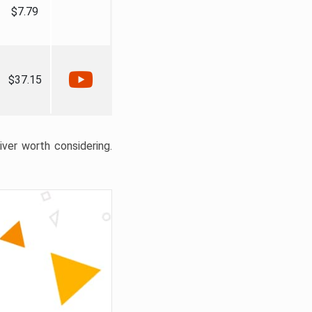
$7.79
$37.15
liver worth considering.