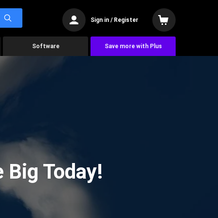
Sign in / Register
Software
Save more with Plus
 Big Today!