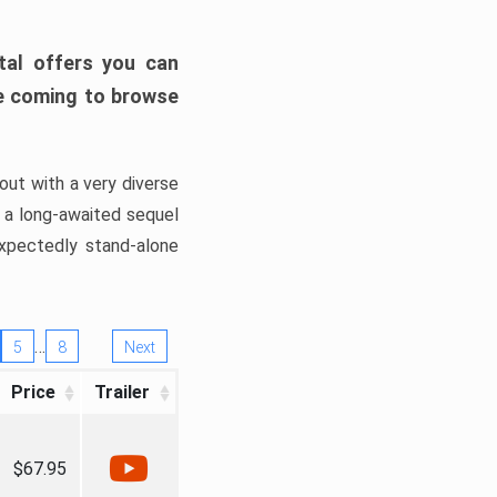
tal offers you can
’re coming to browse
out with a very diverse
, a long-awaited sequel
xpectedly stand-alone
…
5
8
Next
Price
Trailer
$67.95