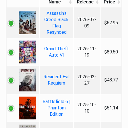
Name
Release
Price
Assassin's
Creed Black
2026-07-
$67.95
Flag
09
Resynced
Grand Theft
2026-11-
$89.50
Auto VI
19
Resident Evil
2026-02-
$48.77
Requiem
27
Battlefield 6 |
2025-10-
Phantom
$51.14
10
Edition