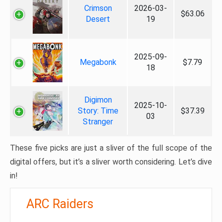
Crimson
2026-03-
$63.06
Desert
19
2025-09-
Megabonk
$7.79
18
Digimon
2025-10-
Story: Time
$37.39
03
Stranger
These five picks are just a sliver of the full scope of the
digital offers, but it’s a sliver worth considering. Let’s dive
in!
ARC Raiders