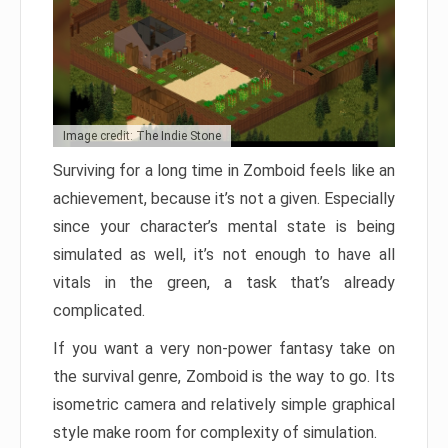
Image credit: The Indie Stone
Surviving for a long time in Zomboid feels like an
achievement, because it’s not a given. Especially
since your character’s mental state is being
simulated as well, it’s not enough to have all
vitals in the green, a task that’s already
complicated.
If you want a very non-power fantasy take on
the survival genre, Zomboid is the way to go. Its
isometric camera and relatively simple graphical
style make room for complexity of simulation.