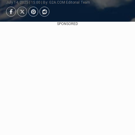
July 14, 2025 | 15:00 | By: G2A.COM Editorial Team
SPONSORED