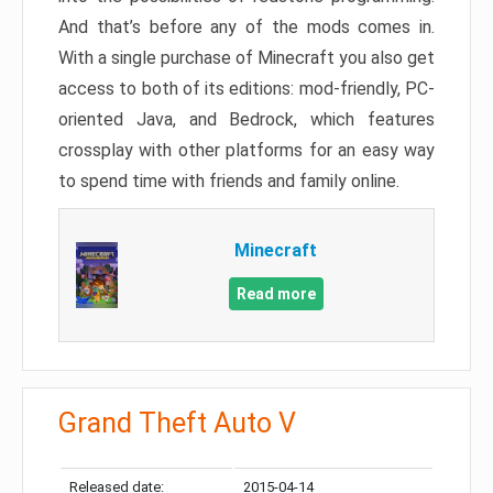
And that’s before any of the mods comes in.
With a single purchase of Minecraft you also get
access to both of its editions: mod-friendly, PC-
oriented Java, and Bedrock, which features
crossplay with other platforms for an easy way
to spend time with friends and family online.
Minecraft
Read more
Grand Theft Auto V
Released date:
2015-04-14