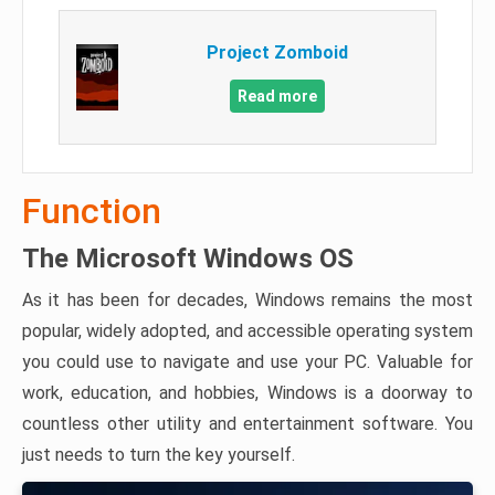
Project Zomboid
Read more
Function
The Microsoft Windows OS
As it has been for decades, Windows remains the most
popular, widely adopted, and accessible operating system
you could use to navigate and use your PC. Valuable for
work, education, and hobbies, Windows is a doorway to
countless other utility and entertainment software. You
just needs to turn the key yourself.