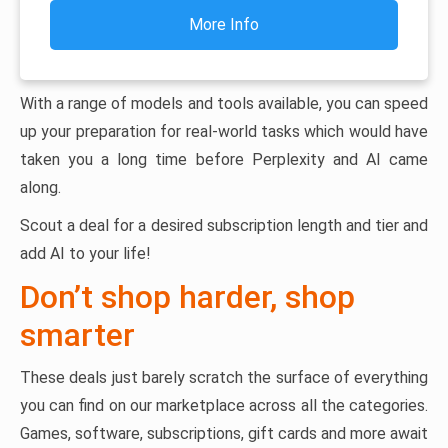
More Info
With a range of models and tools available, you can speed
up your preparation for real-world tasks which would have
taken you a long time before Perplexity and AI came
along.
Scout a deal for a desired subscription length and tier and
add AI to your life!
Don’t shop harder, shop
smarter
These deals just barely scratch the surface of everything
you can find on our marketplace across all the categories.
Games, software, subscriptions, gift cards and more await