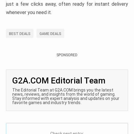
just a few clicks away, often ready for instant delivery
whenever you need it.
BEST DEALS
GAME DEALS
SPONSORED
G2A.COM Editorial Team
The Editorial Team at G2A.COM brings you the latest
news, reviews, and insights from the world of gaming.
Stay informed with expert analysis and updates on your
favorite games and industry trends.
Check next entry: