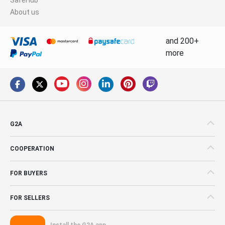
About us
and 200+
more
G2A
COOPERATION
FOR BUYERS
FOR SELLERS