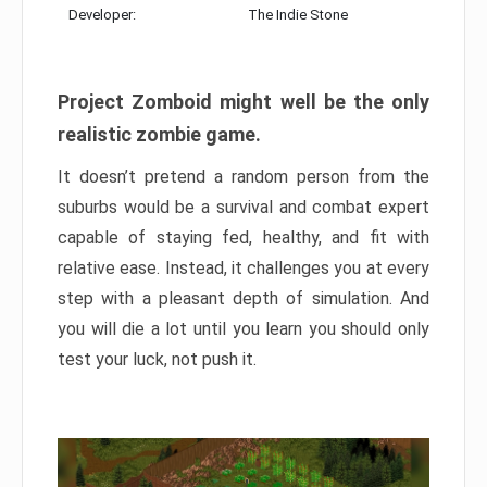
Developer:
The Indie Stone
Project Zomboid might well be the only
realistic zombie game.
It doesn’t pretend a random person from the
suburbs would be a survival and combat expert
capable of staying fed, healthy, and fit with
relative ease. Instead, it challenges you at every
step with a pleasant depth of simulation. And
you will die a lot until you learn you should only
test your luck, not push it.