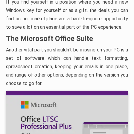
If you find yourself in a position where you need a new
Windows key for yourself or as a gift, the deals you can
find on our marketplace are a hard-to-ignore opportunity
to save a lot on an essential part of the PC experience.
The Microsoft Office Suite
Another vital part you shouldn’t be missing on your PC is a
set of software which can handle text formatting,
spreadsheet creation, keeping your emails in one place,
and range of other options, depending on the version you
choose to go for.