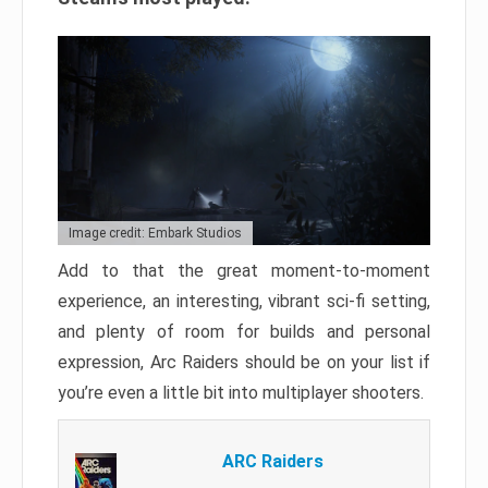
Image credit: Embark Studios
Add to that the great moment-to-moment
experience, an interesting, vibrant sci-fi setting,
and plenty of room for builds and personal
expression, Arc Raiders should be on your list if
you’re even a little bit into multiplayer shooters.
ARC Raiders