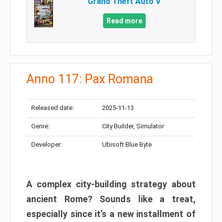
Grand Theft Auto V
Read more
Anno 117: Pax Romana
Released date:
2025-11-13
Genre:
City Builder, Simulator
Developer:
Ubisoft Blue Byte
A complex city-building strategy about
ancient Rome? Sounds like a treat,
especially since it’s a new installment of