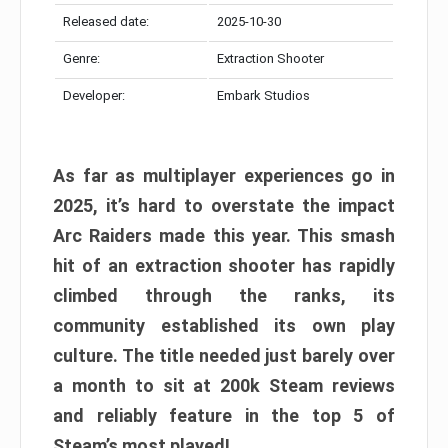
Released date:
2025-10-30
Genre:
Extraction Shooter
Developer:
Embark Studios
As far as multiplayer experiences go in
2025, it’s hard to overstate the impact
Arc Raiders made this year. This smash
hit of an extraction shooter has rapidly
climbed through the ranks, its
community established its own play
culture. The title needed just barely over
a month to sit at 200k Steam reviews
and reliably feature in the top 5 of
Steam’s most played!