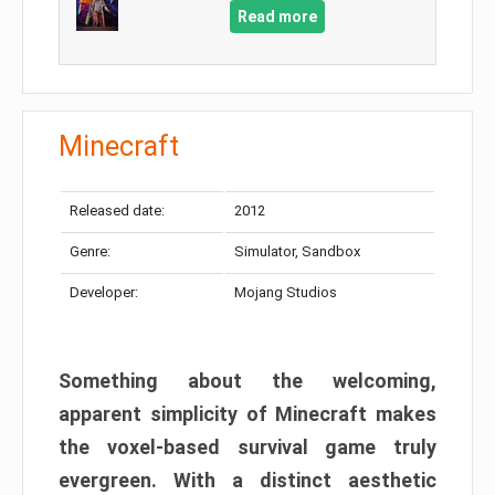
Read more
Minecraft
Released date:
2012
Genre:
Simulator, Sandbox
Developer:
Mojang Studios
Something about the welcoming,
apparent simplicity of Minecraft makes
the voxel-based survival game truly
evergreen. With a distinct aesthetic