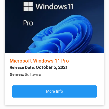
Microsoft Windows 11 Pro
October 5, 2021
Release Date:
Genres:
Software
More Info