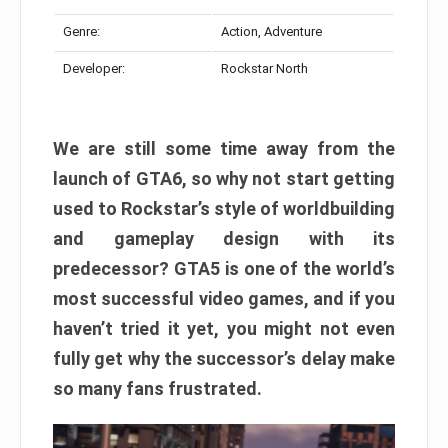
Genre:
Action, Adventure
Developer:
Rockstar North
We are still some time away from the
launch of GTA6, so why not start getting
used to Rockstar’s style of worldbuilding
and gameplay design with its
predecessor? GTA5 is one of the world’s
most successful video games, and if you
haven’t tried it yet, you might not even
fully get why the successor’s delay make
so many fans frustrated.