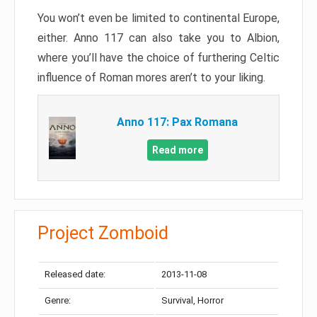
You won’t even be limited to continental Europe,
either. Anno 117 can also take you to Albion,
where you’ll have the choice of furthering Celtic
influence of Roman mores aren’t to your liking.
Anno 117: Pax Romana
Read more
Project Zomboid
Released date:
2013-11-08
Genre:
Survival, Horror