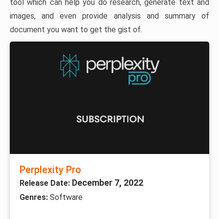
tool which can help you do research, generate text and
images, and even provide analysis and summary of
document you want to get the gist of.
Perplexity Pro
December 7, 2022
Release Date:
Genres:
Software