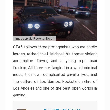
Image credit: Rockstar North
GTA5 follows three protagonists who are hardly
heroes: retired thief Michael, his former violent
accomplice Trevor, and a young repo man
Franklin. All three are tangled in a weird criminal
mess, their own complicated private lives, and
the culture of Los Santos, Rockstar’s satire of
Los Angeles and one of the best open worlds in
gaming.