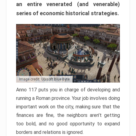
an entire venerated (and venerable)
series of economic historical strategies.
Image credit: Ubisoft Blue Byte
Anno 117 puts you in charge of developing and
running a Roman province. Your job involves doing
important work on the city, making sure that the
finances are fine, the neighbors aren’t getting
too bold, and no good opportunity to expand
borders and relations is ignored.