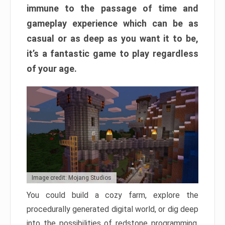
immune to the passage of time and
gameplay experience which can be as
casual or as deep as you want it to be,
it’s a fantastic game to play regardless
of your age.
Image credit: Mojang Studios
You could build a cozy farm, explore the
procedurally generated digital world, or dig deep
into the possibilities of redstone programming.