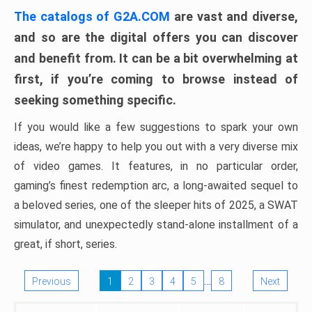
The catalogs of G2A.COM
are vast and diverse,
and so are the digital offers you can discover
and benefit from. It can be a bit overwhelming at
first, if you’re coming to browse instead of
seeking something specific.
If you would like a few suggestions to spark your own
ideas, we’re happy to help you out with a very diverse mix
of video games. It features, in no particular order,
gaming’s finest redemption arc, a long-awaited sequel to
a beloved series, one of the sleeper hits of 2025, a SWAT
simulator, and unexpectedly stand-alone installment of a
great, if short, series.
…
Previous
1
2
3
4
5
8
Next