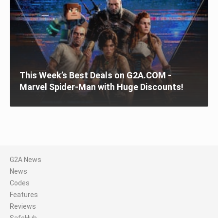
This Week’s Best Deals on G2A.COM -
Marvel Spider-Man with Huge Discounts!
G2A News
News
Codes
Features
Reviews
SafeHub