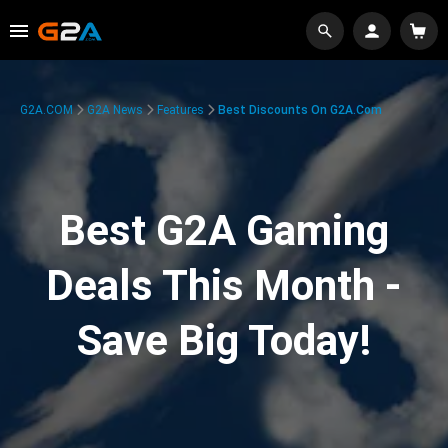
G2A.COM
G2A News
Features
Best Discounts On G2A.com
Best G2A Gaming
Deals This Month -
Save Big Today!