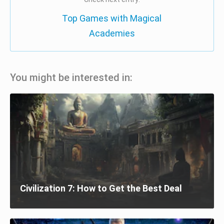
Top Games with Magical
Academies
You might be interested in:
Civilization 7: How to Get the Best Deal