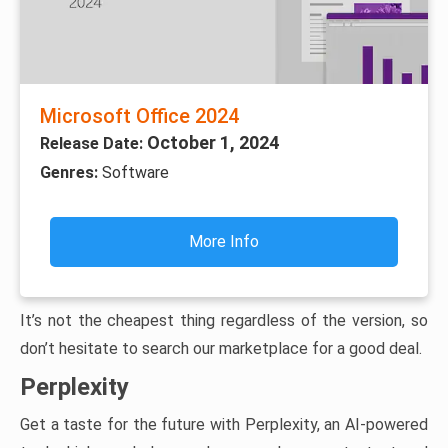
Microsoft Office 2024
October 1, 2024
Release Date:
Genres:
Software
More Info
It’s not the cheapest thing regardless of the version, so
don’t hesitate to search our marketplace for a good deal.
Perplexity
Get a taste for the future with Perplexity, an AI-powered