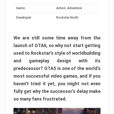
Genre:
Action, Adventure
Developer:
Rockstar North
We are still some time away from the
launch of GTA6, so why not start getting
used to Rockstar’s style of worldbuilding
and gameplay design with its
predecessor? GTA5 is one of the world’s
most successful video games, and if you
haven’t tried it yet, you might not even
fully get why the successor’s delay make
so many fans frustrated.