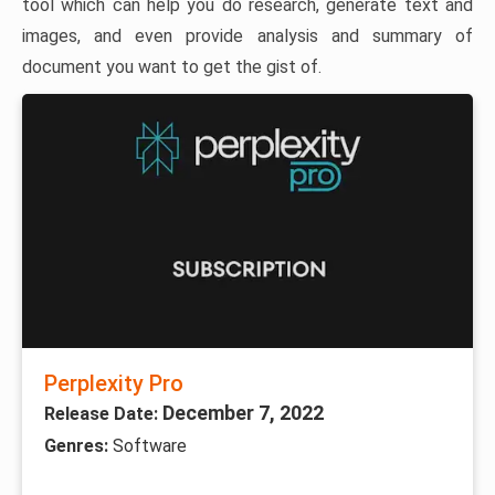
tool which can help you do research, generate text and
images, and even provide analysis and summary of
document you want to get the gist of.
Perplexity Pro
December 7, 2022
Release Date:
Genres:
Software