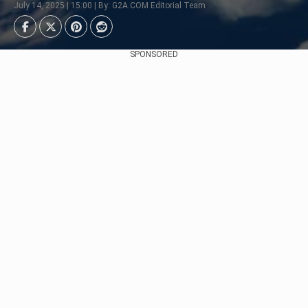
July 14, 2025 | 15:00 | By: G2A.COM Editorial Team
SPONSORED