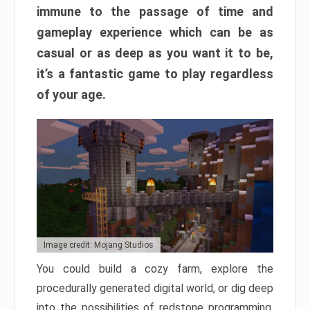
immune to the passage of time and
gameplay experience which can be as
casual or as deep as you want it to be,
it’s a fantastic game to play regardless
of your age.
Image credit: Mojang Studios
You could build a cozy farm, explore the
procedurally generated digital world, or dig deep
into the possibilities of redstone programming.