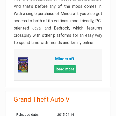
And that’s before any of the mods comes in.
With a single purchase of Minecraft you also get
access to both of its editions: mod-friendly, PC-
oriented Java, and Bedrock, which features
crossplay with other platforms for an easy way
to spend time with friends and family online.
Minecraft
Read more
Grand Theft Auto V
Released date:
2015-04-14