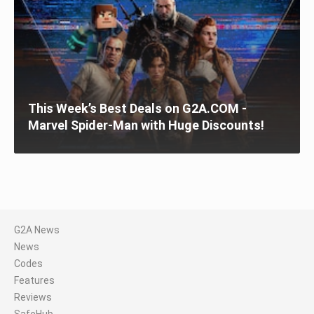
This Week’s Best Deals on G2A.COM -
Marvel Spider-Man with Huge Discounts!
G2A News
News
Codes
Features
Reviews
SafeHub