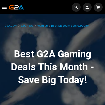
G2A.COM
G2A News
Features
Best Discounts On G2A.com
Best G2A Gaming
Deals This Month -
Save Big Today!