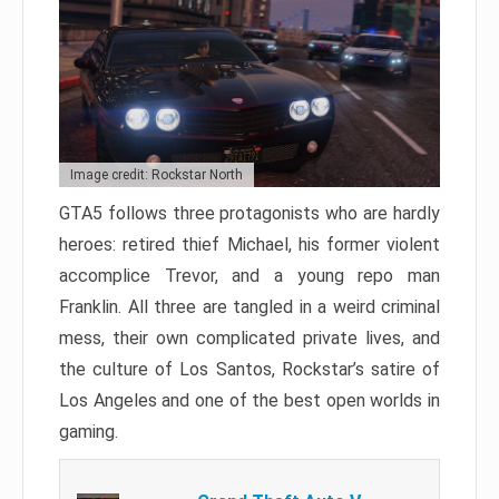
Image credit: Rockstar North
GTA5 follows three protagonists who are hardly
heroes: retired thief Michael, his former violent
accomplice Trevor, and a young repo man
Franklin. All three are tangled in a weird criminal
mess, their own complicated private lives, and
the culture of Los Santos, Rockstar’s satire of
Los Angeles and one of the best open worlds in
gaming.