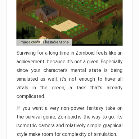
Image credit: The Indie Stone
Surviving for a long time in Zomboid feels like an
achievement, because it’s not a given. Especially
since your character’s mental state is being
simulated as well, it’s not enough to have all
vitals in the green, a task that’s already
complicated.
If you want a very non-power fantasy take on
the survival genre, Zomboid is the way to go. Its
isometric camera and relatively simple graphical
style make room for complexity of simulation.