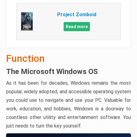
Project Zomboid
Read more
Function
The Microsoft Windows OS
As it has been for decades, Windows remains the most
popular, widely adopted, and accessible operating system
you could use to navigate and use your PC. Valuable for
work, education, and hobbies, Windows is a doorway to
countless other utility and entertainment software. You
just needs to turn the key yourself.