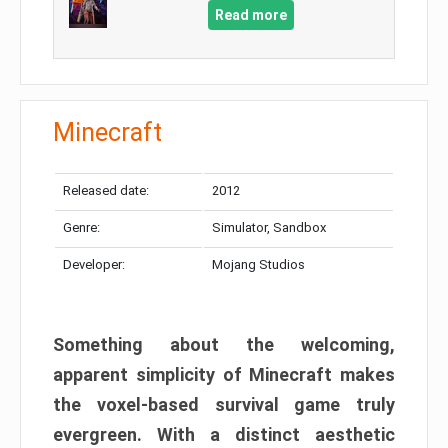
Read more
Minecraft
Released date:
2012
Genre:
Simulator, Sandbox
Developer:
Mojang Studios
Something about the welcoming,
apparent simplicity of Minecraft makes
the voxel-based survival game truly
evergreen. With a distinct aesthetic