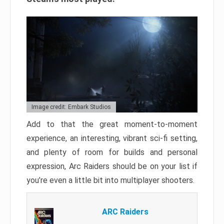
Image credit: Embark Studios
Add to that the great moment-to-moment
experience, an interesting, vibrant sci-fi setting,
and plenty of room for builds and personal
expression, Arc Raiders should be on your list if
you’re even a little bit into multiplayer shooters.
ARC Raiders