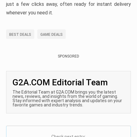
just a few clicks away, often ready for instant delivery
whenever you need it.
BEST DEALS
GAME DEALS
SPONSORED
G2A.COM Editorial Team
The Editorial Team at G2A.COM brings you the latest
news, reviews, and insights from the world of gaming.
Stay informed with expert analysis and updates on your
favorite games and industry trends.
Check next entry: