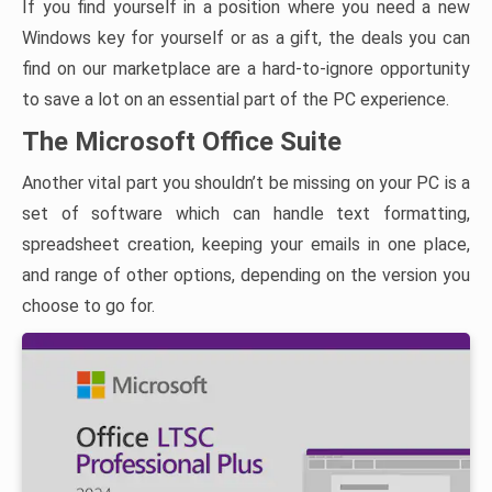
If you find yourself in a position where you need a new
Windows key for yourself or as a gift, the deals you can
find on our marketplace are a hard-to-ignore opportunity
to save a lot on an essential part of the PC experience.
The Microsoft Office Suite
Another vital part you shouldn’t be missing on your PC is a
set of software which can handle text formatting,
spreadsheet creation, keeping your emails in one place,
and range of other options, depending on the version you
choose to go for.