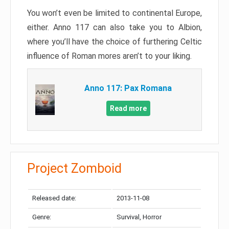
You won’t even be limited to continental Europe,
either. Anno 117 can also take you to Albion,
where you’ll have the choice of furthering Celtic
influence of Roman mores aren’t to your liking.
Anno 117: Pax Romana
Read more
Project Zomboid
Released date:
2013-11-08
Genre:
Survival, Horror