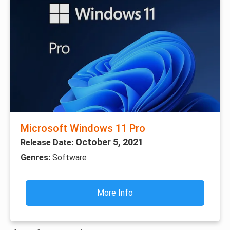
Microsoft Windows 11 Pro
October 5, 2021
Release Date:
Genres:
Software
More Info