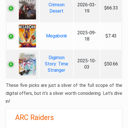
Crimson
2026-03-
$66.33
Desert
19
2025-09-
Megabonk
$7.43
18
Digimon
2025-10-
Story: Time
$50.66
03
Stranger
These five picks are just a sliver of the full scope of the
digital offers, but it’s a sliver worth considering. Let’s dive
in!
ARC Raiders