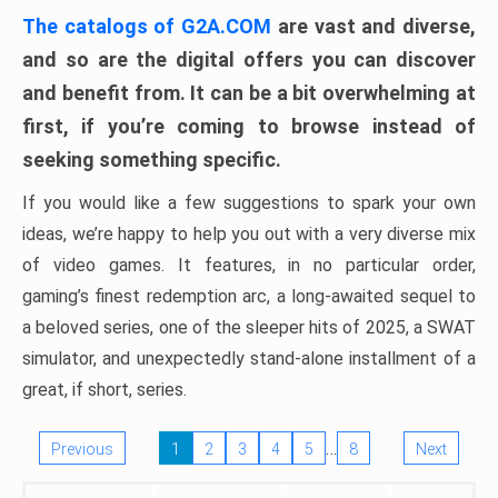
The catalogs of G2A.COM
are vast and diverse,
and so are the digital offers you can discover
and benefit from. It can be a bit overwhelming at
first, if you’re coming to browse instead of
seeking something specific.
If you would like a few suggestions to spark your own
ideas, we’re happy to help you out with a very diverse mix
of video games. It features, in no particular order,
gaming’s finest redemption arc, a long-awaited sequel to
a beloved series, one of the sleeper hits of 2025, a SWAT
simulator, and unexpectedly stand-alone installment of a
great, if short, series.
…
Previous
1
2
3
4
5
8
Next