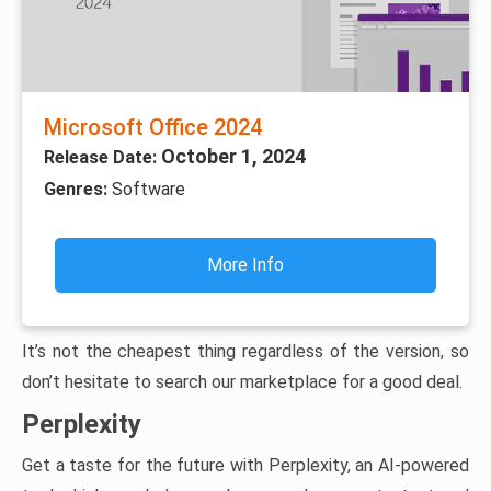
Microsoft Office 2024
October 1, 2024
Release Date:
Genres:
Software
More Info
It’s not the cheapest thing regardless of the version, so
don’t hesitate to search our marketplace for a good deal.
Perplexity
Get a taste for the future with Perplexity, an AI-powered