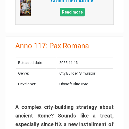
Grand Theft Auto V
Read more
Anno 117: Pax Romana
Released date:
2025-11-13
Genre:
City Builder, Simulator
Developer:
Ubisoft Blue Byte
A complex city-building strategy about
ancient Rome? Sounds like a treat,
especially since it’s a new installment of