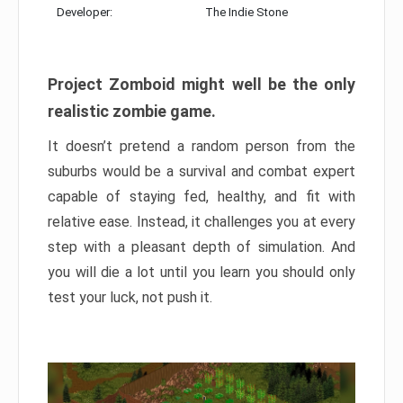
Developer:
The Indie Stone
Project Zomboid might well be the only
realistic zombie game.
It doesn’t pretend a random person from the
suburbs would be a survival and combat expert
capable of staying fed, healthy, and fit with
relative ease. Instead, it challenges you at every
step with a pleasant depth of simulation. And
you will die a lot until you learn you should only
test your luck, not push it.