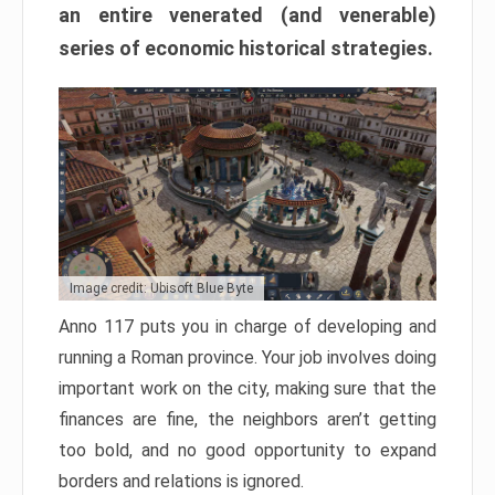
an entire venerated (and venerable)
series of economic historical strategies.
Image credit: Ubisoft Blue Byte
Anno 117 puts you in charge of developing and
running a Roman province. Your job involves doing
important work on the city, making sure that the
finances are fine, the neighbors aren’t getting
too bold, and no good opportunity to expand
borders and relations is ignored.