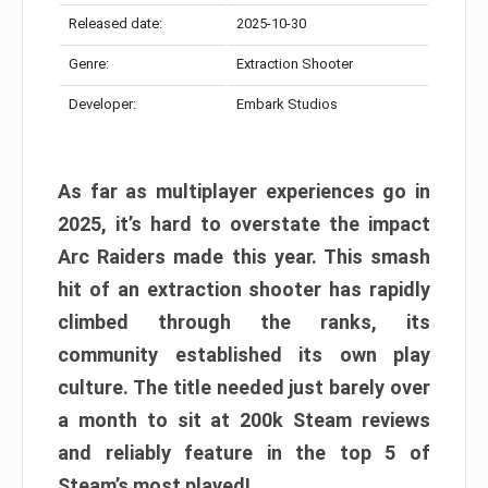
Released date:
2025-10-30
Genre:
Extraction Shooter
Developer:
Embark Studios
As far as multiplayer experiences go in
2025, it’s hard to overstate the impact
Arc Raiders made this year. This smash
hit of an extraction shooter has rapidly
climbed through the ranks, its
community established its own play
culture. The title needed just barely over
a month to sit at 200k Steam reviews
and reliably feature in the top 5 of
Steam’s most played!