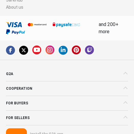
About us
and 200+
more
G2A
COOPERATION
FOR BUYERS
FOR SELLERS