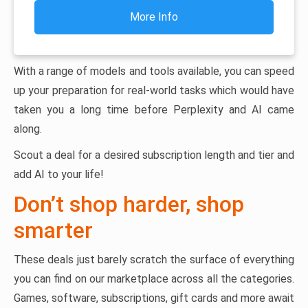
More Info
With a range of models and tools available, you can speed
up your preparation for real-world tasks which would have
taken you a long time before Perplexity and AI came
along.
Scout a deal for a desired subscription length and tier and
add AI to your life!
Don’t shop harder, shop
smarter
These deals just barely scratch the surface of everything
you can find on our marketplace across all the categories.
Games, software, subscriptions, gift cards and more await