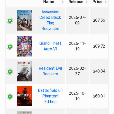
Name
Release
Price
Assassin's
Creed Black
2026-07-
$67.56
Flag
09
Resynced
Grand Theft
2026-11-
$89.72
Auto VI
19
Resident Evil
2026-02-
$48.84
Requiem
27
Battlefield 6 |
2025-10-
Phantom
$60.81
10
Edition