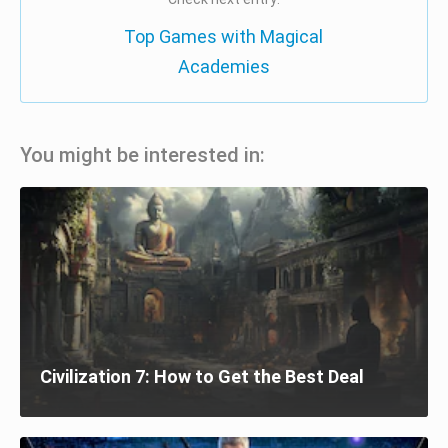
Top Games with Magical
Academies
You might be interested in:
Civilization 7: How to Get the Best Deal