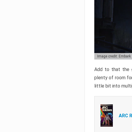
Image credit: Embark
Add to that the g
plenty of room for
little bit into mul
ARC R