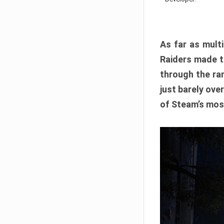
As far as multi
Raiders made th
through the ran
just barely ove
of Steam’s mos