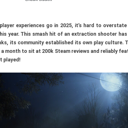
player experiences go in 2025, it’s hard to overstat
is year. This smash hit of an extraction shooter has
ks, its community established its own play culture. 
r a month to sit at 200k Steam reviews and reliably feat
t played!