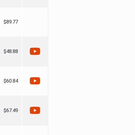
$89.77
$48.88
$60.84
$67.49