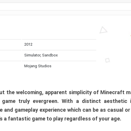
2012
Simulator, Sandbox
Mojang Studios
t the welcoming, apparent simplicity of Minecraft m
l game truly evergreen. With a distinct aesthetic
e and gameplay experience which can be as casual or
t’s a fantastic game to play regardless of your age.