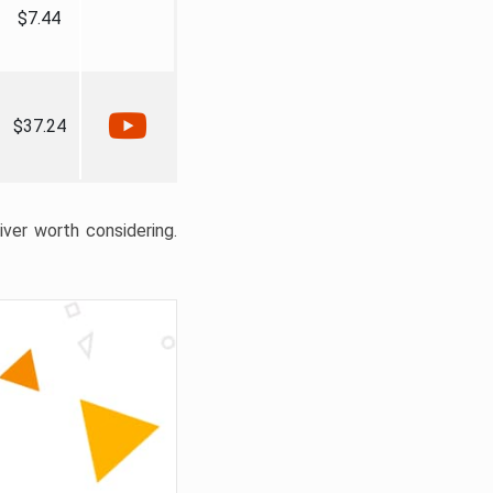
$7.44
$37.24
liver worth considering.