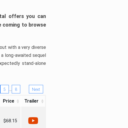
tal offers you can
’re coming to browse
out with a very diverse
, a long-awaited sequel
xpectedly stand-alone
…
5
8
Next
Price
Trailer
$68.15