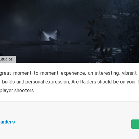
 Studios
reat moment-to-moment experience, an interesting, vibrant s
 builds and personal expression, Arc Raiders should be on your li
tiplayer shooters.
aiders