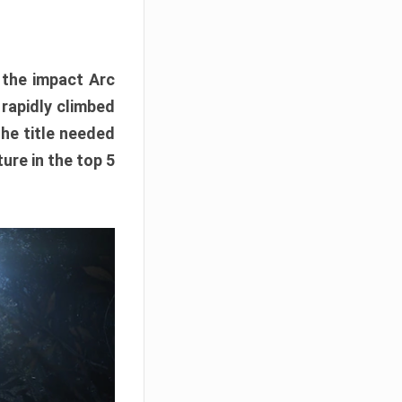
e the impact Arc
 rapidly climbed
The title needed
ure in the top 5