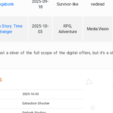
2025-09-
gabonk
Survivor-like
vedinad
18
 Story: Time
2025-10-
RPG,
Media.Vision
tranger
03
Adventure
st a sliver of the full scope of the digital offers, but it’s a s
s
2025-10-30
Extraction Shooter
Embark Studios