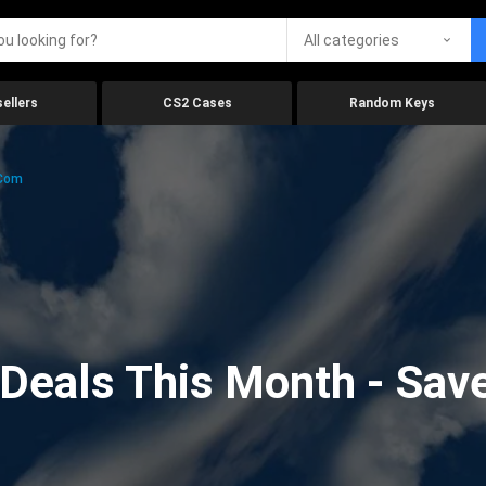
All categories
ellers
CS2 Cases
Random Keys
.com
eals This Month - Save