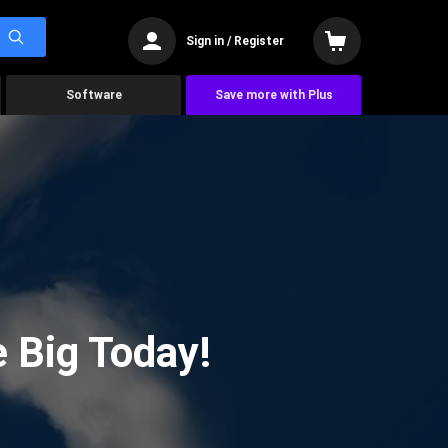
Sign in / Register
Software
Save more with Plus
 Big Today!