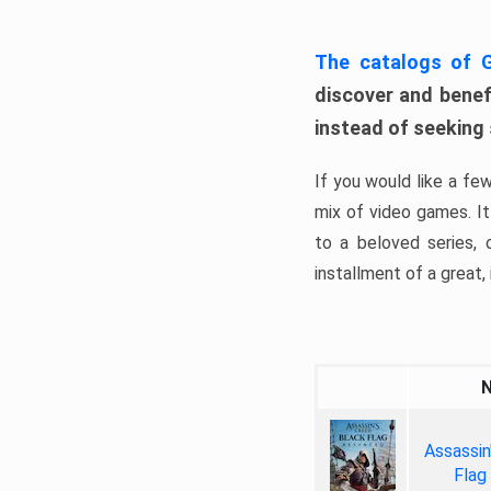
The catalogs of
discover and benefi
instead of seeking
If you would like a fe
mix of video games. It 
to a beloved series,
installment of a great, i
Assassin
Flag