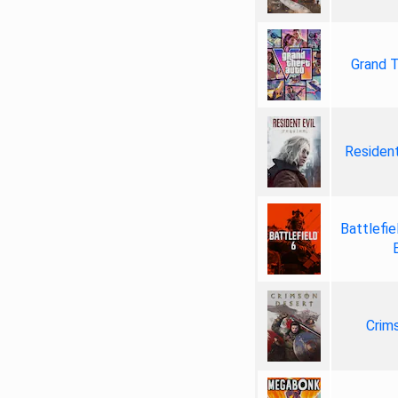
Grand T
Resident
Battlefie
Crim