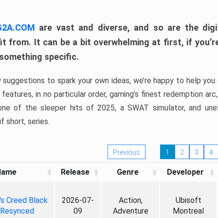
 G2A.COM
are vast and diverse, and so are the digi
t from. It can be a bit overwhelming at first, if you
 something specific.
w suggestions to spark your own ideas, we’re happy to help you 
features, in no particular order, gaming’s finest redemption arc
 one of the sleeper hits of 2025, a SWAT simulator, and une
f short, series.
Previous
1
2
3
4
Name
Release
Genre
Developer
's Creed Black
2026-07-
Action,
Ubisoft
 Resynced
09
Adventure
Montreal