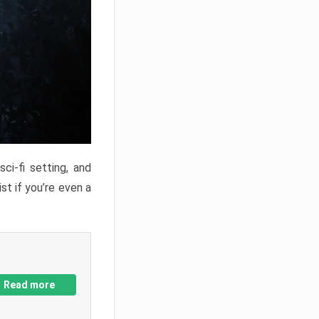
ci-fi setting, and
st if you’re even a
Read more