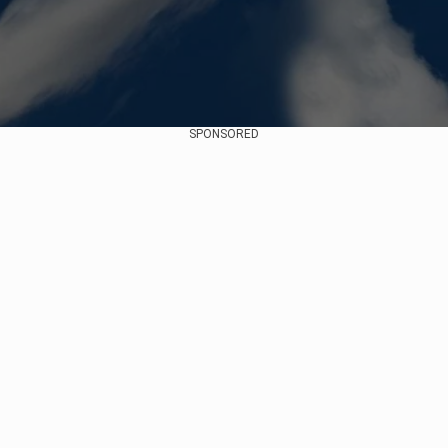
SPONSORED