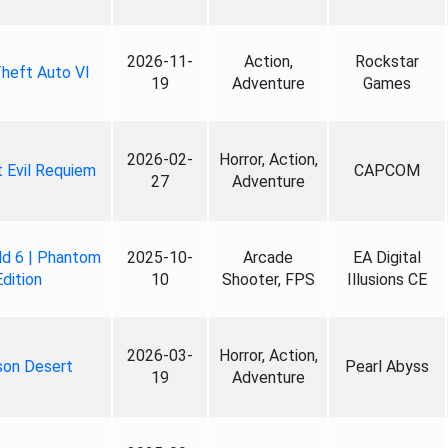
2026-11-
Action,
Rockstar
heft Auto VI
19
Adventure
Games
2026-02-
Horror, Action,
 Evil Requiem
CAPCOM
27
Adventure
ld 6 | Phantom
2025-10-
Arcade
EA Digital
Edition
10
Shooter, FPS
Illusions CE
2026-03-
Horror, Action,
son Desert
Pearl Abyss
19
Adventure