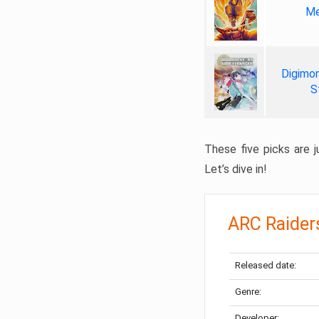
Me
Digimon
S
These five picks are ju
Let’s dive in!
ARC Raider
Released date:
Genre:
Developer: