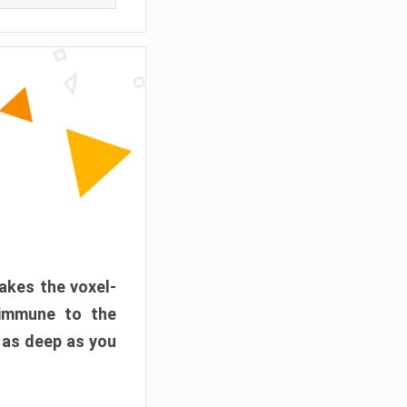
akes the voxel-
 immune to the
 as deep as you