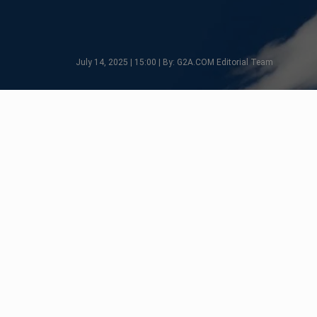
July 14, 2025 | 15:00 | By: G2A.COM Editorial Team