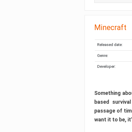
Minecraft
Released date:
Genre:
Developer:
Something abou
based surviva
passage of tim
want it to be, i