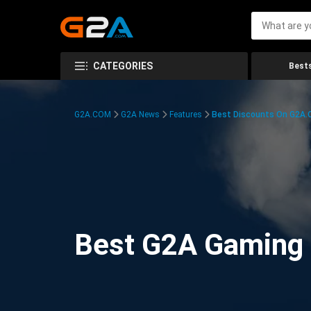
CATEGORIES
Bests
G2A.COM
G2A News
Features
Best Discounts On G2A
Best G2A Gaming D