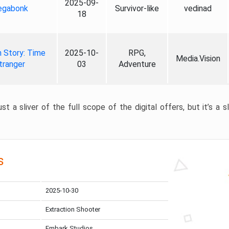
2025-09-
gabonk
Survivor-like
vedinad
18
 Story: Time
2025-10-
RPG,
Media.Vision
tranger
03
Adventure
st a sliver of the full scope of the digital offers, but it’s a s
s
2025-10-30
Extraction Shooter
Embark Studios