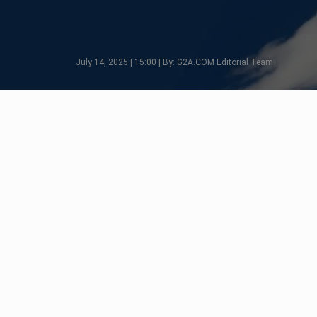
July 14, 2025 | 15:00 | By: G2A.COM Editorial Team