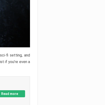
ci-fi setting, and
st if you’re even a
Read more