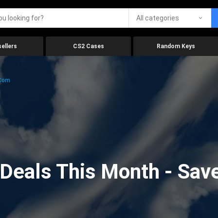
All categories
ellers
CS2 Cases
Random Keys
.com
eals This Month - Save