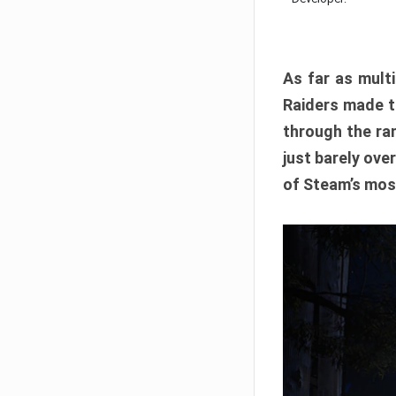
As far as multi
Raiders made th
through the ran
just barely ove
of Steam’s mos