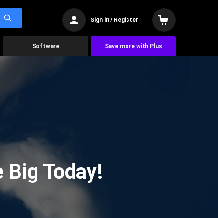
Sign in / Register
Software
Save more with Plus
 Big Today!