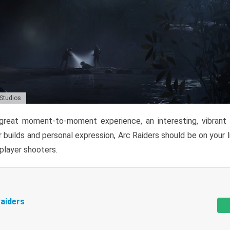
 Studios
reat moment-to-moment experience, an interesting, vibrant s
 builds and personal expression, Arc Raiders should be on your li
tiplayer shooters.
aiders