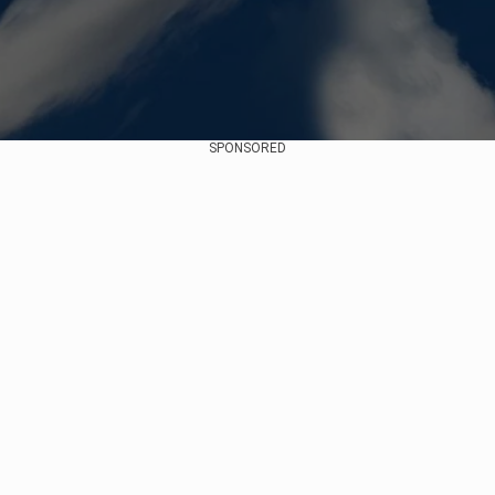
SPONSORED