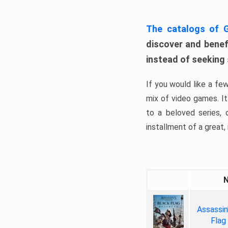
The catalogs of
discover and benefi
instead of seeking
If you would like a fe
mix of video games. It 
to a beloved series,
installment of a great, i
Assassin
Flag