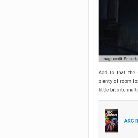
Image credit: Embark
Add to that the g
plenty of room for
little bit into mul
ARC R