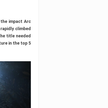
e the impact Arc
 rapidly climbed
The title needed
ure in the top 5