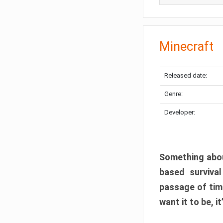
Minecraft
Released date:
Genre:
Developer:
Something abou
based surviva
passage of tim
want it to be, i