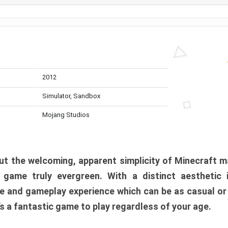
2012
Simulator, Sandbox
Mojang Studios
t the welcoming, apparent simplicity of Minecraft m
l game truly evergreen. With a distinct aesthetic
e and gameplay experience which can be as casual or
t’s a fantastic game to play regardless of your age.