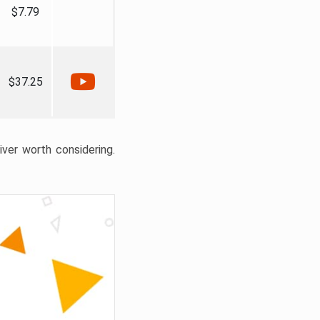
$7.79
$37.25
liver worth considering.