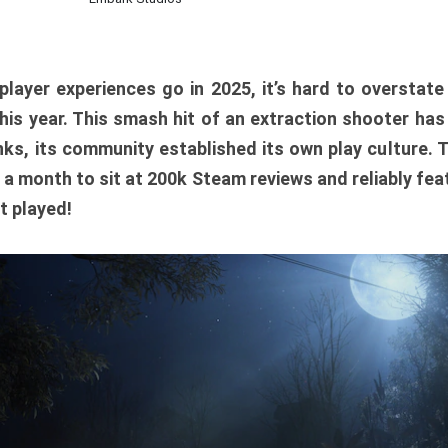
player experiences go in 2025, it’s hard to overstat
is year. This smash hit of an extraction shooter has
ks, its community established its own play culture. 
r a month to sit at 200k Steam reviews and reliably feat
t played!