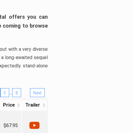
tal offers you can
’re coming to browse
out with a very diverse
, a long-awaited sequel
xpectedly stand-alone
…
5
8
Next
Price
Trailer
$67.95