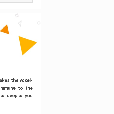
akes the voxel-
 immune to the
 as deep as you