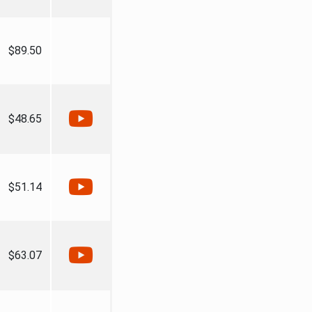
$89.50
$48.65
$51.14
$63.07