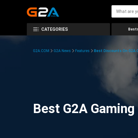
CATEGORIES
Bests
G2A.COM
G2A News
Features
Best Discounts On G2A
Best G2A Gaming D