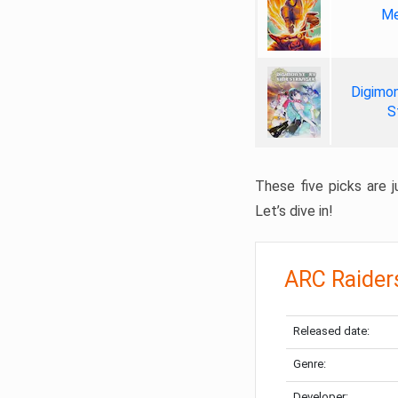
Me
Digimon
S
These five picks are ju
Let’s dive in!
ARC Raider
Released date:
Genre:
Developer: