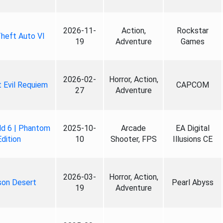
2026-11-
Action,
Rockstar
heft Auto VI
19
Adventure
Games
2026-02-
Horror, Action,
 Evil Requiem
CAPCOM
27
Adventure
ld 6 | Phantom
2025-10-
Arcade
EA Digital
Edition
10
Shooter, FPS
Illusions CE
2026-03-
Horror, Action,
son Desert
Pearl Abyss
19
Adventure