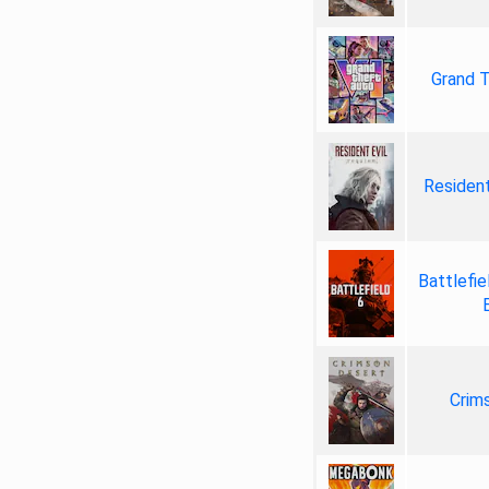
Grand T
Resident
Battlefie
Crim