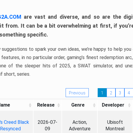
 G2A.COM
are vast and diverse, and so are the digi
t from. It can be a bit overwhelming at first, if you
 something specific.
w suggestions to spark your own ideas, we’re happy to help you 
features, in no particular order, gaming’s finest redemption arc
 one of the sleeper hits of 2025, a SWAT simulator, and une
f short, series.
Previous
1
2
3
4
Name
Release
Genre
Developer
's Creed Black
2026-07-
Action,
Ubisoft
 Resynced
09
Adventure
Montreal