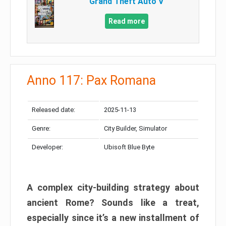
Grand Theft Auto V
Read more
Anno 117: Pax Romana
Released date:
2025-11-13
Genre:
City Builder, Simulator
Developer:
Ubisoft Blue Byte
A complex city-building strategy about
ancient Rome? Sounds like a treat,
especially since it’s a new installment of