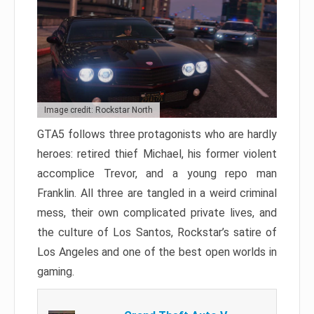
Image credit: Rockstar North
GTA5 follows three protagonists who are hardly
heroes: retired thief Michael, his former violent
accomplice Trevor, and a young repo man
Franklin. All three are tangled in a weird criminal
mess, their own complicated private lives, and
the culture of Los Santos, Rockstar’s satire of
Los Angeles and one of the best open worlds in
gaming.