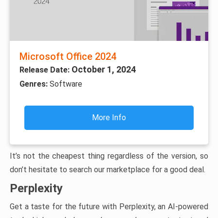
Microsoft Office 2024
October 1, 2024
Release Date:
Genres:
Software
More Info
It’s not the cheapest thing regardless of the version, so
don’t hesitate to search our marketplace for a good deal.
Perplexity
Get a taste for the future with Perplexity, an AI-powered