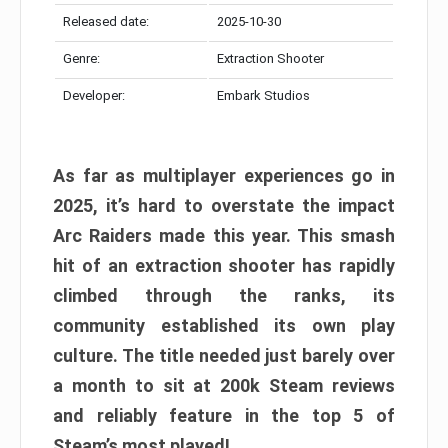
Released date:
2025-10-30
Genre:
Extraction Shooter
Developer:
Embark Studios
As far as multiplayer experiences go in
2025, it’s hard to overstate the impact
Arc Raiders made this year. This smash
hit of an extraction shooter has rapidly
climbed through the ranks, its
community established its own play
culture. The title needed just barely over
a month to sit at 200k Steam reviews
and reliably feature in the top 5 of
Steam’s most played!