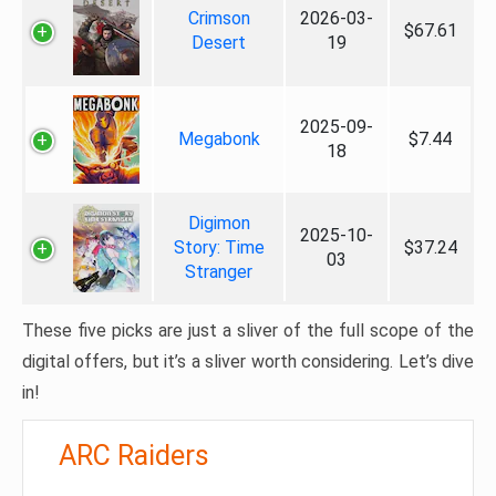
Crimson
2026-03-
$67.61
Desert
19
2025-09-
Megabonk
$7.44
18
Digimon
2025-10-
Story: Time
$37.24
03
Stranger
These five picks are just a sliver of the full scope of the
digital offers, but it’s a sliver worth considering. Let’s dive
in!
ARC Raiders