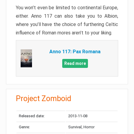
You won’t even be limited to continental Europe,
either. Anno 117 can also take you to Albion,
where you’ll have the choice of furthering Celtic
influence of Roman mores aren’t to your liking.
Anno 117: Pax Romana
Read more
Project Zomboid
Released date:
2013-11-08
Genre:
Survival, Horror