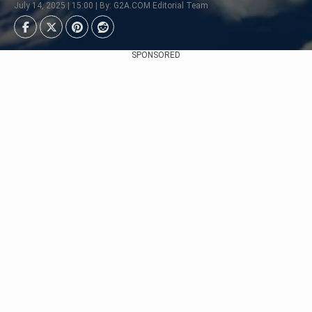
July 14, 2025 | 15:00 | By: G2A.COM Editorial Team
SPONSORED