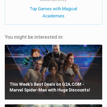
Top Games with Magical
Academies
You might be interested in:
This Week’s Best Deals on G2A.COM -
Marvel Spider-Man with Huge Discounts!