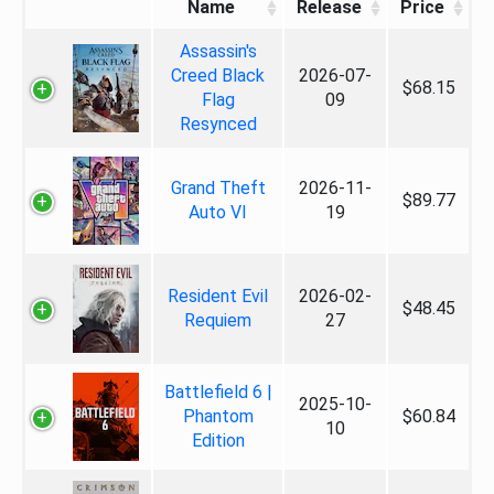
Name
Release
Price
Assassin's
Creed Black
2026-07-
$68.15
Flag
09
Resynced
Grand Theft
2026-11-
$89.77
Auto VI
19
Resident Evil
2026-02-
$48.45
Requiem
27
Battlefield 6 |
2025-10-
Phantom
$60.84
10
Edition