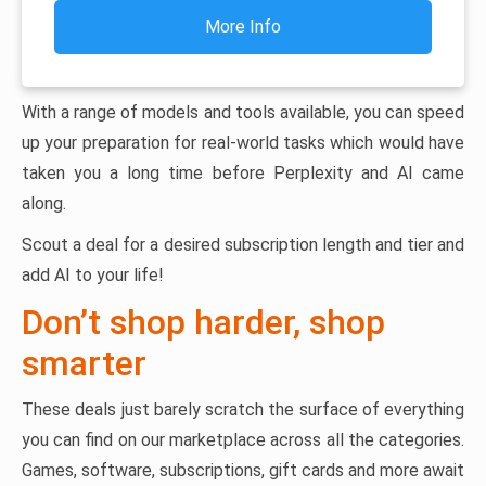
More Info
With a range of models and tools available, you can speed
up your preparation for real-world tasks which would have
taken you a long time before Perplexity and AI came
along.
Scout a deal for a desired subscription length and tier and
add AI to your life!
Don’t shop harder, shop
smarter
These deals just barely scratch the surface of everything
you can find on our marketplace across all the categories.
Games, software, subscriptions, gift cards and more await