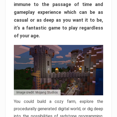
immune to the passage of time and
gameplay experience which can be as
casual or as deep as you want it to be,
it’s a fantastic game to play regardless
of your age.
Image credit: Mojang Studios
You could build a cozy farm, explore the
procedurally generated digital world, or dig deep
into the possibilities of redstone programming.