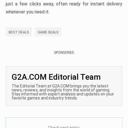
just a few clicks away, often ready for instant delivery
whenever you need it.
BEST DEALS
GAME DEALS
SPONSORED
G2A.COM Editorial Team
The Editorial Team at G2A.COM brings you the latest
news, reviews, and insights from the world of gaming.
Stay informed with expert analysis and updates on your
favorite games and industry trends.
Check next entry: