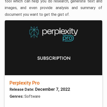
tool which can help you do research, generate text and
images, and even provide analysis and summary of
document you want to get the gist of.
Perplexity Pro
December 7, 2022
Release Date:
Genres:
Software