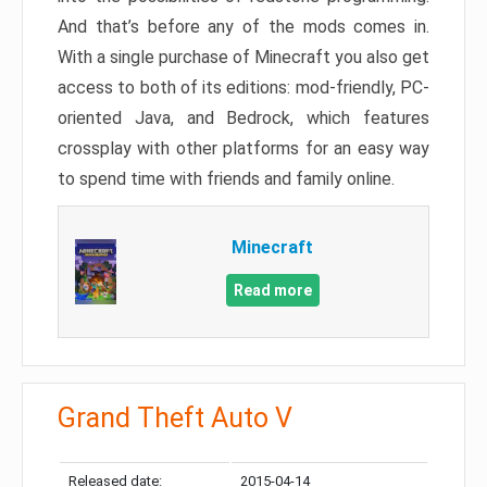
And that’s before any of the mods comes in.
With a single purchase of Minecraft you also get
access to both of its editions: mod-friendly, PC-
oriented Java, and Bedrock, which features
crossplay with other platforms for an easy way
to spend time with friends and family online.
Minecraft
Read more
Grand Theft Auto V
Released date:
2015-04-14