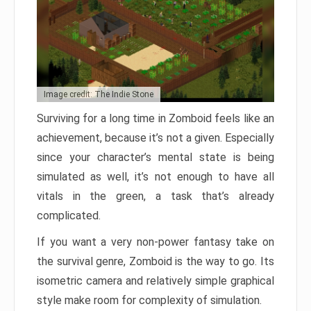
Image credit: The Indie Stone
Surviving for a long time in Zomboid feels like an
achievement, because it’s not a given. Especially
since your character’s mental state is being
simulated as well, it’s not enough to have all
vitals in the green, a task that’s already
complicated.
If you want a very non-power fantasy take on
the survival genre, Zomboid is the way to go. Its
isometric camera and relatively simple graphical
style make room for complexity of simulation.