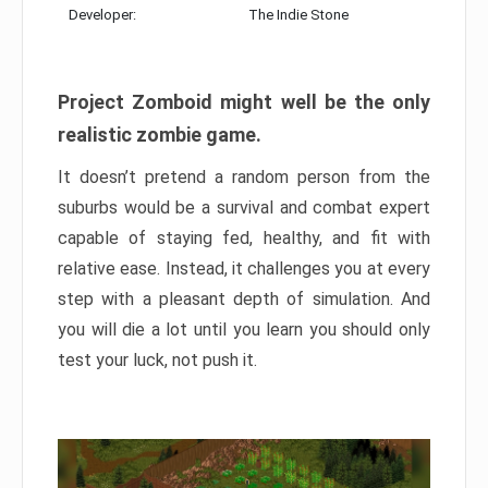
Developer:
The Indie Stone
Project Zomboid might well be the only
realistic zombie game.
It doesn’t pretend a random person from the
suburbs would be a survival and combat expert
capable of staying fed, healthy, and fit with
relative ease. Instead, it challenges you at every
step with a pleasant depth of simulation. And
you will die a lot until you learn you should only
test your luck, not push it.