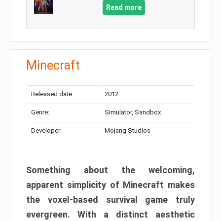
Read more
Minecraft
Released date:
2012
Genre:
Simulator, Sandbox
Developer:
Mojang Studios
Something about the welcoming,
apparent simplicity of Minecraft makes
the voxel-based survival game truly
evergreen. With a distinct aesthetic