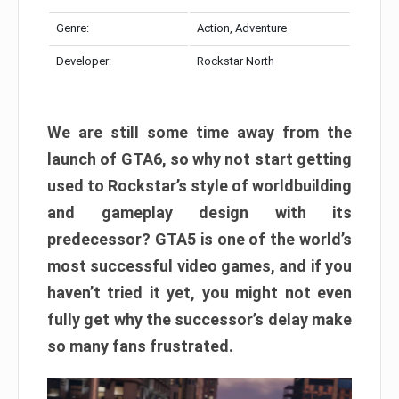
Genre:
Action, Adventure
Developer:
Rockstar North
We are still some time away from the
launch of GTA6, so why not start getting
used to Rockstar’s style of worldbuilding
and gameplay design with its
predecessor? GTA5 is one of the world’s
most successful video games, and if you
haven’t tried it yet, you might not even
fully get why the successor’s delay make
so many fans frustrated.