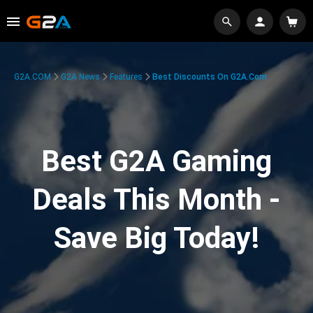
G2A.COM
G2A News
Features
Best Discounts On G2A.com
Best G2A Gaming
Deals This Month -
Save Big Today!