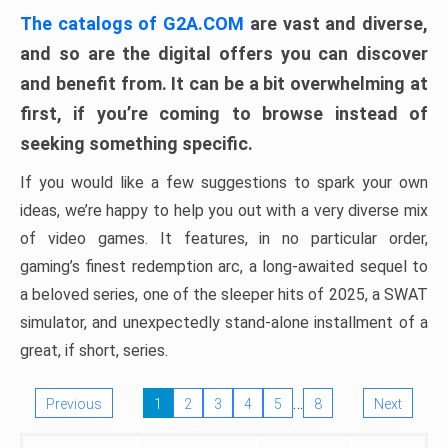
The catalogs of G2A.COM
are vast and diverse,
and so are the digital offers you can discover
and benefit from. It can be a bit overwhelming at
first, if you’re coming to browse instead of
seeking something specific.
If you would like a few suggestions to spark your own
ideas, we’re happy to help you out with a very diverse mix
of video games. It features, in no particular order,
gaming’s finest redemption arc, a long-awaited sequel to
a beloved series, one of the sleeper hits of 2025, a SWAT
simulator, and unexpectedly stand-alone installment of a
great, if short, series.
…
Previous
1
2
3
4
5
8
Next