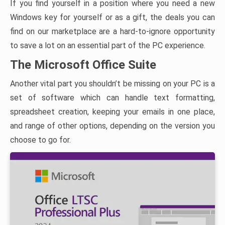
If you find yourself in a position where you need a new
Windows key for yourself or as a gift, the deals you can
find on our marketplace are a hard-to-ignore opportunity
to save a lot on an essential part of the PC experience.
The Microsoft Office Suite
Another vital part you shouldn’t be missing on your PC is a
set of software which can handle text formatting,
spreadsheet creation, keeping your emails in one place,
and range of other options, depending on the version you
choose to go for.