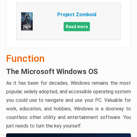
Project Zomboid
Read more
Function
The Microsoft Windows OS
As it has been for decades, Windows remains the most
popular, widely adopted, and accessible operating system
you could use to navigate and use your PC. Valuable for
work, education, and hobbies, Windows is a doorway to
countless other utility and entertainment software. You
just needs to turn the key yourself.