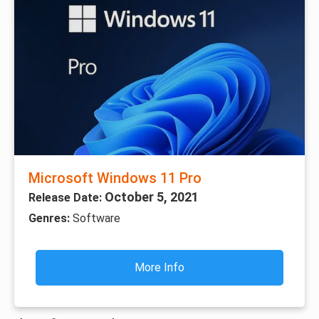
Microsoft Windows 11 Pro
October 5, 2021
Release Date:
Genres:
Software
More Info