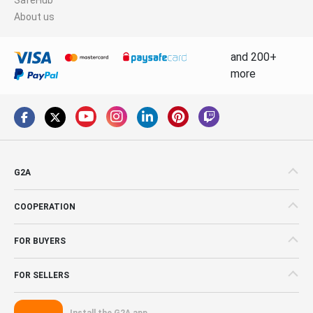
About us
and 200+
more
G2A
COOPERATION
FOR BUYERS
FOR SELLERS