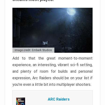
Image credit: Embark Studios
Add to that the great moment-to-moment
experience, an interesting, vibrant sci-fi setting,
and plenty of room for builds and personal
expression, Arc Raiders should be on your list if
you’re even a little bit into multiplayer shooters.
ARC Raiders