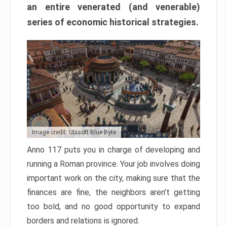
an entire venerated (and venerable)
series of economic historical strategies.
Image credit: Ubisoft Blue Byte
Anno 117 puts you in charge of developing and
running a Roman province. Your job involves doing
important work on the city, making sure that the
finances are fine, the neighbors aren’t getting
too bold, and no good opportunity to expand
borders and relations is ignored.