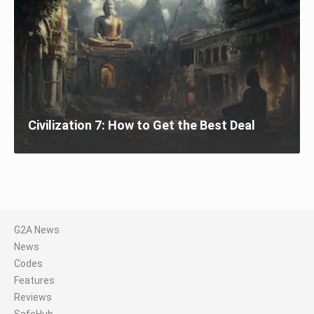
Civilization 7: How to Get the Best Deal
G2A News
News
Codes
Features
Reviews
SafeHub