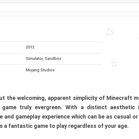
2012
Simulator, Sandbox
Mojang Studios
t the welcoming, apparent simplicity of Minecraft m
l game truly evergreen. With a distinct aesthetic
e and gameplay experience which can be as casual or
t’s a fantastic game to play regardless of your age.