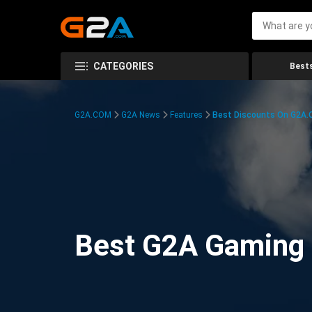
CATEGORIES
Bests
G2A.COM
G2A News
Features
Best Discounts On G2A
Best G2A Gaming D