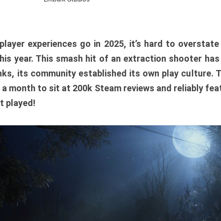
player experiences go in 2025, it’s hard to overstat
is year. This smash hit of an extraction shooter has
ks, its community established its own play culture. 
r a month to sit at 200k Steam reviews and reliably feat
t played!