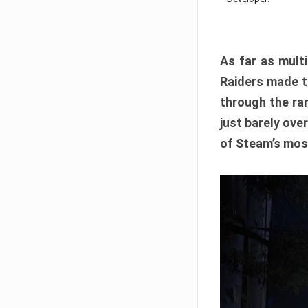
As far as multi
Raiders made th
through the ran
just barely ove
of Steam’s mos