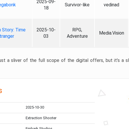
2025-09-
gabonk
Survivor-like
vedinad
18
 Story: Time
2025-10-
RPG,
Media.Vision
tranger
03
Adventure
st a sliver of the full scope of the digital offers, but it’s a s
s
2025-10-30
Extraction Shooter
Embark Studios