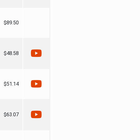
$89.50
$48.58
$51.14
$63.07