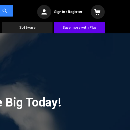
Sign in / Register
Software
Save more with Plus
 Big Today!