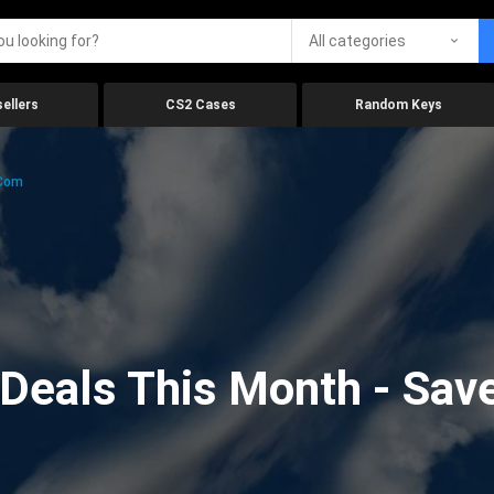
All categories
ellers
CS2 Cases
Random Keys
.com
eals This Month - Save