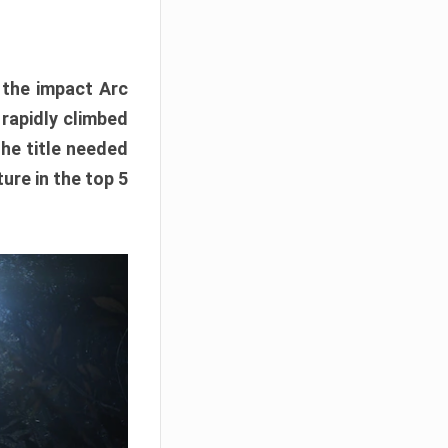
e the impact Arc
 rapidly climbed
The title needed
ure in the top 5