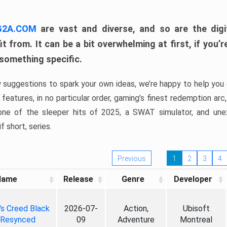
 G2A.COM
are vast and diverse, and so are the digi
t from. It can be a bit overwhelming at first, if you
 something specific.
w suggestions to spark your own ideas, we’re happy to help you 
features, in no particular order, gaming’s finest redemption arc
 one of the sleeper hits of 2025, a SWAT simulator, and une
f short, series.
Previous
1
2
3
4
Name
Release
Genre
Developer
's Creed Black
2026-07-
Action,
Ubisoft
 Resynced
09
Adventure
Montreal