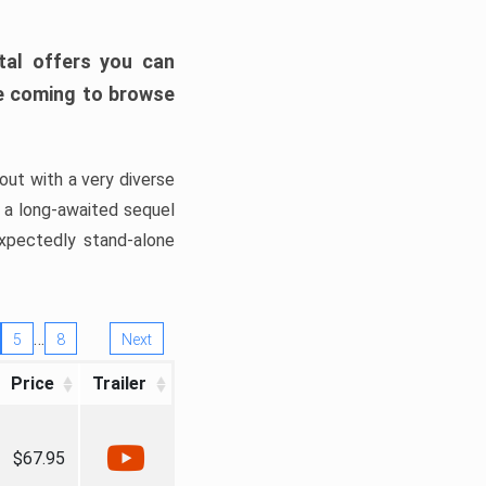
tal offers you can
’re coming to browse
out with a very diverse
, a long-awaited sequel
xpectedly stand-alone
…
5
8
Next
Price
Trailer
$67.95