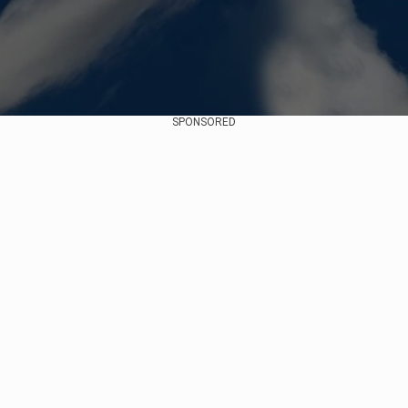
SPONSORED