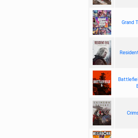
Grand T
Resident
Battlefie
Crim