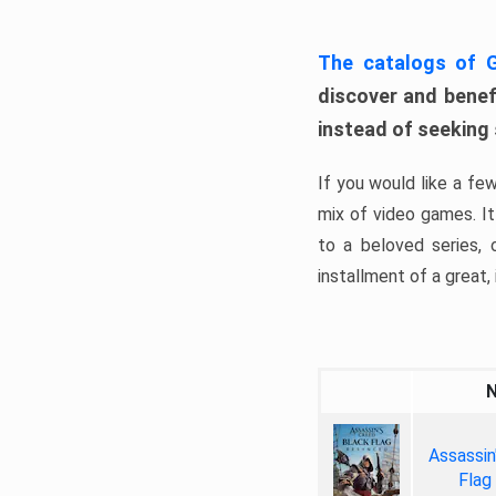
The catalogs of
discover and benefi
instead of seeking
If you would like a fe
mix of video games. It 
to a beloved series,
installment of a great, i
Assassin
Flag