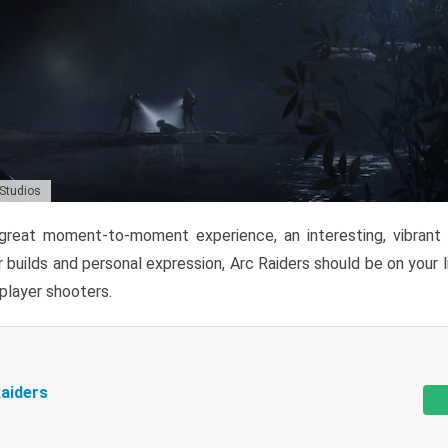
 Studios
reat moment-to-moment experience, an interesting, vibrant s
 builds and personal expression, Arc Raiders should be on your li
tiplayer shooters.
aiders