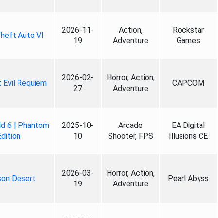
2026-11-
Action,
Rockstar
heft Auto VI
19
Adventure
Games
2026-02-
Horror, Action,
 Evil Requiem
CAPCOM
27
Adventure
ld 6 | Phantom
2025-10-
Arcade
EA Digital
Edition
10
Shooter, FPS
Illusions CE
2026-03-
Horror, Action,
son Desert
Pearl Abyss
19
Adventure