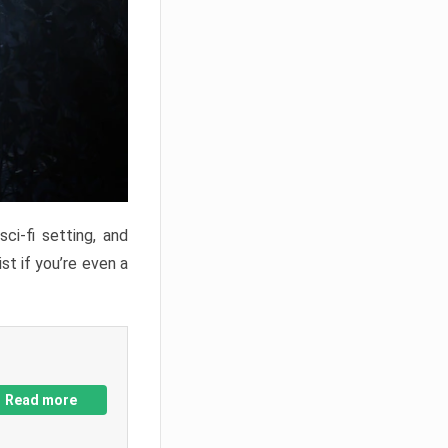
ci-fi setting, and
st if you’re even a
Read more