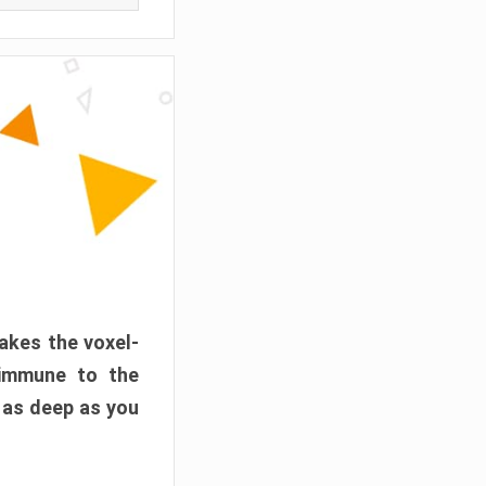
akes the voxel-
 immune to the
 as deep as you