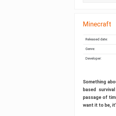
Minecraft
Released date:
Genre:
Developer:
Something abou
based surviva
passage of tim
want it to be, i