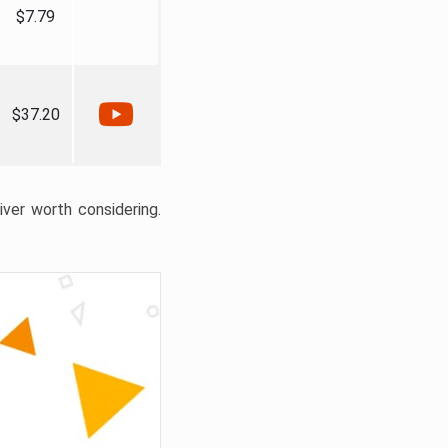
$7.79
$37.20
liver worth considering.