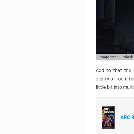
Image credit: Embark
Add to that the g
plenty of room for
little bit into mul
ARC R