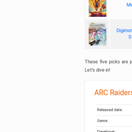
Me
Digimon
S
These five picks are ju
Let’s dive in!
ARC Raider
Released date:
Genre:
Developer: