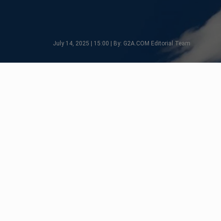
July 14, 2025 | 15:00 | By: G2A.COM Editorial Team