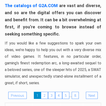
The catalogs of G2A.COM
are vast and diverse,
and so are the digital offers you can discover
and benefit from. It can be a bit overwhelming at
first, if you’re coming to browse instead of
seeking something specific.
If you would like a few suggestions to spark your own
ideas, we’re happy to help you out with a very diverse mix
of video games. It features, in no particular order,
gaming’s finest redemption arc, a long-awaited sequel to
a beloved series, one of the sleeper hits of 2025, a SWAT
simulator, and unexpectedly stand-alone installment of a
great, if short, series.
…
Previous
1
2
3
4
5
8
Next