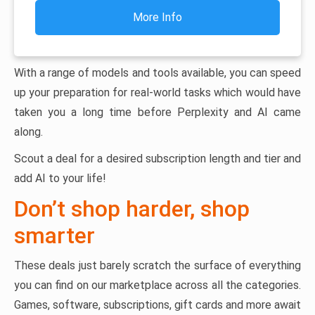
More Info
With a range of models and tools available, you can speed
up your preparation for real-world tasks which would have
taken you a long time before Perplexity and AI came
along.
Scout a deal for a desired subscription length and tier and
add AI to your life!
Don’t shop harder, shop
smarter
These deals just barely scratch the surface of everything
you can find on our marketplace across all the categories.
Games, software, subscriptions, gift cards and more await