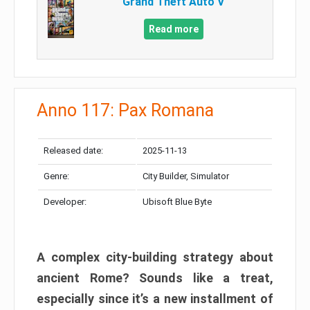
Grand Theft Auto V
Read more
Anno 117: Pax Romana
Released date:
2025-11-13
Genre:
City Builder, Simulator
Developer:
Ubisoft Blue Byte
A complex city-building strategy about
ancient Rome? Sounds like a treat,
especially since it’s a new installment of