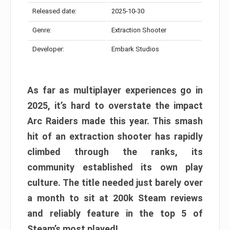
Released date:
2025-10-30
Genre:
Extraction Shooter
Developer:
Embark Studios
As far as multiplayer experiences go in
2025, it’s hard to overstate the impact
Arc Raiders made this year. This smash
hit of an extraction shooter has rapidly
climbed through the ranks, its
community established its own play
culture. The title needed just barely over
a month to sit at 200k Steam reviews
and reliably feature in the top 5 of
Steam’s most played!