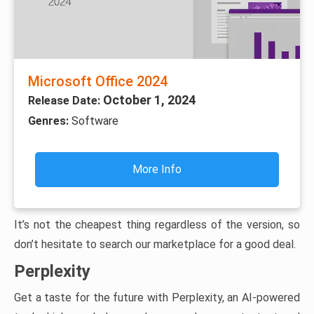
Microsoft Office 2024
October 1, 2024
Release Date:
Genres:
Software
More Info
It’s not the cheapest thing regardless of the version, so
don’t hesitate to search our marketplace for a good deal.
Perplexity
Get a taste for the future with Perplexity, an AI-powered