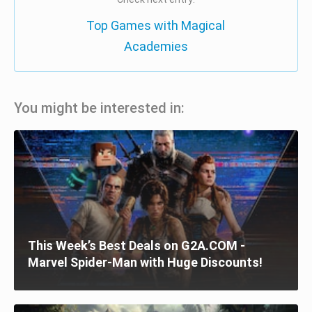
Top Games with Magical
Academies
You might be interested in:
This Week’s Best Deals on G2A.COM -
Marvel Spider-Man with Huge Discounts!