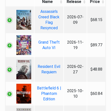
Name
Release
Price
Assassin's
Creed Black
2026-07-
$68.15
Flag
09
Resynced
Grand Theft
2026-11-
$89.77
Auto VI
19
Resident Evil
2026-02-
$48.88
Requiem
27
Battlefield 6 |
2025-10-
Phantom
$60.84
10
Edition