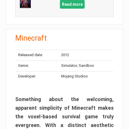
Read more
Minecraft
Released date:
2012
Genre:
Simulator, Sandbox
Developer:
Mojang Studios
Something about the welcoming,
apparent simplicity of Minecraft makes
the voxel-based survival game truly
evergreen. With a distinct aesthetic