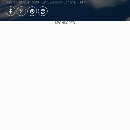
July 14, 2025 | 15:00 | By: G2A.COM Editorial Team
SPONSORED