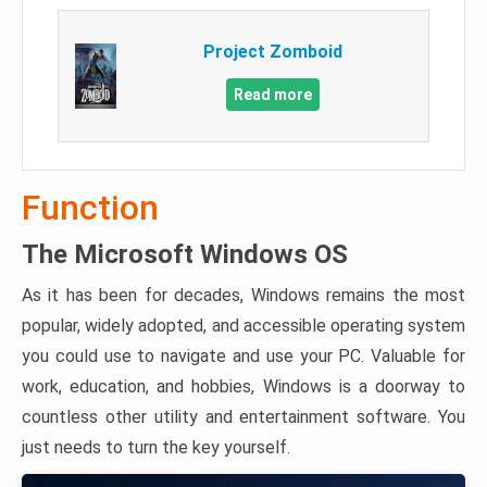
Project Zomboid
Read more
Function
The Microsoft Windows OS
As it has been for decades, Windows remains the most
popular, widely adopted, and accessible operating system
you could use to navigate and use your PC. Valuable for
work, education, and hobbies, Windows is a doorway to
countless other utility and entertainment software. You
just needs to turn the key yourself.