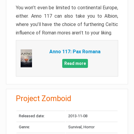
You won’t even be limited to continental Europe,
either. Anno 117 can also take you to Albion,
where you’ll have the choice of furthering Celtic
influence of Roman mores aren’t to your liking.
Anno 117: Pax Romana
Read more
Project Zomboid
Released date:
2013-11-08
Genre:
Survival, Horror