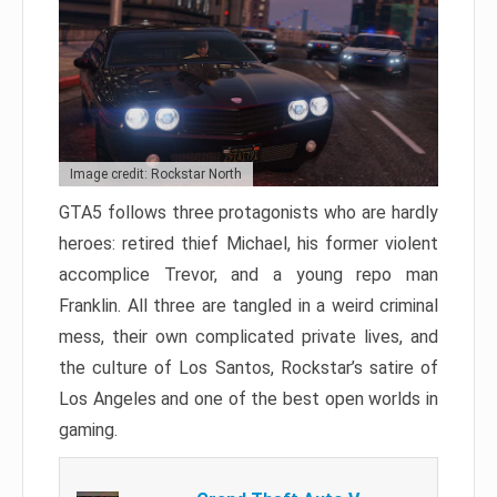
Image credit: Rockstar North
GTA5 follows three protagonists who are hardly
heroes: retired thief Michael, his former violent
accomplice Trevor, and a young repo man
Franklin. All three are tangled in a weird criminal
mess, their own complicated private lives, and
the culture of Los Santos, Rockstar’s satire of
Los Angeles and one of the best open worlds in
gaming.