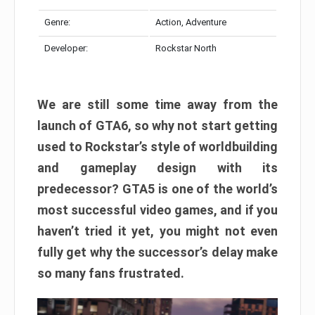
Genre:
Action, Adventure
Developer:
Rockstar North
We are still some time away from the
launch of GTA6, so why not start getting
used to Rockstar’s style of worldbuilding
and gameplay design with its
predecessor? GTA5 is one of the world’s
most successful video games, and if you
haven’t tried it yet, you might not even
fully get why the successor’s delay make
so many fans frustrated.