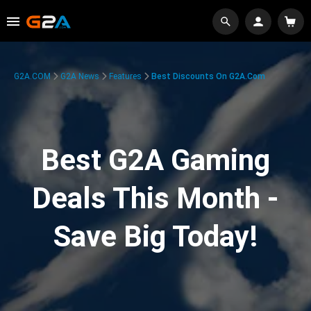
G2A.COM
G2A News
Features
Best Discounts On G2A.com
Best G2A Gaming
Deals This Month -
Save Big Today!