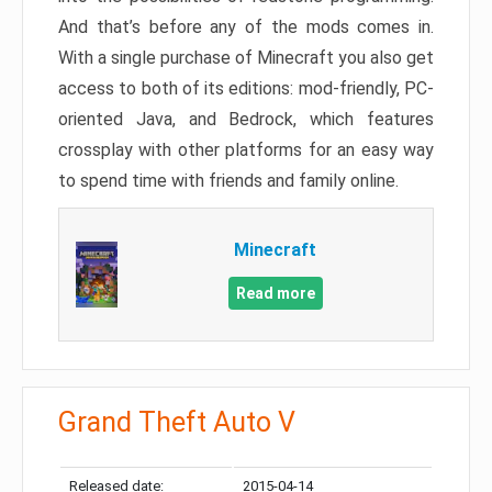
And that’s before any of the mods comes in.
With a single purchase of Minecraft you also get
access to both of its editions: mod-friendly, PC-
oriented Java, and Bedrock, which features
crossplay with other platforms for an easy way
to spend time with friends and family online.
Minecraft
Read more
Grand Theft Auto V
Released date:
2015-04-14