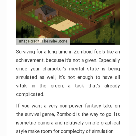
Image credit: The Indie Stone
Surviving for a long time in Zomboid feels like an
achievement, because it’s not a given. Especially
since your character’s mental state is being
simulated as well, it’s not enough to have all
vitals in the green, a task that’s already
complicated.
If you want a very non-power fantasy take on
the survival genre, Zomboid is the way to go. Its
isometric camera and relatively simple graphical
style make room for complexity of simulation.