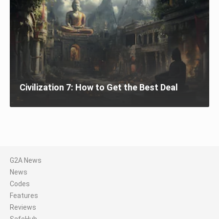
Civilization 7: How to Get the Best Deal
G2A News
News
Codes
Features
Reviews
SafeHub