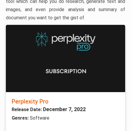
tool which can help you do research, generate text and
images, and even provide analysis and summary of
document you want to get the gist of.
Perplexity Pro
December 7, 2022
Release Date:
Genres:
Software