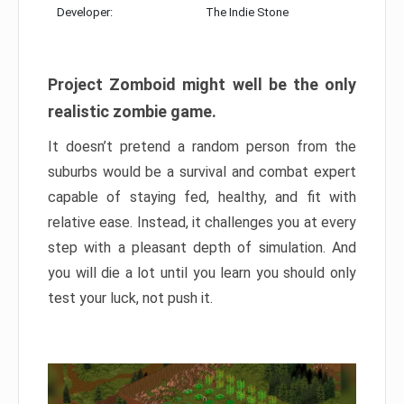
Developer:
The Indie Stone
Project Zomboid might well be the only
realistic zombie game.
It doesn’t pretend a random person from the
suburbs would be a survival and combat expert
capable of staying fed, healthy, and fit with
relative ease. Instead, it challenges you at every
step with a pleasant depth of simulation. And
you will die a lot until you learn you should only
test your luck, not push it.