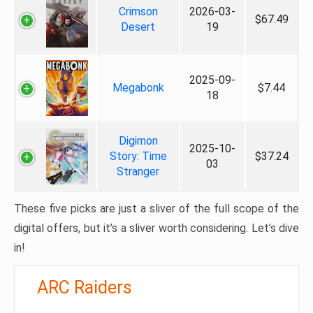
Crimson
2026-03-
$67.49
Desert
19
2025-09-
Megabonk
$7.44
18
Digimon
2025-10-
Story: Time
$37.24
03
Stranger
These five picks are just a sliver of the full scope of the
digital offers, but it’s a sliver worth considering. Let’s dive
in!
ARC Raiders