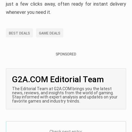
just a few clicks away, often ready for instant delivery
whenever you need it.
BEST DEALS
GAME DEALS
SPONSORED
G2A.COM Editorial Team
The Editorial Team at G2A.COM brings you the latest
news, reviews, and insights from the world of gaming.
Stay informed with expert analysis and updates on your
favorite games and industry trends.
Check next entry: