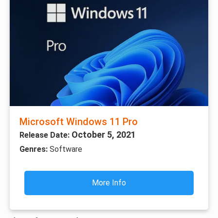
Microsoft Windows 11 Pro
October 5, 2021
Release Date:
Genres:
Software
More Info