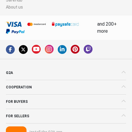
About us
and 200+
more
G2A
COOPERATION
FOR BUYERS
FOR SELLERS