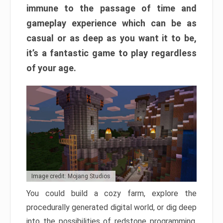
immune to the passage of time and
gameplay experience which can be as
casual or as deep as you want it to be,
it’s a fantastic game to play regardless
of your age.
Image credit: Mojang Studios
You could build a cozy farm, explore the
procedurally generated digital world, or dig deep
into the possibilities of redstone programming.