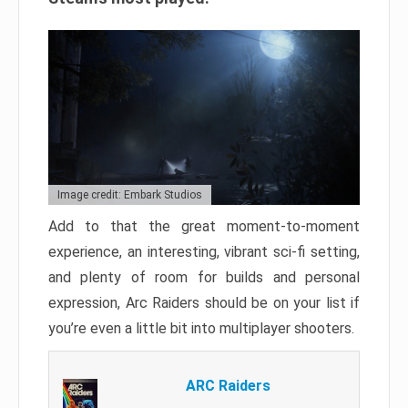
Image credit: Embark Studios
Add to that the great moment-to-moment
experience, an interesting, vibrant sci-fi setting,
and plenty of room for builds and personal
expression, Arc Raiders should be on your list if
you’re even a little bit into multiplayer shooters.
ARC Raiders