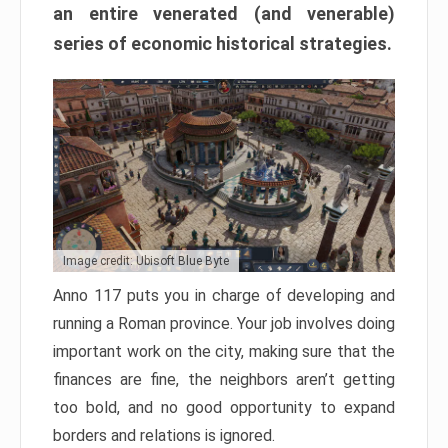
an entire venerated (and venerable)
series of economic historical strategies.
Image credit: Ubisoft Blue Byte
Anno 117 puts you in charge of developing and
running a Roman province. Your job involves doing
important work on the city, making sure that the
finances are fine, the neighbors aren’t getting
too bold, and no good opportunity to expand
borders and relations is ignored.