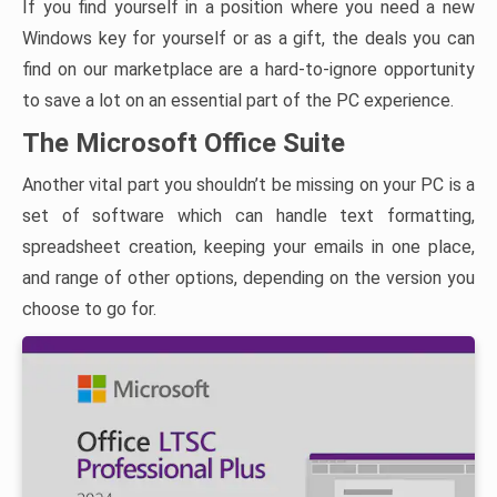
If you find yourself in a position where you need a new
Windows key for yourself or as a gift, the deals you can
find on our marketplace are a hard-to-ignore opportunity
to save a lot on an essential part of the PC experience.
The Microsoft Office Suite
Another vital part you shouldn’t be missing on your PC is a
set of software which can handle text formatting,
spreadsheet creation, keeping your emails in one place,
and range of other options, depending on the version you
choose to go for.