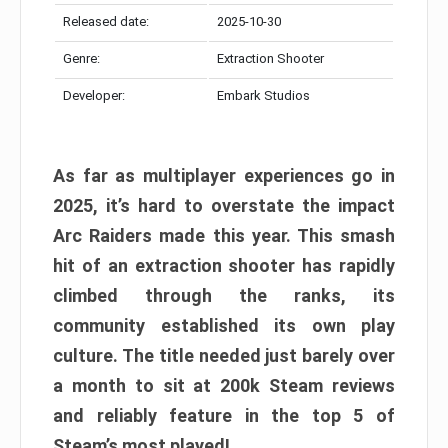
Released date:
2025-10-30
Genre:
Extraction Shooter
Developer:
Embark Studios
As far as multiplayer experiences go in
2025, it’s hard to overstate the impact
Arc Raiders made this year. This smash
hit of an extraction shooter has rapidly
climbed through the ranks, its
community established its own play
culture. The title needed just barely over
a month to sit at 200k Steam reviews
and reliably feature in the top 5 of
Steam’s most played!