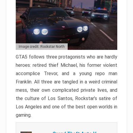
Image credit: Rockstar North
GTA5 follows three protagonists who are hardly
heroes: retired thief Michael, his former violent
accomplice Trevor, and a young repo man
Franklin. All three are tangled in a weird criminal
mess, their own complicated private lives, and
the culture of Los Santos, Rockstar’s satire of
Los Angeles and one of the best open worlds in
gaming.