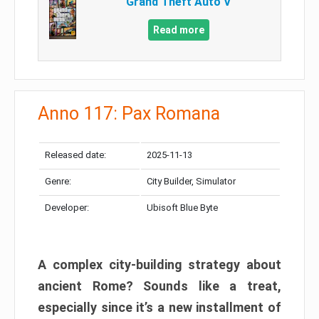
Grand Theft Auto V
Read more
Anno 117: Pax Romana
Released date:
2025-11-13
Genre:
City Builder, Simulator
Developer:
Ubisoft Blue Byte
A complex city-building strategy about
ancient Rome? Sounds like a treat,
especially since it’s a new installment of