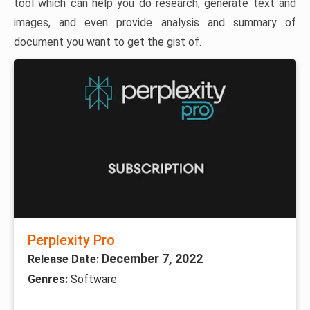
tool which can help you do research, generate text and
images, and even provide analysis and summary of
document you want to get the gist of.
Perplexity Pro
December 7, 2022
Release Date:
Genres:
Software