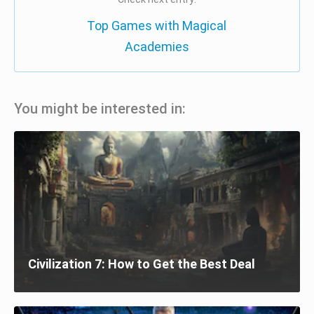
Top Games with Magical
Academies
You might be interested in:
Civilization 7: How to Get the Best Deal