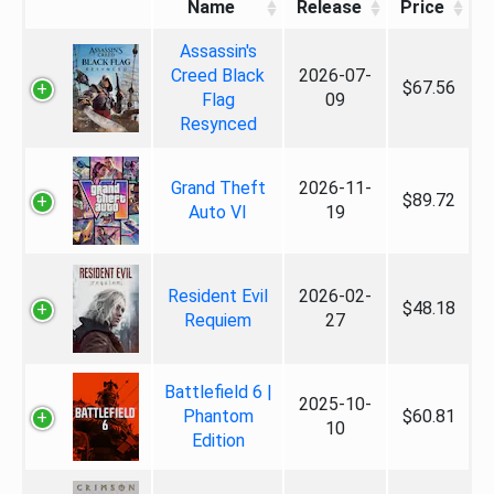
Name
Release
Price
Assassin's
Creed Black
2026-07-
$67.56
Flag
09
Resynced
Grand Theft
2026-11-
$89.72
Auto VI
19
Resident Evil
2026-02-
$48.18
Requiem
27
Battlefield 6 |
2025-10-
Phantom
$60.81
10
Edition