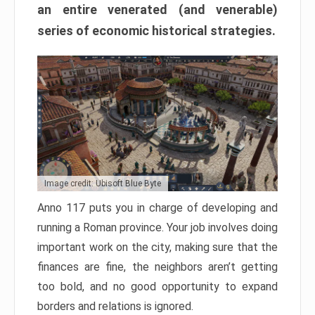
an entire venerated (and venerable)
series of economic historical strategies.
Image credit: Ubisoft Blue Byte
Anno 117 puts you in charge of developing and
running a Roman province. Your job involves doing
important work on the city, making sure that the
finances are fine, the neighbors aren’t getting
too bold, and no good opportunity to expand
borders and relations is ignored.