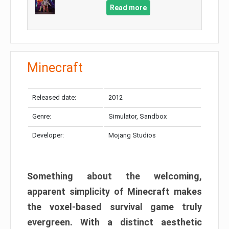
Read more
Minecraft
Released date:
2012
Genre:
Simulator, Sandbox
Developer:
Mojang Studios
Something about the welcoming,
apparent simplicity of Minecraft makes
the voxel-based survival game truly
evergreen. With a distinct aesthetic