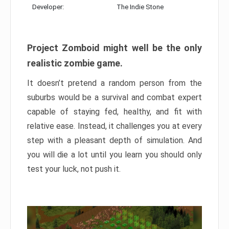
Developer:
The Indie Stone
Project Zomboid might well be the only
realistic zombie game.
It doesn’t pretend a random person from the
suburbs would be a survival and combat expert
capable of staying fed, healthy, and fit with
relative ease. Instead, it challenges you at every
step with a pleasant depth of simulation. And
you will die a lot until you learn you should only
test your luck, not push it.