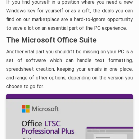
If you find yourself in a position where you need a new
Windows key for yourself or as a gift, the deals you can
find on our marketplace are a hard-to-ignore opportunity
to save a lot on an essential part of the PC experience.
The Microsoft Office Suite
Another vital part you shouldn’t be missing on your PC is a
set of software which can handle text formatting,
spreadsheet creation, keeping your emails in one place,
and range of other options, depending on the version you
choose to go for.