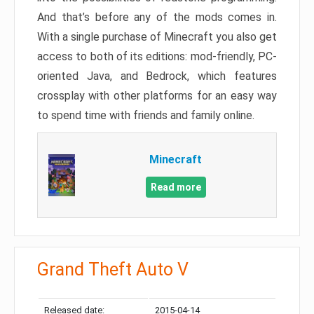
And that’s before any of the mods comes in.
With a single purchase of Minecraft you also get
access to both of its editions: mod-friendly, PC-
oriented Java, and Bedrock, which features
crossplay with other platforms for an easy way
to spend time with friends and family online.
Minecraft
Read more
Grand Theft Auto V
Released date:
2015-04-14