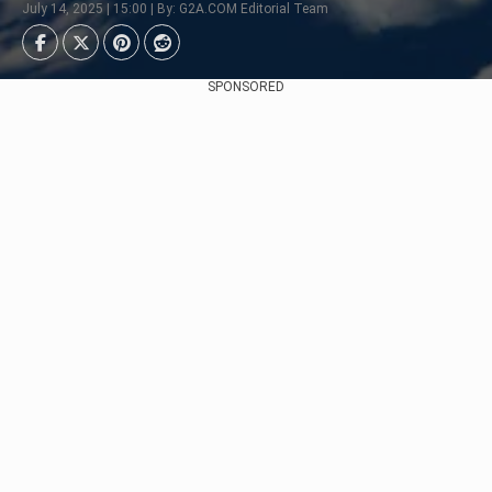
July 14, 2025 | 15:00 | By: G2A.COM Editorial Team
SPONSORED