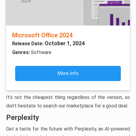
Microsoft Office 2024
October 1, 2024
Release Date:
Genres:
Software
More Info
It’s not the cheapest thing regardless of the version, so
don’t hesitate to search our marketplace for a good deal.
Perplexity
Get a taste for the future with Perplexity, an AI-powered