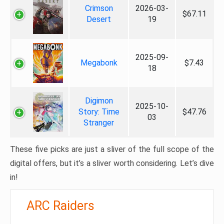
Crimson
2026-03-
$67.11
Desert
19
2025-09-
Megabonk
$7.43
18
Digimon
2025-10-
Story: Time
$47.76
03
Stranger
These five picks are just a sliver of the full scope of the
digital offers, but it’s a sliver worth considering. Let’s dive
in!
ARC Raiders