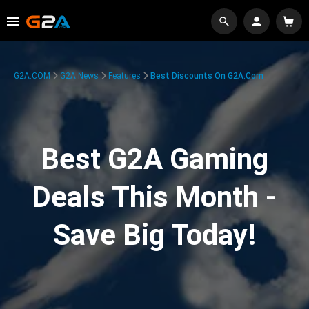
G2A.COM
G2A News
Features
Best Discounts On G2A.com
Best G2A Gaming
Deals This Month -
Save Big Today!