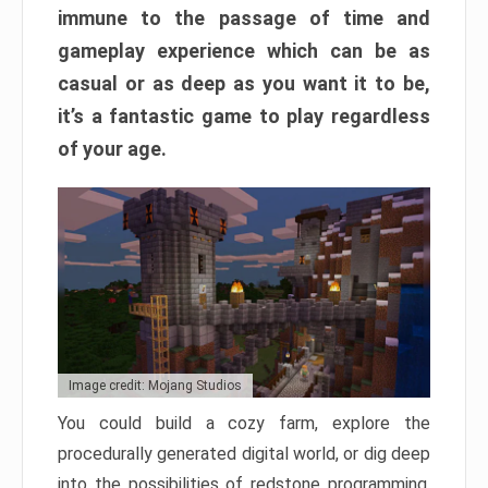
immune to the passage of time and
gameplay experience which can be as
casual or as deep as you want it to be,
it’s a fantastic game to play regardless
of your age.
Image credit: Mojang Studios
You could build a cozy farm, explore the
procedurally generated digital world, or dig deep
into the possibilities of redstone programming.