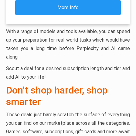
More Info
With a range of models and tools available, you can speed
up your preparation for real-world tasks which would have
taken you a long time before Perplexity and AI came
along.
Scout a deal for a desired subscription length and tier and
add AI to your life!
Don’t shop harder, shop
smarter
These deals just barely scratch the surface of everything
you can find on our marketplace across all the categories.
Games, software, subscriptions, gift cards and more await