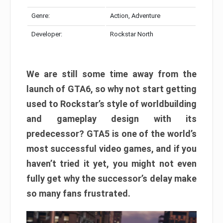
Genre:
Action, Adventure
Developer:
Rockstar North
We are still some time away from the
launch of GTA6, so why not start getting
used to Rockstar’s style of worldbuilding
and gameplay design with its
predecessor? GTA5 is one of the world’s
most successful video games, and if you
haven’t tried it yet, you might not even
fully get why the successor’s delay make
so many fans frustrated.