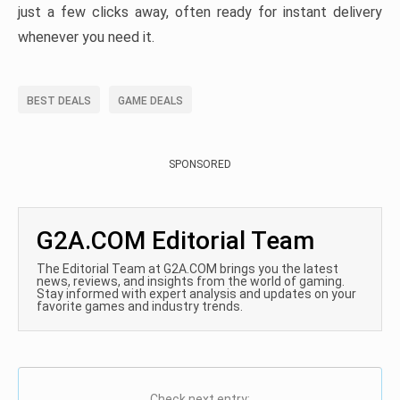
just a few clicks away, often ready for instant delivery
whenever you need it.
BEST DEALS
GAME DEALS
SPONSORED
G2A.COM Editorial Team
The Editorial Team at G2A.COM brings you the latest
news, reviews, and insights from the world of gaming.
Stay informed with expert analysis and updates on your
favorite games and industry trends.
Check next entry: