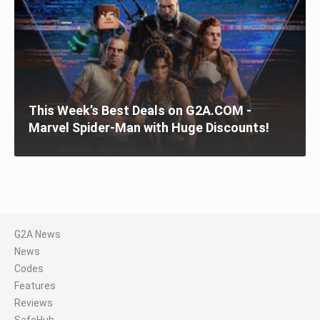
This Week’s Best Deals on G2A.COM -
Marvel Spider-Man with Huge Discounts!
G2A News
News
Codes
Features
Reviews
SafeHub