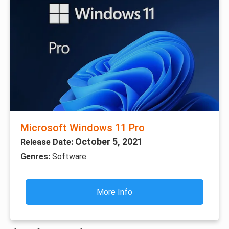
Microsoft Windows 11 Pro
October 5, 2021
Release Date:
Genres:
Software
More Info