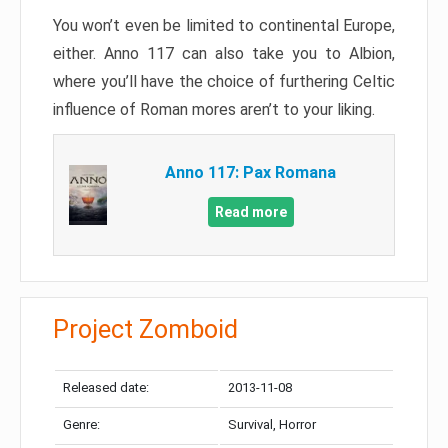
You won’t even be limited to continental Europe,
either. Anno 117 can also take you to Albion,
where you’ll have the choice of furthering Celtic
influence of Roman mores aren’t to your liking.
Anno 117: Pax Romana
Read more
Project Zomboid
Released date:
2013-11-08
Genre:
Survival, Horror