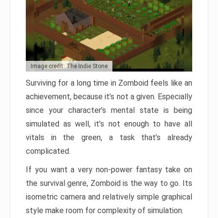
Image credit: The Indie Stone
Surviving for a long time in Zomboid feels like an
achievement, because it’s not a given. Especially
since your character’s mental state is being
simulated as well, it’s not enough to have all
vitals in the green, a task that’s already
complicated.
If you want a very non-power fantasy take on
the survival genre, Zomboid is the way to go. Its
isometric camera and relatively simple graphical
style make room for complexity of simulation.