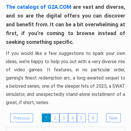
The catalogs of G2A.COM
are vast and diverse,
and so are the digital offers you can discover
and benefit from. It can be a bit overwhelming at
first, if you’re coming to browse instead of
seeking something specific.
If you would like a few suggestions to spark your own
ideas, we’re happy to help you out with a very diverse mix
of video games. It features, in no particular order,
gaming’s finest redemption arc, a long-awaited sequel to
a beloved series, one of the sleeper hits of 2025, a SWAT
simulator, and unexpectedly stand-alone installment of a
great, if short, series.
…
Previous
1
2
3
4
5
8
Next