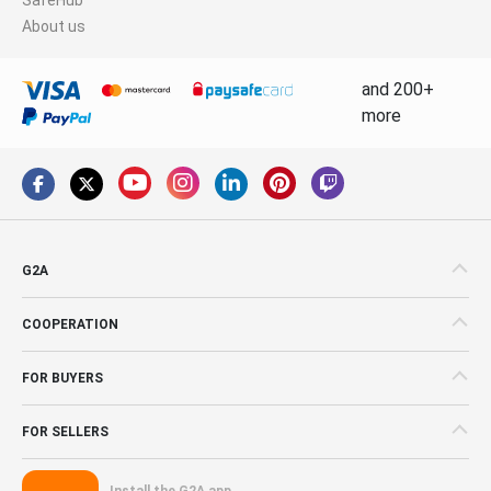
About us
and 200+
more
G2A
COOPERATION
FOR BUYERS
FOR SELLERS