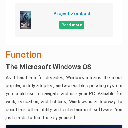
Project Zomboid
Read more
Function
The Microsoft Windows OS
As it has been for decades, Windows remains the most
popular, widely adopted, and accessible operating system
you could use to navigate and use your PC. Valuable for
work, education, and hobbies, Windows is a doorway to
countless other utility and entertainment software. You
just needs to turn the key yourself.