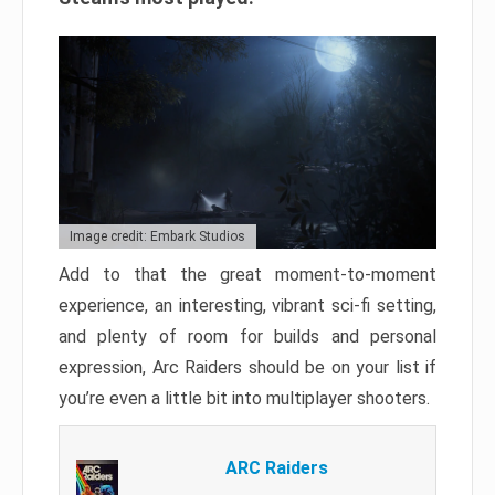
Image credit: Embark Studios
Add to that the great moment-to-moment
experience, an interesting, vibrant sci-fi setting,
and plenty of room for builds and personal
expression, Arc Raiders should be on your list if
you’re even a little bit into multiplayer shooters.
ARC Raiders