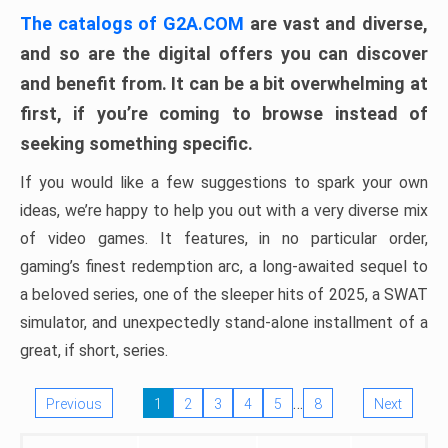
The catalogs of G2A.COM
are vast and diverse,
and so are the digital offers you can discover
and benefit from. It can be a bit overwhelming at
first, if you’re coming to browse instead of
seeking something specific.
If you would like a few suggestions to spark your own
ideas, we’re happy to help you out with a very diverse mix
of video games. It features, in no particular order,
gaming’s finest redemption arc, a long-awaited sequel to
a beloved series, one of the sleeper hits of 2025, a SWAT
simulator, and unexpectedly stand-alone installment of a
great, if short, series.
…
Previous
1
2
3
4
5
8
Next