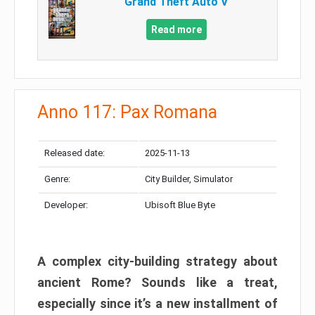
Grand Theft Auto V
Read more
Anno 117: Pax Romana
Released date:
2025-11-13
Genre:
City Builder, Simulator
Developer:
Ubisoft Blue Byte
A complex city-building strategy about
ancient Rome? Sounds like a treat,
especially since it’s a new installment of