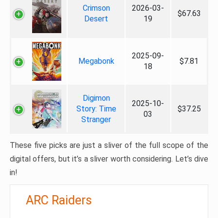
Crimson
2026-03-
$67.63
Desert
19
2025-09-
Megabonk
$7.81
18
Digimon
2025-10-
Story: Time
$37.25
03
Stranger
These five picks are just a sliver of the full scope of the
digital offers, but it’s a sliver worth considering. Let’s dive
in!
ARC Raiders