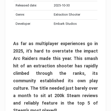
Released date:
2025-10-30
Genre:
Extraction Shooter
Developer:
Embark Studios
As far as multiplayer experiences go in
2025, it’s hard to overstate the impact
Arc Raiders made this year. This smash
hit of an extraction shooter has rapidly
climbed through the ranks, its
community established its own play
culture. The title needed just barely over
a month to sit at 200k Steam reviews
and reliably feature in the top 5 of
Steam’s most played!