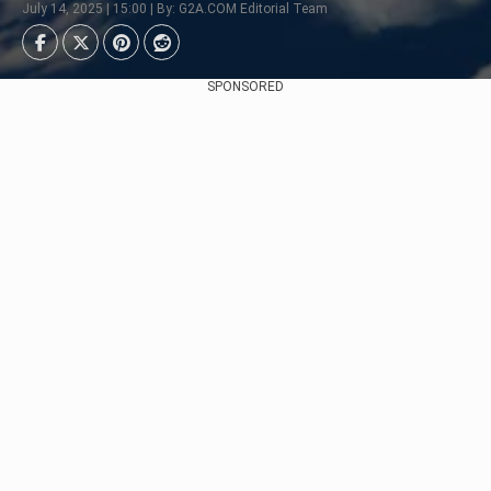
July 14, 2025 | 15:00 | By: G2A.COM Editorial Team
SPONSORED