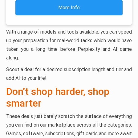
More Info
With a range of models and tools available, you can speed
up your preparation for real-world tasks which would have
taken you a long time before Perplexity and AI came
along.
Scout a deal for a desired subscription length and tier and
add AI to your life!
Don’t shop harder, shop
smarter
These deals just barely scratch the surface of everything
you can find on our marketplace across all the categories.
Games, software, subscriptions, gift cards and more await