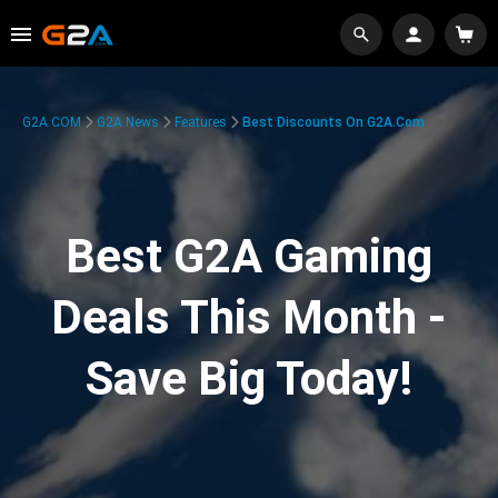
G2A.COM
G2A News
Features
Best Discounts On G2A.com
Best G2A Gaming
Deals This Month -
Save Big Today!