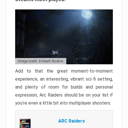
Image credit: Embark Studios
Add to that the great moment-to-moment
experience, an interesting, vibrant sci-fi setting,
and plenty of room for builds and personal
expression, Arc Raiders should be on your list if
you’re even a little bit into multiplayer shooters.
ARC Raiders