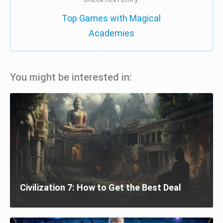
Top Games with Magical
Academies
You might be interested in:
Civilization 7: How to Get the Best Deal