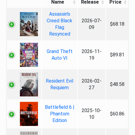
Name
Release
Price
Assassin's
Creed Black
2026-07-
$68.18
Flag
09
Resynced
Grand Theft
2026-11-
$89.81
Auto VI
19
Resident Evil
2026-02-
$48.58
Requiem
27
Battlefield 6 |
2025-10-
Phantom
$60.86
10
Edition