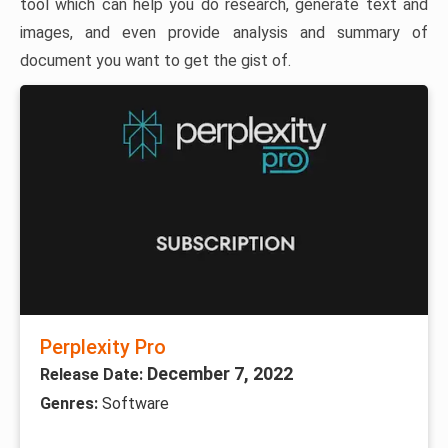
tool which can help you do research, generate text and
images, and even provide analysis and summary of
document you want to get the gist of.
Perplexity Pro
December 7, 2022
Release Date:
Genres:
Software