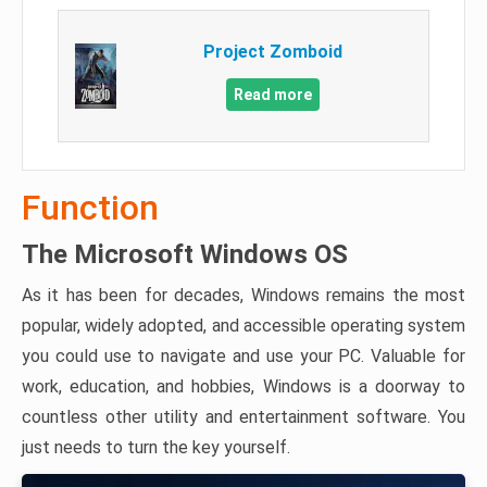
Project Zomboid
Read more
Function
The Microsoft Windows OS
As it has been for decades, Windows remains the most
popular, widely adopted, and accessible operating system
you could use to navigate and use your PC. Valuable for
work, education, and hobbies, Windows is a doorway to
countless other utility and entertainment software. You
just needs to turn the key yourself.