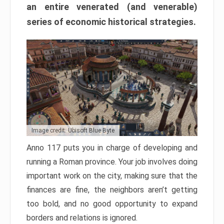
an entire venerated (and venerable)
series of economic historical strategies.
Image credit: Ubisoft Blue Byte
Anno 117 puts you in charge of developing and
running a Roman province. Your job involves doing
important work on the city, making sure that the
finances are fine, the neighbors aren’t getting
too bold, and no good opportunity to expand
borders and relations is ignored.