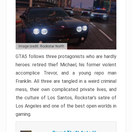
Image credit: Rockstar North
GTA5 follows three protagonists who are hardly
heroes: retired thief Michael, his former violent
accomplice Trevor, and a young repo man
Franklin. All three are tangled in a weird criminal
mess, their own complicated private lives, and
the culture of Los Santos, Rockstar’s satire of
Los Angeles and one of the best open worlds in
gaming.