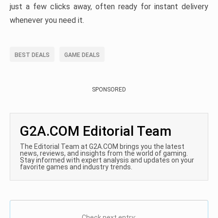
just a few clicks away, often ready for instant delivery
whenever you need it.
BEST DEALS
GAME DEALS
SPONSORED
G2A.COM Editorial Team
The Editorial Team at G2A.COM brings you the latest
news, reviews, and insights from the world of gaming.
Stay informed with expert analysis and updates on your
favorite games and industry trends.
Check next entry: