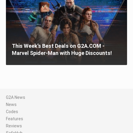
This Week’s Best Deals on G2A.COM -
Marvel Spider-Man with Huge Discounts!
G2A News
News
Codes
Features
Reviews
SafeHub