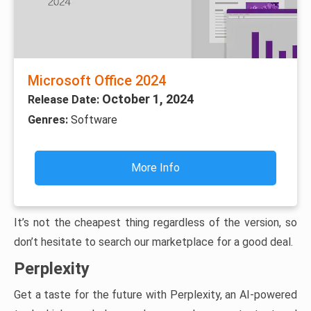
Microsoft Office 2024
October 1, 2024
Release Date:
Genres:
Software
More Info
It’s not the cheapest thing regardless of the version, so
don’t hesitate to search our marketplace for a good deal.
Perplexity
Get a taste for the future with Perplexity, an AI-powered