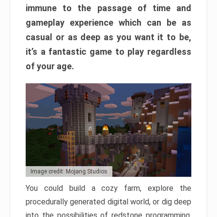
immune to the passage of time and
gameplay experience which can be as
casual or as deep as you want it to be,
it’s a fantastic game to play regardless
of your age.
Image credit: Mojang Studios
You could build a cozy farm, explore the
procedurally generated digital world, or dig deep
into the possibilities of redstone programming.