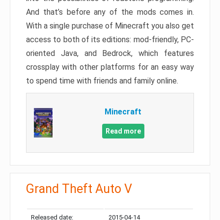
And that’s before any of the mods comes in.
With a single purchase of Minecraft you also get
access to both of its editions: mod-friendly, PC-
oriented Java, and Bedrock, which features
crossplay with other platforms for an easy way
to spend time with friends and family online.
Minecraft
Read more
Grand Theft Auto V
Released date:
2015-04-14