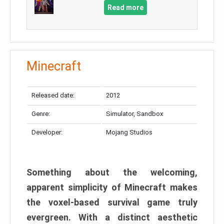
Read more
Minecraft
Released date:
2012
Genre:
Simulator, Sandbox
Developer:
Mojang Studios
Something about the welcoming,
apparent simplicity of Minecraft makes
the voxel-based survival game truly
evergreen. With a distinct aesthetic