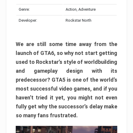
Genre:
Action, Adventure
Developer:
Rockstar North
We are still some time away from the
launch of GTA6, so why not start getting
used to Rockstar’s style of worldbuilding
and gameplay design with its
predecessor? GTA5 is one of the world’s
most successful video games, and if you
haven’t tried it yet, you might not even
fully get why the successor’s delay make
so many fans frustrated.