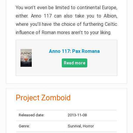
You won’t even be limited to continental Europe,
either. Anno 117 can also take you to Albion,
where you’ll have the choice of furthering Celtic
influence of Roman mores aren’t to your liking.
Anno 117: Pax Romana
Read more
Project Zomboid
Released date:
2013-11-08
Genre:
Survival, Horror