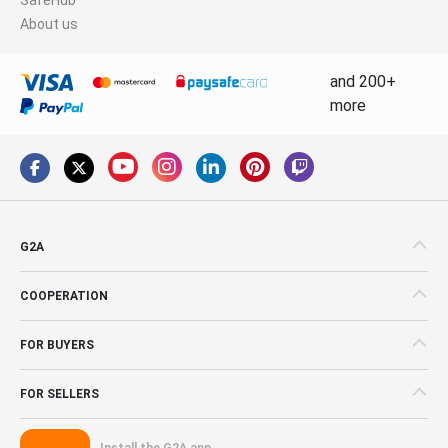
About us
and 200+
more
G2A
COOPERATION
FOR BUYERS
FOR SELLERS