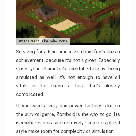
Image credit: The Indie Stone
Surviving for a long time in Zomboid feels like an
achievement, because it’s not a given. Especially
since your character’s mental state is being
simulated as well, it’s not enough to have all
vitals in the green, a task that’s already
complicated.
If you want a very non-power fantasy take on
the survival genre, Zomboid is the way to go. Its
isometric camera and relatively simple graphical
style make room for complexity of simulation.