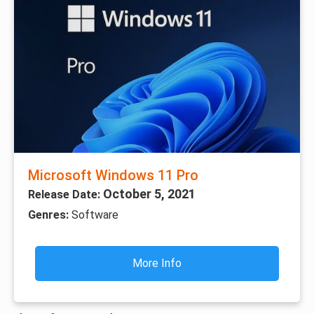
Microsoft Windows 11 Pro
October 5, 2021
Release Date:
Genres:
Software
More Info