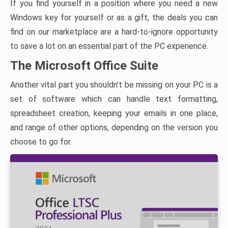
If you find yourself in a position where you need a new
Windows key for yourself or as a gift, the deals you can
find on our marketplace are a hard-to-ignore opportunity
to save a lot on an essential part of the PC experience.
The Microsoft Office Suite
Another vital part you shouldn’t be missing on your PC is a
set of software which can handle text formatting,
spreadsheet creation, keeping your emails in one place,
and range of other options, depending on the version you
choose to go for.