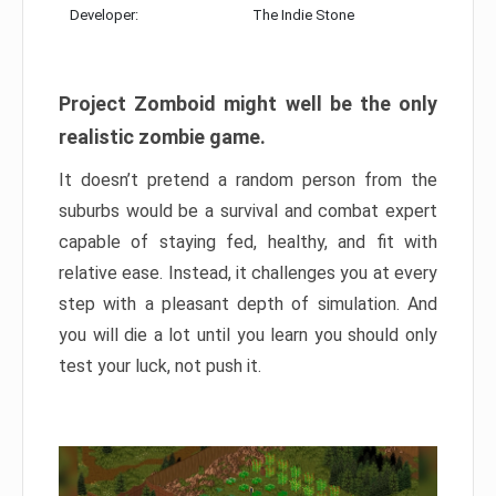
Developer:
The Indie Stone
Project Zomboid might well be the only
realistic zombie game.
It doesn’t pretend a random person from the
suburbs would be a survival and combat expert
capable of staying fed, healthy, and fit with
relative ease. Instead, it challenges you at every
step with a pleasant depth of simulation. And
you will die a lot until you learn you should only
test your luck, not push it.