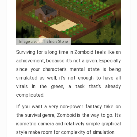
Image credit: The Indie Stone
Surviving for a long time in Zomboid feels like an
achievement, because it’s not a given. Especially
since your character’s mental state is being
simulated as well, it’s not enough to have all
vitals in the green, a task that’s already
complicated.
If you want a very non-power fantasy take on
the survival genre, Zomboid is the way to go. Its
isometric camera and relatively simple graphical
style make room for complexity of simulation.