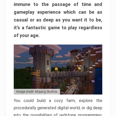
immune to the passage of time and
gameplay experience which can be as
casual or as deep as you want it to be,
it’s a fantastic game to play regardless
of your age.
Image credit: Mojang Studios
You could build a cozy farm, explore the
procedurally generated digital world, or dig deep
into the possibilities of redstone programming.