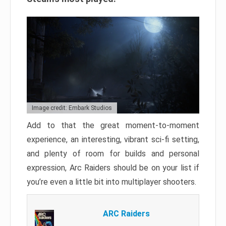
Image credit: Embark Studios
Add to that the great moment-to-moment
experience, an interesting, vibrant sci-fi setting,
and plenty of room for builds and personal
expression, Arc Raiders should be on your list if
you’re even a little bit into multiplayer shooters.
ARC Raiders