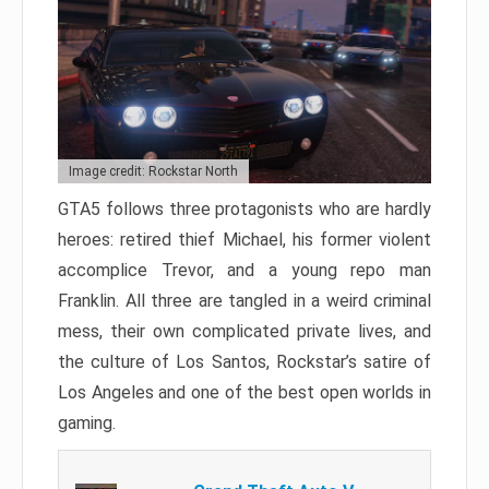
Image credit: Rockstar North
GTA5 follows three protagonists who are hardly
heroes: retired thief Michael, his former violent
accomplice Trevor, and a young repo man
Franklin. All three are tangled in a weird criminal
mess, their own complicated private lives, and
the culture of Los Santos, Rockstar’s satire of
Los Angeles and one of the best open worlds in
gaming.