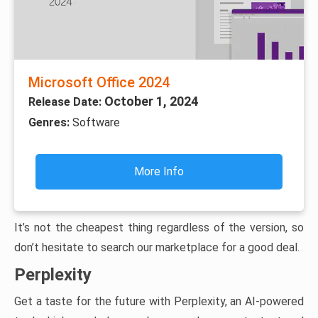
Microsoft Office 2024
October 1, 2024
Release Date:
Genres:
Software
More Info
It’s not the cheapest thing regardless of the version, so
don’t hesitate to search our marketplace for a good deal.
Perplexity
Get a taste for the future with Perplexity, an AI-powered