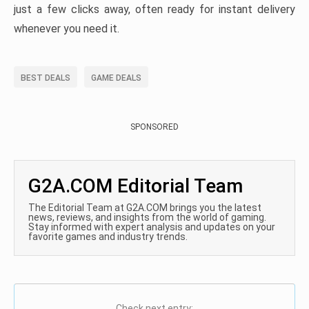
just a few clicks away, often ready for instant delivery
whenever you need it.
BEST DEALS
GAME DEALS
SPONSORED
G2A.COM Editorial Team
The Editorial Team at G2A.COM brings you the latest
news, reviews, and insights from the world of gaming.
Stay informed with expert analysis and updates on your
favorite games and industry trends.
Check next entry: