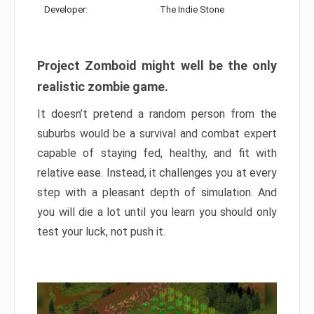
Developer:
The Indie Stone
Project Zomboid might well be the only
realistic zombie game.
It doesn’t pretend a random person from the
suburbs would be a survival and combat expert
capable of staying fed, healthy, and fit with
relative ease. Instead, it challenges you at every
step with a pleasant depth of simulation. And
you will die a lot until you learn you should only
test your luck, not push it.