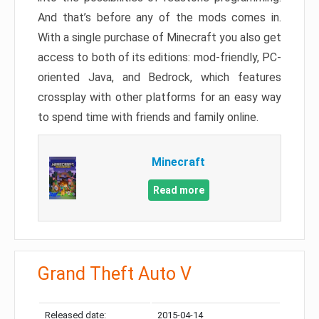
And that’s before any of the mods comes in.
With a single purchase of Minecraft you also get
access to both of its editions: mod-friendly, PC-
oriented Java, and Bedrock, which features
crossplay with other platforms for an easy way
to spend time with friends and family online.
Minecraft
Read more
Grand Theft Auto V
Released date:
2015-04-14