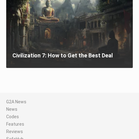
Civilization 7: How to Get the Best Deal
G2A News
News
Codes
Features
Reviews
SafeHub