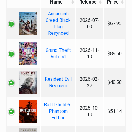
Name
Release
Price
Assassin's
Creed Black
2026-07-
$67.95
Flag
09
Resynced
Grand Theft
2026-11-
$89.50
Auto VI
19
Resident Evil
2026-02-
$48.58
Requiem
27
Battlefield 6 |
2025-10-
Phantom
$51.14
10
Edition