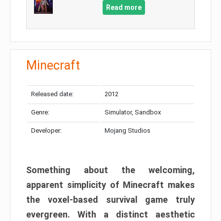
Read more
Minecraft
Released date:
2012
Genre:
Simulator, Sandbox
Developer:
Mojang Studios
Something about the welcoming,
apparent simplicity of Minecraft makes
the voxel-based survival game truly
evergreen. With a distinct aesthetic