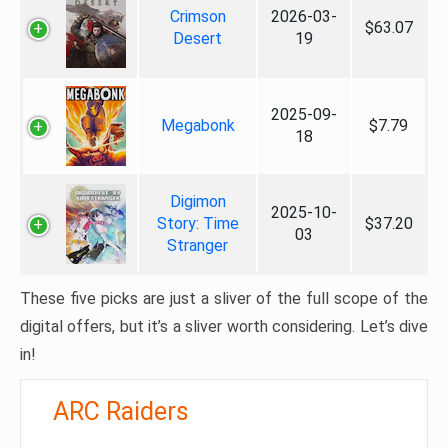
Crimson
2026-03-
$63.07
Desert
19
2025-09-
Megabonk
$7.79
18
Digimon
2025-10-
Story: Time
$37.20
03
Stranger
These five picks are just a sliver of the full scope of the
digital offers, but it’s a sliver worth considering. Let’s dive
in!
ARC Raiders