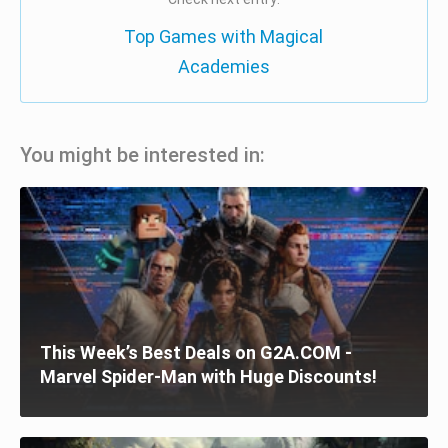
Top Games with Magical
Academies
You might be interested in:
This Week’s Best Deals on G2A.COM -
Marvel Spider-Man with Huge Discounts!