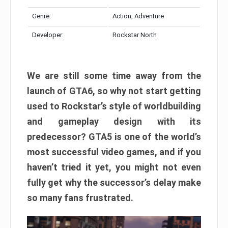
Genre:
Action, Adventure
Developer:
Rockstar North
We are still some time away from the
launch of GTA6, so why not start getting
used to Rockstar’s style of worldbuilding
and gameplay design with its
predecessor? GTA5 is one of the world’s
most successful video games, and if you
haven’t tried it yet, you might not even
fully get why the successor’s delay make
so many fans frustrated.