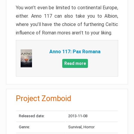
You won’t even be limited to continental Europe,
either. Anno 117 can also take you to Albion,
where you’ll have the choice of furthering Celtic
influence of Roman mores aren’t to your liking.
Anno 117: Pax Romana
Read more
Project Zomboid
Released date:
2013-11-08
Genre:
Survival, Horror