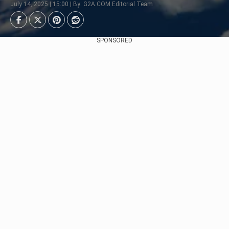
July 14, 2025 | 15:00 | By: G2A.COM Editorial Team
SPONSORED