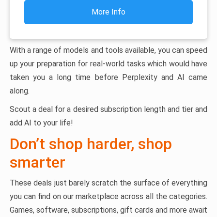
More Info
With a range of models and tools available, you can speed
up your preparation for real-world tasks which would have
taken you a long time before Perplexity and AI came
along.
Scout a deal for a desired subscription length and tier and
add AI to your life!
Don’t shop harder, shop
smarter
These deals just barely scratch the surface of everything
you can find on our marketplace across all the categories.
Games, software, subscriptions, gift cards and more await