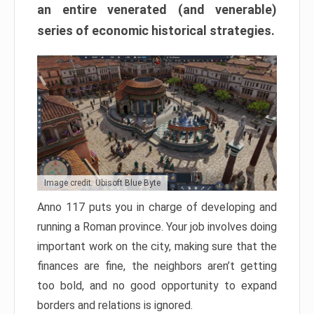
an entire venerated (and venerable)
series of economic historical strategies.
Image credit: Ubisoft Blue Byte
Anno 117 puts you in charge of developing and
running a Roman province. Your job involves doing
important work on the city, making sure that the
finances are fine, the neighbors aren’t getting
too bold, and no good opportunity to expand
borders and relations is ignored.