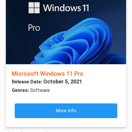
Microsoft Windows 11 Pro
October 5, 2021
Release Date:
Genres:
Software
More Info