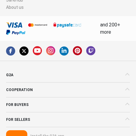
About us
and 200+
more
G2A
COOPERATION
FOR BUYERS
FOR SELLERS