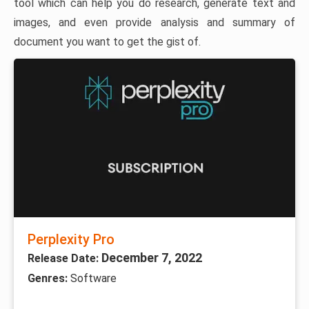
tool which can help you do research, generate text and
images, and even provide analysis and summary of
document you want to get the gist of.
Perplexity Pro
December 7, 2022
Release Date:
Genres:
Software