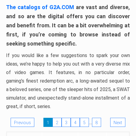
The catalogs of G2A.COM
are vast and diverse,
and so are the digital offers you can discover
and benefit from. It can be a bit overwhelming at
first, if you’re coming to browse instead of
seeking something specific.
If you would like a few suggestions to spark your own
ideas, we’re happy to help you out with a very diverse mix
of video games. It features, in no particular order,
gaming’s finest redemption arc, a long-awaited sequel to
a beloved series, one of the sleeper hits of 2025, a SWAT
simulator, and unexpectedly stand-alone installment of a
great, if short, series.
…
Previous
1
2
3
4
5
8
Next