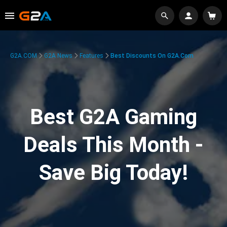
G2A.COM
G2A News
Features
Best Discounts On G2A.com
Best G2A Gaming
Deals This Month -
Save Big Today!