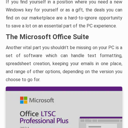
If you find yourself in a position where you need a new
Windows key for yourself or as a gift, the deals you can
find on our marketplace are a hard-to-ignore opportunity
to save a lot on an essential part of the PC experience.
The Microsoft Office Suite
Another vital part you shouldn’t be missing on your PC is a
set of software which can handle text formatting,
spreadsheet creation, keeping your emails in one place,
and range of other options, depending on the version you
choose to go for.