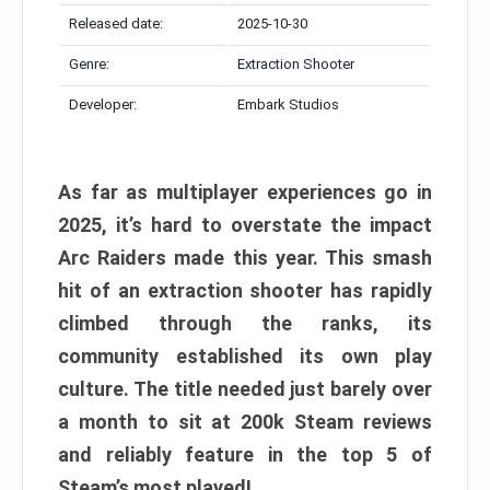
Released date:
2025-10-30
Genre:
Extraction Shooter
Developer:
Embark Studios
As far as multiplayer experiences go in
2025, it’s hard to overstate the impact
Arc Raiders made this year. This smash
hit of an extraction shooter has rapidly
climbed through the ranks, its
community established its own play
culture. The title needed just barely over
a month to sit at 200k Steam reviews
and reliably feature in the top 5 of
Steam’s most played!