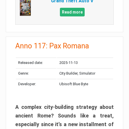
Grand Theft Auto V
Read more
Anno 117: Pax Romana
Released date:
2025-11-13
Genre:
City Builder, Simulator
Developer:
Ubisoft Blue Byte
A complex city-building strategy about
ancient Rome? Sounds like a treat,
especially since it’s a new installment of