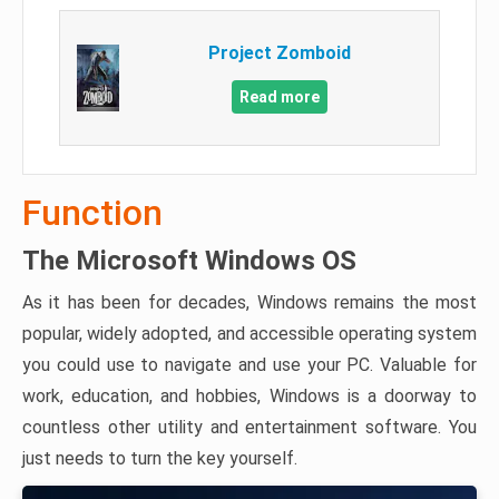
Project Zomboid
Read more
Function
The Microsoft Windows OS
As it has been for decades, Windows remains the most
popular, widely adopted, and accessible operating system
you could use to navigate and use your PC. Valuable for
work, education, and hobbies, Windows is a doorway to
countless other utility and entertainment software. You
just needs to turn the key yourself.