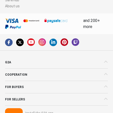
About us
and 200+
more
G2A
COOPERATION
FOR BUYERS
FOR SELLERS