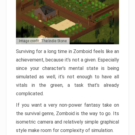
Image credit: The Indie Stone
Surviving for a long time in Zomboid feels like an
achievement, because it’s not a given. Especially
since your character’s mental state is being
simulated as well, it’s not enough to have all
vitals in the green, a task that’s already
complicated.
If you want a very non-power fantasy take on
the survival genre, Zomboid is the way to go. Its
isometric camera and relatively simple graphical
style make room for complexity of simulation.