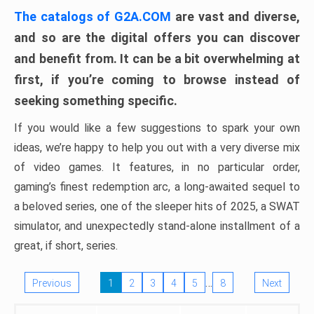
The catalogs of G2A.COM
are vast and diverse,
and so are the digital offers you can discover
and benefit from. It can be a bit overwhelming at
first, if you’re coming to browse instead of
seeking something specific.
If you would like a few suggestions to spark your own
ideas, we’re happy to help you out with a very diverse mix
of video games. It features, in no particular order,
gaming’s finest redemption arc, a long-awaited sequel to
a beloved series, one of the sleeper hits of 2025, a SWAT
simulator, and unexpectedly stand-alone installment of a
great, if short, series.
…
Previous
1
2
3
4
5
8
Next