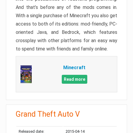
And that’s before any of the mods comes in.
With a single purchase of Minecraft you also get
access to both of its editions: mod-friendly, PC-
oriented Java, and Bedrock, which features
crossplay with other platforms for an easy way
to spend time with friends and family online.
Minecraft
Read more
Grand Theft Auto V
Released date:
2015-04-14