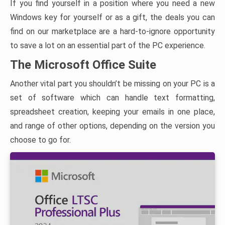
If you find yourself in a position where you need a new
Windows key for yourself or as a gift, the deals you can
find on our marketplace are a hard-to-ignore opportunity
to save a lot on an essential part of the PC experience.
The Microsoft Office Suite
Another vital part you shouldn’t be missing on your PC is a
set of software which can handle text formatting,
spreadsheet creation, keeping your emails in one place,
and range of other options, depending on the version you
choose to go for.