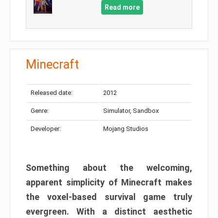
Read more
Minecraft
Released date:
2012
Genre:
Simulator, Sandbox
Developer:
Mojang Studios
Something about the welcoming,
apparent simplicity of Minecraft makes
the voxel-based survival game truly
evergreen. With a distinct aesthetic