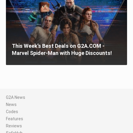
This Week’s Best Deals on G2A.COM -
Marvel Spider-Man with Huge Discounts!
G2A News
News
Codes
Features
Reviews
SafeHub