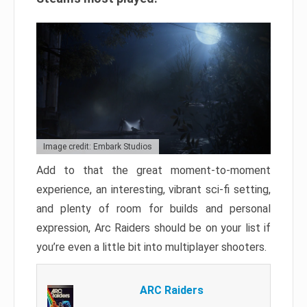
Image credit: Embark Studios
Add to that the great moment-to-moment
experience, an interesting, vibrant sci-fi setting,
and plenty of room for builds and personal
expression, Arc Raiders should be on your list if
you’re even a little bit into multiplayer shooters.
ARC Raiders