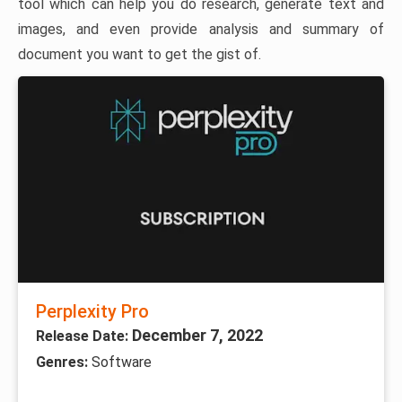
tool which can help you do research, generate text and
images, and even provide analysis and summary of
document you want to get the gist of.
Perplexity Pro
December 7, 2022
Release Date:
Genres:
Software