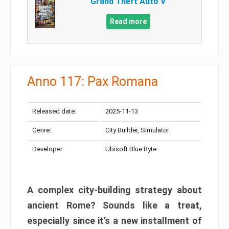
Grand Theft Auto V
Read more
Anno 117: Pax Romana
Released date:
2025-11-13
Genre:
City Builder, Simulator
Developer:
Ubisoft Blue Byte
A complex city-building strategy about
ancient Rome? Sounds like a treat,
especially since it’s a new installment of