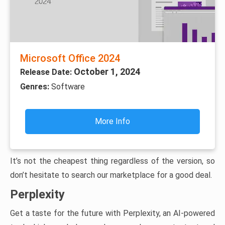
Microsoft Office 2024
October 1, 2024
Release Date:
Genres:
Software
More Info
It’s not the cheapest thing regardless of the version, so
don’t hesitate to search our marketplace for a good deal.
Perplexity
Get a taste for the future with Perplexity, an AI-powered