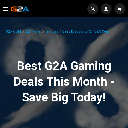
G2A.COM
G2A News
Features
Best Discounts On G2A.com
Best G2A Gaming
Deals This Month -
Save Big Today!