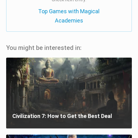
Top Games with Magical
Academies
You might be interested in:
Civilization 7: How to Get the Best Deal