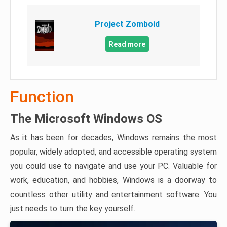
Project Zomboid
Read more
Function
The Microsoft Windows OS
As it has been for decades, Windows remains the most
popular, widely adopted, and accessible operating system
you could use to navigate and use your PC. Valuable for
work, education, and hobbies, Windows is a doorway to
countless other utility and entertainment software. You
just needs to turn the key yourself.