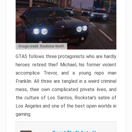
Image credit: Rockstar North
GTA5 follows three protagonists who are hardly
heroes: retired thief Michael, his former violent
accomplice Trevor, and a young repo man
Franklin. All three are tangled in a weird criminal
mess, their own complicated private lives, and
the culture of Los Santos, Rockstar’s satire of
Los Angeles and one of the best open worlds in
gaming.