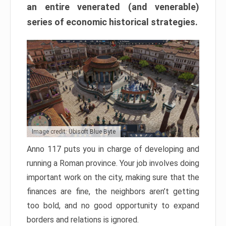
an entire venerated (and venerable)
series of economic historical strategies.
Image credit: Ubisoft Blue Byte
Anno 117 puts you in charge of developing and
running a Roman province. Your job involves doing
important work on the city, making sure that the
finances are fine, the neighbors aren’t getting
too bold, and no good opportunity to expand
borders and relations is ignored.