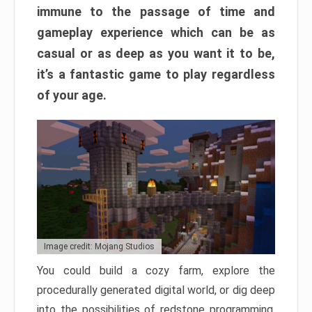
immune to the passage of time and
gameplay experience which can be as
casual or as deep as you want it to be,
it’s a fantastic game to play regardless
of your age.
Image credit: Mojang Studios
You could build a cozy farm, explore the
procedurally generated digital world, or dig deep
into the possibilities of redstone programming.