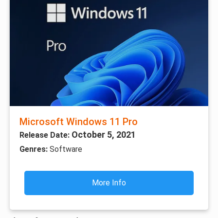
Microsoft Windows 11 Pro
October 5, 2021
Release Date:
Genres:
Software
More Info