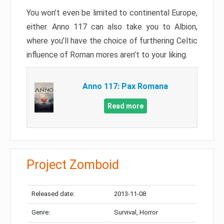
You won’t even be limited to continental Europe,
either. Anno 117 can also take you to Albion,
where you’ll have the choice of furthering Celtic
influence of Roman mores aren’t to your liking.
Anno 117: Pax Romana
Read more
Project Zomboid
Released date:
2013-11-08
Genre:
Survival, Horror