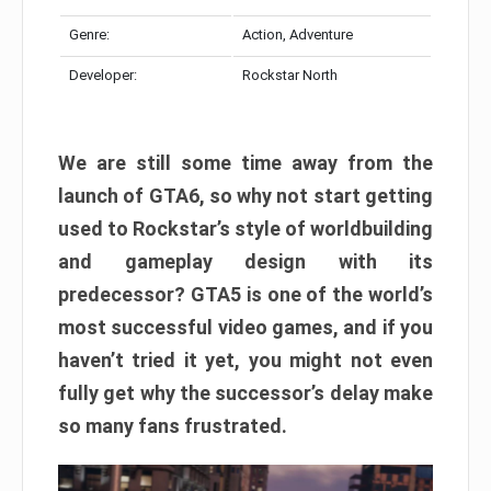
Genre:
Action, Adventure
Developer:
Rockstar North
We are still some time away from the
launch of GTA6, so why not start getting
used to Rockstar’s style of worldbuilding
and gameplay design with its
predecessor? GTA5 is one of the world’s
most successful video games, and if you
haven’t tried it yet, you might not even
fully get why the successor’s delay make
so many fans frustrated.