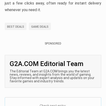
just a few clicks away, often ready for instant delivery
whenever you need it.
BEST DEALS
GAME DEALS
SPONSORED
G2A.COM Editorial Team
The Editorial Team at G2A.COM brings you the latest
news, reviews, and insights from the world of gaming.
Stay informed with expert analysis and updates on your
favorite games and industry trends.
Check next entry: