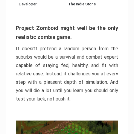
Developer:
The Indie Stone
Project Zomboid might well be the only
realistic zombie game.
It doesn’t pretend a random person from the
suburbs would be a survival and combat expert
capable of staying fed, healthy, and fit with
relative ease. Instead, it challenges you at every
step with a pleasant depth of simulation. And
you will die a lot until you learn you should only
test your luck, not push it.