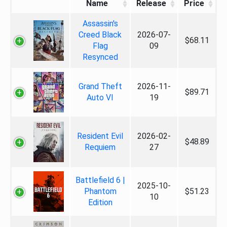
Name
Release
Price
Assassin's
Creed Black
2026-07-
$68.11
Flag
09
Resynced
Grand Theft
2026-11-
$89.71
Auto VI
19
Resident Evil
2026-02-
$48.89
Requiem
27
Battlefield 6 |
2025-10-
Phantom
$51.23
10
Edition