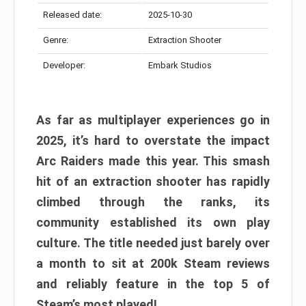
Released date:
2025-10-30
Genre:
Extraction Shooter
Developer:
Embark Studios
As far as multiplayer experiences go in
2025, it’s hard to overstate the impact
Arc Raiders made this year. This smash
hit of an extraction shooter has rapidly
climbed through the ranks, its
community established its own play
culture. The title needed just barely over
a month to sit at 200k Steam reviews
and reliably feature in the top 5 of
Steam’s most played!