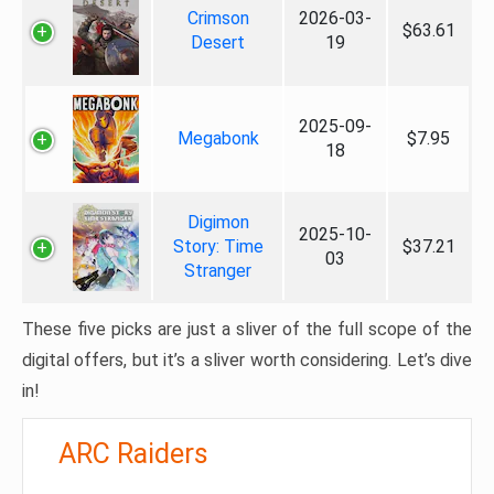
Crimson
2026-03-
$63.61
Desert
19
2025-09-
Megabonk
$7.95
18
Digimon
2025-10-
Story: Time
$37.21
03
Stranger
These five picks are just a sliver of the full scope of the
digital offers, but it’s a sliver worth considering. Let’s dive
in!
ARC Raiders