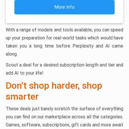
More Info
With a range of models and tools available, you can speed
up your preparation for real-world tasks which would have
taken you a long time before Perplexity and AI came
along.
Scout a deal for a desired subscription length and tier and
add AI to your life!
Don’t shop harder, shop
smarter
These deals just barely scratch the surface of everything
you can find on our marketplace across all the categories.
Games, software, subscriptions, gift cards and more await