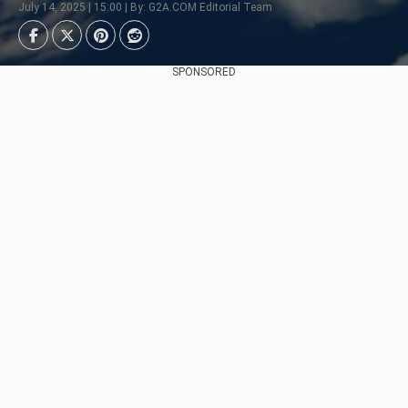
July 14, 2025 | 15:00 | By: G2A.COM Editorial Team
SPONSORED