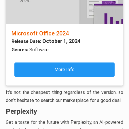
Microsoft Office 2024
October 1, 2024
Release Date:
Genres:
Software
More Info
It’s not the cheapest thing regardless of the version, so
don’t hesitate to search our marketplace for a good deal.
Perplexity
Get a taste for the future with Perplexity, an AI-powered