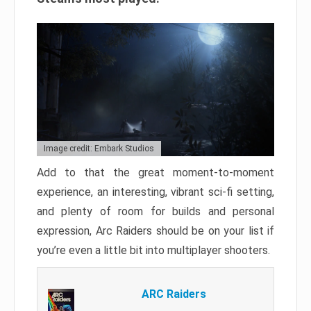
Image credit: Embark Studios
Add to that the great moment-to-moment
experience, an interesting, vibrant sci-fi setting,
and plenty of room for builds and personal
expression, Arc Raiders should be on your list if
you’re even a little bit into multiplayer shooters.
ARC Raiders