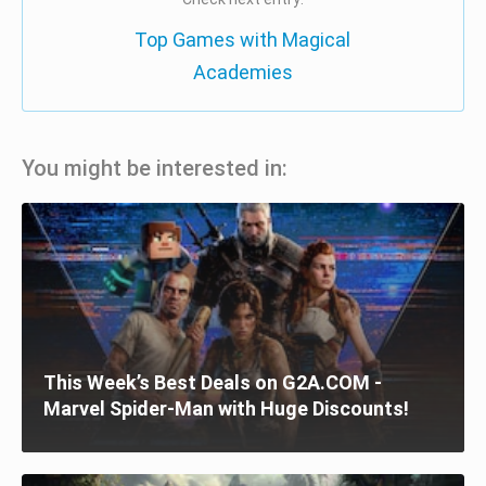
Top Games with Magical
Academies
You might be interested in:
This Week’s Best Deals on G2A.COM -
Marvel Spider-Man with Huge Discounts!