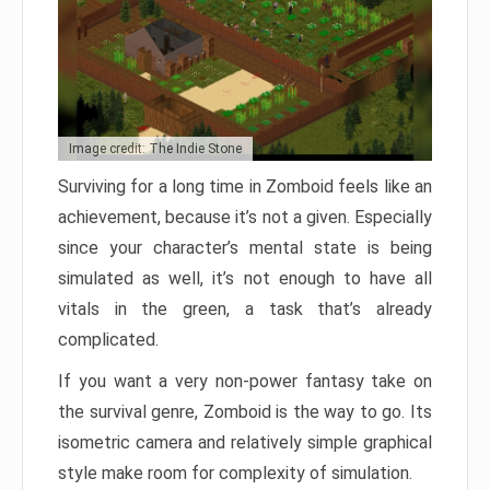
Image credit: The Indie Stone
Surviving for a long time in Zomboid feels like an
achievement, because it’s not a given. Especially
since your character’s mental state is being
simulated as well, it’s not enough to have all
vitals in the green, a task that’s already
complicated.
If you want a very non-power fantasy take on
the survival genre, Zomboid is the way to go. Its
isometric camera and relatively simple graphical
style make room for complexity of simulation.