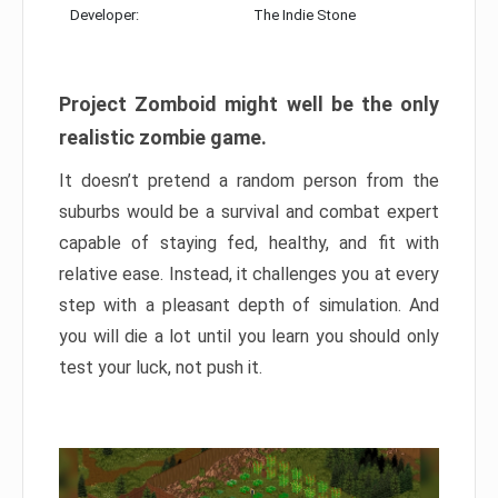
Developer:
The Indie Stone
Project Zomboid might well be the only
realistic zombie game.
It doesn’t pretend a random person from the
suburbs would be a survival and combat expert
capable of staying fed, healthy, and fit with
relative ease. Instead, it challenges you at every
step with a pleasant depth of simulation. And
you will die a lot until you learn you should only
test your luck, not push it.