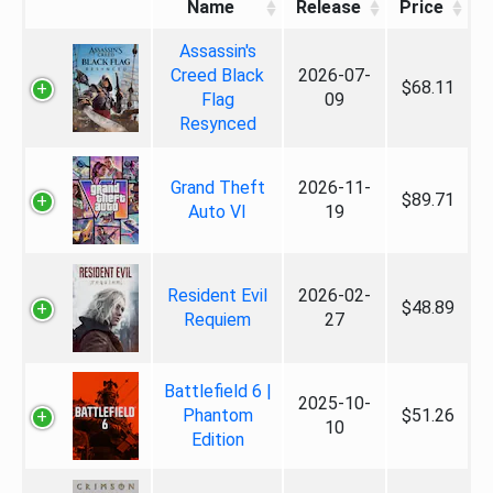
Name
Release
Price
Assassin's
Creed Black
2026-07-
$68.11
Flag
09
Resynced
Grand Theft
2026-11-
$89.71
Auto VI
19
Resident Evil
2026-02-
$48.89
Requiem
27
Battlefield 6 |
2025-10-
Phantom
$51.26
10
Edition