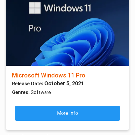
Microsoft Windows 11 Pro
October 5, 2021
Release Date:
Genres:
Software
More Info