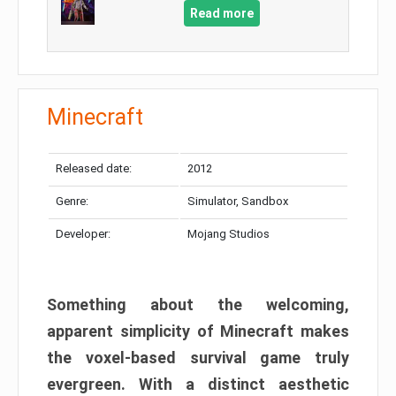
Read more
Minecraft
Released date:
2012
Genre:
Simulator, Sandbox
Developer:
Mojang Studios
Something about the welcoming,
apparent simplicity of Minecraft makes
the voxel-based survival game truly
evergreen. With a distinct aesthetic