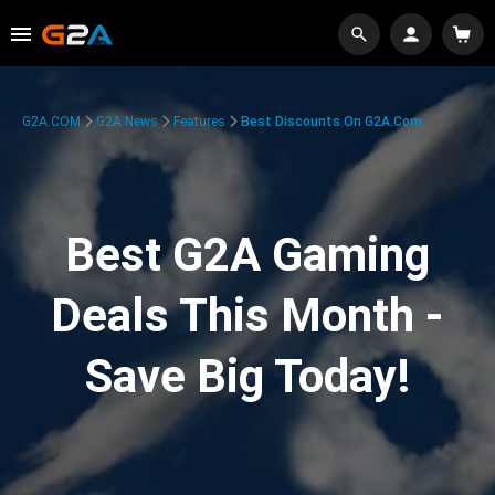
G2A.COM
G2A News
Features
Best Discounts On G2A.com
Best G2A Gaming
Deals This Month -
Save Big Today!