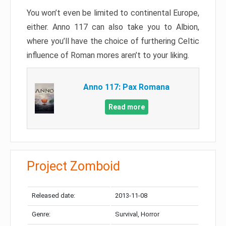
You won’t even be limited to continental Europe,
either. Anno 117 can also take you to Albion,
where you’ll have the choice of furthering Celtic
influence of Roman mores aren’t to your liking.
Anno 117: Pax Romana
Read more
Project Zomboid
Released date:
2013-11-08
Genre:
Survival, Horror