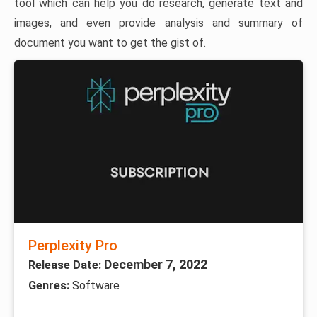
tool which can help you do research, generate text and
images, and even provide analysis and summary of
document you want to get the gist of.
Perplexity Pro
December 7, 2022
Release Date:
Genres:
Software