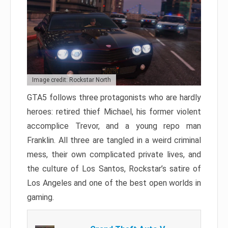
Image credit: Rockstar North
GTA5 follows three protagonists who are hardly
heroes: retired thief Michael, his former violent
accomplice Trevor, and a young repo man
Franklin. All three are tangled in a weird criminal
mess, their own complicated private lives, and
the culture of Los Santos, Rockstar’s satire of
Los Angeles and one of the best open worlds in
gaming.