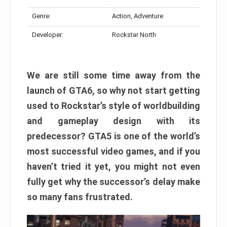
Genre:
Action, Adventure
Developer:
Rockstar North
We are still some time away from the
launch of GTA6, so why not start getting
used to Rockstar’s style of worldbuilding
and gameplay design with its
predecessor? GTA5 is one of the world’s
most successful video games, and if you
haven’t tried it yet, you might not even
fully get why the successor’s delay make
so many fans frustrated.