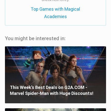
Top Games with Magical
Academies
You might be interested in:
This Week’s Best Deals on G2A.COM -
Marvel Spider-Man with Huge Discounts!