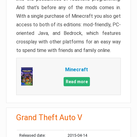
And that’s before any of the mods comes in.
With a single purchase of Minecraft you also get
access to both of its editions: mod-friendly, PC-
oriented Java, and Bedrock, which features
crossplay with other platforms for an easy way
to spend time with friends and family online.
Minecraft
Read more
Grand Theft Auto V
Released date:
2015-04-14