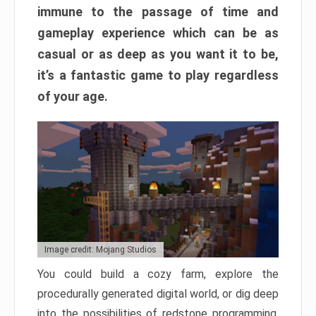
immune to the passage of time and
gameplay experience which can be as
casual or as deep as you want it to be,
it’s a fantastic game to play regardless
of your age.
Image credit: Mojang Studios
You could build a cozy farm, explore the
procedurally generated digital world, or dig deep
into the possibilities of redstone programming.