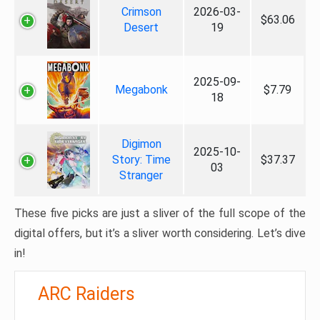
Crimson
2026-03-
$63.06
Desert
19
2025-09-
Megabonk
$7.79
18
Digimon
2025-10-
Story: Time
$37.37
03
Stranger
These five picks are just a sliver of the full scope of the
digital offers, but it’s a sliver worth considering. Let’s dive
in!
ARC Raiders