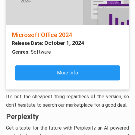
Microsoft Office 2024
October 1, 2024
Release Date:
Genres:
Software
More Info
It’s not the cheapest thing regardless of the version, so
don’t hesitate to search our marketplace for a good deal.
Perplexity
Get a taste for the future with Perplexity, an AI-powered