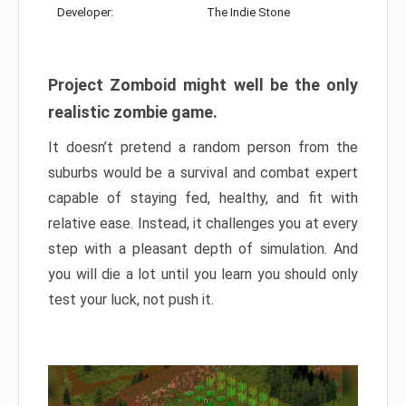
Developer:
The Indie Stone
Project Zomboid might well be the only
realistic zombie game.
It doesn’t pretend a random person from the
suburbs would be a survival and combat expert
capable of staying fed, healthy, and fit with
relative ease. Instead, it challenges you at every
step with a pleasant depth of simulation. And
you will die a lot until you learn you should only
test your luck, not push it.