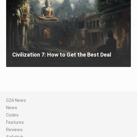
Civilization 7: How to Get the Best Deal
G2A News
News
Codes
Features
Reviews
SafeHub