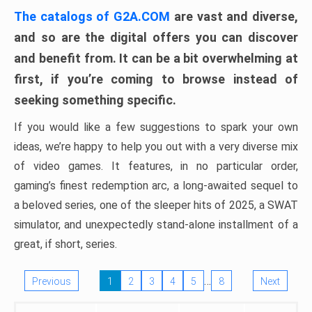
The catalogs of G2A.COM
are vast and diverse,
and so are the digital offers you can discover
and benefit from. It can be a bit overwhelming at
first, if you’re coming to browse instead of
seeking something specific.
If you would like a few suggestions to spark your own
ideas, we’re happy to help you out with a very diverse mix
of video games. It features, in no particular order,
gaming’s finest redemption arc, a long-awaited sequel to
a beloved series, one of the sleeper hits of 2025, a SWAT
simulator, and unexpectedly stand-alone installment of a
great, if short, series.
…
Previous
1
2
3
4
5
8
Next