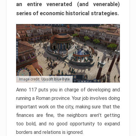
an entire venerated (and venerable)
series of economic historical strategies.
Image credit: Ubisoft Blue Byte
Anno 117 puts you in charge of developing and
running a Roman province. Your job involves doing
important work on the city, making sure that the
finances are fine, the neighbors aren’t getting
too bold, and no good opportunity to expand
borders and relations is ignored.