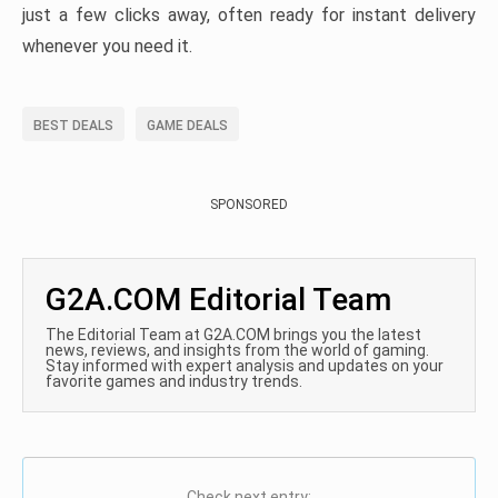
just a few clicks away, often ready for instant delivery
whenever you need it.
BEST DEALS
GAME DEALS
SPONSORED
G2A.COM Editorial Team
The Editorial Team at G2A.COM brings you the latest
news, reviews, and insights from the world of gaming.
Stay informed with expert analysis and updates on your
favorite games and industry trends.
Check next entry: