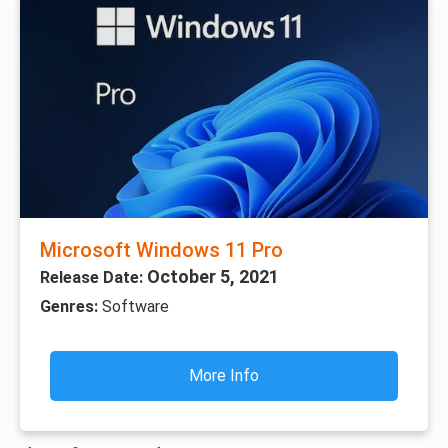
Microsoft Windows 11 Pro
October 5, 2021
Release Date:
Genres:
Software
More Info