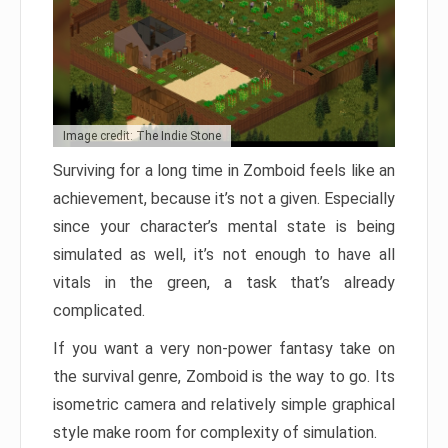
Image credit: The Indie Stone
Surviving for a long time in Zomboid feels like an
achievement, because it’s not a given. Especially
since your character’s mental state is being
simulated as well, it’s not enough to have all
vitals in the green, a task that’s already
complicated.
If you want a very non-power fantasy take on
the survival genre, Zomboid is the way to go. Its
isometric camera and relatively simple graphical
style make room for complexity of simulation.