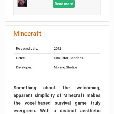
Read more
Minecraft
Released date:
2012
Genre:
Simulator, Sandbox
Developer:
Mojang Studios
Something about the welcoming,
apparent simplicity of Minecraft makes
the voxel-based survival game truly
evergreen. With a distinct aesthetic