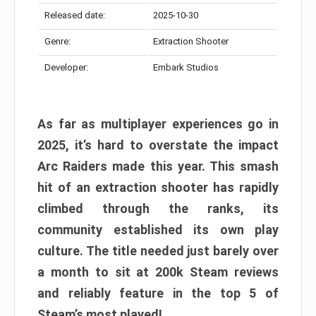
Released date:
2025-10-30
Genre:
Extraction Shooter
Developer:
Embark Studios
As far as multiplayer experiences go in
2025, it’s hard to overstate the impact
Arc Raiders made this year. This smash
hit of an extraction shooter has rapidly
climbed through the ranks, its
community established its own play
culture. The title needed just barely over
a month to sit at 200k Steam reviews
and reliably feature in the top 5 of
Steam’s most played!