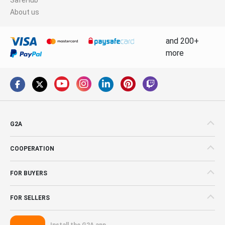
About us
and 200+
more
G2A
COOPERATION
FOR BUYERS
FOR SELLERS