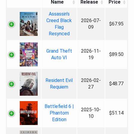
Name
Release
Price
Assassin's
Creed Black
2026-07-
$67.95
Flag
09
Resynced
Grand Theft
2026-11-
$89.50
Auto VI
19
Resident Evil
2026-02-
$48.77
Requiem
27
Battlefield 6 |
2025-10-
Phantom
$51.14
10
Edition