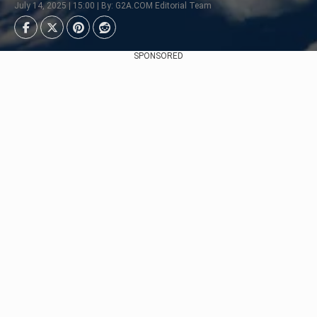
July 14, 2025 | 15:00 | By: G2A.COM Editorial Team
SPONSORED