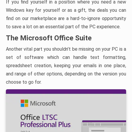
If you find yourself in a position where you need a new
Windows key for yourself or as a gift, the deals you can
find on our marketplace are a hard-to-ignore opportunity
to save a lot on an essential part of the PC experience.
The Microsoft Office Suite
Another vital part you shouldn’t be missing on your PC is a
set of software which can handle text formatting,
spreadsheet creation, keeping your emails in one place,
and range of other options, depending on the version you
choose to go for.