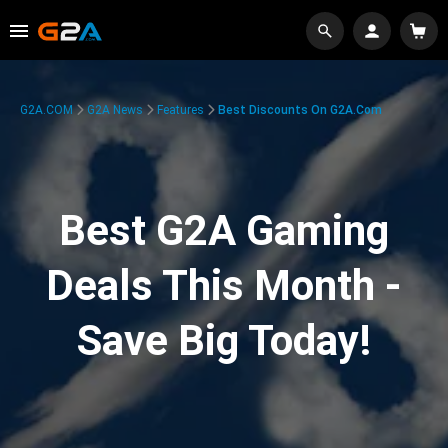
G2A.COM
G2A News
Features
Best Discounts On G2A.com
Best G2A Gaming
Deals This Month -
Save Big Today!