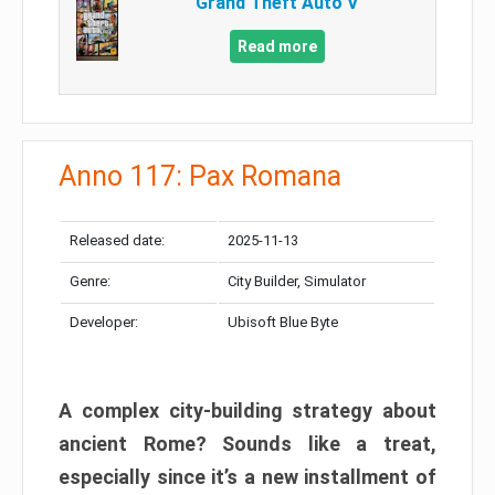
Grand Theft Auto V
Read more
Anno 117: Pax Romana
Released date:
2025-11-13
Genre:
City Builder, Simulator
Developer:
Ubisoft Blue Byte
A complex city-building strategy about
ancient Rome? Sounds like a treat,
especially since it’s a new installment of