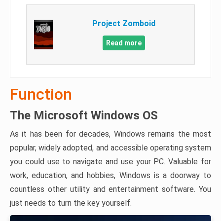
Project Zomboid
Read more
Function
The Microsoft Windows OS
As it has been for decades, Windows remains the most
popular, widely adopted, and accessible operating system
you could use to navigate and use your PC. Valuable for
work, education, and hobbies, Windows is a doorway to
countless other utility and entertainment software. You
just needs to turn the key yourself.