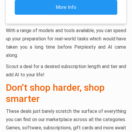
More Info
With a range of models and tools available, you can speed
up your preparation for real-world tasks which would have
taken you a long time before Perplexity and AI came
along.
Scout a deal for a desired subscription length and tier and
add AI to your life!
Don’t shop harder, shop
smarter
These deals just barely scratch the surface of everything
you can find on our marketplace across all the categories.
Games, software, subscriptions, gift cards and more await