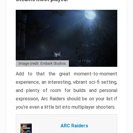
Image credit: Embark Studios
Add to that the great moment-to-moment
experience, an interesting, vibrant sci-fi setting,
and plenty of room for builds and personal
expression, Arc Raiders should be on your list if
you’re even a little bit into multiplayer shooters.
ARC Raiders