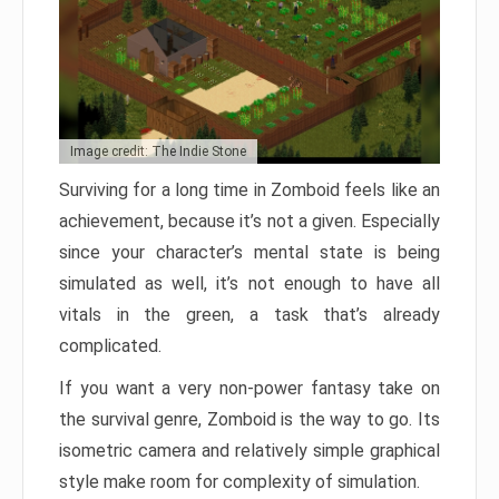
Image credit: The Indie Stone
Surviving for a long time in Zomboid feels like an
achievement, because it’s not a given. Especially
since your character’s mental state is being
simulated as well, it’s not enough to have all
vitals in the green, a task that’s already
complicated.
If you want a very non-power fantasy take on
the survival genre, Zomboid is the way to go. Its
isometric camera and relatively simple graphical
style make room for complexity of simulation.