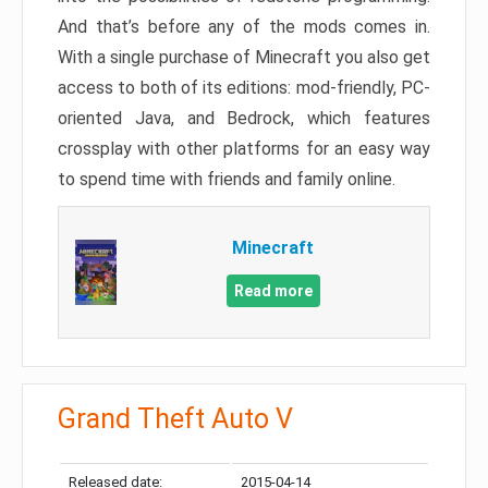
And that’s before any of the mods comes in.
With a single purchase of Minecraft you also get
access to both of its editions: mod-friendly, PC-
oriented Java, and Bedrock, which features
crossplay with other platforms for an easy way
to spend time with friends and family online.
Minecraft
Read more
Grand Theft Auto V
Released date:
2015-04-14