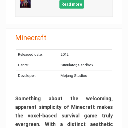
Read more
Minecraft
Released date:
2012
Genre:
Simulator, Sandbox
Developer:
Mojang Studios
Something about the welcoming,
apparent simplicity of Minecraft makes
the voxel-based survival game truly
evergreen. With a distinct aesthetic