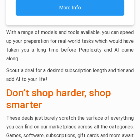
More Info
With a range of models and tools available, you can speed
up your preparation for real-world tasks which would have
taken you a long time before Perplexity and AI came
along.
Scout a deal for a desired subscription length and tier and
add AI to your life!
Don’t shop harder, shop
smarter
These deals just barely scratch the surface of everything
you can find on our marketplace across all the categories.
Games, software, subscriptions, gift cards and more await