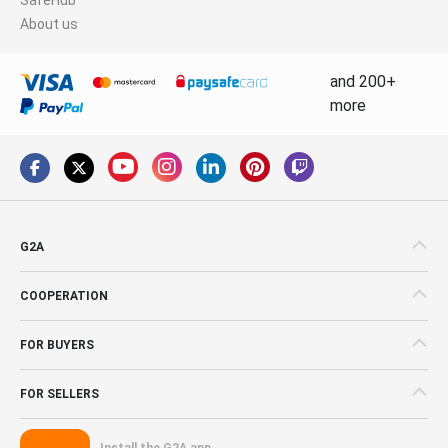
About us
and 200+
more
G2A
COOPERATION
FOR BUYERS
FOR SELLERS