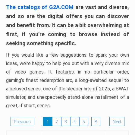
The catalogs of G2A.COM
are vast and diverse,
and so are the digital offers you can discover
and benefit from. It can be a bit overwhelming at
first, if you’re coming to browse instead of
seeking something specific.
If you would like a few suggestions to spark your own
ideas, we’re happy to help you out with a very diverse mix
of video games. It features, in no particular order,
gaming’s finest redemption arc, a long-awaited sequel to
a beloved series, one of the sleeper hits of 2025, a SWAT
simulator, and unexpectedly stand-alone installment of a
great, if short, series.
…
Previous
1
2
3
4
5
8
Next