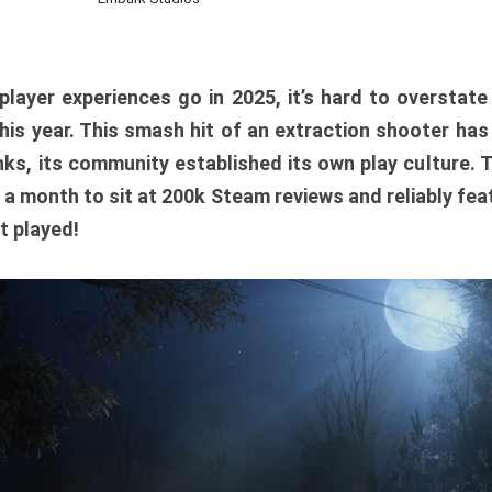
player experiences go in 2025, it’s hard to overstat
is year. This smash hit of an extraction shooter has
ks, its community established its own play culture. 
r a month to sit at 200k Steam reviews and reliably feat
t played!