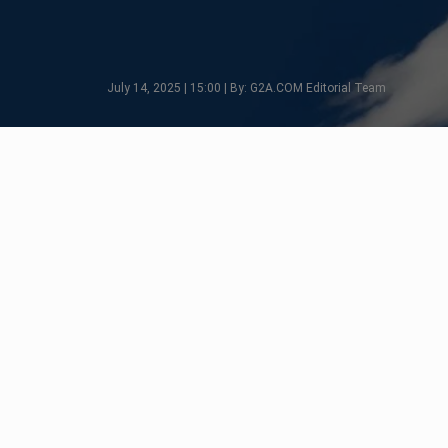
July 14, 2025 | 15:00 | By: G2A.COM Editorial Team