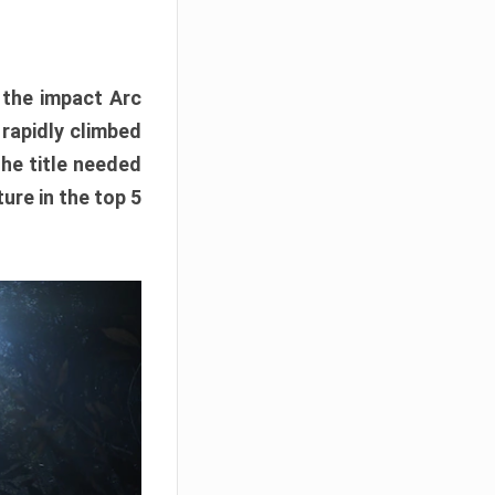
e the impact Arc
 rapidly climbed
The title needed
ure in the top 5