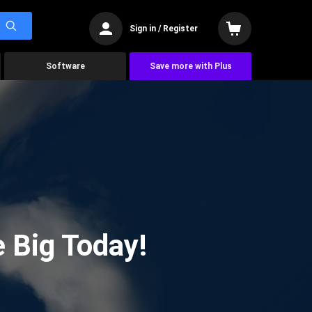
Sign in / Register
Software
Save more with Plus
 Big Today!