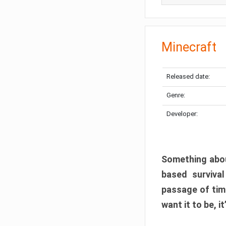
Minecraft
Released date:
Genre:
Developer:
Something abou
based surviva
passage of tim
want it to be, i