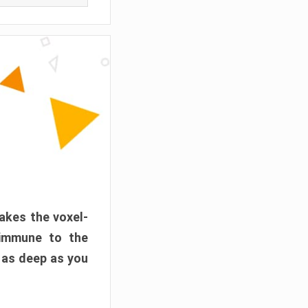
akes the voxel-
 immune to the
 as deep as you