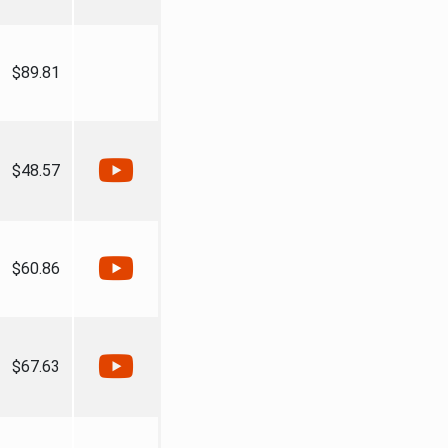
$89.81
$48.57
$60.86
$67.63