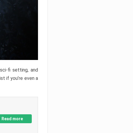
ci-fi setting, and
st if you’re even a
Read more