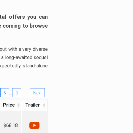
tal offers you can
’re coming to browse
out with a very diverse
, a long-awaited sequel
xpectedly stand-alone
…
5
8
Next
Price
Trailer
$68.18