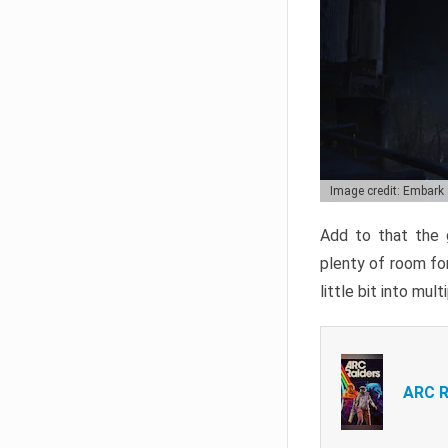
Image credit: Embark
Add to that the g
plenty of room for
little bit into mul
ARC R