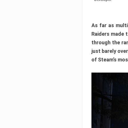
As far as multi
Raiders made th
through the ran
just barely ove
of Steam’s mos