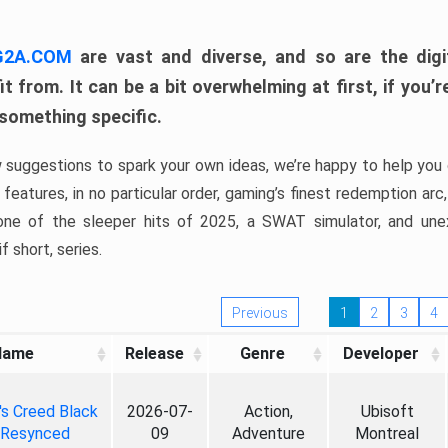
 G2A.COM
are vast and diverse, and so are the digi
t from. It can be a bit overwhelming at first, if you
 something specific.
w suggestions to spark your own ideas, we’re happy to help you 
features, in no particular order, gaming’s finest redemption arc
 one of the sleeper hits of 2025, a SWAT simulator, and une
f short, series.
Previous
1
2
3
4
Name
Release
Genre
Developer
's Creed Black
2026-07-
Action,
Ubisoft
 Resynced
09
Adventure
Montreal