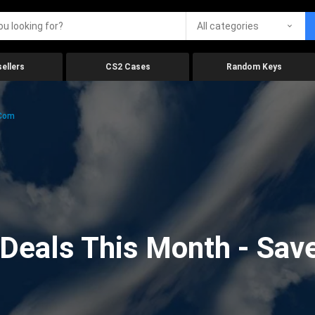
All categories
ellers
CS2 Cases
Random Keys
.com
eals This Month - Save