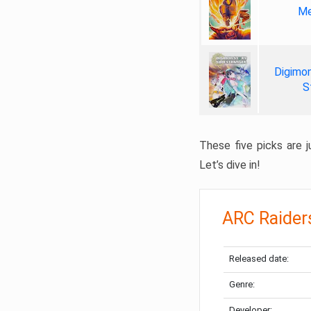
Me
Digimon
S
These five picks are ju
Let’s dive in!
ARC Raider
Released date:
Genre:
Developer: