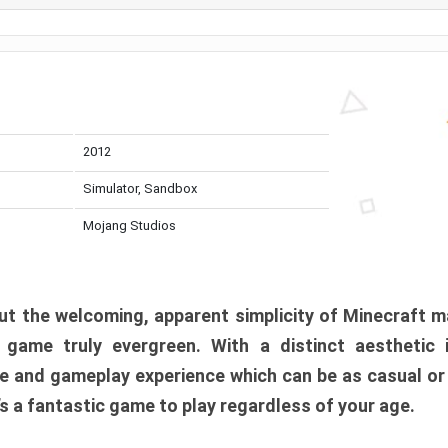
2012
Simulator, Sandbox
Mojang Studios
t the welcoming, apparent simplicity of Minecraft m
l game truly evergreen. With a distinct aesthetic
e and gameplay experience which can be as casual or
t’s a fantastic game to play regardless of your age.