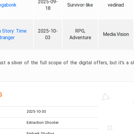
2025-09-
gabonk
Survivor-like
vedinad
18
 Story: Time
2025-10-
RPG,
Media.Vision
tranger
03
Adventure
st a sliver of the full scope of the digital offers, but it’s a s
s
2025-10-30
Extraction Shooter
Embark Studios