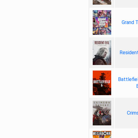
Grand T
Resident
Battlefie
Crim