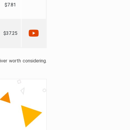
$7.81
$37.25
liver worth considering.