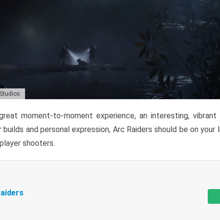
 Studios
reat moment-to-moment experience, an interesting, vibrant s
 builds and personal expression, Arc Raiders should be on your li
tiplayer shooters.
aiders