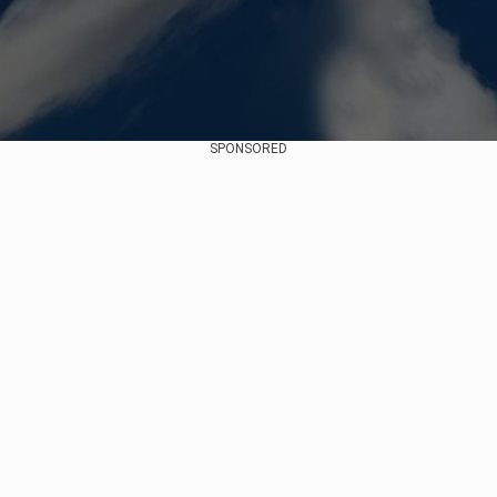
SPONSORED