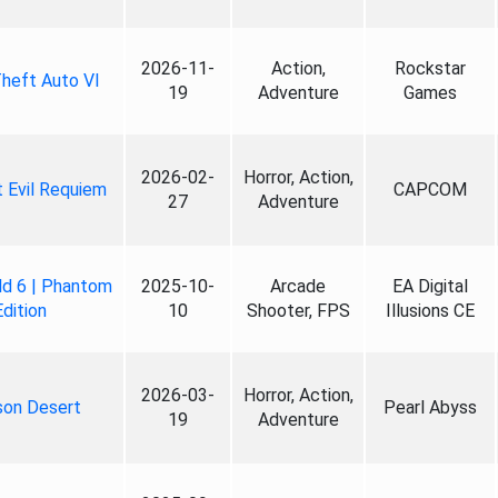
2026-11-
Action,
Rockstar
heft Auto VI
19
Adventure
Games
2026-02-
Horror, Action,
 Evil Requiem
CAPCOM
27
Adventure
ld 6 | Phantom
2025-10-
Arcade
EA Digital
Edition
10
Shooter, FPS
Illusions CE
2026-03-
Horror, Action,
son Desert
Pearl Abyss
19
Adventure