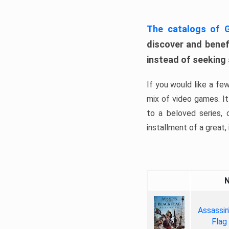
The catalogs of
discover and benefi
instead of seeking
If you would like a fe
mix of video games. It 
to a beloved series,
installment of a great, i
Assassin
Flag