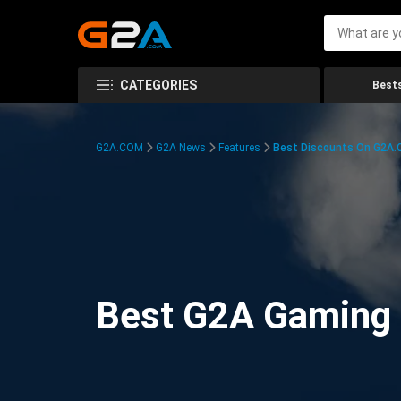
CATEGORIES
Bests
G2A.COM
G2A News
Features
Best Discounts On G2A
Best G2A Gaming D