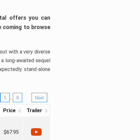
tal offers you can
’re coming to browse
out with a very diverse
, a long-awaited sequel
xpectedly stand-alone
…
5
8
Next
Price
Trailer
$67.95