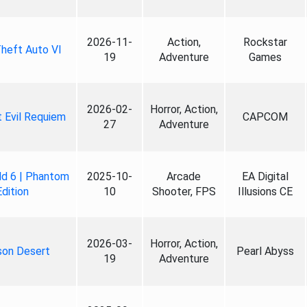
2026-11-
Action,
Rockstar
heft Auto VI
19
Adventure
Games
2026-02-
Horror, Action,
 Evil Requiem
CAPCOM
27
Adventure
ld 6 | Phantom
2025-10-
Arcade
EA Digital
Edition
10
Shooter, FPS
Illusions CE
2026-03-
Horror, Action,
son Desert
Pearl Abyss
19
Adventure