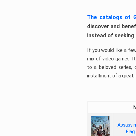
The catalogs of
discover and benefi
instead of seeking
If you would like a fe
mix of video games. It 
to a beloved series,
installment of a great, i
Assassin
Flag