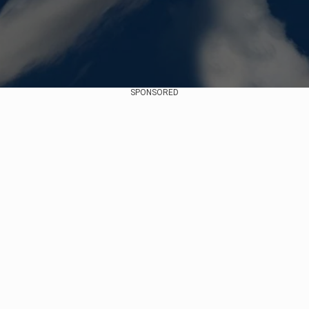
SPONSORED