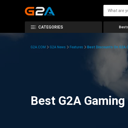
CATEGORIES
Bests
G2A.COM
G2A News
Features
Best Discounts On G2A
Best G2A Gaming D