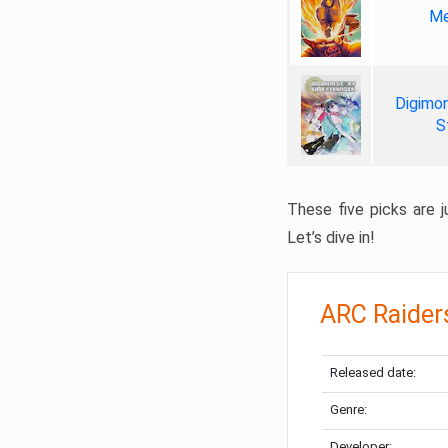
Me
Digimon
S
These five picks are ju
Let’s dive in!
ARC Raider
Released date:
Genre:
Developer: