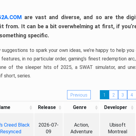
 G2A.COM
are vast and diverse, and so are the digi
t from. It can be a bit overwhelming at first, if you
 something specific.
w suggestions to spark your own ideas, we’re happy to help you 
features, in no particular order, gaming’s finest redemption arc
 one of the sleeper hits of 2025, a SWAT simulator, and une
f short, series.
Previous
1
2
3
4
Name
Release
Genre
Developer
's Creed Black
2026-07-
Action,
Ubisoft
 Resynced
09
Adventure
Montreal