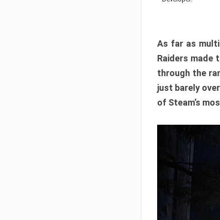
As far as multi
Raiders made th
through the ran
just barely ove
of Steam’s mos