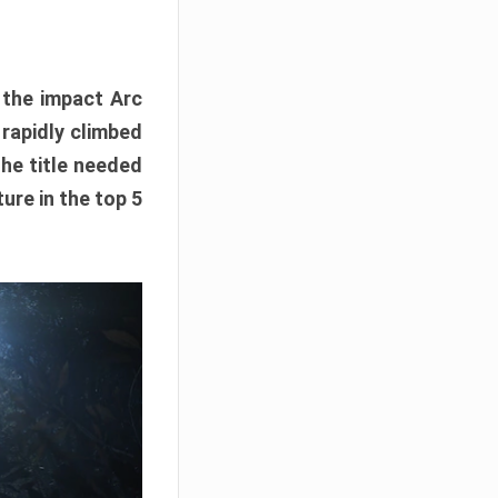
e the impact Arc
 rapidly climbed
The title needed
ure in the top 5