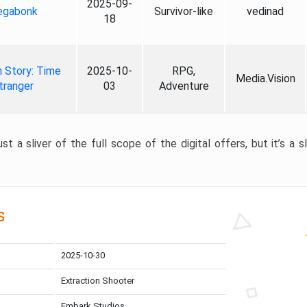
2025-09-
gabonk
Survivor-like
vedinad
18
 Story: Time
2025-10-
RPG,
Media.Vision
tranger
03
Adventure
st a sliver of the full scope of the digital offers, but it’s a s
s
2025-10-30
Extraction Shooter
Embark Studios