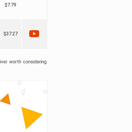
$7.79
$37.27
liver worth considering.