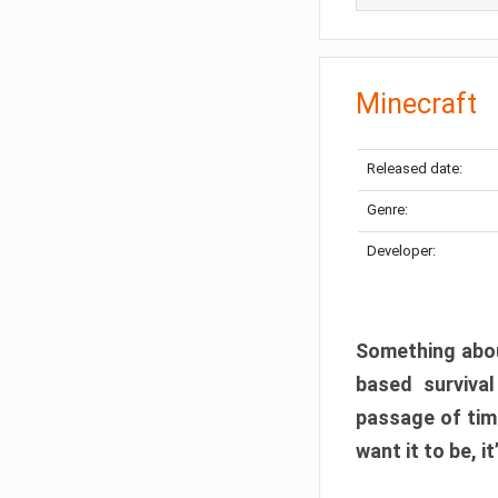
Minecraft
Released date:
Genre:
Developer:
Something abou
based surviva
passage of tim
want it to be, i