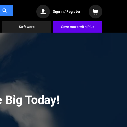
Sign in / Register
Software
Save more with Plus
 Big Today!