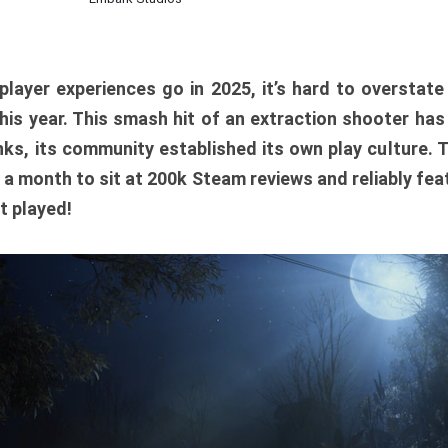
player experiences go in 2025, it’s hard to overstat
is year. This smash hit of an extraction shooter has
ks, its community established its own play culture. 
r a month to sit at 200k Steam reviews and reliably feat
t played!