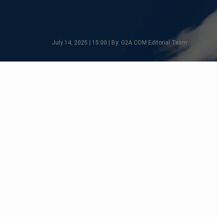
July 14, 2025 | 15:00 | By: G2A.COM Editorial Team