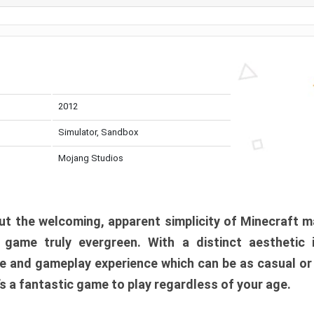
2012
Simulator, Sandbox
Mojang Studios
t the welcoming, apparent simplicity of Minecraft m
l game truly evergreen. With a distinct aesthetic
e and gameplay experience which can be as casual or
t’s a fantastic game to play regardless of your age.