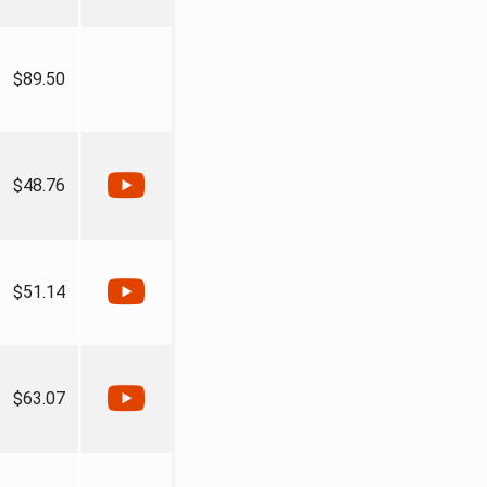
$89.50
$48.76
$51.14
$63.07