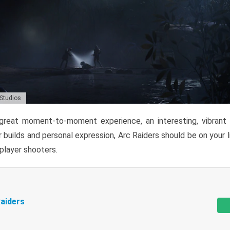
 Studios
reat moment-to-moment experience, an interesting, vibrant s
 builds and personal expression, Arc Raiders should be on your li
tiplayer shooters.
aiders