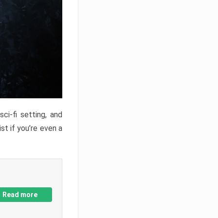
ci-fi setting, and
st if you’re even a
Read more