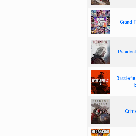
Grand T
Resident
Battlefie
Crim