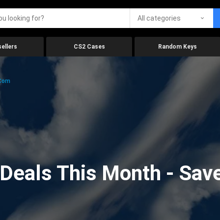
All categories
ellers
CS2 Cases
Random Keys
.com
eals This Month - Save