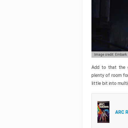
Image credit: Embark
Add to that the g
plenty of room for
little bit into mul
ARC R