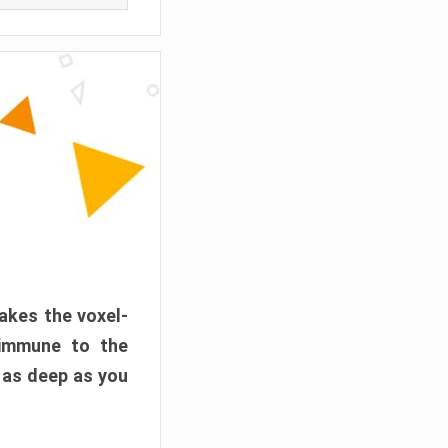
akes the voxel-
 immune to the
 as deep as you