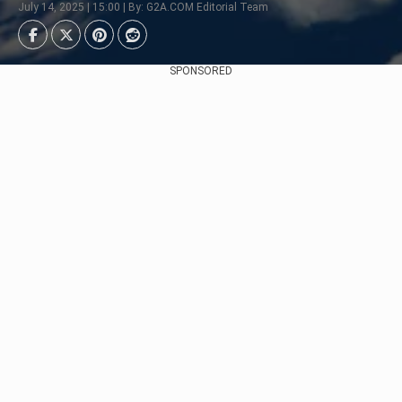
July 14, 2025 | 15:00 | By: G2A.COM Editorial Team
SPONSORED