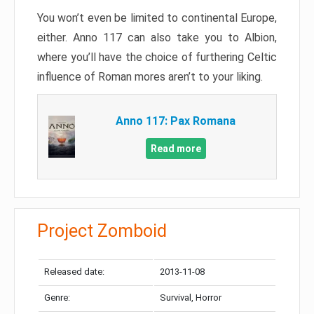
You won’t even be limited to continental Europe,
either. Anno 117 can also take you to Albion,
where you’ll have the choice of furthering Celtic
influence of Roman mores aren’t to your liking.
Anno 117: Pax Romana
Read more
Project Zomboid
Released date:
2013-11-08
Genre:
Survival, Horror