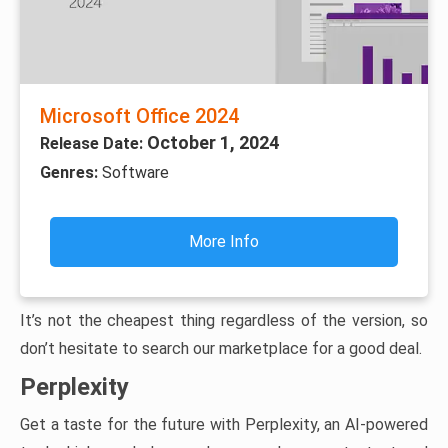
Microsoft Office 2024
October 1, 2024
Release Date:
Genres:
Software
More Info
It’s not the cheapest thing regardless of the version, so
don’t hesitate to search our marketplace for a good deal.
Perplexity
Get a taste for the future with Perplexity, an AI-powered