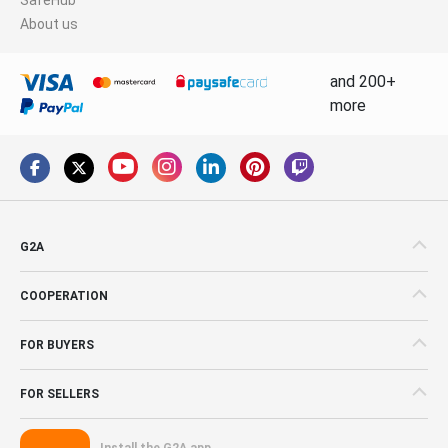
About us
and 200+
more
G2A
COOPERATION
FOR BUYERS
FOR SELLERS