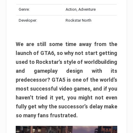
Genre:
Action, Adventure
Developer:
Rockstar North
We are still some time away from the
launch of GTA6, so why not start getting
used to Rockstar’s style of worldbuilding
and gameplay design with its
predecessor? GTA5 is one of the world’s
most successful video games, and if you
haven’t tried it yet, you might not even
fully get why the successor’s delay make
so many fans frustrated.