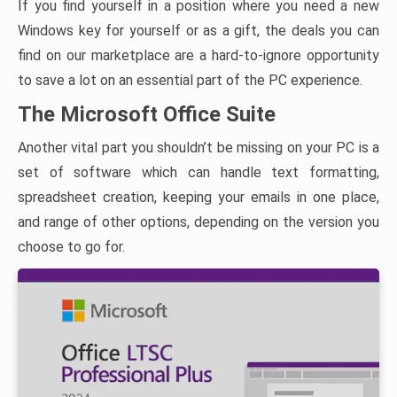
If you find yourself in a position where you need a new
Windows key for yourself or as a gift, the deals you can
find on our marketplace are a hard-to-ignore opportunity
to save a lot on an essential part of the PC experience.
The Microsoft Office Suite
Another vital part you shouldn’t be missing on your PC is a
set of software which can handle text formatting,
spreadsheet creation, keeping your emails in one place,
and range of other options, depending on the version you
choose to go for.