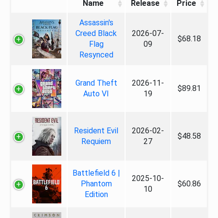
Name
Release
Price
Assassin's
Creed Black
2026-07-
$68.18
Flag
09
Resynced
Grand Theft
2026-11-
$89.81
Auto VI
19
Resident Evil
2026-02-
$48.58
Requiem
27
Battlefield 6 |
2025-10-
Phantom
$60.86
10
Edition