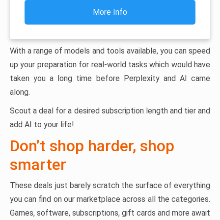
More Info
With a range of models and tools available, you can speed
up your preparation for real-world tasks which would have
taken you a long time before Perplexity and AI came
along.
Scout a deal for a desired subscription length and tier and
add AI to your life!
Don’t shop harder, shop
smarter
These deals just barely scratch the surface of everything
you can find on our marketplace across all the categories.
Games, software, subscriptions, gift cards and more await