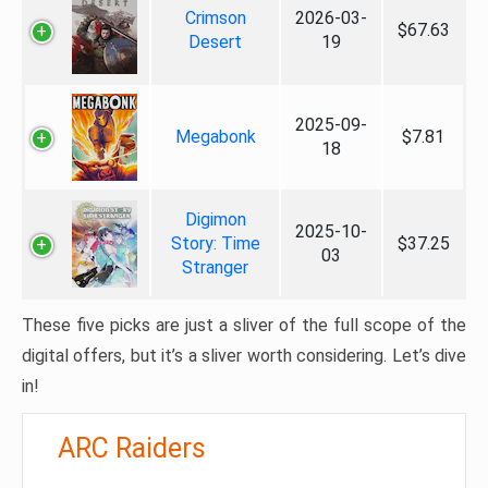
Crimson
2026-03-
$67.63
Desert
19
2025-09-
Megabonk
$7.81
18
Digimon
2025-10-
Story: Time
$37.25
03
Stranger
These five picks are just a sliver of the full scope of the
digital offers, but it’s a sliver worth considering. Let’s dive
in!
ARC Raiders