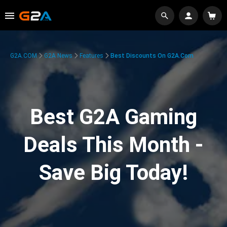
G2A.COM
G2A News
Features
Best Discounts On G2A.com
Best G2A Gaming
Deals This Month -
Save Big Today!