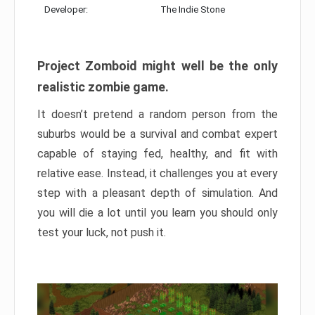
Developer:
The Indie Stone
Project Zomboid might well be the only
realistic zombie game.
It doesn’t pretend a random person from the
suburbs would be a survival and combat expert
capable of staying fed, healthy, and fit with
relative ease. Instead, it challenges you at every
step with a pleasant depth of simulation. And
you will die a lot until you learn you should only
test your luck, not push it.