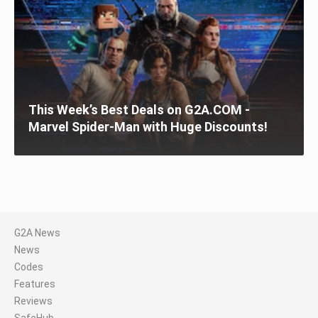
This Week’s Best Deals on G2A.COM -
Marvel Spider-Man with Huge Discounts!
G2A News
News
Codes
Features
Reviews
SafeHub