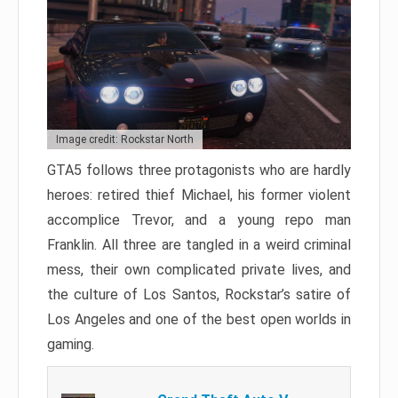
Image credit: Rockstar North
GTA5 follows three protagonists who are hardly
heroes: retired thief Michael, his former violent
accomplice Trevor, and a young repo man
Franklin. All three are tangled in a weird criminal
mess, their own complicated private lives, and
the culture of Los Santos, Rockstar’s satire of
Los Angeles and one of the best open worlds in
gaming.