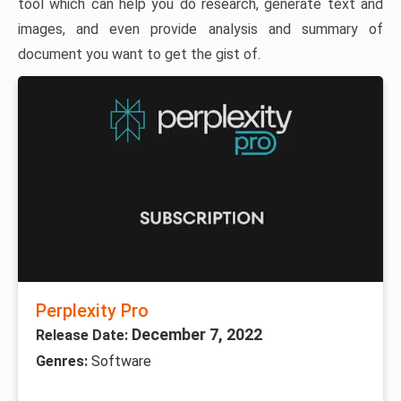
tool which can help you do research, generate text and
images, and even provide analysis and summary of
document you want to get the gist of.
Perplexity Pro
December 7, 2022
Release Date:
Genres:
Software