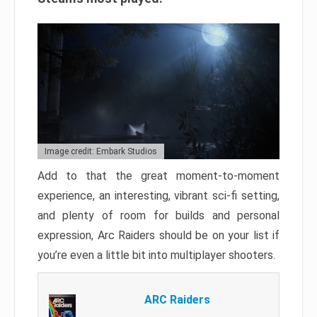
Image credit: Embark Studios
Add to that the great moment-to-moment
experience, an interesting, vibrant sci-fi setting,
and plenty of room for builds and personal
expression, Arc Raiders should be on your list if
you’re even a little bit into multiplayer shooters.
ARC Raiders