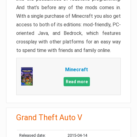
And that’s before any of the mods comes in.
With a single purchase of Minecraft you also get
access to both of its editions: mod-friendly, PC-
oriented Java, and Bedrock, which features
crossplay with other platforms for an easy way
to spend time with friends and family online.
Minecraft
Read more
Grand Theft Auto V
Released date:
2015-04-14