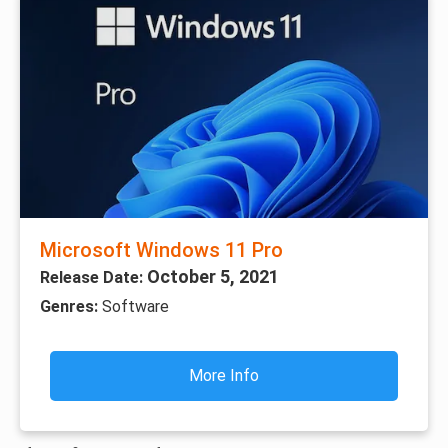
Microsoft Windows 11 Pro
October 5, 2021
Release Date:
Genres:
Software
More Info