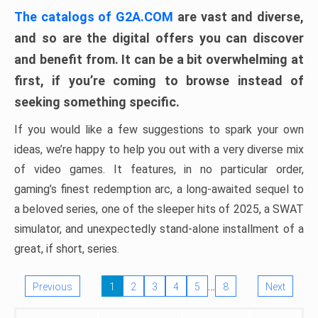
The catalogs of G2A.COM
are vast and diverse,
and so are the digital offers you can discover
and benefit from. It can be a bit overwhelming at
first, if you’re coming to browse instead of
seeking something specific.
If you would like a few suggestions to spark your own
ideas, we’re happy to help you out with a very diverse mix
of video games. It features, in no particular order,
gaming’s finest redemption arc, a long-awaited sequel to
a beloved series, one of the sleeper hits of 2025, a SWAT
simulator, and unexpectedly stand-alone installment of a
great, if short, series.
…
Previous
1
2
3
4
5
8
Next