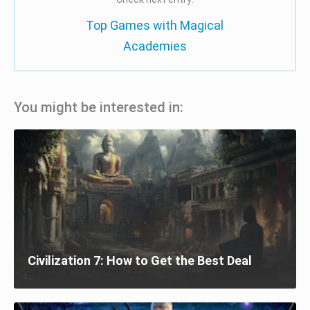
Top Games with Magical
Academies
You might be interested in:
Civilization 7: How to Get the Best Deal