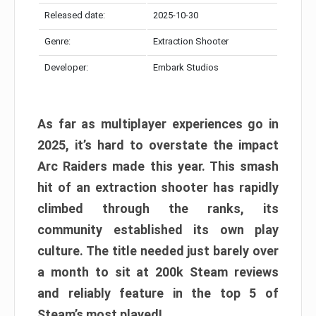
Released date:
2025-10-30
Genre:
Extraction Shooter
Developer:
Embark Studios
As far as multiplayer experiences go in
2025, it’s hard to overstate the impact
Arc Raiders made this year. This smash
hit of an extraction shooter has rapidly
climbed through the ranks, its
community established its own play
culture. The title needed just barely over
a month to sit at 200k Steam reviews
and reliably feature in the top 5 of
Steam’s most played!