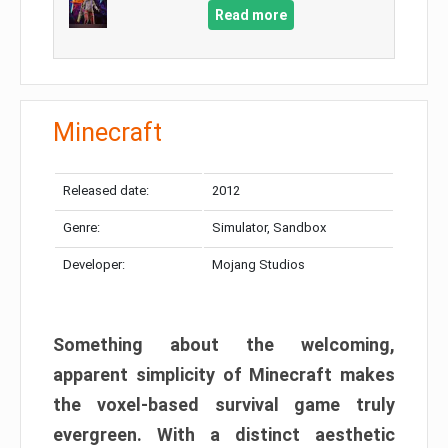
Read more
Minecraft
Released date:
2012
Genre:
Simulator, Sandbox
Developer:
Mojang Studios
Something about the welcoming,
apparent simplicity of Minecraft makes
the voxel-based survival game truly
evergreen. With a distinct aesthetic