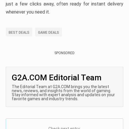
just a few clicks away, often ready for instant delivery
whenever you need it.
BEST DEALS
GAME DEALS
SPONSORED
G2A.COM Editorial Team
The Editorial Team at G2A.COM brings you the latest
news, reviews, and insights from the world of gaming.
Stay informed with expert analysis and updates on your
favorite games and industry trends.
Check next entry: