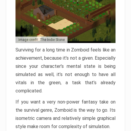
Image credit: The Indie Stone
Surviving for a long time in Zomboid feels like an
achievement, because it’s not a given. Especially
since your character’s mental state is being
simulated as well, it’s not enough to have all
vitals in the green, a task that’s already
complicated.
If you want a very non-power fantasy take on
the survival genre, Zomboid is the way to go. Its
isometric camera and relatively simple graphical
style make room for complexity of simulation.