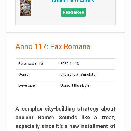
Grand Theft Auto V
Read more
Anno 117: Pax Romana
Released date:
2025-11-13
Genre:
City Builder, Simulator
Developer:
Ubisoft Blue Byte
A complex city-building strategy about
ancient Rome? Sounds like a treat,
especially since it’s a new installment of