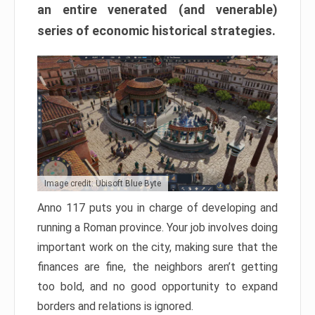
an entire venerated (and venerable)
series of economic historical strategies.
Image credit: Ubisoft Blue Byte
Anno 117 puts you in charge of developing and
running a Roman province. Your job involves doing
important work on the city, making sure that the
finances are fine, the neighbors aren’t getting
too bold, and no good opportunity to expand
borders and relations is ignored.