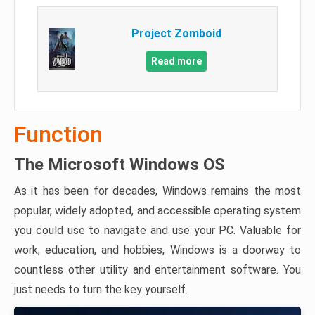
Project Zomboid
Read more
Function
The Microsoft Windows OS
As it has been for decades, Windows remains the most
popular, widely adopted, and accessible operating system
you could use to navigate and use your PC. Valuable for
work, education, and hobbies, Windows is a doorway to
countless other utility and entertainment software. You
just needs to turn the key yourself.