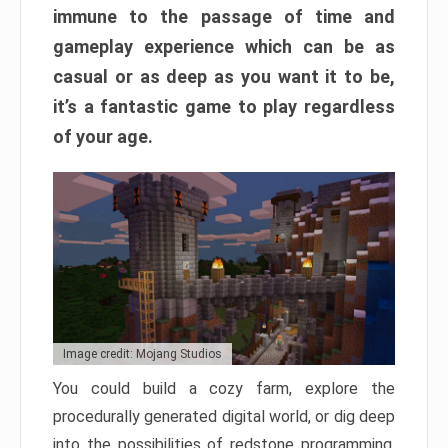
immune to the passage of time and
gameplay experience which can be as
casual or as deep as you want it to be,
it’s a fantastic game to play regardless
of your age.
Image credit: Mojang Studios
You could build a cozy farm, explore the
procedurally generated digital world, or dig deep
into the possibilities of redstone programming.