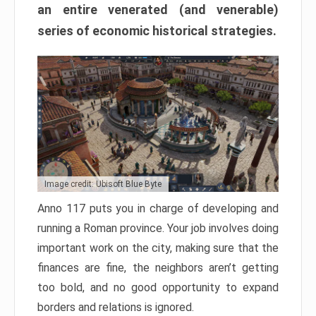
an entire venerated (and venerable)
series of economic historical strategies.
Image credit: Ubisoft Blue Byte
Anno 117 puts you in charge of developing and
running a Roman province. Your job involves doing
important work on the city, making sure that the
finances are fine, the neighbors aren’t getting
too bold, and no good opportunity to expand
borders and relations is ignored.