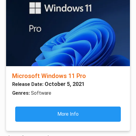
Microsoft Windows 11 Pro
October 5, 2021
Release Date:
Genres:
Software
More Info