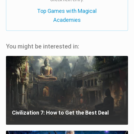
Top Games with Magical
Academies
You might be interested in:
Civilization 7: How to Get the Best Deal