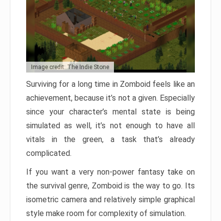
Image credit: The Indie Stone
Surviving for a long time in Zomboid feels like an
achievement, because it’s not a given. Especially
since your character’s mental state is being
simulated as well, it’s not enough to have all
vitals in the green, a task that’s already
complicated.
If you want a very non-power fantasy take on
the survival genre, Zomboid is the way to go. Its
isometric camera and relatively simple graphical
style make room for complexity of simulation.