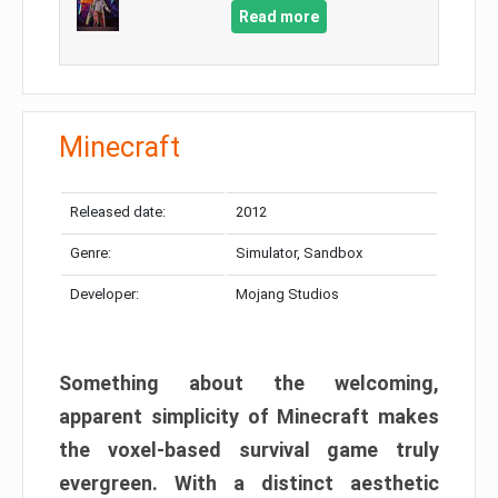
Read more
Minecraft
Released date:
2012
Genre:
Simulator, Sandbox
Developer:
Mojang Studios
Something about the welcoming,
apparent simplicity of Minecraft makes
the voxel-based survival game truly
evergreen. With a distinct aesthetic