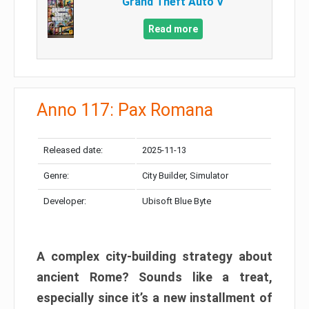
Grand Theft Auto V
Read more
Anno 117: Pax Romana
Released date:
2025-11-13
Genre:
City Builder, Simulator
Developer:
Ubisoft Blue Byte
A complex city-building strategy about
ancient Rome? Sounds like a treat,
especially since it’s a new installment of