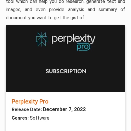
tool which can help you do research, generate text and
images, and even provide analysis and summary of
document you want to get the gist of.
Perplexity Pro
December 7, 2022
Release Date:
Genres:
Software