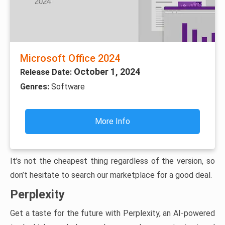
Microsoft Office 2024
October 1, 2024
Release Date:
Genres:
Software
More Info
It’s not the cheapest thing regardless of the version, so
don’t hesitate to search our marketplace for a good deal.
Perplexity
Get a taste for the future with Perplexity, an AI-powered