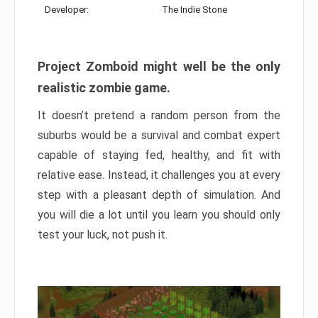
Developer:
The Indie Stone
Project Zomboid might well be the only
realistic zombie game.
It doesn’t pretend a random person from the
suburbs would be a survival and combat expert
capable of staying fed, healthy, and fit with
relative ease. Instead, it challenges you at every
step with a pleasant depth of simulation. And
you will die a lot until you learn you should only
test your luck, not push it.