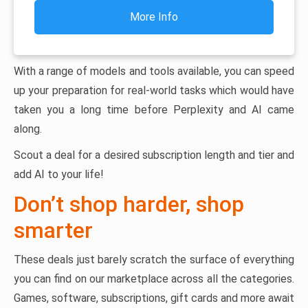
More Info
With a range of models and tools available, you can speed
up your preparation for real-world tasks which would have
taken you a long time before Perplexity and AI came
along.
Scout a deal for a desired subscription length and tier and
add AI to your life!
Don’t shop harder, shop
smarter
These deals just barely scratch the surface of everything
you can find on our marketplace across all the categories.
Games, software, subscriptions, gift cards and more await