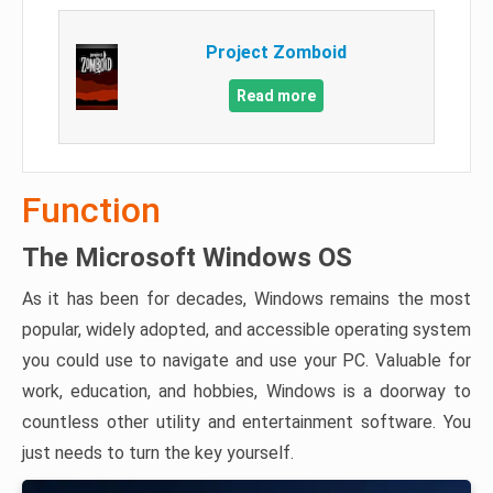
Project Zomboid
Read more
Function
The Microsoft Windows OS
As it has been for decades, Windows remains the most
popular, widely adopted, and accessible operating system
you could use to navigate and use your PC. Valuable for
work, education, and hobbies, Windows is a doorway to
countless other utility and entertainment software. You
just needs to turn the key yourself.