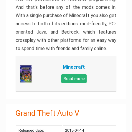
And that’s before any of the mods comes in.
With a single purchase of Minecraft you also get
access to both of its editions: mod-friendly, PC-
oriented Java, and Bedrock, which features
crossplay with other platforms for an easy way
to spend time with friends and family online.
Minecraft
Read more
Grand Theft Auto V
Released date:
2015-04-14