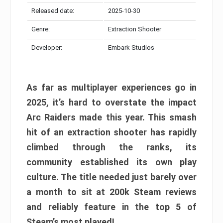
Released date:
2025-10-30
Genre:
Extraction Shooter
Developer:
Embark Studios
As far as multiplayer experiences go in
2025, it’s hard to overstate the impact
Arc Raiders made this year. This smash
hit of an extraction shooter has rapidly
climbed through the ranks, its
community established its own play
culture. The title needed just barely over
a month to sit at 200k Steam reviews
and reliably feature in the top 5 of
Steam’s most played!