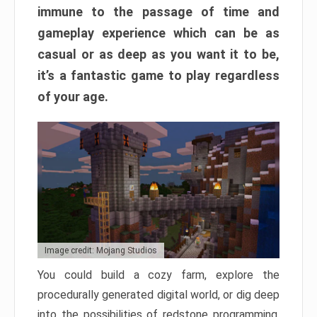
immune to the passage of time and
gameplay experience which can be as
casual or as deep as you want it to be,
it’s a fantastic game to play regardless
of your age.
Image credit: Mojang Studios
You could build a cozy farm, explore the
procedurally generated digital world, or dig deep
into the possibilities of redstone programming.