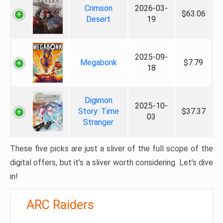
Crimson
2026-03-
$63.06
Desert
19
2025-09-
Megabonk
$7.79
18
Digimon
2025-10-
Story: Time
$37.37
03
Stranger
These five picks are just a sliver of the full scope of the
digital offers, but it’s a sliver worth considering. Let’s dive
in!
ARC Raiders