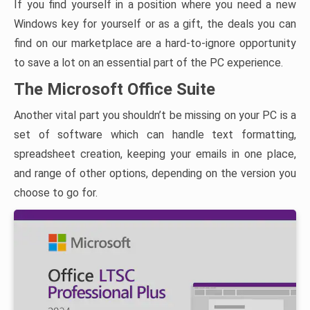
If you find yourself in a position where you need a new
Windows key for yourself or as a gift, the deals you can
find on our marketplace are a hard-to-ignore opportunity
to save a lot on an essential part of the PC experience.
The Microsoft Office Suite
Another vital part you shouldn’t be missing on your PC is a
set of software which can handle text formatting,
spreadsheet creation, keeping your emails in one place,
and range of other options, depending on the version you
choose to go for.