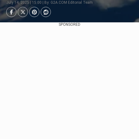
July 14, 2025 | 15:00 | By: G2A.COM Editorial Team
SPONSORED