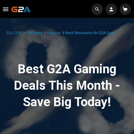
G2A.COM
G2A News
Features
Best Discounts On G2A.com
Best G2A Gaming
Deals This Month -
Save Big Today!