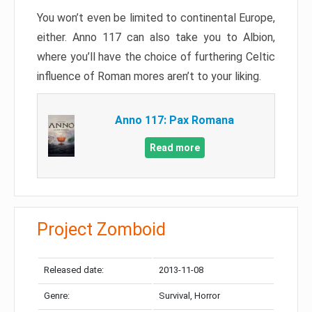
You won’t even be limited to continental Europe,
either. Anno 117 can also take you to Albion,
where you’ll have the choice of furthering Celtic
influence of Roman mores aren’t to your liking.
Anno 117: Pax Romana
Read more
Project Zomboid
Released date:
2013-11-08
Genre:
Survival, Horror