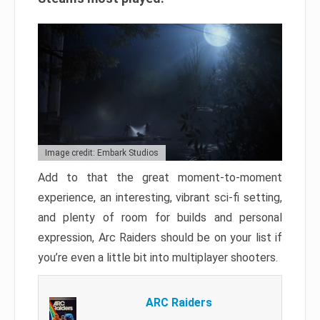
Image credit: Embark Studios
Add to that the great moment-to-moment
experience, an interesting, vibrant sci-fi setting,
and plenty of room for builds and personal
expression, Arc Raiders should be on your list if
you’re even a little bit into multiplayer shooters.
ARC Raiders