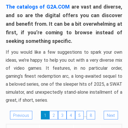
The catalogs of G2A.COM
are vast and diverse,
and so are the digital offers you can discover
and benefit from. It can be a bit overwhelming at
first, if you’re coming to browse instead of
seeking something specific.
If you would like a few suggestions to spark your own
ideas, we’re happy to help you out with a very diverse mix
of video games. It features, in no particular order,
gaming’s finest redemption arc, a long-awaited sequel to
a beloved series, one of the sleeper hits of 2025, a SWAT
simulator, and unexpectedly stand-alone installment of a
great, if short, series.
…
Previous
1
2
3
4
5
8
Next