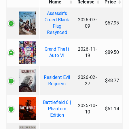
Name
Release
Price
Assassin's
Creed Black
2026-07-
$67.95
Flag
09
Resynced
Grand Theft
2026-11-
$89.50
Auto VI
19
Resident Evil
2026-02-
$48.77
Requiem
27
Battlefield 6 |
2025-10-
Phantom
$51.14
10
Edition