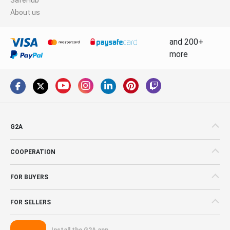
About us
and 200+
more
G2A
COOPERATION
FOR BUYERS
FOR SELLERS