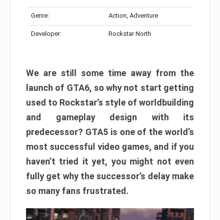
Genre:
Action, Adventure
Developer:
Rockstar North
We are still some time away from the
launch of GTA6, so why not start getting
used to Rockstar’s style of worldbuilding
and gameplay design with its
predecessor? GTA5 is one of the world’s
most successful video games, and if you
haven’t tried it yet, you might not even
fully get why the successor’s delay make
so many fans frustrated.