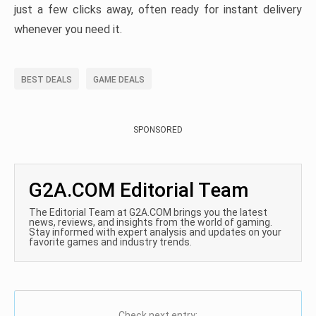
just a few clicks away, often ready for instant delivery
whenever you need it.
BEST DEALS
GAME DEALS
SPONSORED
G2A.COM Editorial Team
The Editorial Team at G2A.COM brings you the latest
news, reviews, and insights from the world of gaming.
Stay informed with expert analysis and updates on your
favorite games and industry trends.
Check next entry: