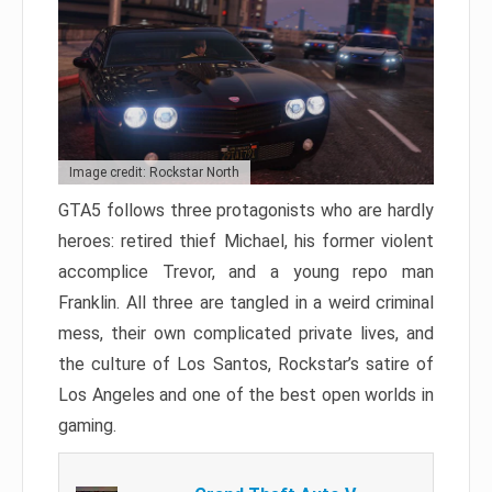
Image credit: Rockstar North
GTA5 follows three protagonists who are hardly
heroes: retired thief Michael, his former violent
accomplice Trevor, and a young repo man
Franklin. All three are tangled in a weird criminal
mess, their own complicated private lives, and
the culture of Los Santos, Rockstar’s satire of
Los Angeles and one of the best open worlds in
gaming.