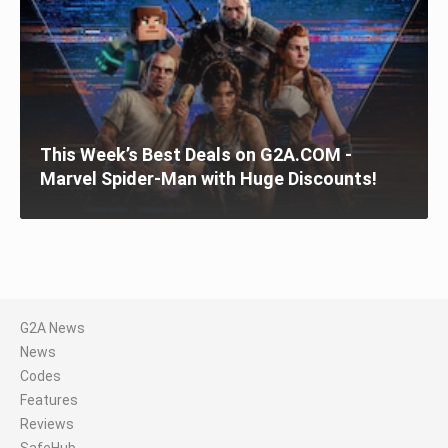
This Week’s Best Deals on G2A.COM -
Marvel Spider-Man with Huge Discounts!
G2A News
News
Codes
Features
Reviews
SafeHub