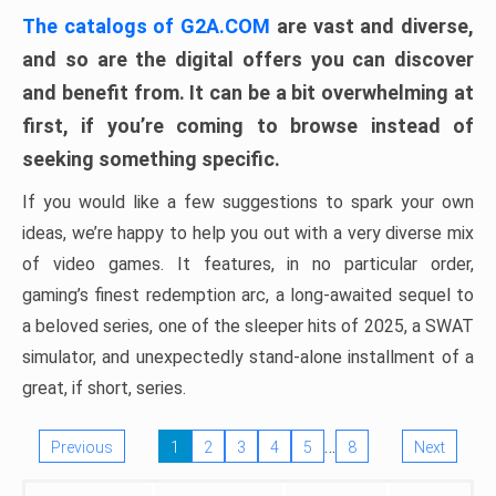
The catalogs of G2A.COM
are vast and diverse,
and so are the digital offers you can discover
and benefit from. It can be a bit overwhelming at
first, if you’re coming to browse instead of
seeking something specific.
If you would like a few suggestions to spark your own
ideas, we’re happy to help you out with a very diverse mix
of video games. It features, in no particular order,
gaming’s finest redemption arc, a long-awaited sequel to
a beloved series, one of the sleeper hits of 2025, a SWAT
simulator, and unexpectedly stand-alone installment of a
great, if short, series.
…
Previous
1
2
3
4
5
8
Next