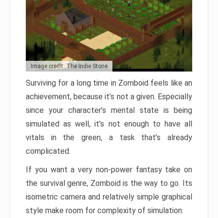
Image credit: The Indie Stone
Surviving for a long time in Zomboid feels like an
achievement, because it’s not a given. Especially
since your character’s mental state is being
simulated as well, it’s not enough to have all
vitals in the green, a task that’s already
complicated.
If you want a very non-power fantasy take on
the survival genre, Zomboid is the way to go. Its
isometric camera and relatively simple graphical
style make room for complexity of simulation.