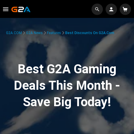
G2A.COM
G2A News
Features
Best Discounts On G2A.com
Best G2A Gaming
Deals This Month -
Save Big Today!