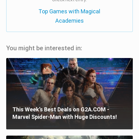
Top Games with Magical
Academies
You might be interested in:
This Week’s Best Deals on G2A.COM -
Marvel Spider-Man with Huge Discounts!