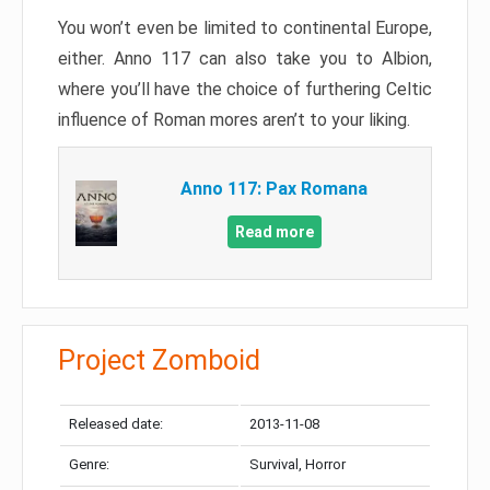
You won’t even be limited to continental Europe,
either. Anno 117 can also take you to Albion,
where you’ll have the choice of furthering Celtic
influence of Roman mores aren’t to your liking.
Anno 117: Pax Romana
Read more
Project Zomboid
Released date:
2013-11-08
Genre:
Survival, Horror