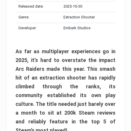
Released date:
2025-10-30
Genre:
Extraction Shooter
Developer:
Embark Studios
As far as multiplayer experiences go in
2025, it’s hard to overstate the impact
Arc Raiders made this year. This smash
hit of an extraction shooter has rapidly
climbed through the ranks, its
community established its own play
culture. The title needed just barely over
a month to sit at 200k Steam reviews
and reliably feature in the top 5 of
Steam’s most played!