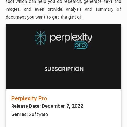
tool which can help you do research, generate text and
images, and even provide analysis and summary of
document you want to get the gist of.
Perplexity Pro
December 7, 2022
Release Date:
Genres:
Software