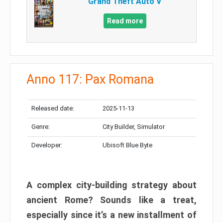
Grand Theft Auto V
Read more
Anno 117: Pax Romana
Released date:
2025-11-13
Genre:
City Builder, Simulator
Developer:
Ubisoft Blue Byte
A complex city-building strategy about
ancient Rome? Sounds like a treat,
especially since it’s a new installment of