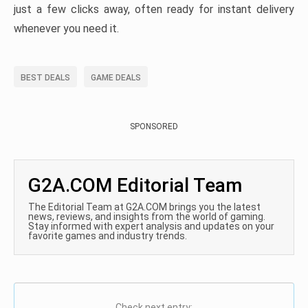
just a few clicks away, often ready for instant delivery
whenever you need it.
BEST DEALS
GAME DEALS
SPONSORED
G2A.COM Editorial Team
The Editorial Team at G2A.COM brings you the latest
news, reviews, and insights from the world of gaming.
Stay informed with expert analysis and updates on your
favorite games and industry trends.
Check next entry: