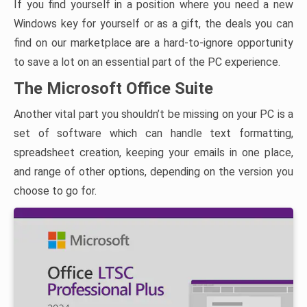
If you find yourself in a position where you need a new
Windows key for yourself or as a gift, the deals you can
find on our marketplace are a hard-to-ignore opportunity
to save a lot on an essential part of the PC experience.
The Microsoft Office Suite
Another vital part you shouldn’t be missing on your PC is a
set of software which can handle text formatting,
spreadsheet creation, keeping your emails in one place,
and range of other options, depending on the version you
choose to go for.