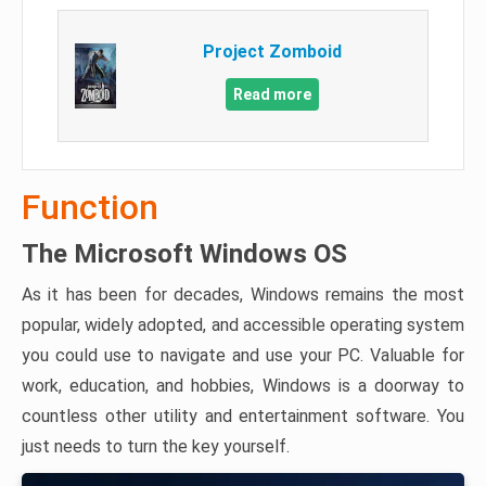
Project Zomboid
Read more
Function
The Microsoft Windows OS
As it has been for decades, Windows remains the most
popular, widely adopted, and accessible operating system
you could use to navigate and use your PC. Valuable for
work, education, and hobbies, Windows is a doorway to
countless other utility and entertainment software. You
just needs to turn the key yourself.