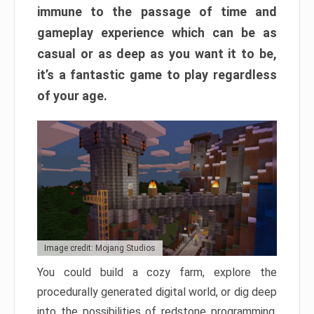
immune to the passage of time and
gameplay experience which can be as
casual or as deep as you want it to be,
it’s a fantastic game to play regardless
of your age.
Image credit: Mojang Studios
You could build a cozy farm, explore the
procedurally generated digital world, or dig deep
into the possibilities of redstone programming.