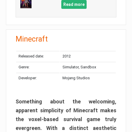
Read more
Minecraft
Released date:
2012
Genre:
Simulator, Sandbox
Developer:
Mojang Studios
Something about the welcoming,
apparent simplicity of Minecraft makes
the voxel-based survival game truly
evergreen. With a distinct aesthetic