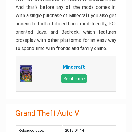
And that’s before any of the mods comes in.
With a single purchase of Minecraft you also get
access to both of its editions: mod-friendly, PC-
oriented Java, and Bedrock, which features
crossplay with other platforms for an easy way
to spend time with friends and family online.
Minecraft
Read more
Grand Theft Auto V
Released date:
2015-04-14