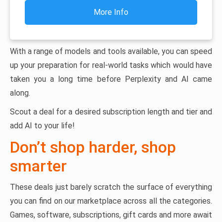
More Info
With a range of models and tools available, you can speed
up your preparation for real-world tasks which would have
taken you a long time before Perplexity and AI came
along.
Scout a deal for a desired subscription length and tier and
add AI to your life!
Don’t shop harder, shop
smarter
These deals just barely scratch the surface of everything
you can find on our marketplace across all the categories.
Games, software, subscriptions, gift cards and more await