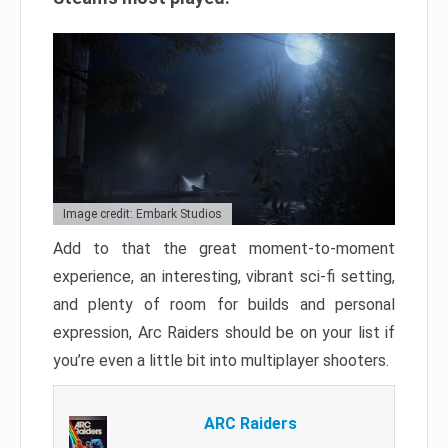
Image credit: Embark Studios
Add to that the great moment-to-moment
experience, an interesting, vibrant sci-fi setting,
and plenty of room for builds and personal
expression, Arc Raiders should be on your list if
you’re even a little bit into multiplayer shooters.
ARC Raiders