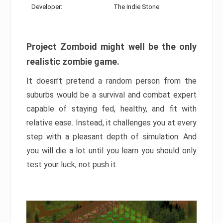
Developer:
The Indie Stone
Project Zomboid might well be the only
realistic zombie game.
It doesn’t pretend a random person from the
suburbs would be a survival and combat expert
capable of staying fed, healthy, and fit with
relative ease. Instead, it challenges you at every
step with a pleasant depth of simulation. And
you will die a lot until you learn you should only
test your luck, not push it.