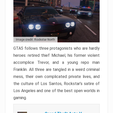
Image credit: Rockstar North
GTA5 follows three protagonists who are hardly
heroes: retired thief Michael, his former violent
accomplice Trevor, and a young repo man
Franklin. All three are tangled in a weird criminal
mess, their own complicated private lives, and
the culture of Los Santos, Rockstar’s satire of
Los Angeles and one of the best open worlds in
gaming.