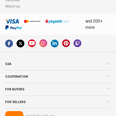
About us
and 200+
more
G2A
COOPERATION
FOR BUYERS
FOR SELLERS