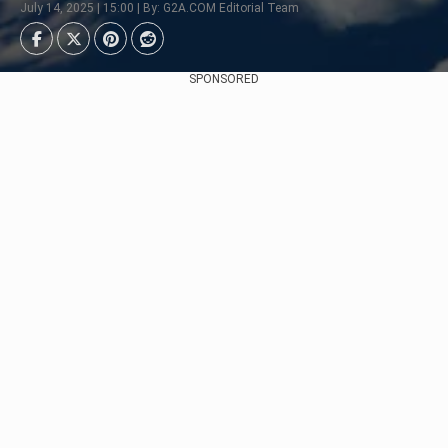
July 14, 2025 | 15:00 | By: G2A.COM Editorial Team
SPONSORED