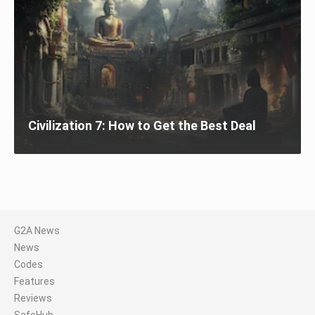
Civilization 7: How to Get the Best Deal
G2A News
News
Codes
Features
Reviews
SafeHub