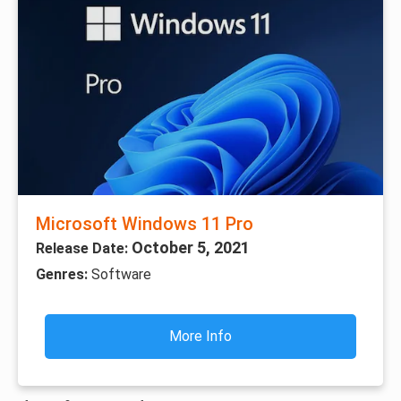
Microsoft Windows 11 Pro
October 5, 2021
Release Date:
Genres:
Software
More Info