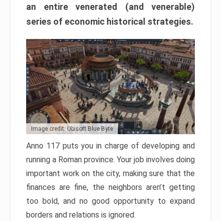
an entire venerated (and venerable)
series of economic historical strategies.
Image credit: Ubisoft Blue Byte
Anno 117 puts you in charge of developing and
running a Roman province. Your job involves doing
important work on the city, making sure that the
finances are fine, the neighbors aren’t getting
too bold, and no good opportunity to expand
borders and relations is ignored.