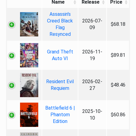
Name
Release
Price
Assassin's
Creed Black
2026-07-
$68.18
Flag
09
Resynced
Grand Theft
2026-11-
$89.81
Auto VI
19
Resident Evil
2026-02-
$48.46
Requiem
27
Battlefield 6 |
2025-10-
Phantom
$60.86
10
Edition