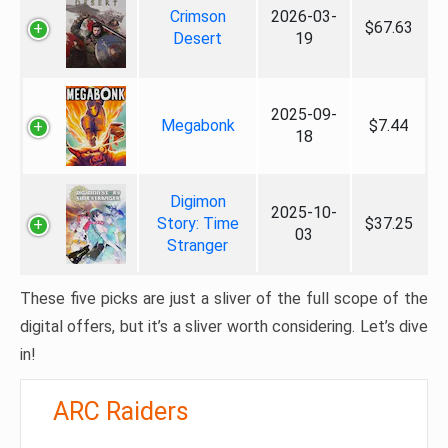
Crimson
2026-03-
$67.63
Desert
19
2025-09-
Megabonk
$7.44
18
Digimon
2025-10-
Story: Time
$37.25
03
Stranger
These five picks are just a sliver of the full scope of the
digital offers, but it’s a sliver worth considering. Let’s dive
in!
ARC Raiders