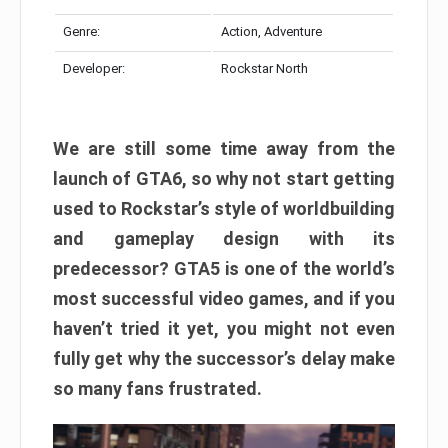
Genre:
Action, Adventure
Developer:
Rockstar North
We are still some time away from the
launch of GTA6, so why not start getting
used to Rockstar’s style of worldbuilding
and gameplay design with its
predecessor? GTA5 is one of the world’s
most successful video games, and if you
haven’t tried it yet, you might not even
fully get why the successor’s delay make
so many fans frustrated.