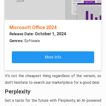
Microsoft Office 2024
October 1, 2024
Release Date:
Genres:
Software
More Info
It’s not the cheapest thing regardless of the version, so
don’t hesitate to search our marketplace for a good deal.
Perplexity
Get a taste for the future with Perplexity, an AI-powered