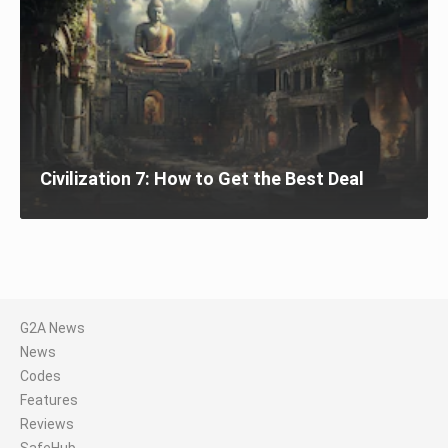
Civilization 7: How to Get the Best Deal
G2A News
News
Codes
Features
Reviews
SafeHub