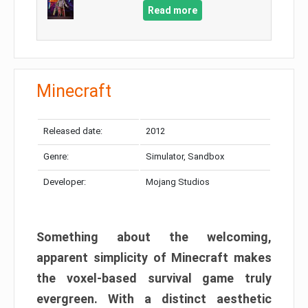
Read more
Minecraft
Released date:
2012
Genre:
Simulator, Sandbox
Developer:
Mojang Studios
Something about the welcoming,
apparent simplicity of Minecraft makes
the voxel-based survival game truly
evergreen. With a distinct aesthetic