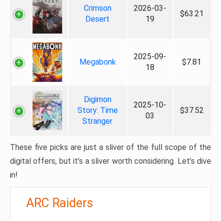
Crimson
2026-03-
$63.21
Desert
19
2025-09-
Megabonk
$7.81
18
Digimon
2025-10-
Story: Time
$37.52
03
Stranger
These five picks are just a sliver of the full scope of the
digital offers, but it’s a sliver worth considering. Let’s dive
in!
ARC Raiders