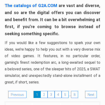
The catalogs of G2A.COM
are vast and diverse,
and so are the digital offers you can discover
and benefit from. It can be a bit overwhelming at
first, if you’re coming to browse instead of
seeking something specific.
If you would like a few suggestions to spark your own
ideas, we’re happy to help you out with a very diverse mix
of video games. It features, in no particular order,
gaming’s finest redemption arc, a long-awaited sequel to
a beloved series, one of the sleeper hits of 2025, a SWAT
simulator, and unexpectedly stand-alone installment of a
great, if short, series.
…
Previous
1
2
3
4
5
8
Next