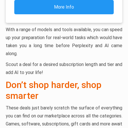
More Info
With a range of models and tools available, you can speed
up your preparation for real-world tasks which would have
taken you a long time before Perplexity and AI came
along.
Scout a deal for a desired subscription length and tier and
add AI to your life!
Don’t shop harder, shop
smarter
These deals just barely scratch the surface of everything
you can find on our marketplace across all the categories.
Games, software, subscriptions, gift cards and more await