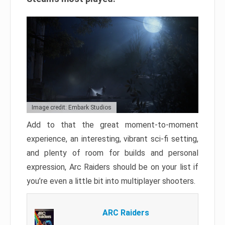
Image credit: Embark Studios
Add to that the great moment-to-moment
experience, an interesting, vibrant sci-fi setting,
and plenty of room for builds and personal
expression, Arc Raiders should be on your list if
you’re even a little bit into multiplayer shooters.
ARC Raiders