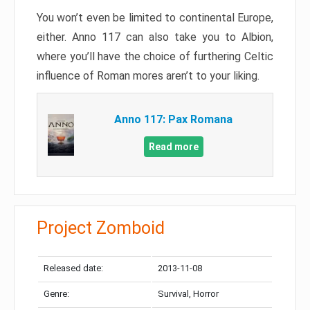
You won’t even be limited to continental Europe,
either. Anno 117 can also take you to Albion,
where you’ll have the choice of furthering Celtic
influence of Roman mores aren’t to your liking.
Anno 117: Pax Romana
Read more
Project Zomboid
Released date:
2013-11-08
Genre:
Survival, Horror