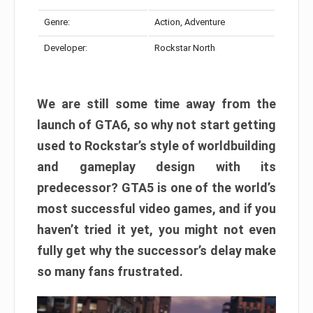
Genre:
Action, Adventure
Developer:
Rockstar North
We are still some time away from the
launch of GTA6, so why not start getting
used to Rockstar’s style of worldbuilding
and gameplay design with its
predecessor? GTA5 is one of the world’s
most successful video games, and if you
haven’t tried it yet, you might not even
fully get why the successor’s delay make
so many fans frustrated.