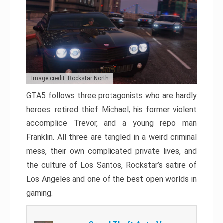
Image credit: Rockstar North
GTA5 follows three protagonists who are hardly
heroes: retired thief Michael, his former violent
accomplice Trevor, and a young repo man
Franklin. All three are tangled in a weird criminal
mess, their own complicated private lives, and
the culture of Los Santos, Rockstar’s satire of
Los Angeles and one of the best open worlds in
gaming.