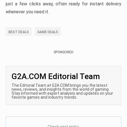
just a few clicks away, often ready for instant delivery
whenever you need it.
BEST DEALS
GAME DEALS
SPONSORED
G2A.COM Editorial Team
The Editorial Team at G2A.COM brings you the latest
news, reviews, and insights from the world of gaming.
Stay informed with expert analysis and updates on your
favorite games and industry trends.
Check next entry: