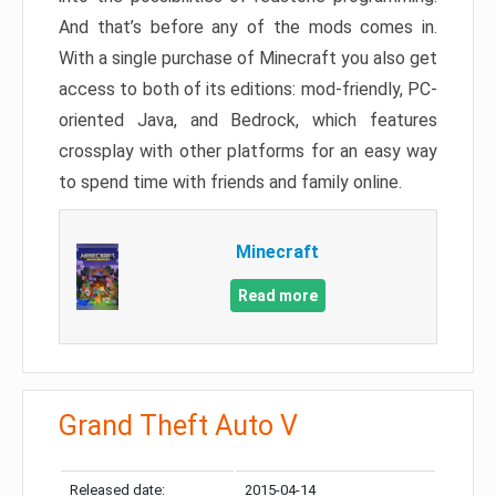
And that’s before any of the mods comes in.
With a single purchase of Minecraft you also get
access to both of its editions: mod-friendly, PC-
oriented Java, and Bedrock, which features
crossplay with other platforms for an easy way
to spend time with friends and family online.
Minecraft
Read more
Grand Theft Auto V
Released date:
2015-04-14