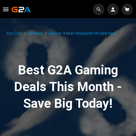
G2A.COM
G2A News
Features
Best Discounts On G2A.com
Best G2A Gaming
Deals This Month -
Save Big Today!