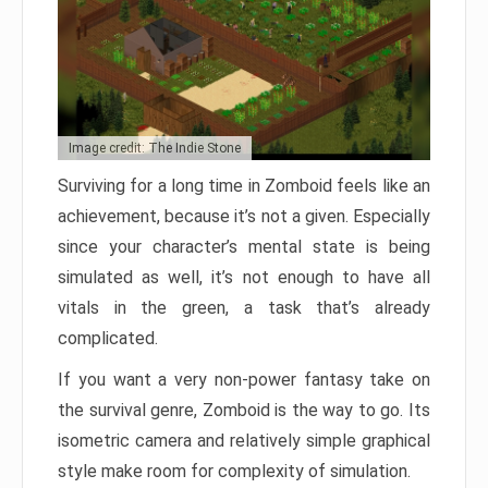
Image credit: The Indie Stone
Surviving for a long time in Zomboid feels like an
achievement, because it’s not a given. Especially
since your character’s mental state is being
simulated as well, it’s not enough to have all
vitals in the green, a task that’s already
complicated.
If you want a very non-power fantasy take on
the survival genre, Zomboid is the way to go. Its
isometric camera and relatively simple graphical
style make room for complexity of simulation.