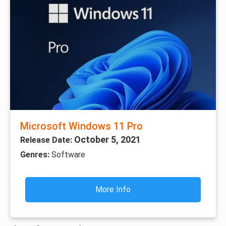
Microsoft Windows 11 Pro
October 5, 2021
Release Date:
Genres:
Software
More Info