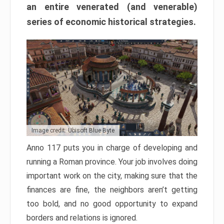
an entire venerated (and venerable)
series of economic historical strategies.
Image credit: Ubisoft Blue Byte
Anno 117 puts you in charge of developing and
running a Roman province. Your job involves doing
important work on the city, making sure that the
finances are fine, the neighbors aren’t getting
too bold, and no good opportunity to expand
borders and relations is ignored.