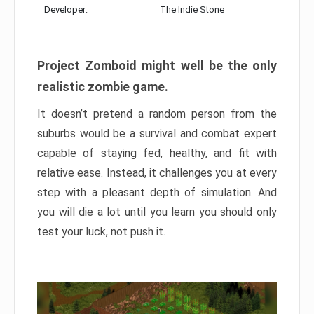
Developer:
The Indie Stone
Project Zomboid might well be the only
realistic zombie game.
It doesn’t pretend a random person from the
suburbs would be a survival and combat expert
capable of staying fed, healthy, and fit with
relative ease. Instead, it challenges you at every
step with a pleasant depth of simulation. And
you will die a lot until you learn you should only
test your luck, not push it.