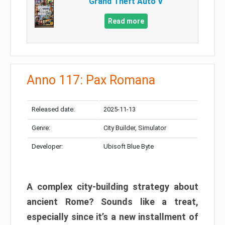
Grand Theft Auto V
Read more
Anno 117: Pax Romana
Released date:
2025-11-13
Genre:
City Builder, Simulator
Developer:
Ubisoft Blue Byte
A complex city-building strategy about
ancient Rome? Sounds like a treat,
especially since it’s a new installment of