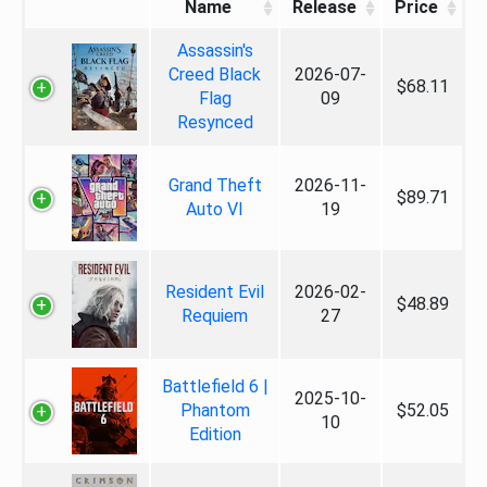
Name
Release
Price
Assassin's
Creed Black
2026-07-
$68.11
Flag
09
Resynced
Grand Theft
2026-11-
$89.71
Auto VI
19
Resident Evil
2026-02-
$48.89
Requiem
27
Battlefield 6 |
2025-10-
Phantom
$52.05
10
Edition