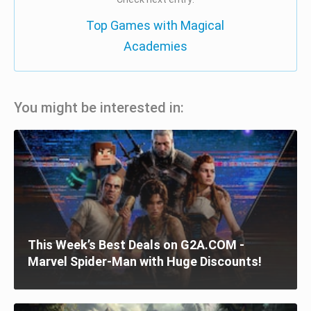
Top Games with Magical
Academies
You might be interested in:
This Week’s Best Deals on G2A.COM -
Marvel Spider-Man with Huge Discounts!