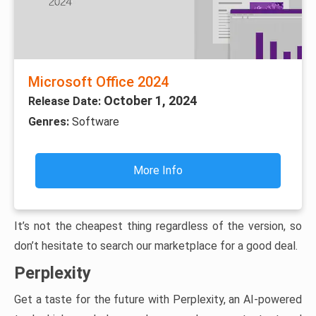
Microsoft Office 2024
October 1, 2024
Release Date:
Genres:
Software
More Info
It’s not the cheapest thing regardless of the version, so
don’t hesitate to search our marketplace for a good deal.
Perplexity
Get a taste for the future with Perplexity, an AI-powered