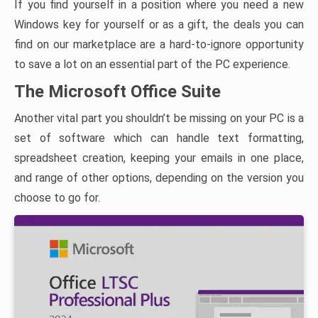
If you find yourself in a position where you need a new
Windows key for yourself or as a gift, the deals you can
find on our marketplace are a hard-to-ignore opportunity
to save a lot on an essential part of the PC experience.
The Microsoft Office Suite
Another vital part you shouldn’t be missing on your PC is a
set of software which can handle text formatting,
spreadsheet creation, keeping your emails in one place,
and range of other options, depending on the version you
choose to go for.