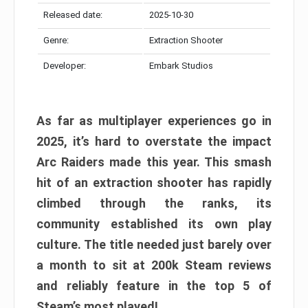
Released date:
2025-10-30
Genre:
Extraction Shooter
Developer:
Embark Studios
As far as multiplayer experiences go in
2025, it’s hard to overstate the impact
Arc Raiders made this year. This smash
hit of an extraction shooter has rapidly
climbed through the ranks, its
community established its own play
culture. The title needed just barely over
a month to sit at 200k Steam reviews
and reliably feature in the top 5 of
Steam’s most played!