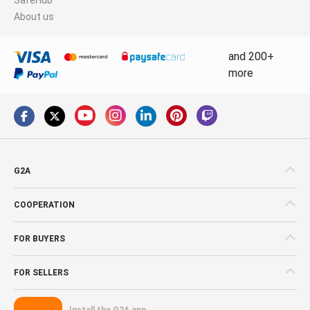
About us
and 200+
more
G2A
COOPERATION
FOR BUYERS
FOR SELLERS