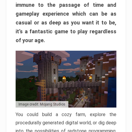
immune to the passage of time and
gameplay experience which can be as
casual or as deep as you want it to be,
it’s a fantastic game to play regardless
of your age.
Image credit: Mojang Studios
You could build a cozy farm, explore the
procedurally generated digital world, or dig deep
into the possibilities of redstone programming.