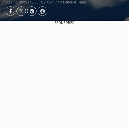
July 14, 2025 | 15:00 | By: G2A.COM Editorial Team
SPONSORED