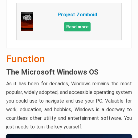
Project Zomboid
Read more
Function
The Microsoft Windows OS
As it has been for decades, Windows remains the most
popular, widely adopted, and accessible operating system
you could use to navigate and use your PC. Valuable for
work, education, and hobbies, Windows is a doorway to
countless other utility and entertainment software. You
just needs to turn the key yourself.