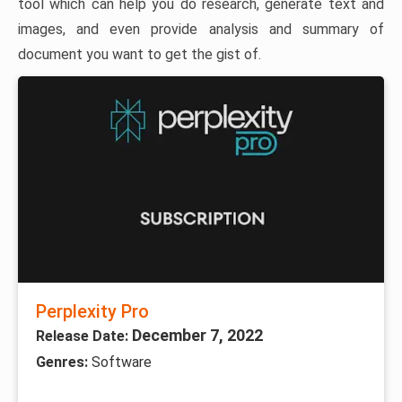
tool which can help you do research, generate text and
images, and even provide analysis and summary of
document you want to get the gist of.
Perplexity Pro
December 7, 2022
Release Date:
Genres:
Software