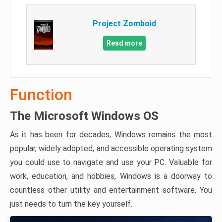
Project Zomboid
Read more
Function
The Microsoft Windows OS
As it has been for decades, Windows remains the most
popular, widely adopted, and accessible operating system
you could use to navigate and use your PC. Valuable for
work, education, and hobbies, Windows is a doorway to
countless other utility and entertainment software. You
just needs to turn the key yourself.