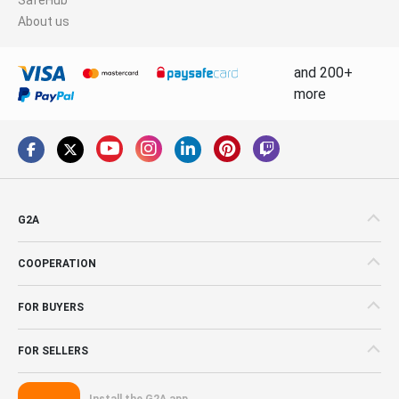
About us
and 200+
more
G2A
COOPERATION
FOR BUYERS
FOR SELLERS