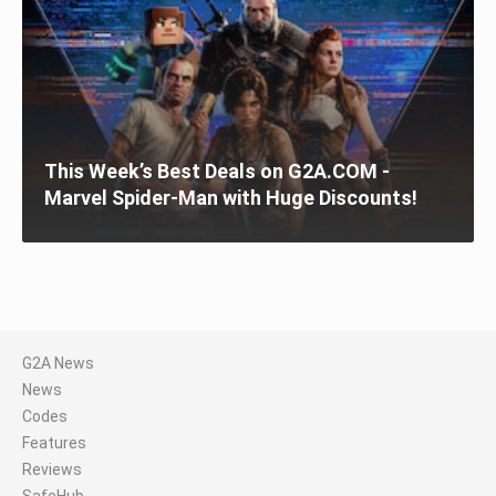
This Week’s Best Deals on G2A.COM -
Marvel Spider-Man with Huge Discounts!
G2A News
News
Codes
Features
Reviews
SafeHub