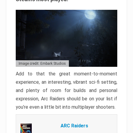
Image credit: Embark Studios
Add to that the great moment-to-moment
experience, an interesting, vibrant sci-fi setting,
and plenty of room for builds and personal
expression, Arc Raiders should be on your list if
you’re even a little bit into multiplayer shooters.
ARC Raiders