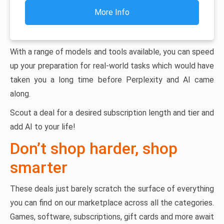
More Info
With a range of models and tools available, you can speed
up your preparation for real-world tasks which would have
taken you a long time before Perplexity and AI came
along.
Scout a deal for a desired subscription length and tier and
add AI to your life!
Don’t shop harder, shop
smarter
These deals just barely scratch the surface of everything
you can find on our marketplace across all the categories.
Games, software, subscriptions, gift cards and more await