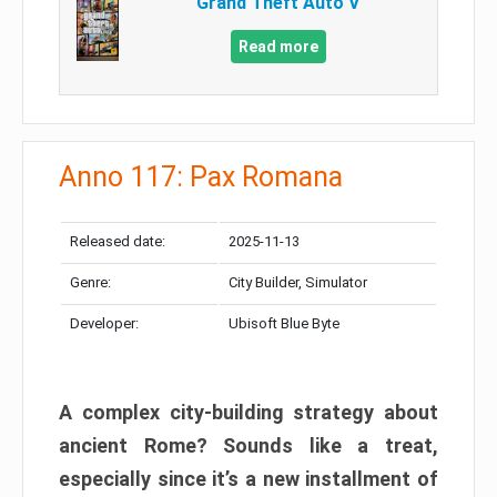
Grand Theft Auto V
Read more
Anno 117: Pax Romana
Released date:
2025-11-13
Genre:
City Builder, Simulator
Developer:
Ubisoft Blue Byte
A complex city-building strategy about
ancient Rome? Sounds like a treat,
especially since it’s a new installment of