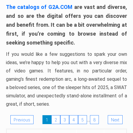
The catalogs of G2A.COM
are vast and diverse,
and so are the digital offers you can discover
and benefit from. It can be a bit overwhelming at
first, if you’re coming to browse instead of
seeking something specific.
If you would like a few suggestions to spark your own
ideas, we’re happy to help you out with a very diverse mix
of video games. It features, in no particular order,
gaming’s finest redemption arc, a long-awaited sequel to
a beloved series, one of the sleeper hits of 2025, a SWAT
simulator, and unexpectedly stand-alone installment of a
great, if short, series.
…
Previous
1
2
3
4
5
8
Next