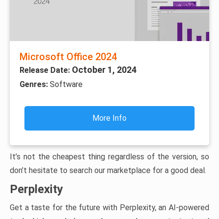
Microsoft Office 2024
October 1, 2024
Release Date:
Genres:
Software
More Info
It’s not the cheapest thing regardless of the version, so
don’t hesitate to search our marketplace for a good deal.
Perplexity
Get a taste for the future with Perplexity, an AI-powered