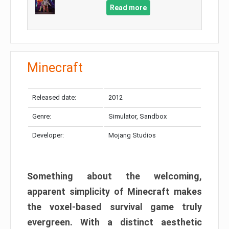
Read more
Minecraft
Released date:
2012
Genre:
Simulator, Sandbox
Developer:
Mojang Studios
Something about the welcoming,
apparent simplicity of Minecraft makes
the voxel-based survival game truly
evergreen. With a distinct aesthetic