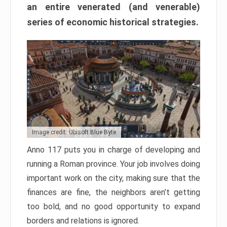
an entire venerated (and venerable)
series of economic historical strategies.
Image credit: Ubisoft Blue Byte
Anno 117 puts you in charge of developing and
running a Roman province. Your job involves doing
important work on the city, making sure that the
finances are fine, the neighbors aren’t getting
too bold, and no good opportunity to expand
borders and relations is ignored.