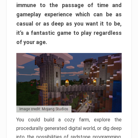
immune to the passage of time and
gameplay experience which can be as
casual or as deep as you want it to be,
it’s a fantastic game to play regardless
of your age.
Image credit: Mojang Studios
You could build a cozy farm, explore the
procedurally generated digital world, or dig deep
into the possibilities of redstone programming.