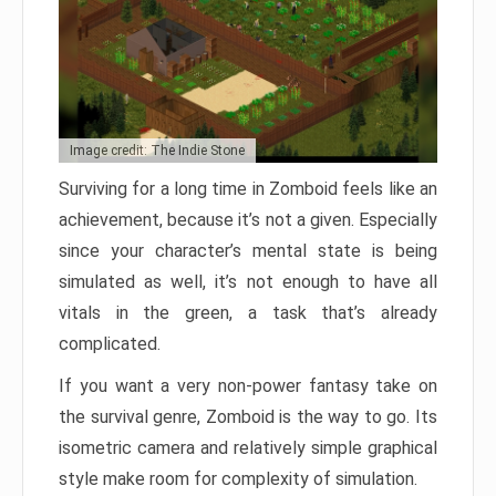
Image credit: The Indie Stone
Surviving for a long time in Zomboid feels like an
achievement, because it’s not a given. Especially
since your character’s mental state is being
simulated as well, it’s not enough to have all
vitals in the green, a task that’s already
complicated.
If you want a very non-power fantasy take on
the survival genre, Zomboid is the way to go. Its
isometric camera and relatively simple graphical
style make room for complexity of simulation.