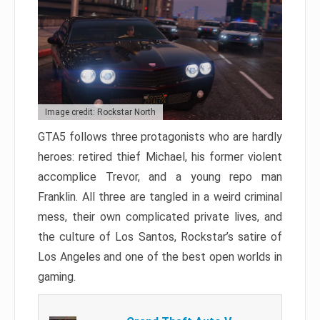
Image credit: Rockstar North
GTA5 follows three protagonists who are hardly
heroes: retired thief Michael, his former violent
accomplice Trevor, and a young repo man
Franklin. All three are tangled in a weird criminal
mess, their own complicated private lives, and
the culture of Los Santos, Rockstar’s satire of
Los Angeles and one of the best open worlds in
gaming.