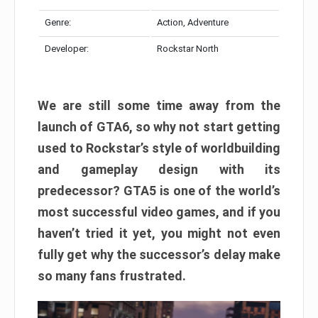
Genre:
Action, Adventure
Developer:
Rockstar North
We are still some time away from the
launch of GTA6, so why not start getting
used to Rockstar’s style of worldbuilding
and gameplay design with its
predecessor? GTA5 is one of the world’s
most successful video games, and if you
haven’t tried it yet, you might not even
fully get why the successor’s delay make
so many fans frustrated.