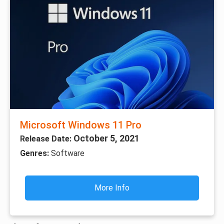
Microsoft Windows 11 Pro
October 5, 2021
Release Date:
Genres:
Software
More Info