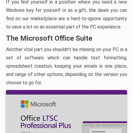
If you find yourself in a position where you need a new
Windows key for yourself or as a gift, the deals you can
find on our marketplace are a hard-to-ignore opportunity
to save a lot on an essential part of the PC experience.
The Microsoft Office Suite
Another vital part you shouldn’t be missing on your PC is a
set of software which can handle text formatting,
spreadsheet creation, keeping your emails in one place,
and range of other options, depending on the version you
choose to go for.