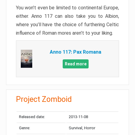
You won’t even be limited to continental Europe,
either. Anno 117 can also take you to Albion,
where you’ll have the choice of furthering Celtic
influence of Roman mores aren’t to your liking.
Anno 117: Pax Romana
Read more
Project Zomboid
Released date:
2013-11-08
Genre:
Survival, Horror