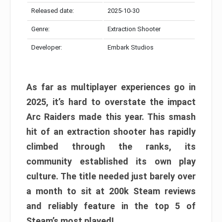
Released date:
2025-10-30
Genre:
Extraction Shooter
Developer:
Embark Studios
As far as multiplayer experiences go in
2025, it’s hard to overstate the impact
Arc Raiders made this year. This smash
hit of an extraction shooter has rapidly
climbed through the ranks, its
community established its own play
culture. The title needed just barely over
a month to sit at 200k Steam reviews
and reliably feature in the top 5 of
Steam’s most played!