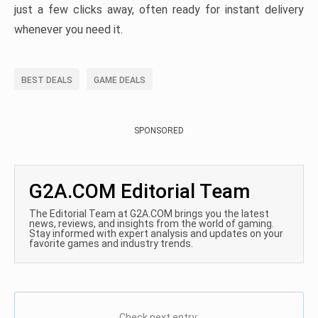
just a few clicks away, often ready for instant delivery
whenever you need it.
BEST DEALS
GAME DEALS
SPONSORED
G2A.COM Editorial Team
The Editorial Team at G2A.COM brings you the latest
news, reviews, and insights from the world of gaming.
Stay informed with expert analysis and updates on your
favorite games and industry trends.
Check next entry: