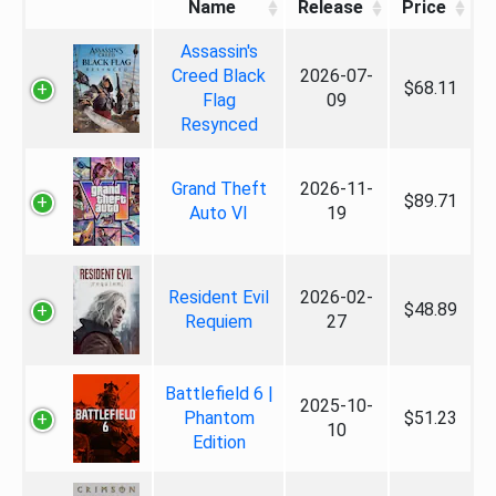
Name
Release
Price
Assassin's
Creed Black
2026-07-
$68.11
Flag
09
Resynced
Grand Theft
2026-11-
$89.71
Auto VI
19
Resident Evil
2026-02-
$48.89
Requiem
27
Battlefield 6 |
2025-10-
Phantom
$51.23
10
Edition