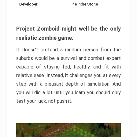
Developer:
The Indie Stone
Project Zomboid might well be the only
realistic zombie game.
It doesn’t pretend a random person from the
suburbs would be a survival and combat expert
capable of staying fed, healthy, and fit with
relative ease. Instead, it challenges you at every
step with a pleasant depth of simulation. And
you will die a lot until you learn you should only
test your luck, not push it.