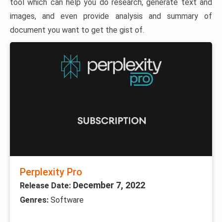
tool which can help you do research, generate text and
images, and even provide analysis and summary of
document you want to get the gist of.
Perplexity Pro
December 7, 2022
Release Date:
Genres:
Software