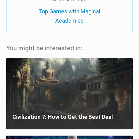
Top Games with Magical
Academies
You might be interested in:
Civilization 7: How to Get the Best Deal