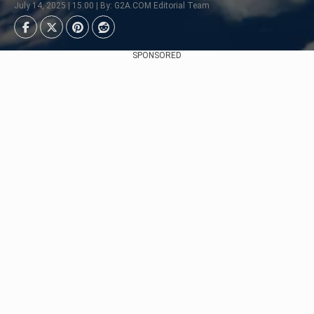
July 14, 2025 | 15:00 | By: G2A.COM Editorial Team
SPONSORED