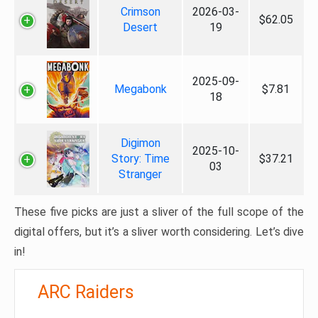
Crimson
2026-03-
$62.05
Desert
19
2025-09-
Megabonk
$7.81
18
Digimon
2025-10-
Story: Time
$37.21
03
Stranger
These five picks are just a sliver of the full scope of the
digital offers, but it’s a sliver worth considering. Let’s dive
in!
ARC Raiders