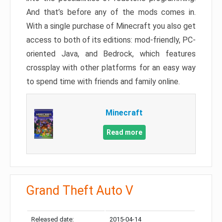
And that’s before any of the mods comes in.
With a single purchase of Minecraft you also get
access to both of its editions: mod-friendly, PC-
oriented Java, and Bedrock, which features
crossplay with other platforms for an easy way
to spend time with friends and family online.
Minecraft
Read more
Grand Theft Auto V
Released date:
2015-04-14