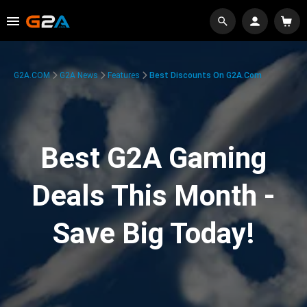
G2A.COM
G2A News
Features
Best Discounts On G2A.com
Best G2A Gaming
Deals This Month -
Save Big Today!