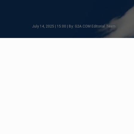
July 14, 2025 | 15:00 | By: G2A.COM Editorial Team