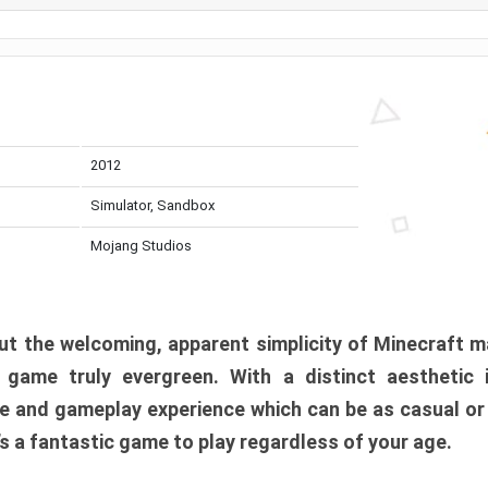
2012
Simulator, Sandbox
Mojang Studios
t the welcoming, apparent simplicity of Minecraft m
l game truly evergreen. With a distinct aesthetic
e and gameplay experience which can be as casual or
t’s a fantastic game to play regardless of your age.