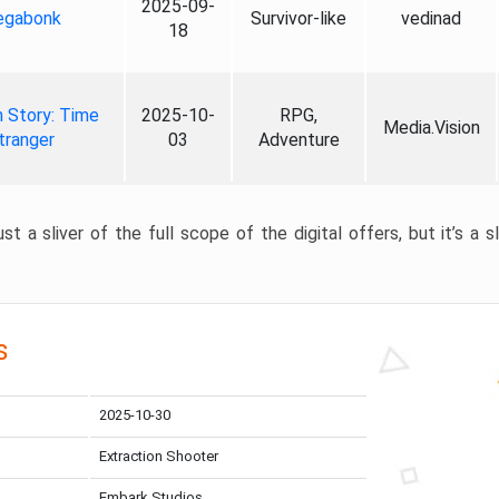
2025-09-
gabonk
Survivor-like
vedinad
18
 Story: Time
2025-10-
RPG,
Media.Vision
tranger
03
Adventure
st a sliver of the full scope of the digital offers, but it’s a s
s
2025-10-30
Extraction Shooter
Embark Studios