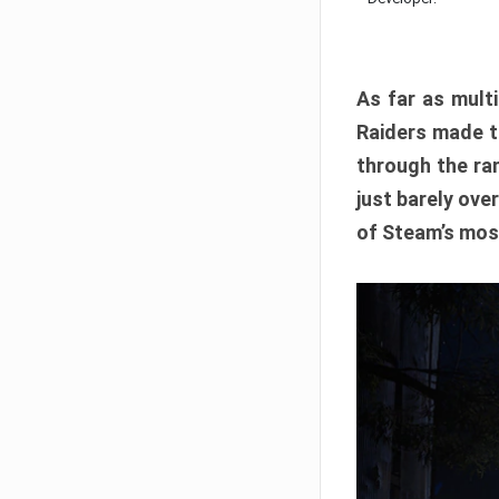
As far as multi
Raiders made th
through the ran
just barely ove
of Steam’s mos