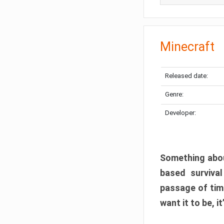
Minecraft
Released date:
Genre:
Developer:
Something abou
based surviva
passage of tim
want it to be, i