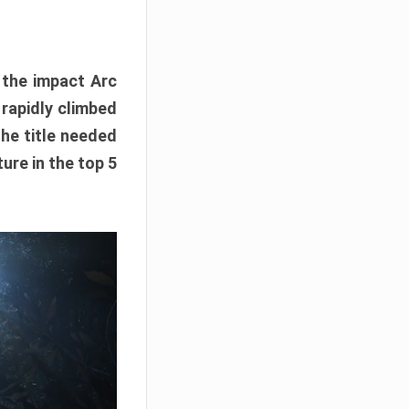
e the impact Arc
 rapidly climbed
The title needed
ure in the top 5