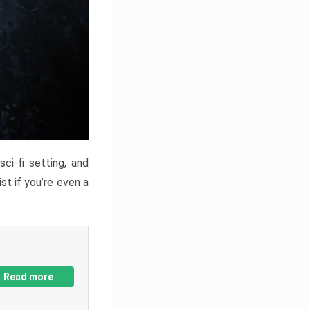
ci-fi setting, and
st if you’re even a
Read more