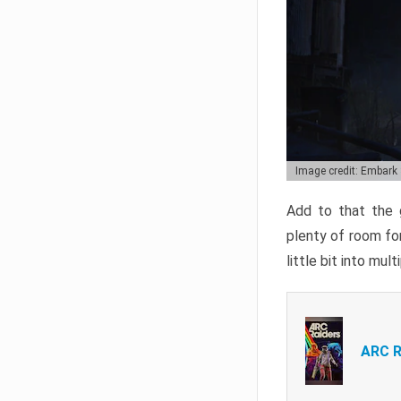
Image credit: Embark
Add to that the g
plenty of room for
little bit into mul
ARC R