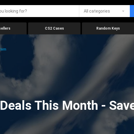
All categories
ellers
CS2 Cases
Random Keys
.com
eals This Month - Save