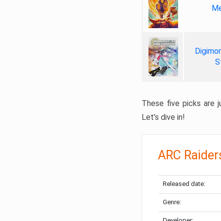
Me
Digimon
S
These five picks are ju
Let’s dive in!
ARC Raider
Released date:
Genre:
Developer: