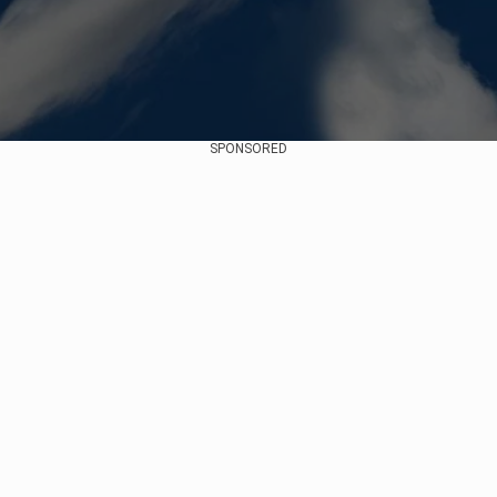
SPONSORED