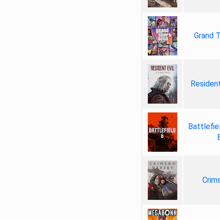
Grand T
Resident
Battlefie
Crim