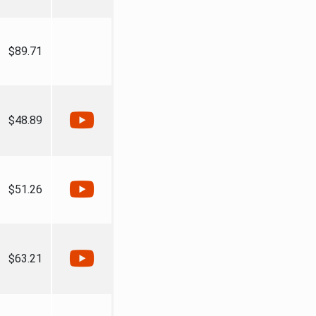
$89.71
$48.89
$51.26
$63.21