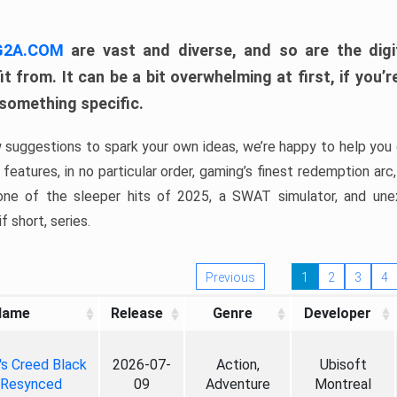
 G2A.COM
are vast and diverse, and so are the digi
t from. It can be a bit overwhelming at first, if you
 something specific.
w suggestions to spark your own ideas, we’re happy to help you 
features, in no particular order, gaming’s finest redemption arc
 one of the sleeper hits of 2025, a SWAT simulator, and une
f short, series.
Previous
1
2
3
4
Name
Release
Genre
Developer
's Creed Black
2026-07-
Action,
Ubisoft
 Resynced
09
Adventure
Montreal