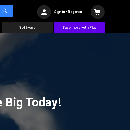
Sign in / Register
Software
Save more with Plus
 Big Today!