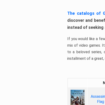
The catalogs of
discover and benefi
instead of seeking
If you would like a fe
mix of video games. It 
to a beloved series,
installment of a great, i
Assassin
Flag