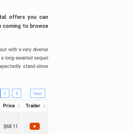
tal offers you can
’re coming to browse
out with a very diverse
, a long-awaited sequel
xpectedly stand-alone
…
5
8
Next
Price
Trailer
$68.11