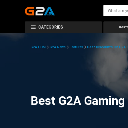
CATEGORIES
Bests
G2A.COM
G2A News
Features
Best Discounts On G2A
Best G2A Gaming D