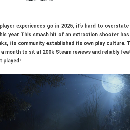
player experiences go in 2025, it’s hard to overstat
is year. This smash hit of an extraction shooter has
ks, its community established its own play culture. 
r a month to sit at 200k Steam reviews and reliably feat
t played!