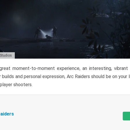
 Studios
reat moment-to-moment experience, an interesting, vibrant s
 builds and personal expression, Arc Raiders should be on your li
tiplayer shooters.
aiders