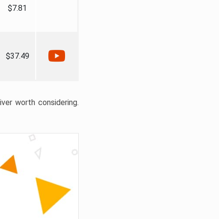
$7.81
$37.49
liver worth considering.