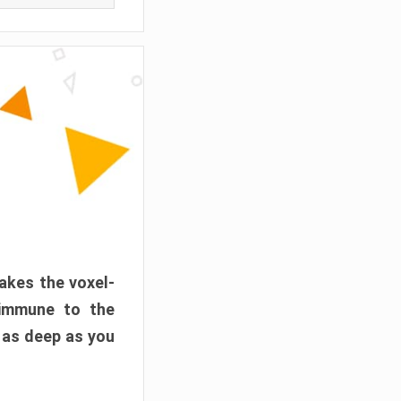
akes the voxel-
 immune to the
 as deep as you