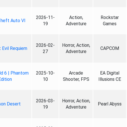
2026-11-
Action,
Rockstar
heft Auto VI
19
Adventure
Games
2026-02-
Horror, Action,
 Evil Requiem
CAPCOM
27
Adventure
ld 6 | Phantom
2025-10-
Arcade
EA Digital
Edition
10
Shooter, FPS
Illusions CE
2026-03-
Horror, Action,
son Desert
Pearl Abyss
19
Adventure