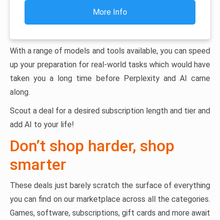
More Info
With a range of models and tools available, you can speed
up your preparation for real-world tasks which would have
taken you a long time before Perplexity and AI came
along.
Scout a deal for a desired subscription length and tier and
add AI to your life!
Don’t shop harder, shop
smarter
These deals just barely scratch the surface of everything
you can find on our marketplace across all the categories.
Games, software, subscriptions, gift cards and more await