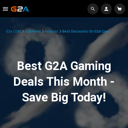
G2A.COM
G2A News
Features
Best Discounts On G2A.com
Best G2A Gaming
Deals This Month -
Save Big Today!