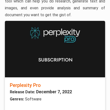
tool which can help you do research, generate text and
images, and even provide analysis and summary of
document you want to get the gist of.
Perplexity Pro
December 7, 2022
Release Date:
Genres:
Software