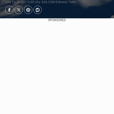
July 14, 2025 | 15:00 | By: G2A.COM Editorial Team
SPONSORED