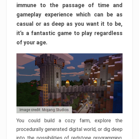
immune to the passage of time and
gameplay experience which can be as
casual or as deep as you want it to be,
it’s a fantastic game to play regardless
of your age.
Image credit: Mojang Studios
You could build a cozy farm, explore the
procedurally generated digital world, or dig deep
into the possibilities of redstone programming.