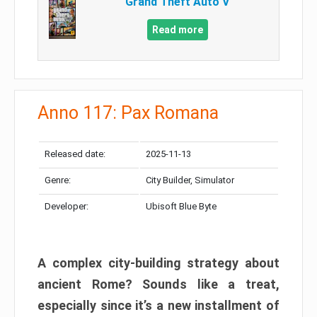
Grand Theft Auto V
Read more
Anno 117: Pax Romana
Released date:
2025-11-13
Genre:
City Builder, Simulator
Developer:
Ubisoft Blue Byte
A complex city-building strategy about
ancient Rome? Sounds like a treat,
especially since it’s a new installment of