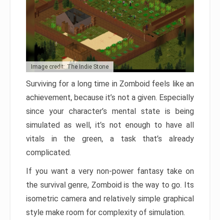
Image credit: The Indie Stone
Surviving for a long time in Zomboid feels like an
achievement, because it’s not a given. Especially
since your character’s mental state is being
simulated as well, it’s not enough to have all
vitals in the green, a task that’s already
complicated.
If you want a very non-power fantasy take on
the survival genre, Zomboid is the way to go. Its
isometric camera and relatively simple graphical
style make room for complexity of simulation.