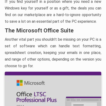
If you find yourself in a position where you need a new
Windows key for yourself or as a gift, the deals you can
find on our marketplace are a hard-to-ignore opportunity
to save a lot on an essential part of the PC experience.
The Microsoft Office Suite
Another vital part you shouldn’t be missing on your PC is a
set of software which can handle text formatting,
spreadsheet creation, keeping your emails in one place,
and range of other options, depending on the version you
choose to go for.