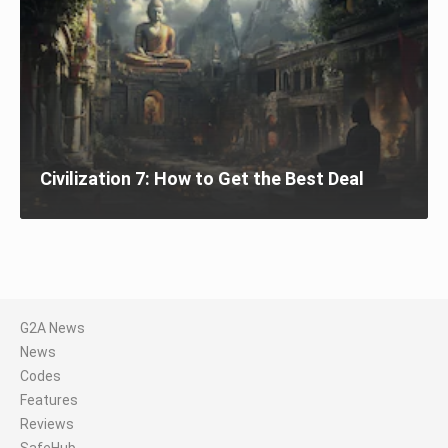
Civilization 7: How to Get the Best Deal
G2A News
News
Codes
Features
Reviews
SafeHub