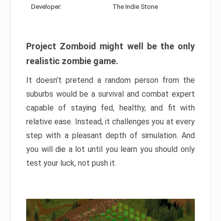
Developer:
The Indie Stone
Project Zomboid might well be the only
realistic zombie game.
It doesn’t pretend a random person from the
suburbs would be a survival and combat expert
capable of staying fed, healthy, and fit with
relative ease. Instead, it challenges you at every
step with a pleasant depth of simulation. And
you will die a lot until you learn you should only
test your luck, not push it.