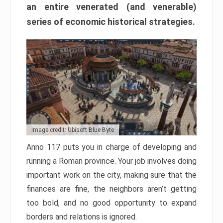
an entire venerated (and venerable)
series of economic historical strategies.
Image credit: Ubisoft Blue Byte
Anno 117 puts you in charge of developing and
running a Roman province. Your job involves doing
important work on the city, making sure that the
finances are fine, the neighbors aren’t getting
too bold, and no good opportunity to expand
borders and relations is ignored.