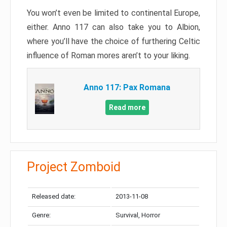
You won’t even be limited to continental Europe,
either. Anno 117 can also take you to Albion,
where you’ll have the choice of furthering Celtic
influence of Roman mores aren’t to your liking.
Anno 117: Pax Romana
Read more
Project Zomboid
Released date:
2013-11-08
Genre:
Survival, Horror