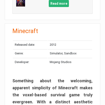
Read more
Minecraft
Released date:
2012
Genre:
Simulator, Sandbox
Developer:
Mojang Studios
Something about the welcoming,
apparent simplicity of Minecraft makes
the voxel-based survival game truly
evergreen. With a distinct aesthetic