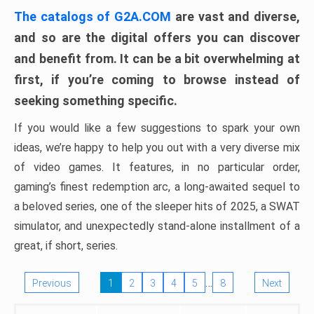
The catalogs of G2A.COM
are vast and diverse,
and so are the digital offers you can discover
and benefit from. It can be a bit overwhelming at
first, if you’re coming to browse instead of
seeking something specific.
If you would like a few suggestions to spark your own
ideas, we’re happy to help you out with a very diverse mix
of video games. It features, in no particular order,
gaming’s finest redemption arc, a long-awaited sequel to
a beloved series, one of the sleeper hits of 2025, a SWAT
simulator, and unexpectedly stand-alone installment of a
great, if short, series.
…
Previous
1
2
3
4
5
8
Next