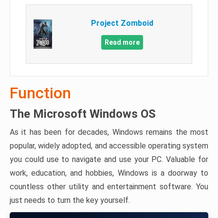
Project Zomboid
Read more
Function
The Microsoft Windows OS
As it has been for decades, Windows remains the most
popular, widely adopted, and accessible operating system
you could use to navigate and use your PC. Valuable for
work, education, and hobbies, Windows is a doorway to
countless other utility and entertainment software. You
just needs to turn the key yourself.