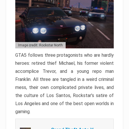
Image credit: Rockstar North
GTA5 follows three protagonists who are hardly
heroes: retired thief Michael, his former violent
accomplice Trevor, and a young repo man
Franklin. All three are tangled in a weird criminal
mess, their own complicated private lives, and
the culture of Los Santos, Rockstar’s satire of
Los Angeles and one of the best open worlds in
gaming.