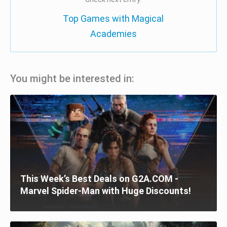
Top Games with Magical
Academies
You might be interested in:
This Week’s Best Deals on G2A.COM -
Marvel Spider-Man with Huge Discounts!