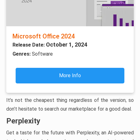
Microsoft Office 2024
October 1, 2024
Release Date:
Genres:
Software
More Info
It’s not the cheapest thing regardless of the version, so
don’t hesitate to search our marketplace for a good deal.
Perplexity
Get a taste for the future with Perplexity, an AI-powered