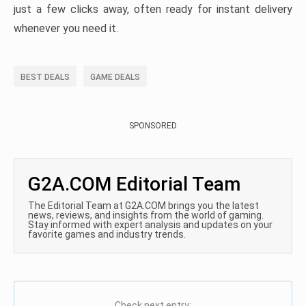
just a few clicks away, often ready for instant delivery
whenever you need it.
BEST DEALS
GAME DEALS
SPONSORED
G2A.COM Editorial Team
The Editorial Team at G2A.COM brings you the latest
news, reviews, and insights from the world of gaming.
Stay informed with expert analysis and updates on your
favorite games and industry trends.
Check next entry: