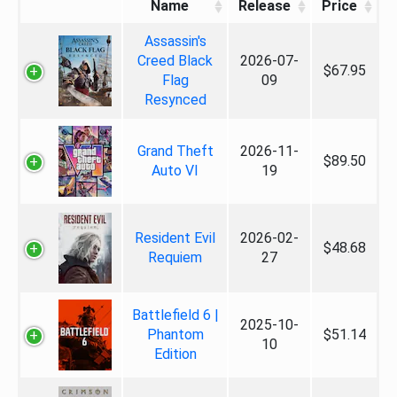
Name
Release
Price
Assassin's
Creed Black
2026-07-
$67.95
Flag
09
Resynced
Grand Theft
2026-11-
$89.50
Auto VI
19
Resident Evil
2026-02-
$48.68
Requiem
27
Battlefield 6 |
2025-10-
Phantom
$51.14
10
Edition