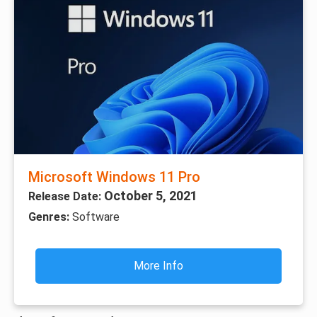
Microsoft Windows 11 Pro
October 5, 2021
Release Date:
Genres:
Software
More Info