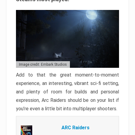
Image credit: Embark Studios
Add to that the great moment-to-moment
experience, an interesting, vibrant sci-fi setting,
and plenty of room for builds and personal
expression, Arc Raiders should be on your list if
you’re even a little bit into multiplayer shooters.
ARC Raiders