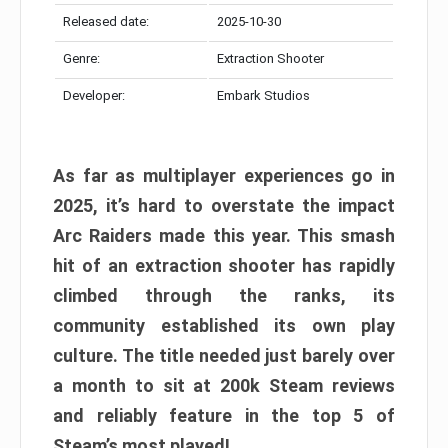
Released date:
2025-10-30
Genre:
Extraction Shooter
Developer:
Embark Studios
As far as multiplayer experiences go in
2025, it’s hard to overstate the impact
Arc Raiders made this year. This smash
hit of an extraction shooter has rapidly
climbed through the ranks, its
community established its own play
culture. The title needed just barely over
a month to sit at 200k Steam reviews
and reliably feature in the top 5 of
Steam’s most played!