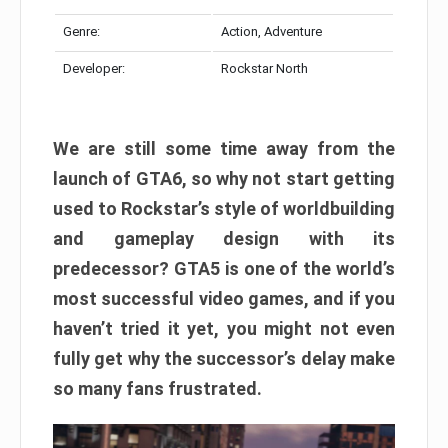
Genre:
Action, Adventure
Developer:
Rockstar North
We are still some time away from the
launch of GTA6, so why not start getting
used to Rockstar’s style of worldbuilding
and gameplay design with its
predecessor? GTA5 is one of the world’s
most successful video games, and if you
haven’t tried it yet, you might not even
fully get why the successor’s delay make
so many fans frustrated.