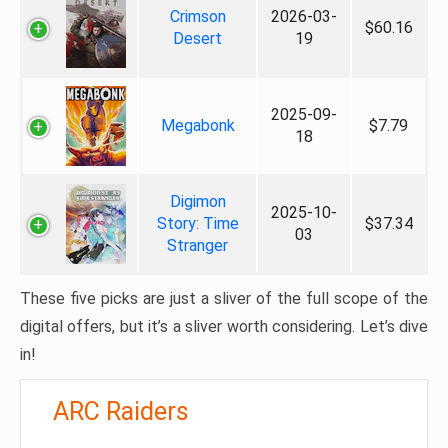
Crimson
2026-03-
$60.16
Desert
19
2025-09-
Megabonk
$7.79
18
Digimon
2025-10-
Story: Time
$37.34
03
Stranger
These five picks are just a sliver of the full scope of the
digital offers, but it’s a sliver worth considering. Let’s dive
in!
ARC Raiders