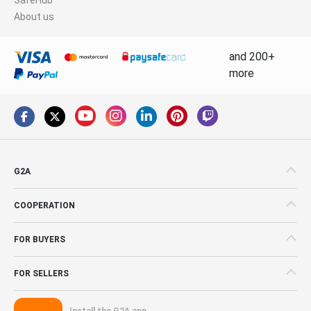
About us
and 200+
more
G2A
COOPERATION
FOR BUYERS
FOR SELLERS