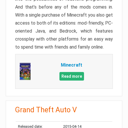
And that’s before any of the mods comes in.
With a single purchase of Minecraft you also get
access to both of its editions: mod-friendly, PC-
oriented Java, and Bedrock, which features
crossplay with other platforms for an easy way
to spend time with friends and family online.
Minecraft
Read more
Grand Theft Auto V
Released date:
2015-04-14