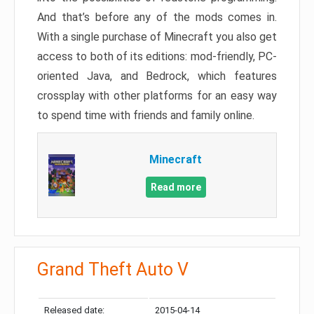
And that’s before any of the mods comes in.
With a single purchase of Minecraft you also get
access to both of its editions: mod-friendly, PC-
oriented Java, and Bedrock, which features
crossplay with other platforms for an easy way
to spend time with friends and family online.
Minecraft
Read more
Grand Theft Auto V
Released date:
2015-04-14