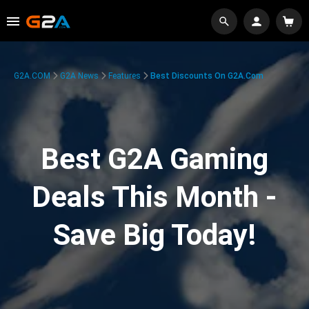
G2A.COM
G2A News
Features
Best Discounts On G2A.com
Best G2A Gaming
Deals This Month -
Save Big Today!