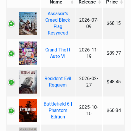
Name
Release
Price
Assassin's
Creed Black
2026-07-
$68.15
Flag
09
Resynced
Grand Theft
2026-11-
$89.77
Auto VI
19
Resident Evil
2026-02-
$48.45
Requiem
27
Battlefield 6 |
2025-10-
Phantom
$60.84
10
Edition