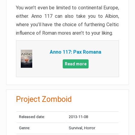
You won’t even be limited to continental Europe,
either. Anno 117 can also take you to Albion,
where you’ll have the choice of furthering Celtic
influence of Roman mores aren’t to your liking.
Anno 117: Pax Romana
Read more
Project Zomboid
Released date:
2013-11-08
Genre:
Survival, Horror