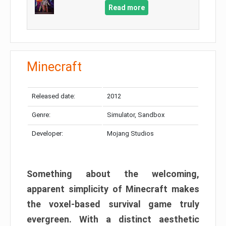
Read more
Minecraft
Released date:
2012
Genre:
Simulator, Sandbox
Developer:
Mojang Studios
Something about the welcoming,
apparent simplicity of Minecraft makes
the voxel-based survival game truly
evergreen. With a distinct aesthetic