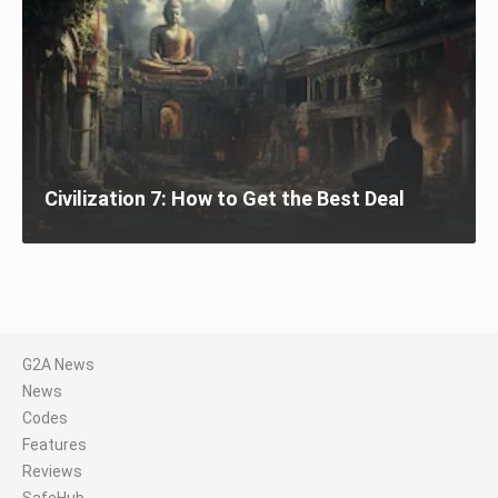
Civilization 7: How to Get the Best Deal
G2A News
News
Codes
Features
Reviews
SafeHub