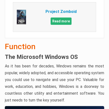
Project Zomboid
Read more
Function
The Microsoft Windows OS
As it has been for decades, Windows remains the most
popular, widely adopted, and accessible operating system
you could use to navigate and use your PC. Valuable for
work, education, and hobbies, Windows is a doorway to
countless other utility and entertainment software. You
just needs to turn the key yourself.