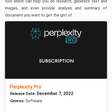
tool which can help you do research, generate text and
images, and even provide analysis and summary of
document you want to get the gist of.
Perplexity Pro
December 7, 2022
Release Date:
Genres:
Software