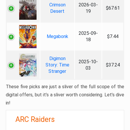
Crimson
2026-03-
$67.61
Desert
19
2025-09-
Megabonk
$7.44
18
Digimon
2025-10-
Story: Time
$37.24
03
Stranger
These five picks are just a sliver of the full scope of the
digital offers, but it’s a sliver worth considering. Let’s dive
in!
ARC Raiders