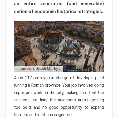
an entire venerated (and venerable)
series of economic historical strategies.
Image credit: Ubisoft Blue Byte
Anno 117 puts you in charge of developing and
running a Roman province. Your job involves doing
important work on the city, making sure that the
finances are fine, the neighbors aren’t getting
too bold, and no good opportunity to expand
borders and relations is ignored.