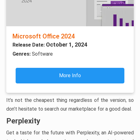
Microsoft Office 2024
October 1, 2024
Release Date:
Genres:
Software
More Info
It’s not the cheapest thing regardless of the version, so
don’t hesitate to search our marketplace for a good deal.
Perplexity
Get a taste for the future with Perplexity, an AI-powered