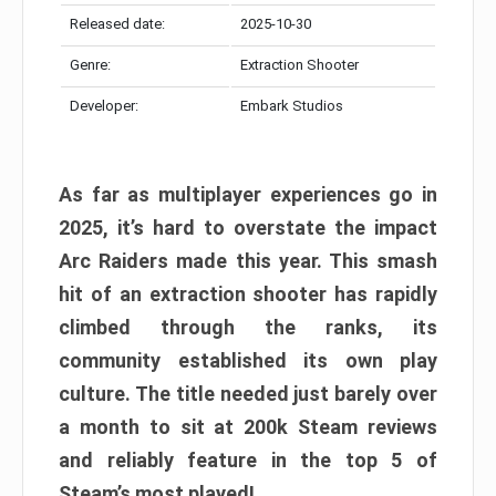
Released date:
2025-10-30
Genre:
Extraction Shooter
Developer:
Embark Studios
As far as multiplayer experiences go in
2025, it’s hard to overstate the impact
Arc Raiders made this year. This smash
hit of an extraction shooter has rapidly
climbed through the ranks, its
community established its own play
culture. The title needed just barely over
a month to sit at 200k Steam reviews
and reliably feature in the top 5 of
Steam’s most played!