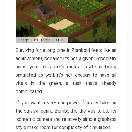
Image credit: The Indie Stone
Surviving for a long time in Zomboid feels like an
achievement, because it’s not a given. Especially
since your character’s mental state is being
simulated as well, it’s not enough to have all
vitals in the green, a task that’s already
complicated.
If you want a very non-power fantasy take on
the survival genre, Zomboid is the way to go. Its
isometric camera and relatively simple graphical
style make room for complexity of simulation.