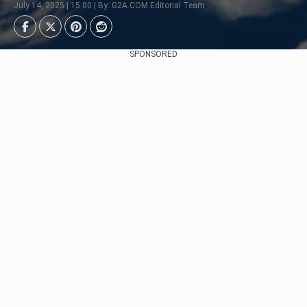
July 14, 2025 | 15:00 | By: G2A.COM Editorial Team
SPONSORED