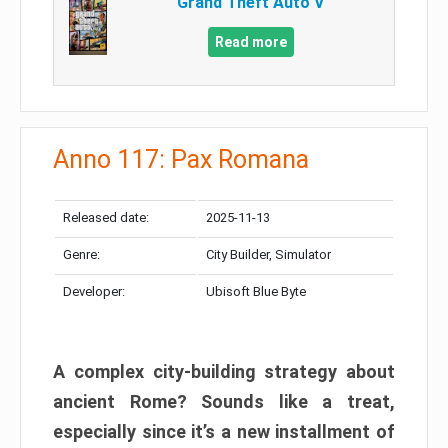
Grand Theft Auto V
Read more
Anno 117: Pax Romana
Released date:
2025-11-13
Genre:
City Builder, Simulator
Developer:
Ubisoft Blue Byte
A complex city-building strategy about
ancient Rome? Sounds like a treat,
especially since it’s a new installment of