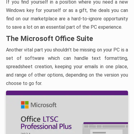
If you find yourself in a position where you need a new
Windows key for yourself or as a gift, the deals you can
find on our marketplace are a hard-to-ignore opportunity
to save a lot on an essential part of the PC experience.
The Microsoft Office Suite
Another vital part you shouldn’t be missing on your PC is a
set of software which can handle text formatting,
spreadsheet creation, keeping your emails in one place,
and range of other options, depending on the version you
choose to go for.