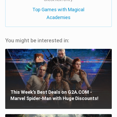
Top Games with Magical
Academies
You might be interested in:
This Week’s Best Deals on G2A.COM -
Marvel Spider-Man with Huge Discounts!