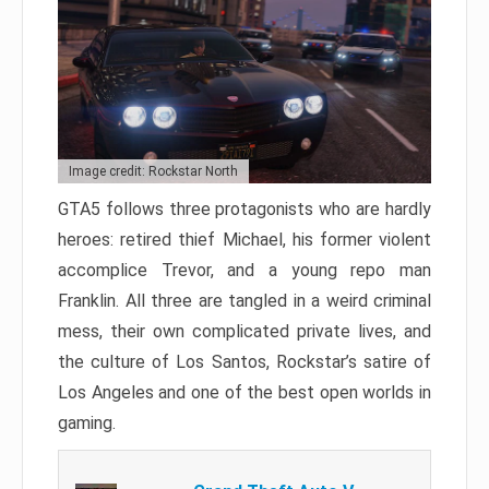
Image credit: Rockstar North
GTA5 follows three protagonists who are hardly
heroes: retired thief Michael, his former violent
accomplice Trevor, and a young repo man
Franklin. All three are tangled in a weird criminal
mess, their own complicated private lives, and
the culture of Los Santos, Rockstar’s satire of
Los Angeles and one of the best open worlds in
gaming.