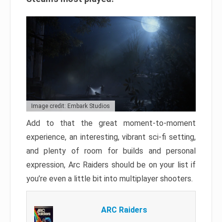
Image credit: Embark Studios
Add to that the great moment-to-moment
experience, an interesting, vibrant sci-fi setting,
and plenty of room for builds and personal
expression, Arc Raiders should be on your list if
you’re even a little bit into multiplayer shooters.
ARC Raiders