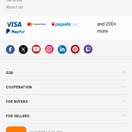
About us
and 200+
more
G2A
COOPERATION
FOR BUYERS
FOR SELLERS