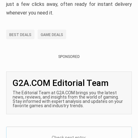
just a few clicks away, often ready for instant delivery
whenever you need it.
BEST DEALS
GAME DEALS
SPONSORED
G2A.COM Editorial Team
The Editorial Team at G2A.COM brings you the latest
news, reviews, and insights from the world of gaming.
Stay informed with expert analysis and updates on your
favorite games and industry trends.
Check next entry: