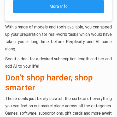
More Info
With a range of models and tools available, you can speed
up your preparation for real-world tasks which would have
taken you a long time before Perplexity and AI came
along.
Scout a deal for a desired subscription length and tier and
add AI to your life!
Don’t shop harder, shop
smarter
These deals just barely scratch the surface of everything
you can find on our marketplace across all the categories.
Games, software, subscriptions, gift cards and more await