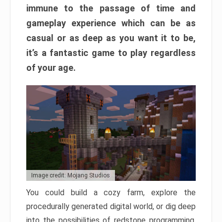
immune to the passage of time and
gameplay experience which can be as
casual or as deep as you want it to be,
it’s a fantastic game to play regardless
of your age.
Image credit: Mojang Studios
You could build a cozy farm, explore the
procedurally generated digital world, or dig deep
into the possibilities of redstone programming.