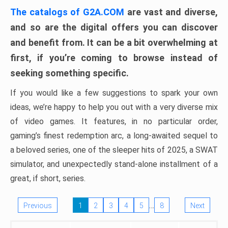
The catalogs of G2A.COM
are vast and diverse,
and so are the digital offers you can discover
and benefit from. It can be a bit overwhelming at
first, if you’re coming to browse instead of
seeking something specific.
If you would like a few suggestions to spark your own
ideas, we’re happy to help you out with a very diverse mix
of video games. It features, in no particular order,
gaming’s finest redemption arc, a long-awaited sequel to
a beloved series, one of the sleeper hits of 2025, a SWAT
simulator, and unexpectedly stand-alone installment of a
great, if short, series.
…
Previous
1
2
3
4
5
8
Next