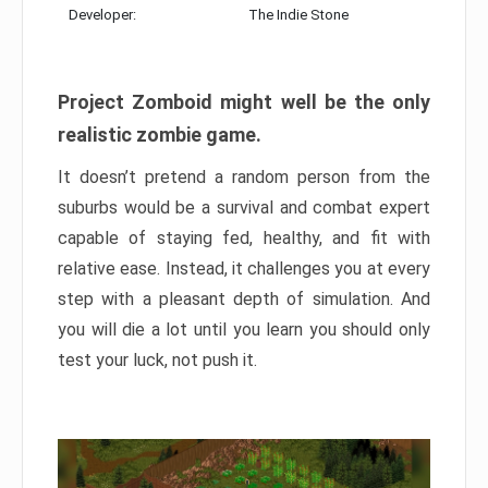
Developer:
The Indie Stone
Project Zomboid might well be the only
realistic zombie game.
It doesn’t pretend a random person from the
suburbs would be a survival and combat expert
capable of staying fed, healthy, and fit with
relative ease. Instead, it challenges you at every
step with a pleasant depth of simulation. And
you will die a lot until you learn you should only
test your luck, not push it.