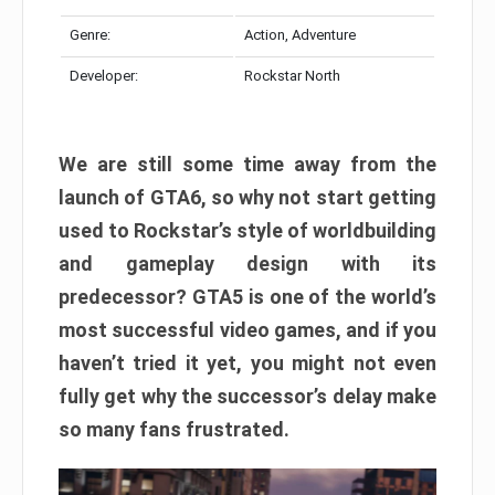
Genre:
Action, Adventure
Developer:
Rockstar North
We are still some time away from the
launch of GTA6, so why not start getting
used to Rockstar’s style of worldbuilding
and gameplay design with its
predecessor? GTA5 is one of the world’s
most successful video games, and if you
haven’t tried it yet, you might not even
fully get why the successor’s delay make
so many fans frustrated.