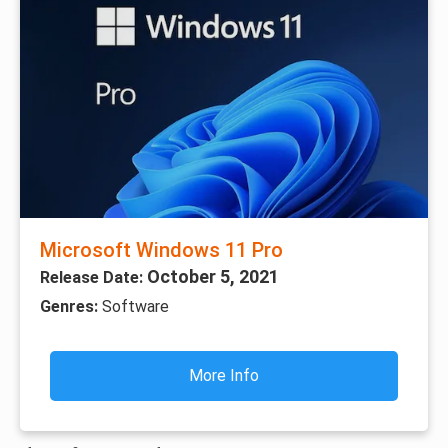
Microsoft Windows 11 Pro
October 5, 2021
Release Date:
Genres:
Software
More Info