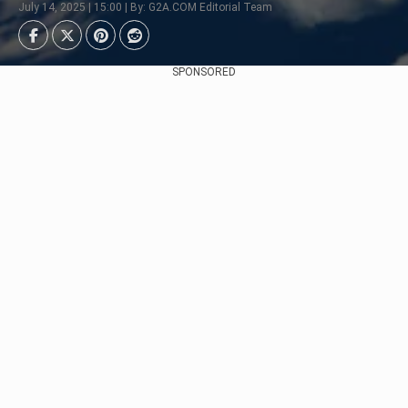
July 14, 2025 | 15:00 | By: G2A.COM Editorial Team
SPONSORED