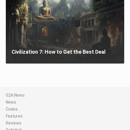
Civilization 7: How to Get the Best Deal
G2A News
News
Codes
Features
Reviews
SafeHub