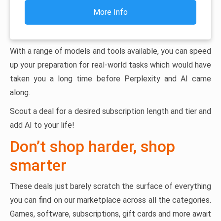
More Info
With a range of models and tools available, you can speed
up your preparation for real-world tasks which would have
taken you a long time before Perplexity and AI came
along.
Scout a deal for a desired subscription length and tier and
add AI to your life!
Don’t shop harder, shop
smarter
These deals just barely scratch the surface of everything
you can find on our marketplace across all the categories.
Games, software, subscriptions, gift cards and more await