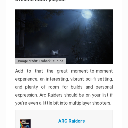
Image credit: Embark Studios
Add to that the great moment-to-moment
experience, an interesting, vibrant sci-fi setting,
and plenty of room for builds and personal
expression, Arc Raiders should be on your list if
you’re even a little bit into multiplayer shooters.
ARC Raiders