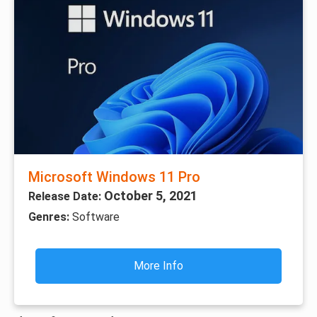
Microsoft Windows 11 Pro
October 5, 2021
Release Date:
Genres:
Software
More Info