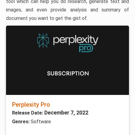
tool which can help you do research, generate text and
images, and even provide analysis and summary of
document you want to get the gist of.
Perplexity Pro
December 7, 2022
Release Date:
Genres:
Software