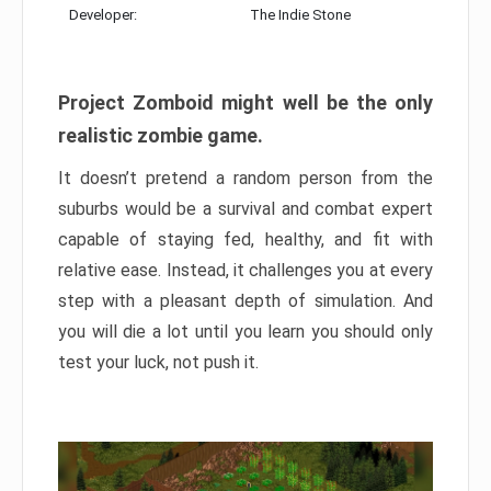
Developer:
The Indie Stone
Project Zomboid might well be the only
realistic zombie game.
It doesn’t pretend a random person from the
suburbs would be a survival and combat expert
capable of staying fed, healthy, and fit with
relative ease. Instead, it challenges you at every
step with a pleasant depth of simulation. And
you will die a lot until you learn you should only
test your luck, not push it.