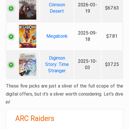
Crimson
2026-03-
$67.63
Desert
19
2025-09-
Megabonk
$7.81
18
Digimon
2025-10-
Story: Time
$37.25
03
Stranger
These five picks are just a sliver of the full scope of the
digital offers, but it’s a sliver worth considering. Let’s dive
in!
ARC Raiders