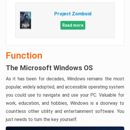
Project Zomboid
Read more
Function
The Microsoft Windows OS
As it has been for decades, Windows remains the most
popular, widely adopted, and accessible operating system
you could use to navigate and use your PC. Valuable for
work, education, and hobbies, Windows is a doorway to
countless other utility and entertainment software. You
just needs to turn the key yourself.