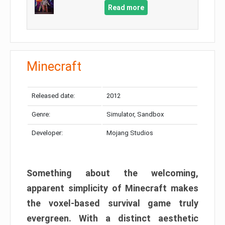
Read more
Minecraft
Released date:
2012
Genre:
Simulator, Sandbox
Developer:
Mojang Studios
Something about the welcoming,
apparent simplicity of Minecraft makes
the voxel-based survival game truly
evergreen. With a distinct aesthetic