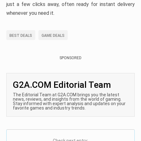
just a few clicks away, often ready for instant delivery
whenever you need it.
BEST DEALS
GAME DEALS
SPONSORED
G2A.COM Editorial Team
The Editorial Team at G2A.COM brings you the latest
news, reviews, and insights from the world of gaming.
Stay informed with expert analysis and updates on your
favorite games and industry trends.
Check next entry: