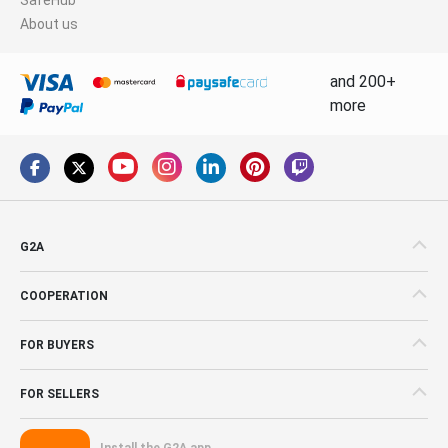
About us
and 200+
more
G2A
COOPERATION
FOR BUYERS
FOR SELLERS