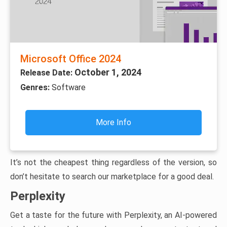
Microsoft Office 2024
October 1, 2024
Release Date:
Genres:
Software
More Info
It’s not the cheapest thing regardless of the version, so
don’t hesitate to search our marketplace for a good deal.
Perplexity
Get a taste for the future with Perplexity, an AI-powered