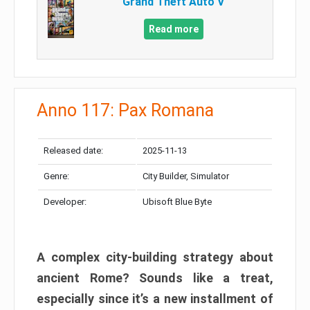
Grand Theft Auto V
Read more
Anno 117: Pax Romana
Released date:
2025-11-13
Genre:
City Builder, Simulator
Developer:
Ubisoft Blue Byte
A complex city-building strategy about
ancient Rome? Sounds like a treat,
especially since it’s a new installment of