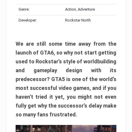
Genre:
Action, Adventure
Developer:
Rockstar North
We are still some time away from the
launch of GTA6, so why not start getting
used to Rockstar’s style of worldbuilding
and gameplay design with its
predecessor? GTA5 is one of the world’s
most successful video games, and if you
haven’t tried it yet, you might not even
fully get why the successor’s delay make
so many fans frustrated.