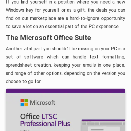
If you find yourself in a position where you need a new
Windows key for yourself or as a gift, the deals you can
find on our marketplace are a hard-to-ignore opportunity
to save a lot on an essential part of the PC experience.
The Microsoft Office Suite
Another vital part you shouldn’t be missing on your PC is a
set of software which can handle text formatting,
spreadsheet creation, keeping your emails in one place,
and range of other options, depending on the version you
choose to go for.