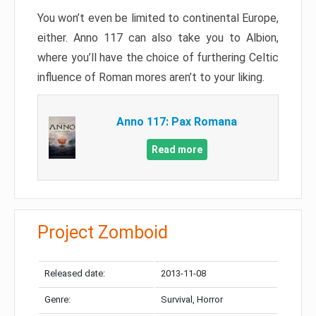
You won’t even be limited to continental Europe,
either. Anno 117 can also take you to Albion,
where you’ll have the choice of furthering Celtic
influence of Roman mores aren’t to your liking.
Anno 117: Pax Romana
Read more
Project Zomboid
Released date:
2013-11-08
Genre:
Survival, Horror