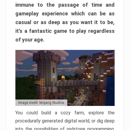
immune to the passage of time and
gameplay experience which can be as
casual or as deep as you want it to be,
it’s a fantastic game to play regardless
of your age.
Image credit: Mojang Studios
You could build a cozy farm, explore the
procedurally generated digital world, or dig deep
into the possibilities of redstone programming.