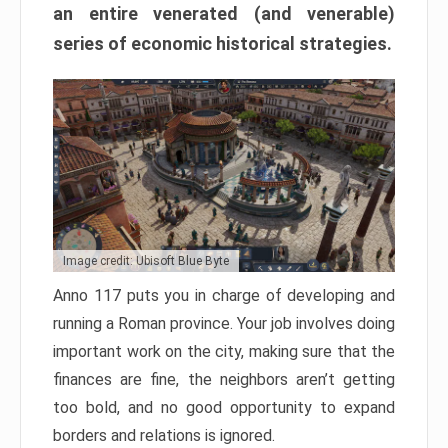
an entire venerated (and venerable)
series of economic historical strategies.
Image credit: Ubisoft Blue Byte
Anno 117 puts you in charge of developing and
running a Roman province. Your job involves doing
important work on the city, making sure that the
finances are fine, the neighbors aren’t getting
too bold, and no good opportunity to expand
borders and relations is ignored.