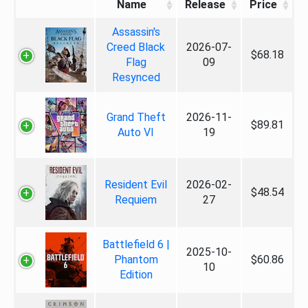
Name
Release
Price
Assassin's
Creed Black
2026-07-
$68.18
Flag
09
Resynced
Grand Theft
2026-11-
$89.81
Auto VI
19
Resident Evil
2026-02-
$48.54
Requiem
27
Battlefield 6 |
2025-10-
Phantom
$60.86
10
Edition