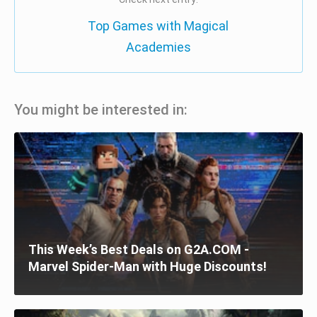
Top Games with Magical
Academies
You might be interested in:
This Week’s Best Deals on G2A.COM -
Marvel Spider-Man with Huge Discounts!