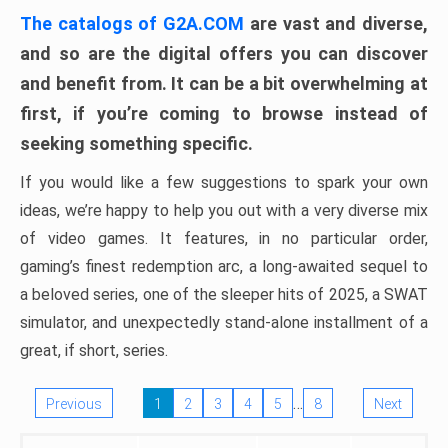
The catalogs of G2A.COM
are vast and diverse,
and so are the digital offers you can discover
and benefit from. It can be a bit overwhelming at
first, if you’re coming to browse instead of
seeking something specific.
If you would like a few suggestions to spark your own
ideas, we’re happy to help you out with a very diverse mix
of video games. It features, in no particular order,
gaming’s finest redemption arc, a long-awaited sequel to
a beloved series, one of the sleeper hits of 2025, a SWAT
simulator, and unexpectedly stand-alone installment of a
great, if short, series.
…
Previous
1
2
3
4
5
8
Next