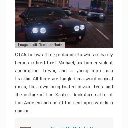
Image credit: Rockstar North
GTA5 follows three protagonists who are hardly
heroes: retired thief Michael, his former violent
accomplice Trevor, and a young repo man
Franklin. All three are tangled in a weird criminal
mess, their own complicated private lives, and
the culture of Los Santos, Rockstar’s satire of
Los Angeles and one of the best open worlds in
gaming.