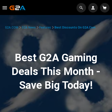
G2A.COM
G2A News
Features
Best Discounts On G2A.com
Best G2A Gaming
Deals This Month -
Save Big Today!