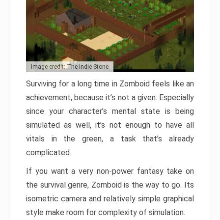
Image credit: The Indie Stone
Surviving for a long time in Zomboid feels like an
achievement, because it’s not a given. Especially
since your character’s mental state is being
simulated as well, it’s not enough to have all
vitals in the green, a task that’s already
complicated.
If you want a very non-power fantasy take on
the survival genre, Zomboid is the way to go. Its
isometric camera and relatively simple graphical
style make room for complexity of simulation.