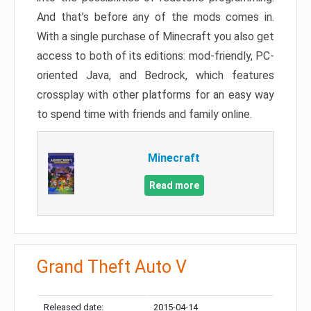
And that’s before any of the mods comes in.
With a single purchase of Minecraft you also get
access to both of its editions: mod-friendly, PC-
oriented Java, and Bedrock, which features
crossplay with other platforms for an easy way
to spend time with friends and family online.
Minecraft
Read more
Grand Theft Auto V
Released date:
2015-04-14