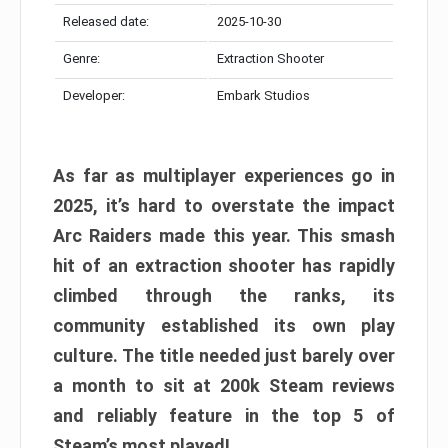
Released date:
2025-10-30
Genre:
Extraction Shooter
Developer:
Embark Studios
As far as multiplayer experiences go in
2025, it’s hard to overstate the impact
Arc Raiders made this year. This smash
hit of an extraction shooter has rapidly
climbed through the ranks, its
community established its own play
culture. The title needed just barely over
a month to sit at 200k Steam reviews
and reliably feature in the top 5 of
Steam’s most played!