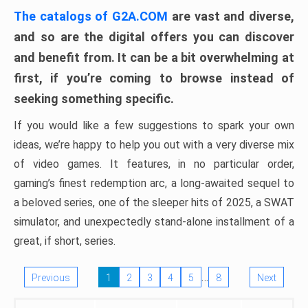
The catalogs of G2A.COM
are vast and diverse,
and so are the digital offers you can discover
and benefit from. It can be a bit overwhelming at
first, if you’re coming to browse instead of
seeking something specific.
If you would like a few suggestions to spark your own
ideas, we’re happy to help you out with a very diverse mix
of video games. It features, in no particular order,
gaming’s finest redemption arc, a long-awaited sequel to
a beloved series, one of the sleeper hits of 2025, a SWAT
simulator, and unexpectedly stand-alone installment of a
great, if short, series.
…
Previous
1
2
3
4
5
8
Next