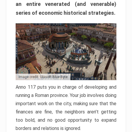
an entire venerated (and venerable)
series of economic historical strategies.
Image credit: Ubisoft Blue Byte
Anno 117 puts you in charge of developing and
running a Roman province. Your job involves doing
important work on the city, making sure that the
finances are fine, the neighbors aren’t getting
too bold, and no good opportunity to expand
borders and relations is ignored.