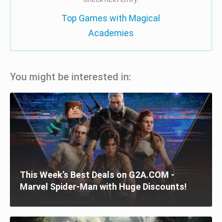
Top Games with Magical
Academies
You might be interested in:
This Week’s Best Deals on G2A.COM -
Marvel Spider-Man with Huge Discounts!