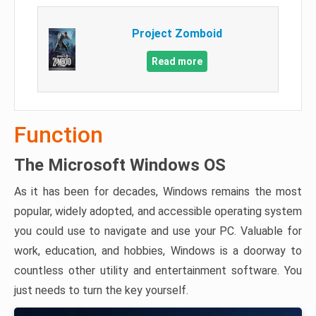
Project Zomboid
Read more
Function
The Microsoft Windows OS
As it has been for decades, Windows remains the most
popular, widely adopted, and accessible operating system
you could use to navigate and use your PC. Valuable for
work, education, and hobbies, Windows is a doorway to
countless other utility and entertainment software. You
just needs to turn the key yourself.