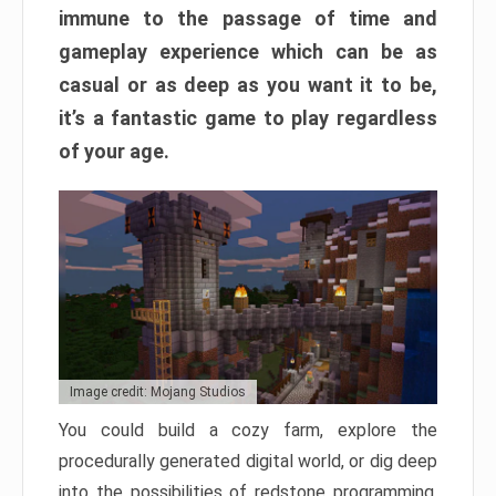
immune to the passage of time and
gameplay experience which can be as
casual or as deep as you want it to be,
it’s a fantastic game to play regardless
of your age.
Image credit: Mojang Studios
You could build a cozy farm, explore the
procedurally generated digital world, or dig deep
into the possibilities of redstone programming.