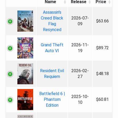
Name
Release
Price
Assassin's
Creed Black
2026-07-
$63.66
Flag
09
Resynced
Grand Theft
2026-11-
$89.72
Auto VI
19
Resident Evil
2026-02-
$48.18
Requiem
27
Battlefield 6 |
2025-10-
Phantom
$60.81
10
Edition