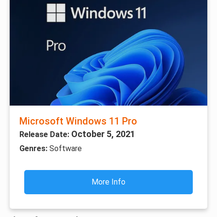
Microsoft Windows 11 Pro
October 5, 2021
Release Date:
Genres:
Software
More Info