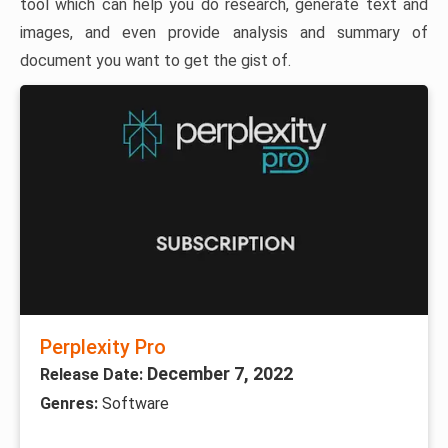
tool which can help you do research, generate text and
images, and even provide analysis and summary of
document you want to get the gist of.
Perplexity Pro
December 7, 2022
Release Date:
Genres:
Software