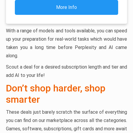
More Info
With a range of models and tools available, you can speed
up your preparation for real-world tasks which would have
taken you a long time before Perplexity and AI came
along.
Scout a deal for a desired subscription length and tier and
add AI to your life!
Don’t shop harder, shop
smarter
These deals just barely scratch the surface of everything
you can find on our marketplace across all the categories.
Games, software, subscriptions, gift cards and more await