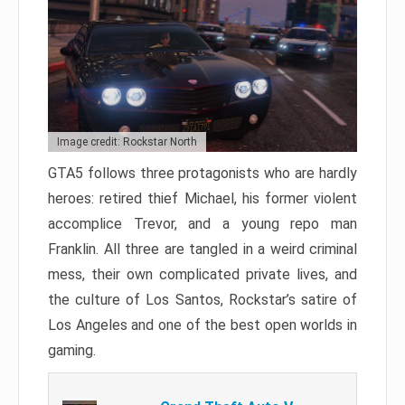
Image credit: Rockstar North
GTA5 follows three protagonists who are hardly
heroes: retired thief Michael, his former violent
accomplice Trevor, and a young repo man
Franklin. All three are tangled in a weird criminal
mess, their own complicated private lives, and
the culture of Los Santos, Rockstar’s satire of
Los Angeles and one of the best open worlds in
gaming.