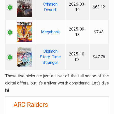
Crimson
2026-03-
$63.12
Desert
19
2025-09-
Megabonk
$7.43
18
Digimon
2025-10-
Story: Time
$47.76
03
Stranger
These five picks are just a sliver of the full scope of the
digital offers, but it’s a sliver worth considering. Let’s dive
in!
ARC Raiders