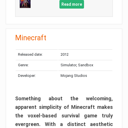
Read more
Minecraft
Released date:
2012
Genre:
Simulator, Sandbox
Developer:
Mojang Studios
Something about the welcoming,
apparent simplicity of Minecraft makes
the voxel-based survival game truly
evergreen. With a distinct aesthetic