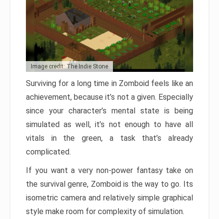
Image credit: The Indie Stone
Surviving for a long time in Zomboid feels like an
achievement, because it’s not a given. Especially
since your character’s mental state is being
simulated as well, it’s not enough to have all
vitals in the green, a task that’s already
complicated.
If you want a very non-power fantasy take on
the survival genre, Zomboid is the way to go. Its
isometric camera and relatively simple graphical
style make room for complexity of simulation.