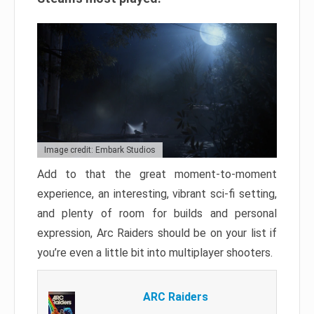
Image credit: Embark Studios
Add to that the great moment-to-moment
experience, an interesting, vibrant sci-fi setting,
and plenty of room for builds and personal
expression, Arc Raiders should be on your list if
you’re even a little bit into multiplayer shooters.
ARC Raiders