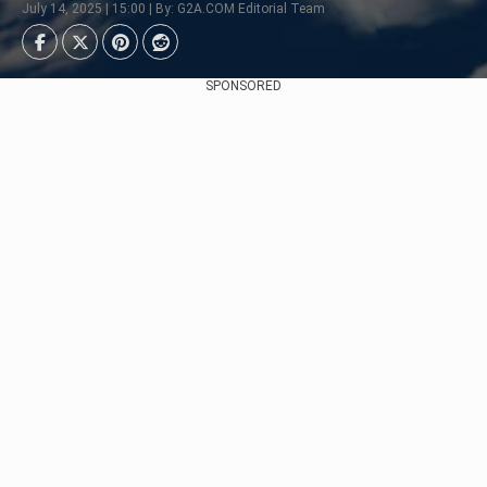
July 14, 2025 | 15:00 | By: G2A.COM Editorial Team
SPONSORED