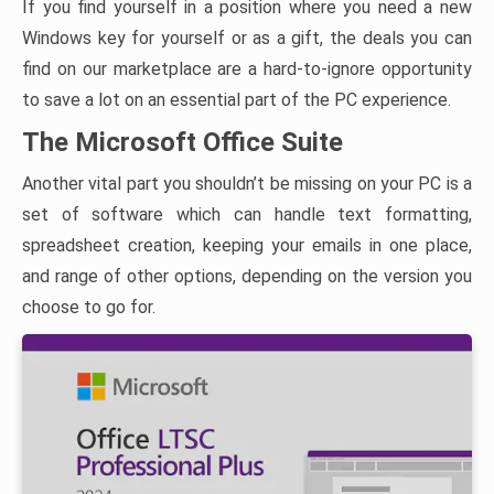
If you find yourself in a position where you need a new
Windows key for yourself or as a gift, the deals you can
find on our marketplace are a hard-to-ignore opportunity
to save a lot on an essential part of the PC experience.
The Microsoft Office Suite
Another vital part you shouldn’t be missing on your PC is a
set of software which can handle text formatting,
spreadsheet creation, keeping your emails in one place,
and range of other options, depending on the version you
choose to go for.