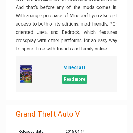
And that’s before any of the mods comes in.
With a single purchase of Minecraft you also get
access to both of its editions: mod-friendly, PC-
oriented Java, and Bedrock, which features
crossplay with other platforms for an easy way
to spend time with friends and family online.
Minecraft
Read more
Grand Theft Auto V
Released date:
2015-04-14