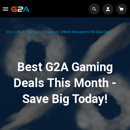
G2A.COM
G2A News
Features
Best Discounts On G2A.com
Best G2A Gaming
Deals This Month -
Save Big Today!