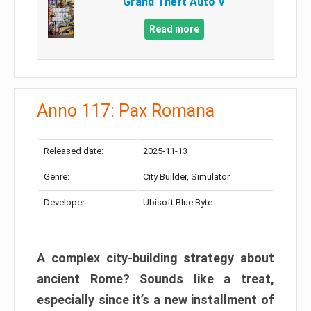
Grand Theft Auto V
Read more
Anno 117: Pax Romana
Released date:
2025-11-13
Genre:
City Builder, Simulator
Developer:
Ubisoft Blue Byte
A complex city-building strategy about
ancient Rome? Sounds like a treat,
especially since it’s a new installment of