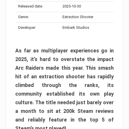
Released date:
2025-10-30
Genre:
Extraction Shooter
Developer:
Embark Studios
As far as multiplayer experiences go in
2025, it’s hard to overstate the impact
Arc Raiders made this year. This smash
hit of an extraction shooter has rapidly
climbed through the ranks, its
community established its own play
culture. The title needed just barely over
a month to sit at 200k Steam reviews
and reliably feature in the top 5 of
Steam’s most played!