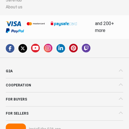
About us
and 200+
more
G2A
COOPERATION
FOR BUYERS
FOR SELLERS