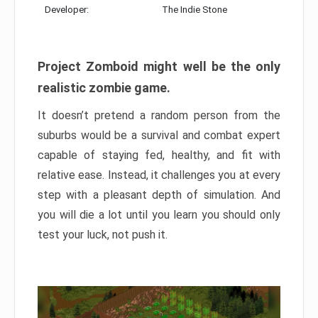
Developer:
The Indie Stone
Project Zomboid might well be the only
realistic zombie game.
It doesn’t pretend a random person from the
suburbs would be a survival and combat expert
capable of staying fed, healthy, and fit with
relative ease. Instead, it challenges you at every
step with a pleasant depth of simulation. And
you will die a lot until you learn you should only
test your luck, not push it.