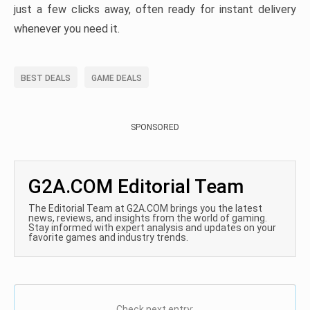
just a few clicks away, often ready for instant delivery
whenever you need it.
BEST DEALS
GAME DEALS
SPONSORED
G2A.COM Editorial Team
The Editorial Team at G2A.COM brings you the latest
news, reviews, and insights from the world of gaming.
Stay informed with expert analysis and updates on your
favorite games and industry trends.
Check next entry: