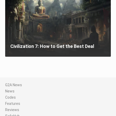
Civilization 7: How to Get the Best Deal
G2A News
News
Codes
Features
Reviews
SafeHub