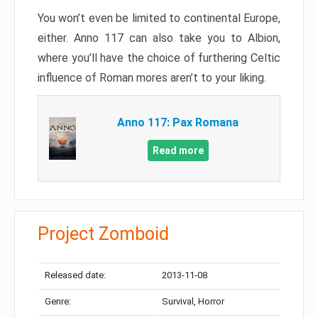
You won’t even be limited to continental Europe,
either. Anno 117 can also take you to Albion,
where you’ll have the choice of furthering Celtic
influence of Roman mores aren’t to your liking.
Anno 117: Pax Romana
Read more
Project Zomboid
Released date:
2013-11-08
Genre:
Survival, Horror