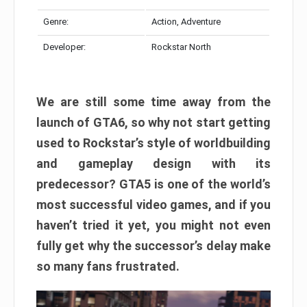
Genre:
Action, Adventure
Developer:
Rockstar North
We are still some time away from the
launch of GTA6, so why not start getting
used to Rockstar’s style of worldbuilding
and gameplay design with its
predecessor? GTA5 is one of the world’s
most successful video games, and if you
haven’t tried it yet, you might not even
fully get why the successor’s delay make
so many fans frustrated.