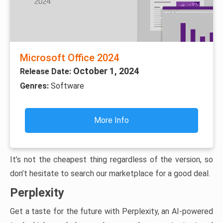
Microsoft Office 2024
October 1, 2024
Release Date:
Genres:
Software
More Info
It’s not the cheapest thing regardless of the version, so
don’t hesitate to search our marketplace for a good deal.
Perplexity
Get a taste for the future with Perplexity, an AI-powered