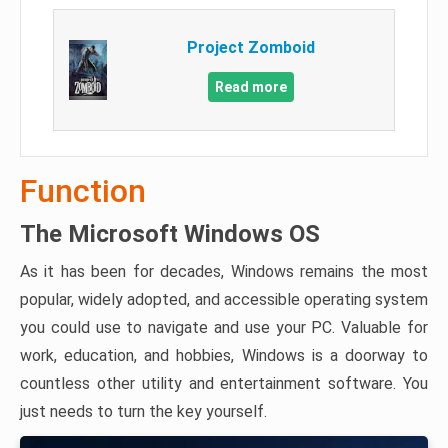
Project Zomboid
Read more
Function
The Microsoft Windows OS
As it has been for decades, Windows remains the most
popular, widely adopted, and accessible operating system
you could use to navigate and use your PC. Valuable for
work, education, and hobbies, Windows is a doorway to
countless other utility and entertainment software. You
just needs to turn the key yourself.