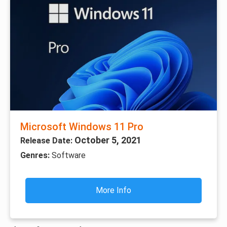
Microsoft Windows 11 Pro
October 5, 2021
Release Date:
Genres:
Software
More Info