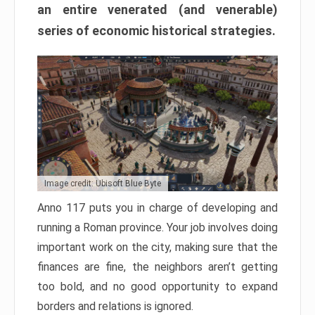
an entire venerated (and venerable)
series of economic historical strategies.
Image credit: Ubisoft Blue Byte
Anno 117 puts you in charge of developing and
running a Roman province. Your job involves doing
important work on the city, making sure that the
finances are fine, the neighbors aren’t getting
too bold, and no good opportunity to expand
borders and relations is ignored.