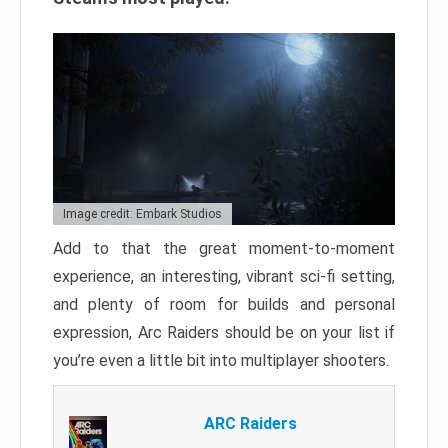
Image credit: Embark Studios
Add to that the great moment-to-moment
experience, an interesting, vibrant sci-fi setting,
and plenty of room for builds and personal
expression, Arc Raiders should be on your list if
you’re even a little bit into multiplayer shooters.
ARC Raiders