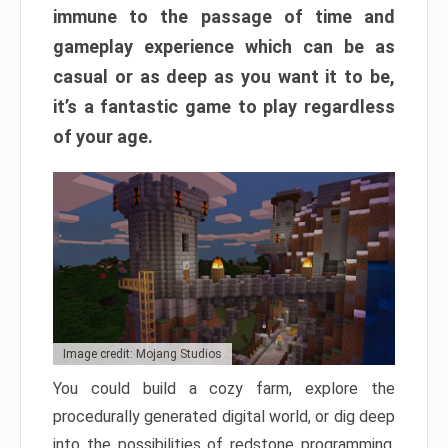
immune to the passage of time and
gameplay experience which can be as
casual or as deep as you want it to be,
it’s a fantastic game to play regardless
of your age.
Image credit: Mojang Studios
You could build a cozy farm, explore the
procedurally generated digital world, or dig deep
into the possibilities of redstone programming.