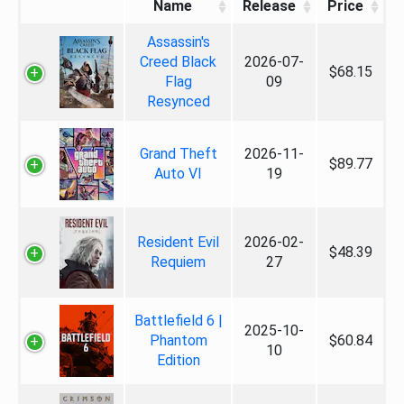
Name
Release
Price
Assassin's
Creed Black
2026-07-
$68.15
Flag
09
Resynced
Grand Theft
2026-11-
$89.77
Auto VI
19
Resident Evil
2026-02-
$48.39
Requiem
27
Battlefield 6 |
2025-10-
Phantom
$60.84
10
Edition