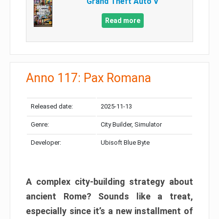
Grand Theft Auto V
Read more
Anno 117: Pax Romana
Released date:
2025-11-13
Genre:
City Builder, Simulator
Developer:
Ubisoft Blue Byte
A complex city-building strategy about
ancient Rome? Sounds like a treat,
especially since it’s a new installment of