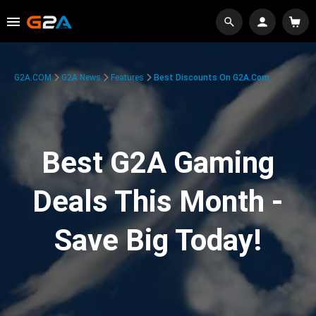
G2A.COM
G2A News
Features
Best Discounts On G2A.com
Best G2A Gaming
Deals This Month -
Save Big Today!