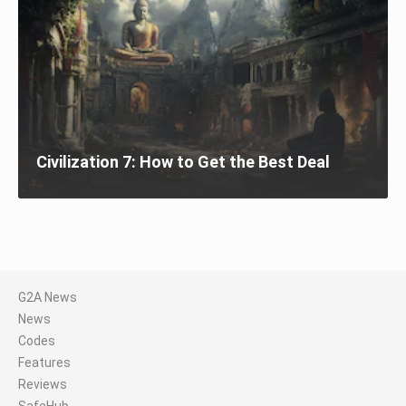
Civilization 7: How to Get the Best Deal
G2A News
News
Codes
Features
Reviews
SafeHub