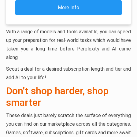
More Info
With a range of models and tools available, you can speed
up your preparation for real-world tasks which would have
taken you a long time before Perplexity and AI came
along.
Scout a deal for a desired subscription length and tier and
add AI to your life!
Don’t shop harder, shop
smarter
These deals just barely scratch the surface of everything
you can find on our marketplace across all the categories.
Games, software, subscriptions, gift cards and more await