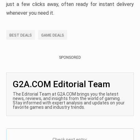
just a few clicks away, often ready for instant delivery
whenever you need it.
BEST DEALS
GAME DEALS
SPONSORED
G2A.COM Editorial Team
The Editorial Team at G2A.COM brings you the latest
news, reviews, and insights from the world of gaming.
Stay informed with expert analysis and updates on your
favorite games and industry trends.
Check next entry: