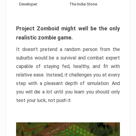
Developer:
The Indie Stone
Project Zomboid might well be the only
realistic zombie game.
It doesn’t pretend a random person from the
suburbs would be a survival and combat expert
capable of staying fed, healthy, and fit with
relative ease. Instead, it challenges you at every
step with a pleasant depth of simulation. And
you will die a lot until you learn you should only
test your luck, not push it.