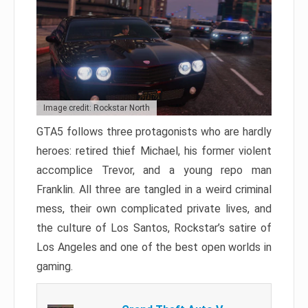
Image credit: Rockstar North
GTA5 follows three protagonists who are hardly
heroes: retired thief Michael, his former violent
accomplice Trevor, and a young repo man
Franklin. All three are tangled in a weird criminal
mess, their own complicated private lives, and
the culture of Los Santos, Rockstar’s satire of
Los Angeles and one of the best open worlds in
gaming.