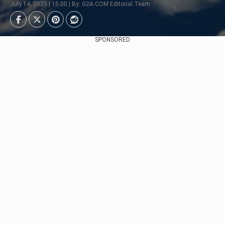
July 14, 2025 | 15:00 | By: G2A.COM Editorial Team
SPONSORED