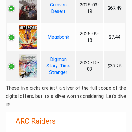
Crimson
2026-03-
$67.49
Desert
19
2025-09-
Megabonk
$7.44
18
Digimon
2025-10-
Story: Time
$37.25
03
Stranger
These five picks are just a sliver of the full scope of the
digital offers, but it’s a sliver worth considering. Let’s dive
in!
ARC Raiders