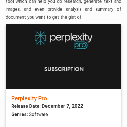
tool which can help you do research, generate text and
images, and even provide analysis and summary of
document you want to get the gist of.
Perplexity Pro
December 7, 2022
Release Date:
Genres:
Software