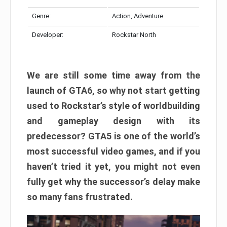
Genre:
Action, Adventure
Developer:
Rockstar North
We are still some time away from the
launch of GTA6, so why not start getting
used to Rockstar’s style of worldbuilding
and gameplay design with its
predecessor? GTA5 is one of the world’s
most successful video games, and if you
haven’t tried it yet, you might not even
fully get why the successor’s delay make
so many fans frustrated.