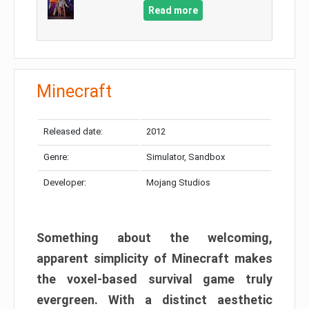
Read more
Minecraft
Released date:
2012
Genre:
Simulator, Sandbox
Developer:
Mojang Studios
Something about the welcoming,
apparent simplicity of Minecraft makes
the voxel-based survival game truly
evergreen. With a distinct aesthetic