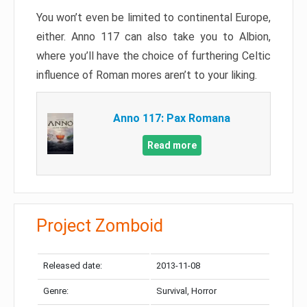
You won’t even be limited to continental Europe,
either. Anno 117 can also take you to Albion,
where you’ll have the choice of furthering Celtic
influence of Roman mores aren’t to your liking.
Anno 117: Pax Romana
Read more
Project Zomboid
Released date:
2013-11-08
Genre:
Survival, Horror