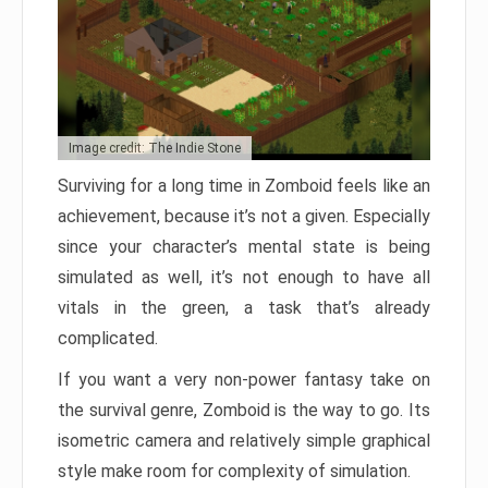
Image credit: The Indie Stone
Surviving for a long time in Zomboid feels like an
achievement, because it’s not a given. Especially
since your character’s mental state is being
simulated as well, it’s not enough to have all
vitals in the green, a task that’s already
complicated.
If you want a very non-power fantasy take on
the survival genre, Zomboid is the way to go. Its
isometric camera and relatively simple graphical
style make room for complexity of simulation.