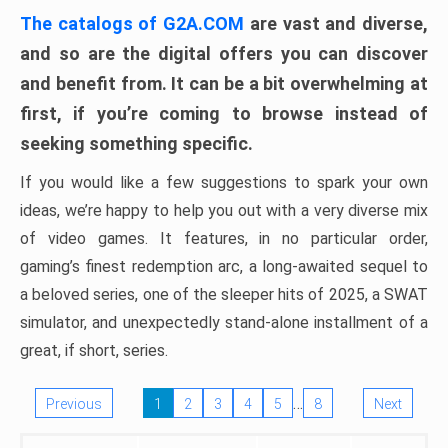
The catalogs of G2A.COM
are vast and diverse,
and so are the digital offers you can discover
and benefit from. It can be a bit overwhelming at
first, if you’re coming to browse instead of
seeking something specific.
If you would like a few suggestions to spark your own
ideas, we’re happy to help you out with a very diverse mix
of video games. It features, in no particular order,
gaming’s finest redemption arc, a long-awaited sequel to
a beloved series, one of the sleeper hits of 2025, a SWAT
simulator, and unexpectedly stand-alone installment of a
great, if short, series.
…
Previous
1
2
3
4
5
8
Next