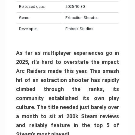
Released date:
2025-10-30
Genre:
Extraction Shooter
Developer:
Embark Studios
As far as multiplayer experiences go in
2025, it’s hard to overstate the impact
Arc Raiders made this year. This smash
hit of an extraction shooter has rapidly
climbed through the ranks, its
community established its own play
culture. The title needed just barely over
a month to sit at 200k Steam reviews
and reliably feature in the top 5 of
Steam’s most played!