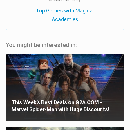
Top Games with Magical
Academies
You might be interested in:
This Week’s Best Deals on G2A.COM -
Marvel Spider-Man with Huge Discounts!