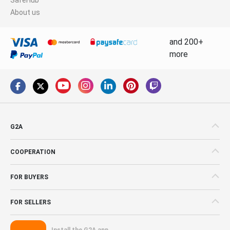
About us
and 200+
more
G2A
COOPERATION
FOR BUYERS
FOR SELLERS