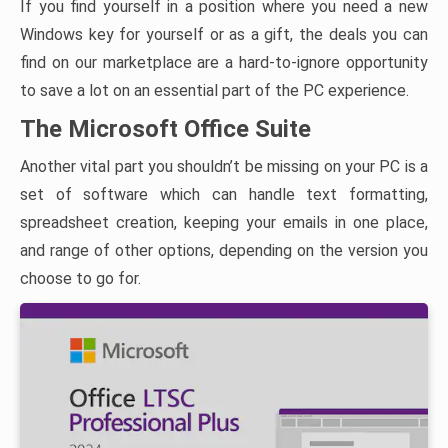
If you find yourself in a position where you need a new
Windows key for yourself or as a gift, the deals you can
find on our marketplace are a hard-to-ignore opportunity
to save a lot on an essential part of the PC experience.
The Microsoft Office Suite
Another vital part you shouldn’t be missing on your PC is a
set of software which can handle text formatting,
spreadsheet creation, keeping your emails in one place,
and range of other options, depending on the version you
choose to go for.