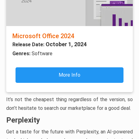
Microsoft Office 2024
October 1, 2024
Release Date:
Genres:
Software
More Info
It’s not the cheapest thing regardless of the version, so
don’t hesitate to search our marketplace for a good deal.
Perplexity
Get a taste for the future with Perplexity, an AI-powered