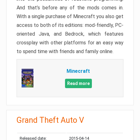
And that’s before any of the mods comes in.
With a single purchase of Minecraft you also get
access to both of its editions: mod-friendly, PC-
oriented Java, and Bedrock, which features
crossplay with other platforms for an easy way
to spend time with friends and family online.
Minecraft
Read more
Grand Theft Auto V
Released date:
2015-04-14