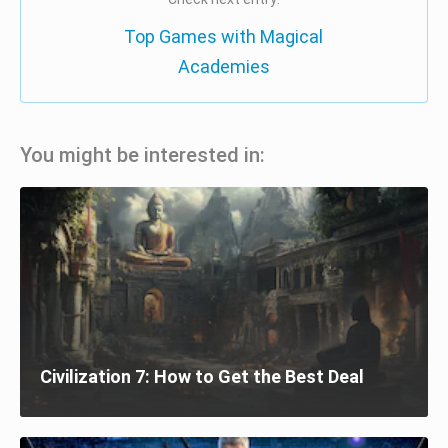
Top Games with Magical
Academies
You might be interested in:
Civilization 7: How to Get the Best Deal