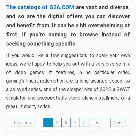
The catalogs of G2A.COM
are vast and diverse,
and so are the digital offers you can discover
and benefit from. It can be a bit overwhelming at
first, if you’re coming to browse instead of
seeking something specific.
If you would like a few suggestions to spark your own
ideas, we’re happy to help you out with a very diverse mix
of video games. It features, in no particular order,
gaming’s finest redemption arc, a long-awaited sequel to
a beloved series, one of the sleeper hits of 2025, a SWAT
simulator, and unexpectedly stand-alone installment of a
great, if short, series.
…
Previous
1
2
3
4
5
8
Next