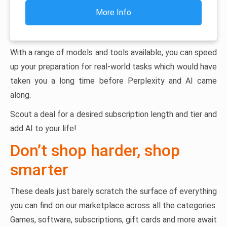
More Info
With a range of models and tools available, you can speed
up your preparation for real-world tasks which would have
taken you a long time before Perplexity and AI came
along.
Scout a deal for a desired subscription length and tier and
add AI to your life!
Don’t shop harder, shop
smarter
These deals just barely scratch the surface of everything
you can find on our marketplace across all the categories.
Games, software, subscriptions, gift cards and more await