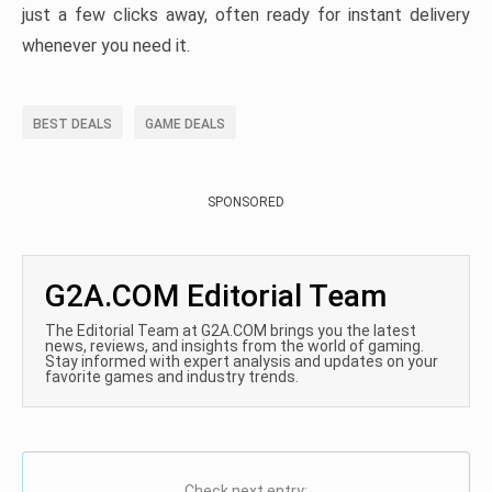
just a few clicks away, often ready for instant delivery
whenever you need it.
BEST DEALS
GAME DEALS
SPONSORED
G2A.COM Editorial Team
The Editorial Team at G2A.COM brings you the latest
news, reviews, and insights from the world of gaming.
Stay informed with expert analysis and updates on your
favorite games and industry trends.
Check next entry: