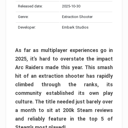
Released date:
2025-10-30
Genre:
Extraction Shooter
Developer:
Embark Studios
As far as multiplayer experiences go in
2025, it’s hard to overstate the impact
Arc Raiders made this year. This smash
hit of an extraction shooter has rapidly
climbed through the ranks, its
community established its own play
culture. The title needed just barely over
a month to sit at 200k Steam reviews
and reliably feature in the top 5 of
Steam’s most played!