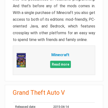
And that’s before any of the mods comes in.
With a single purchase of Minecraft you also get
access to both of its editions: mod-friendly, PC-
oriented Java, and Bedrock, which features
crossplay with other platforms for an easy way
to spend time with friends and family online.
Minecraft
Read more
Grand Theft Auto V
Released date:
2015-04-14