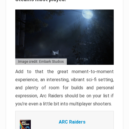
Image credit: Embark Studios
Add to that the great moment-to-moment
experience, an interesting, vibrant sci-fi setting,
and plenty of room for builds and personal
expression, Arc Raiders should be on your list if
you’re even a little bit into multiplayer shooters.
ARC Raiders