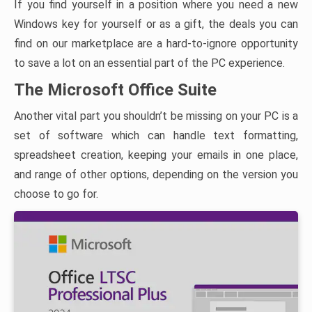
If you find yourself in a position where you need a new
Windows key for yourself or as a gift, the deals you can
find on our marketplace are a hard-to-ignore opportunity
to save a lot on an essential part of the PC experience.
The Microsoft Office Suite
Another vital part you shouldn’t be missing on your PC is a
set of software which can handle text formatting,
spreadsheet creation, keeping your emails in one place,
and range of other options, depending on the version you
choose to go for.