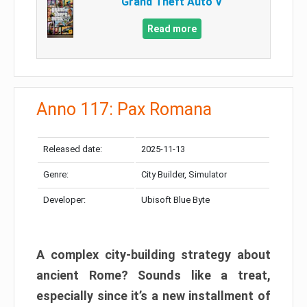
Grand Theft Auto V
Read more
Anno 117: Pax Romana
Released date:
2025-11-13
Genre:
City Builder, Simulator
Developer:
Ubisoft Blue Byte
A complex city-building strategy about
ancient Rome? Sounds like a treat,
especially since it’s a new installment of