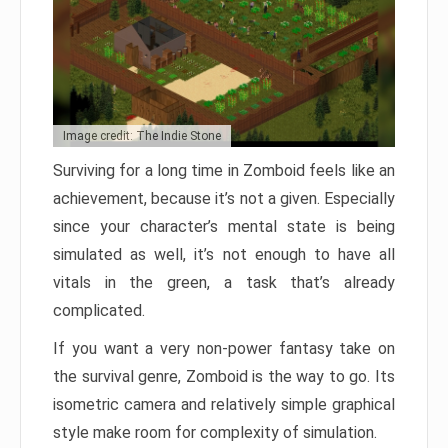
Image credit: The Indie Stone
Surviving for a long time in Zomboid feels like an
achievement, because it’s not a given. Especially
since your character’s mental state is being
simulated as well, it’s not enough to have all
vitals in the green, a task that’s already
complicated.
If you want a very non-power fantasy take on
the survival genre, Zomboid is the way to go. Its
isometric camera and relatively simple graphical
style make room for complexity of simulation.