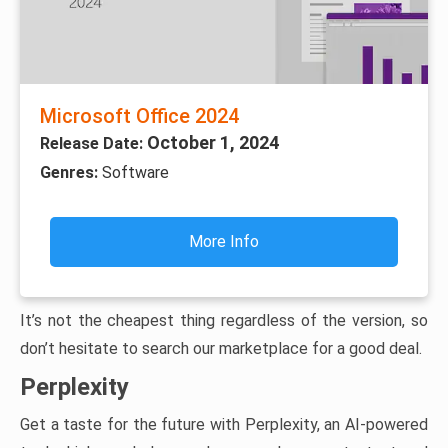
Microsoft Office 2024
October 1, 2024
Release Date:
Genres:
Software
More Info
It’s not the cheapest thing regardless of the version, so
don’t hesitate to search our marketplace for a good deal.
Perplexity
Get a taste for the future with Perplexity, an AI-powered