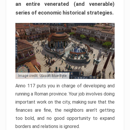
an entire venerated (and venerable)
series of economic historical strategies.
Image credit: Ubisoft Blue Byte
Anno 117 puts you in charge of developing and
running a Roman province. Your job involves doing
important work on the city, making sure that the
finances are fine, the neighbors aren’t getting
too bold, and no good opportunity to expand
borders and relations is ignored.