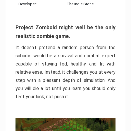
Developer:
The Indie Stone
Project Zomboid might well be the only
realistic zombie game.
It doesn’t pretend a random person from the
suburbs would be a survival and combat expert
capable of staying fed, healthy, and fit with
relative ease. Instead, it challenges you at every
step with a pleasant depth of simulation. And
you will die a lot until you learn you should only
test your luck, not push it.