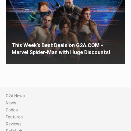
This Week’s Best Deals on G2A.COM -
Marvel Spider-Man with Huge Discounts!
G2A News
News
Codes
Features
Reviews
SafeHub