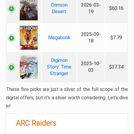
Crimson
2026-03-
$60.16
Desert
19
2025-09-
Megabonk
$7.79
18
Digimon
2025-10-
Story: Time
$37.34
03
Stranger
These five picks are just a sliver of the full scope of the
digital offers, but it’s a sliver worth considering. Let’s dive
in!
ARC Raiders