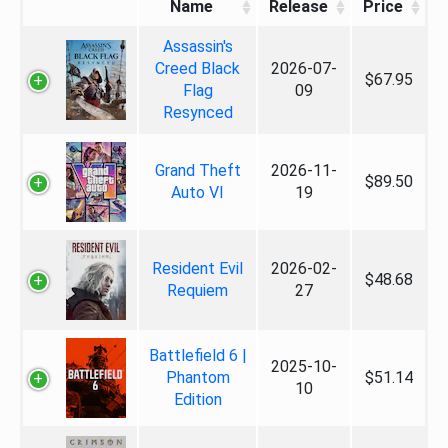
Name
Release
Price
Assassin's
Creed Black
2026-07-
$67.95
Flag
09
Resynced
Grand Theft
2026-11-
$89.50
Auto VI
19
Resident Evil
2026-02-
$48.68
Requiem
27
Battlefield 6 |
2025-10-
Phantom
$51.14
10
Edition