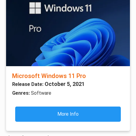
Microsoft Windows 11 Pro
October 5, 2021
Release Date:
Genres:
Software
More Info