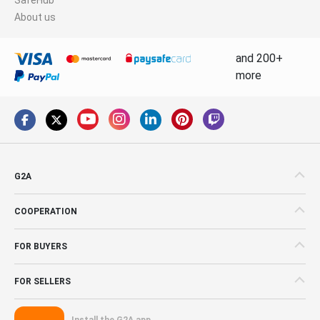
About us
and 200+
more
G2A
COOPERATION
FOR BUYERS
FOR SELLERS