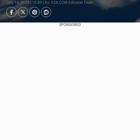
July 14, 2025 | 15:00 | By: G2A.COM Editorial Team
SPONSORED