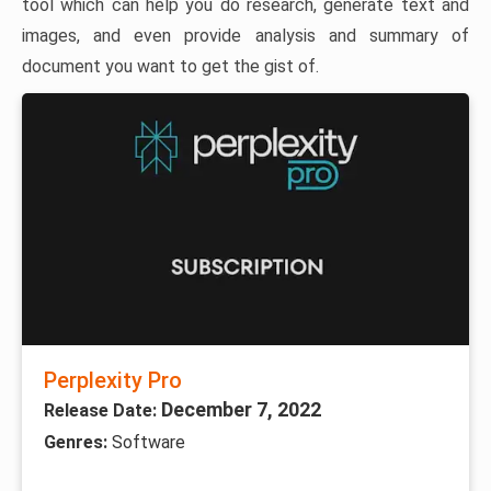
tool which can help you do research, generate text and
images, and even provide analysis and summary of
document you want to get the gist of.
Perplexity Pro
December 7, 2022
Release Date:
Genres:
Software