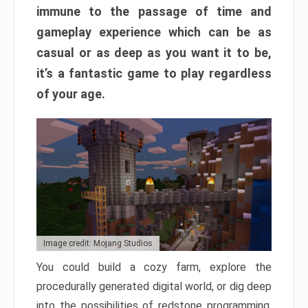
immune to the passage of time and
gameplay experience which can be as
casual or as deep as you want it to be,
it’s a fantastic game to play regardless
of your age.
Image credit: Mojang Studios
You could build a cozy farm, explore the
procedurally generated digital world, or dig deep
into the possibilities of redstone programming.