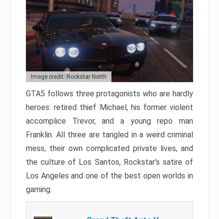
Image credit: Rockstar North
GTA5 follows three protagonists who are hardly
heroes: retired thief Michael, his former violent
accomplice Trevor, and a young repo man
Franklin. All three are tangled in a weird criminal
mess, their own complicated private lives, and
the culture of Los Santos, Rockstar’s satire of
Los Angeles and one of the best open worlds in
gaming.