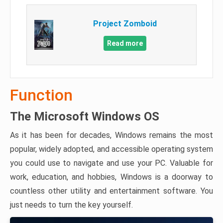
Project Zomboid
Read more
Function
The Microsoft Windows OS
As it has been for decades, Windows remains the most
popular, widely adopted, and accessible operating system
you could use to navigate and use your PC. Valuable for
work, education, and hobbies, Windows is a doorway to
countless other utility and entertainment software. You
just needs to turn the key yourself.