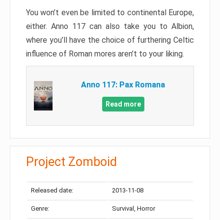
You won’t even be limited to continental Europe,
either. Anno 117 can also take you to Albion,
where you’ll have the choice of furthering Celtic
influence of Roman mores aren’t to your liking.
Anno 117: Pax Romana
Read more
Project Zomboid
Released date:
2013-11-08
Genre:
Survival, Horror