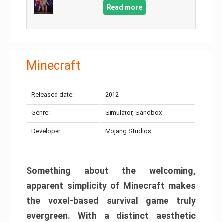
Read more
Minecraft
Released date:
2012
Genre:
Simulator, Sandbox
Developer:
Mojang Studios
Something about the welcoming,
apparent simplicity of Minecraft makes
the voxel-based survival game truly
evergreen. With a distinct aesthetic