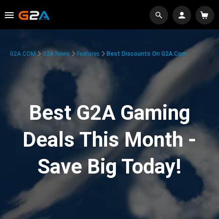
G2A.COM
G2A News
Features
Best Discounts On G2A.com
Best G2A Gaming
Deals This Month -
Save Big Today!