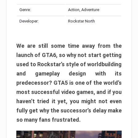
Genre:
Action, Adventure
Developer:
Rockstar North
We are still some time away from the
launch of GTA6, so why not start getting
used to Rockstar’s style of worldbuilding
and gameplay design with its
predecessor? GTA5 is one of the world’s
most successful video games, and if you
haven’t tried it yet, you might not even
fully get why the successor’s delay make
so many fans frustrated.