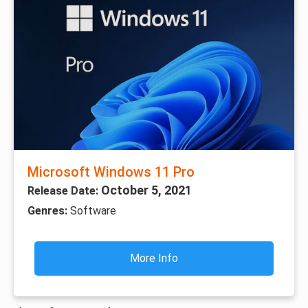
Microsoft Windows 11 Pro
October 5, 2021
Release Date:
Genres:
Software
More Info