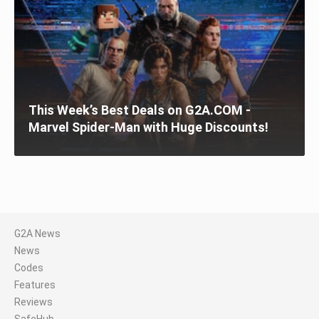
This Week’s Best Deals on G2A.COM -
Marvel Spider-Man with Huge Discounts!
G2A News
News
Codes
Features
Reviews
SafeHub