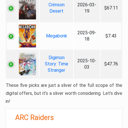
Crimson
2026-03-
$67.11
Desert
19
2025-09-
Megabonk
$7.43
18
Digimon
2025-10-
Story: Time
$47.76
03
Stranger
These five picks are just a sliver of the full scope of the
digital offers, but it’s a sliver worth considering. Let’s dive
in!
ARC Raiders