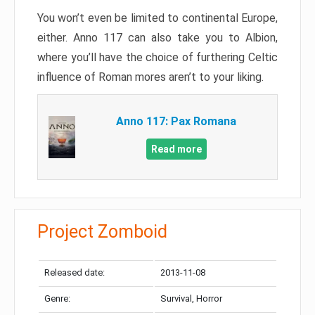
You won’t even be limited to continental Europe,
either. Anno 117 can also take you to Albion,
where you’ll have the choice of furthering Celtic
influence of Roman mores aren’t to your liking.
Anno 117: Pax Romana
Read more
Project Zomboid
Released date:
2013-11-08
Genre:
Survival, Horror