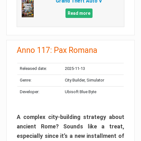
Grand Theft Auto V
Read more
Anno 117: Pax Romana
Released date:
2025-11-13
Genre:
City Builder, Simulator
Developer:
Ubisoft Blue Byte
A complex city-building strategy about
ancient Rome? Sounds like a treat,
especially since it’s a new installment of