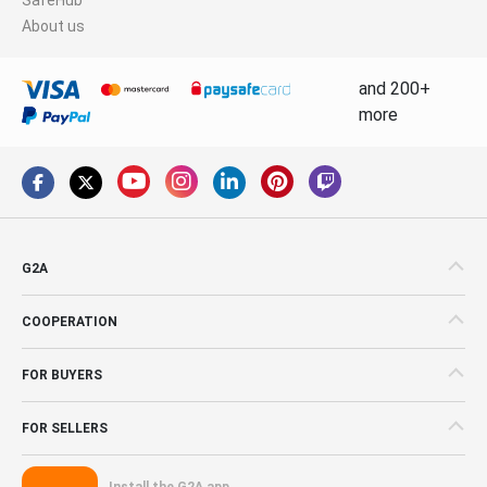
About us
and 200+
more
G2A
COOPERATION
FOR BUYERS
FOR SELLERS