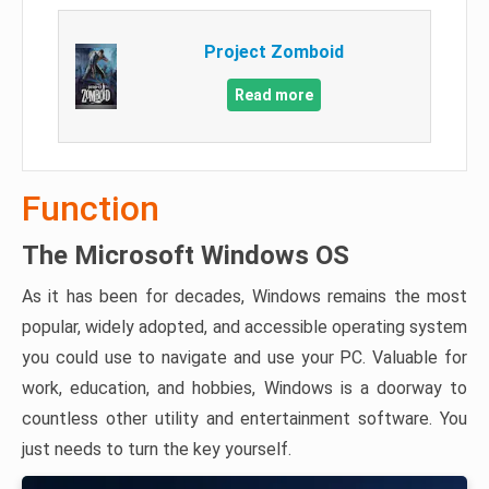
Project Zomboid
Read more
Function
The Microsoft Windows OS
As it has been for decades, Windows remains the most
popular, widely adopted, and accessible operating system
you could use to navigate and use your PC. Valuable for
work, education, and hobbies, Windows is a doorway to
countless other utility and entertainment software. You
just needs to turn the key yourself.