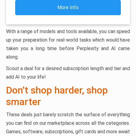
More Info
With a range of models and tools available, you can speed
up your preparation for real-world tasks which would have
taken you a long time before Perplexity and AI came
along.
Scout a deal for a desired subscription length and tier and
add AI to your life!
Don’t shop harder, shop
smarter
These deals just barely scratch the surface of everything
you can find on our marketplace across all the categories.
Games, software, subscriptions, gift cards and more await