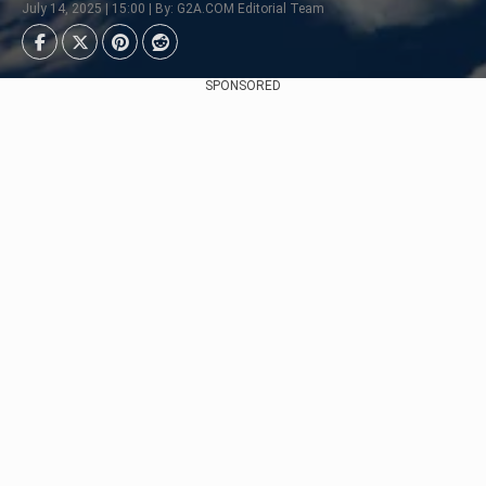
July 14, 2025 | 15:00 | By: G2A.COM Editorial Team
SPONSORED