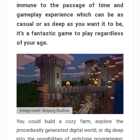
immune to the passage of time and
gameplay experience which can be as
casual or as deep as you want it to be,
it’s a fantastic game to play regardless
of your age.
Image credit: Mojang Studios
You could build a cozy farm, explore the
procedurally generated digital world, or dig deep
into the possibilities of redstone programming.