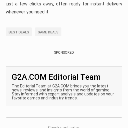
just a few clicks away, often ready for instant delivery
whenever you need it.
BEST DEALS
GAME DEALS
SPONSORED
G2A.COM Editorial Team
The Editorial Team at G2A.COM brings you the latest
news, reviews, and insights from the world of gaming.
Stay informed with expert analysis and updates on your
favorite games and industry trends.
Check next entry: