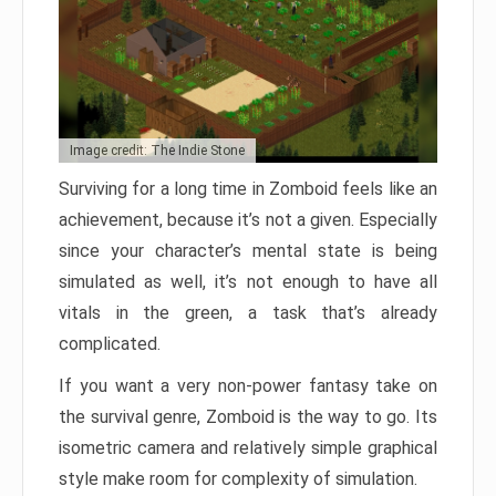
Image credit: The Indie Stone
Surviving for a long time in Zomboid feels like an
achievement, because it’s not a given. Especially
since your character’s mental state is being
simulated as well, it’s not enough to have all
vitals in the green, a task that’s already
complicated.
If you want a very non-power fantasy take on
the survival genre, Zomboid is the way to go. Its
isometric camera and relatively simple graphical
style make room for complexity of simulation.