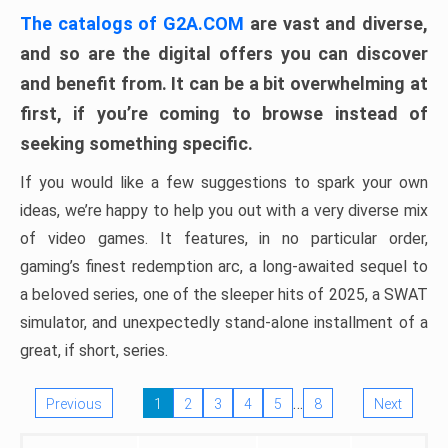
The catalogs of G2A.COM
are vast and diverse,
and so are the digital offers you can discover
and benefit from. It can be a bit overwhelming at
first, if you’re coming to browse instead of
seeking something specific.
If you would like a few suggestions to spark your own
ideas, we’re happy to help you out with a very diverse mix
of video games. It features, in no particular order,
gaming’s finest redemption arc, a long-awaited sequel to
a beloved series, one of the sleeper hits of 2025, a SWAT
simulator, and unexpectedly stand-alone installment of a
great, if short, series.
…
Previous
1
2
3
4
5
8
Next