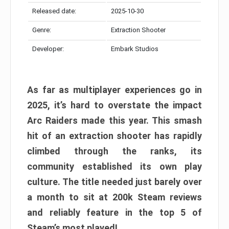
Released date:
2025-10-30
Genre:
Extraction Shooter
Developer:
Embark Studios
As far as multiplayer experiences go in
2025, it’s hard to overstate the impact
Arc Raiders made this year. This smash
hit of an extraction shooter has rapidly
climbed through the ranks, its
community established its own play
culture. The title needed just barely over
a month to sit at 200k Steam reviews
and reliably feature in the top 5 of
Steam’s most played!