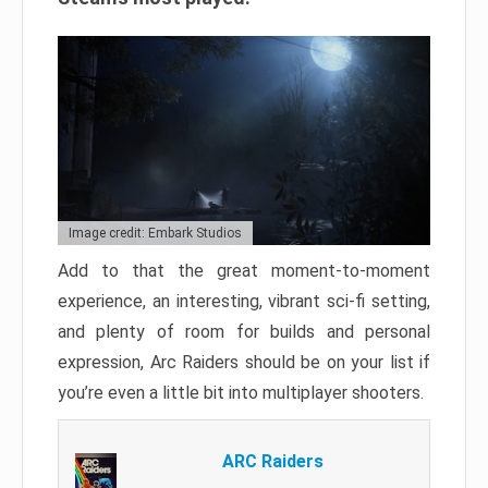
Image credit: Embark Studios
Add to that the great moment-to-moment
experience, an interesting, vibrant sci-fi setting,
and plenty of room for builds and personal
expression, Arc Raiders should be on your list if
you’re even a little bit into multiplayer shooters.
ARC Raiders