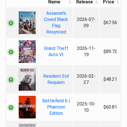
Name
Release
Price
Assassin's
Creed Black
2026-07-
$67.56
Flag
09
Resynced
Grand Theft
2026-11-
$89.72
Auto VI
19
Resident Evil
2026-02-
$48.21
Requiem
27
Battlefield 6 |
2025-10-
Phantom
$60.81
10
Edition