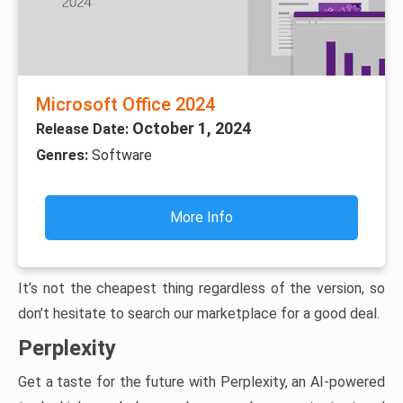
Microsoft Office 2024
October 1, 2024
Release Date:
Genres:
Software
More Info
It’s not the cheapest thing regardless of the version, so
don’t hesitate to search our marketplace for a good deal.
Perplexity
Get a taste for the future with Perplexity, an AI-powered