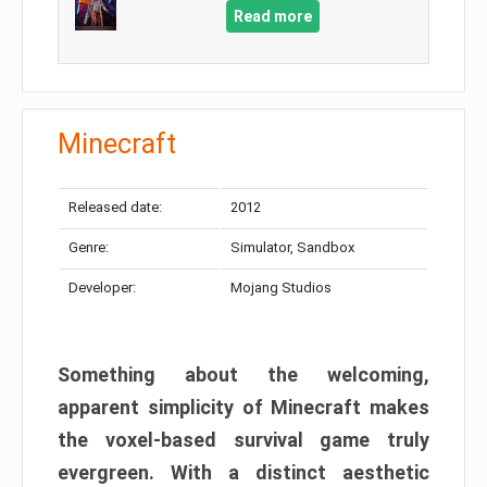
Read more
Minecraft
Released date:
2012
Genre:
Simulator, Sandbox
Developer:
Mojang Studios
Something about the welcoming,
apparent simplicity of Minecraft makes
the voxel-based survival game truly
evergreen. With a distinct aesthetic