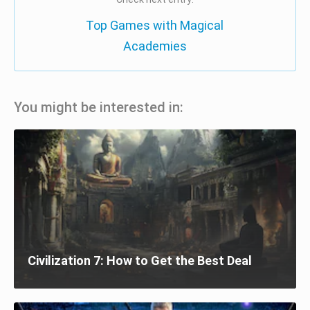
Top Games with Magical
Academies
You might be interested in:
Civilization 7: How to Get the Best Deal