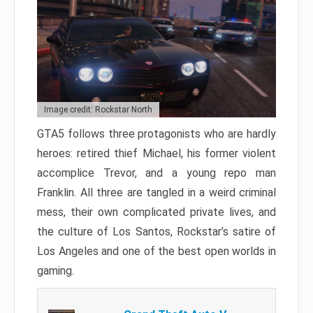
Image credit: Rockstar North
GTA5 follows three protagonists who are hardly
heroes: retired thief Michael, his former violent
accomplice Trevor, and a young repo man
Franklin. All three are tangled in a weird criminal
mess, their own complicated private lives, and
the culture of Los Santos, Rockstar’s satire of
Los Angeles and one of the best open worlds in
gaming.