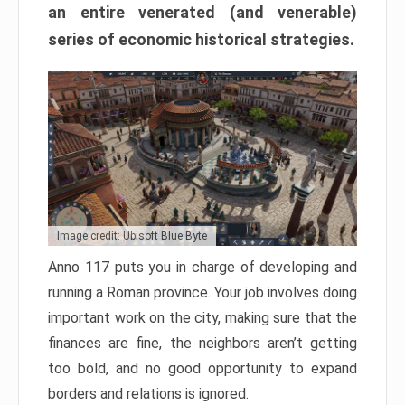
an entire venerated (and venerable)
series of economic historical strategies.
Image credit: Ubisoft Blue Byte
Anno 117 puts you in charge of developing and
running a Roman province. Your job involves doing
important work on the city, making sure that the
finances are fine, the neighbors aren’t getting
too bold, and no good opportunity to expand
borders and relations is ignored.