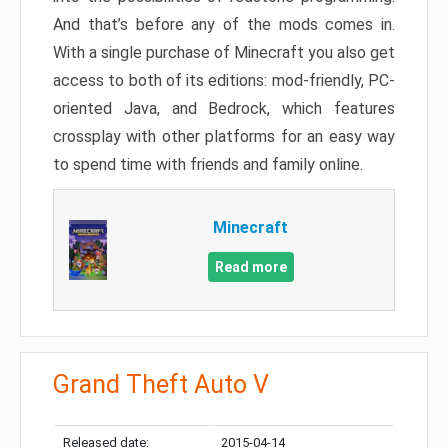
And that’s before any of the mods comes in.
With a single purchase of Minecraft you also get
access to both of its editions: mod-friendly, PC-
oriented Java, and Bedrock, which features
crossplay with other platforms for an easy way
to spend time with friends and family online.
Minecraft
Read more
Grand Theft Auto V
Released date:
2015-04-14