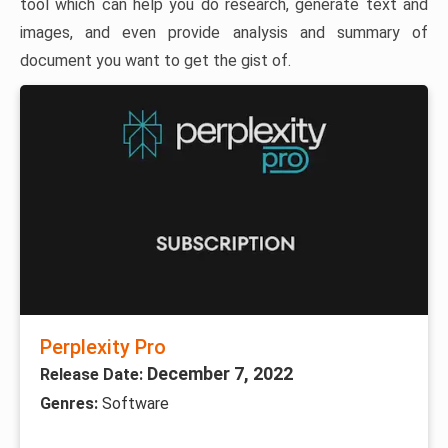
tool which can help you do research, generate text and
images, and even provide analysis and summary of
document you want to get the gist of.
Perplexity Pro
December 7, 2022
Release Date:
Genres:
Software