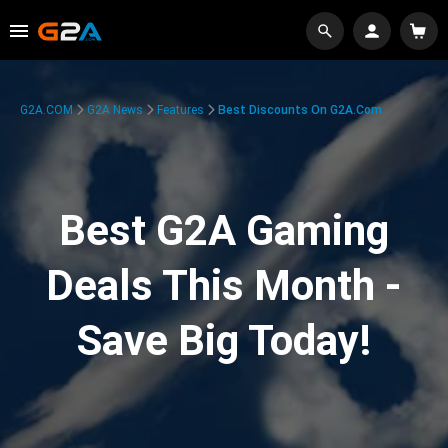
G2A.COM
G2A News
Features
Best Discounts On G2A.com
Best G2A Gaming
Deals This Month -
Save Big Today!