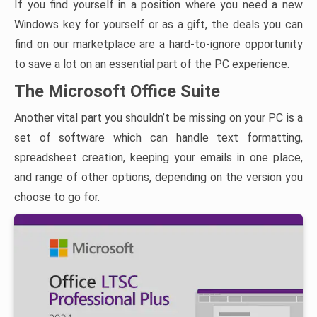
If you find yourself in a position where you need a new
Windows key for yourself or as a gift, the deals you can
find on our marketplace are a hard-to-ignore opportunity
to save a lot on an essential part of the PC experience.
The Microsoft Office Suite
Another vital part you shouldn’t be missing on your PC is a
set of software which can handle text formatting,
spreadsheet creation, keeping your emails in one place,
and range of other options, depending on the version you
choose to go for.