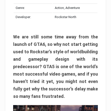
Genre:
Action, Adventure
Developer:
Rockstar North
We are still some time away from the
launch of GTA6, so why not start getting
used to Rockstar’s style of worldbuilding
and gameplay design with its
predecessor? GTA5 is one of the world’s
most successful video games, and if you
haven’t tried it yet, you might not even
fully get why the successor’s delay make
so many fans frustrated.