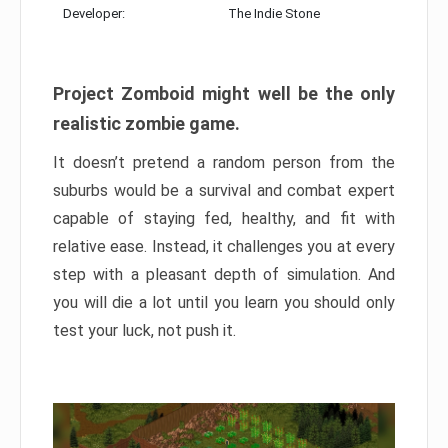
Developer:
The Indie Stone
Project Zomboid might well be the only
realistic zombie game.
It doesn’t pretend a random person from the
suburbs would be a survival and combat expert
capable of staying fed, healthy, and fit with
relative ease. Instead, it challenges you at every
step with a pleasant depth of simulation. And
you will die a lot until you learn you should only
test your luck, not push it.